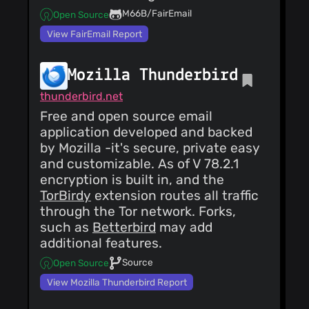
@kryoseu
(4)
M66B/FairEmail
Open Source
@0x2102
(4)
View FairEmail Report
@toppk
(4)
@monica-
thunderbird
(4)
Mozilla Thunderbird
@Smatek
(4)
thunderbird.net
@arnt
(4)
Free and open source email
@yantarou
(4)
application developed and backed
by Mozilla -it's secure, private easy
and customizable. As of V 78.2.1
encryption is built in, and the
TorBirdy
extension routes all traffic
through the Tor network. Forks,
such as
Betterbird
may add
additional features.
Source
Open Source
View Mozilla Thunderbird Report