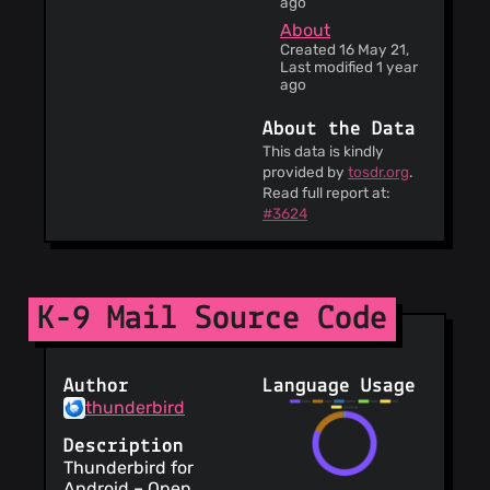
ago
About
Created 16 May 21,
Last modified 1 year
ago
About the Data
This data is kindly
provided by
tosdr.org
.
Read full report at:
#3624
K-9 Mail Source Code
Author
Language Usage
thunderbird
Description
Thunderbird for
Android – Open