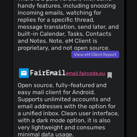
@farukgdev
(6)
handy features, including snoozing
@frommeyerc
incoming emails, watching for
(6)
replies for a specific thread,
@wilian-cb
(5)
message translation, send later, and
@daquexian
built-in Calendar, Tasks, Contacts
(5)
and Notes. Note, eM Client is
@nomis
(5)
proprietary, and not open source.
@roee88
(5)
View eM Client Report
@xperimental
(5)
@ojiofong
(5)
FairEmail
email.faircode.eu
@mallamanis
(5)
Open source, fully-featured and
@untitaker
(5)
easy mail client for Android.
@Mama59
(5)
Supports unlimited accounts and
@bhm
(5)
email addresses with the option for
@ClemRiviere
a unified inbox. Clean user interface,
(5)
with a dark mode option, it is also
@jfx2006
(4)
very lightweight and consumes
@jasi381
(4)
minimal data usage.