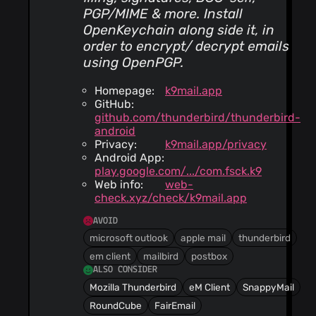
PGP/MIME & more. Install
OpenKeychain along side it, in
order to encrypt/ decrypt emails
using OpenPGP.
Homepage:
k9mail.app
GitHub:
github.com/thunderbird/thunderbird-
android
Privacy:
k9mail.app/privacy
Android App:
play.google.com/.../com.fsck.k9
Web info:
web-
check.xyz/check/k9mail.app
AVOID
microsoft outlook
apple mail
thunderbird
em client
mailbird
postbox
ALSO CONSIDER
Mozilla Thunderbird
eM Client
SnappyMail
RoundCube
FairEmail