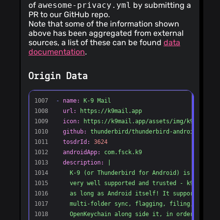
of
awesome-privacy.yml
by submitting a
PR to our GitHub repo.
Note that some of the information shown
above has been aggregated from external
sources, a list of these can be found
data
documentation
.
Origin Data