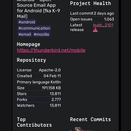
Project Health
Source Email App
for Android (fka K-9
Last commit
2 days ago
Mail)
Open issues
1,063
#android
Latest
build_2101
#communication
release
#email
#mozilla
Homepage
https://thunderbird.net/mobile
Repository
License
Apache-2.0
Created
04 Feb 11
Primary language
Kotlin
Size
191,158 KB
Stars
13,811
Forks
2,777
Watchers
13,811
Top
Recent Commits
Contributors