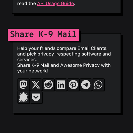
read the
API Usage Guide
.
Share K-9 Mail
Help your friends compare Email Clients,
and pick privacy-respecting software and
services.
Share K-9 Mail and Awesome Privacy with
your network!