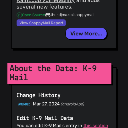
RainLoop vulnerability
and adds
several new
features
.
the-djmaze/snappymail
Open Source
View SnappyMail Report
View More...
About the Data: K-9
Mail
Change History
Mar 27, 2024
(androidApp)
AMENDED
Edit K-9 Mail Data
You can edit K-9 Mail's entry in
this section