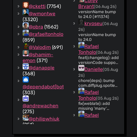
Corey
@cketti
(7754)
Bryant
(06 Aug 26)
versionName bump
@wmontwe
to 24.0 (#11374)
(3320)
kryoseu
(06 Aug
@obra
(1562)
26)
@rafaeltonholo
versionName bump
(859)
to 24.0
Rafael
@Valodim
(691)
Tonholo
(06 Aug 26)
@shamim-
feat(changelog): add
emon
(371)
versionCode support
@danapple
to changelog JSON
Danielle
(05 Aug
generation scripts
(368)
26)
(#11358)
chore(deps): bump
com.diffplug.spotless
@dependabot[bot]
from 8.8.0 to 8.9.0
Rafael
(303)
(#11353)
Tonholo
(05 Aug 26)
fix(weblate): add
@andrewachen
missing 'many'
(275)
quantity forms for
Rafael
Hebrew strings
@philipwhiuk
Tonholo
(05 Aug 26)
(#11367)
(251)
fix(i18n): add missing
space in Hebrew
@coreycb
remote search