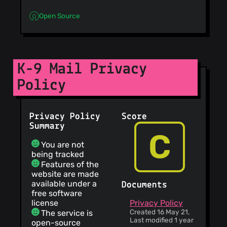
Open Source
K-9 Mail Privacy
Policy
Privacy Policy
Score
Summary
C
You are not
being tracked
Features of the
website are made
available under a
Documents
free software
license
Privacy Policy
Created 16 May 21,
The service is
Last modified 1 year
open-source