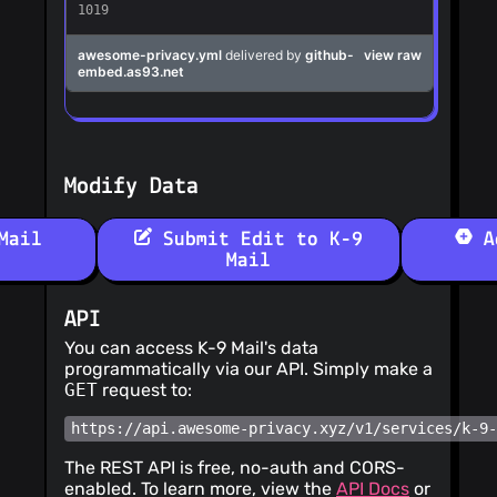
Modify Data
Mail
Submit Edit to K-9
Ad
Mail
API
You can access K-9 Mail's data
programmatically via our API. Simply make a
GET
request to:
https://api.awesome-privacy.xyz/v1/services/k-9
The REST API is free, no-auth and CORS-
enabled. To learn more, view the
API Docs
or