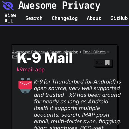
Awesome Privacy
View
Search
Changelog
About
GitHub
All
Awesome Privacy
K-9 Mail
➔
Communication
➔
Email Clients
➔
K-9 Mail
Save
k9mail.app
K-9 (or Thunderbird for Android) is
open source, very well supported
and trusted - k9 has been around
for nearly as long as Android
itself! It supports multiple
accounts, search, IMAP push
email, multi-folder sync, flagging,
filing, signatures, BCC-self,