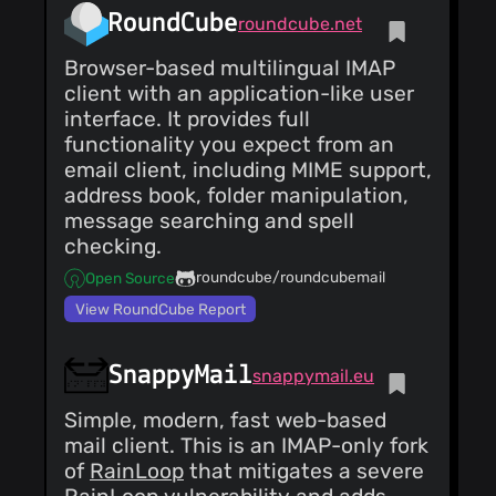
RoundCube
roundcube.net
Browser-based multilingual IMAP
client with an application-like user
interface. It provides full
functionality you expect from an
email client, including MIME support,
address book, folder manipulation,
message searching and spell
checking.
roundcube/roundcubemail
Open Source
View RoundCube Report
SnappyMail
snappymail.eu
Simple, modern, fast web-based
mail client. This is an IMAP-only fork
of
RainLoop
that mitigates a severe