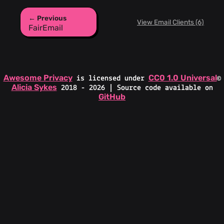
← Previous
View Email Clients (6)
FairEmail
Awesome Privacy
CC0 1.0 Universal
is licensed under
©
Alicia Sykes
2018 - 2026 | Source code available on
GitHub