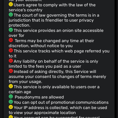
Users agree to comply with the law of the
service's country
The court of law governing the terms is in a
jurisdiction that is friendlier to user privacy
protection.
This service provides an onion site accessible
over Tor
Terms may be changed any time at their
discretion, without notice to you
This service tracks which web page referred you
to it
Any liability on behalf of the service is only
limited to the fees you paid as a user
Instead of asking directly, this Service will
assume your consent to changes of terms merely
from your usage.
This service is only available to users over a
certain age
Pseudonyms are allowed
You can opt out of promotional communications
Your IP address is collected, which can be used
to view your approximate location
Your account can be suspended for several