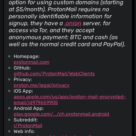
option for using custom domains (starting
at $5/month). ProtonMail requires no
personally identifiable information for
signup, they have a
.onion
server, for
access via Tor, and they accept
anonymous payment: BTC and cash (as
well as the normal credit card and PayPal).
Homepage:
protonmail.com
GitHub:
github.com/ProtonMail/WebClients
Privacy:
proton.me/legal/privacy
iOS App:
apps.apple.com/us/app/proton-mail-encrypted-
email/id979659905
Android App:
play.google.com/.../ch.protonmail.android
Subreddit:
r/ProtonMail
Web info: