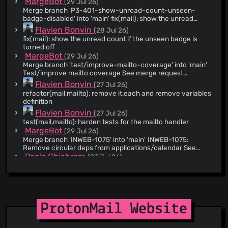
MargeBot
(29 Jul 26)
@WebAtProton
(221)
Merge branch 'P3-401-show-unread-count-unseen-
@sergonius
(217)
badge-disabled' into 'main' fix(mail): show the unread
count if the unseen badge flag is turned off See merge
@Vijayasingam
(209)
Flavien Bonvin
(28 Jul 26)
request web/clients!26758
fix(mail): show the unread count if the unseen badge is
@jeremybenaim
(208)
turned off
@pbondoer
(206)
MargeBot
(29 Jul 26)
@owoloschin
(206)
Merge branch 'test/improve-mailto-coverage' into 'main'
Test/improve mailto coverage See merge request
@RayoProton
(167)
web/clients!26737
Flavien Bonvin
(27 Jul 26)
@pedroamaroproton
(154)
refactor(mail,mailto): remove it.each and remove variables
@eamonnmag
(122)
definition
Flavien Bonvin
@petreskizlatko
(107)
(27 Jul 26)
test(mail,mailto): harden tests for the mailto handler
@fraser-proton
(97)
MargeBot
(29 Jul 26)
@ElectroNafta
(81)
Merge branch 'INWEB-1075' into 'main' INWEB-1075:
Remove circular deps from applications/calendar See
@lubux
(81)
merge request web/clients!26674
Paolo Chiabrera
(23 Jul 26)
@asieraduriz
(67)
INWEB-1075: Remove circular deps from
applications/calendar
@Yiin
(64)
MargeBot
(28 Jul 26)
@atmoio
(64)
Merge branch 'sheets-batch-temp-fix' into 'main' Sheets:
@nguyenkims
(61)
Temporarily skip drift detection for batched calculation
ProtonMail Website
Aman Harwara
patches See merge request web/clients!26762
(28 Jul 26)
@gruyere-prog
(57)
Sheets: Temporarily skip drift detection for batched
@joelprat
(52)
calculation patches