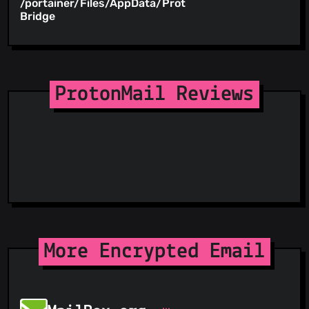
/portainer/Files/AppData/ProtonMail-
/root
Bridge
ProtonMail Reviews
More Encrypted Email