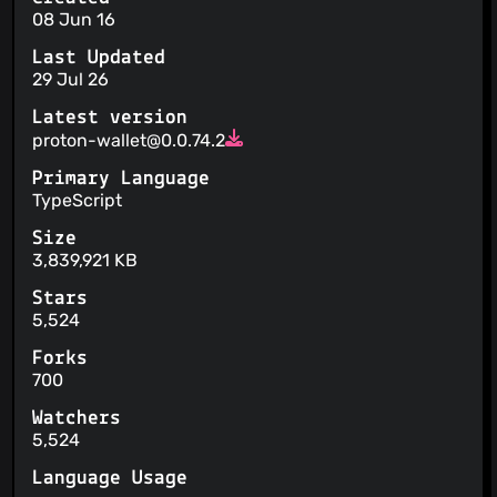
08 Jun 16
Last Updated
29 Jul 26
Latest version
proton-wallet@0.0.74.2
Primary Language
TypeScript
Size
3,839,921 KB
Stars
5,524
Forks
700
Watchers
5,524
Language Usage