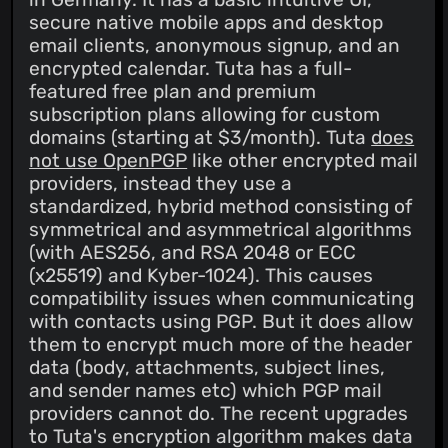
secure native mobile apps and desktop
email clients, anonymous signup, and an
encrypted calendar. Tuta has a full-
featured free plan and premium
subscription plans allowing for custom
domains (starting at $3/month). Tuta
does
not use OpenPGP
like other encrypted mail
providers, instead they use a
standardized, hybrid method consisting of
symmetrical and asymmetrical algorithms
(with AES256, and RSA 2048 or ECC
(x25519) and Kyber-1024). This causes
compatibility issues when communicating
with contacts using PGP. But it does allow
them to encrypt much more of the header
data (body, attachments, subject lines,
and sender names etc) which PGP mail
providers cannot do. The recent upgrades
to Tuta's encryption algorithm makes data