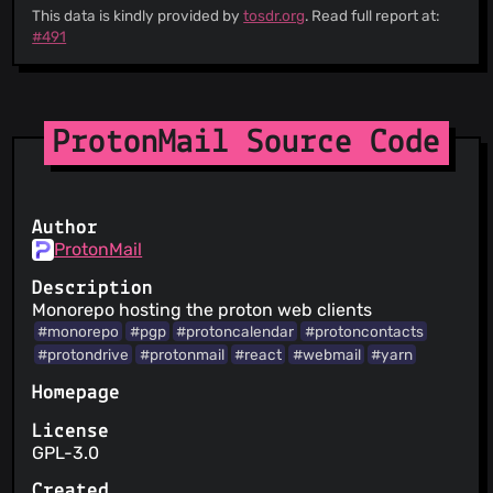
This data is kindly provided by
tosdr.org
. Read full report at:
#491
ProtonMail Source Code
Author
ProtonMail
Description
Monorepo hosting the proton web clients
#monorepo
#pgp
#protoncalendar
#protoncontacts
#protondrive
#protonmail
#react
#webmail
#yarn
Homepage
License
GPL-3.0
Created