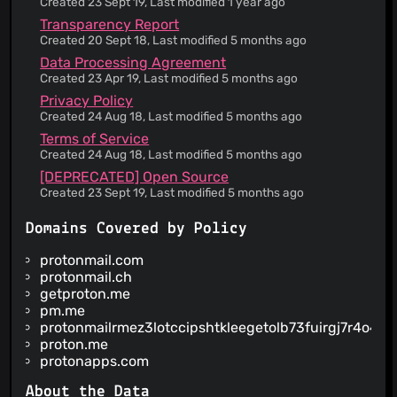
Created 23 Sept 19, Last modified 1 year ago
regarding uninterrupted, timely, secure or error-
Transparency Report
free service
Created 20 Sept 18, Last modified 5 months ago
The service does not guarantee accuracy or
Data Processing Agreement
reliability of the information provided
Created 23 Apr 19, Last modified 5 months ago
Invalidity of any portion of the Terms of Service
Privacy Policy
does not entail invalidity of its remainder
Created 24 Aug 18, Last modified 5 months ago
Failure to enforce any provision of the Terms of
Service does not constitute a waiver of such
Terms of Service
provision
Created 24 Aug 18, Last modified 5 months ago
Information is provided about security practices
[DEPRECATED] Open Source
Your personal data may be disclosed to comply
Created 23 Sept 19, Last modified 5 months ago
with government requests without notice to you
Information is provided about how your personal
Domains Covered by Policy
data is used
The service claims to be GDPR compliant for
protonmail.com
European users
protonmail.ch
The court of law governing the terms is in
getproton.me
Switzerland
pm.me
protonmailrmez3lotccipshtkleegetolb73fuirgj7r4o4vf
You are forced into binding arbitration in case of
disputes
proton.me
protonapps.com
About the Data