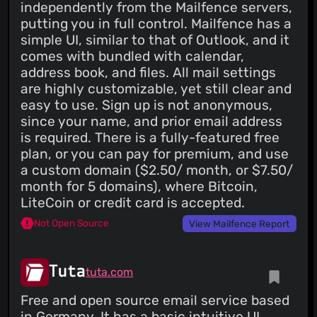
independently from the Mailfence servers,
putting you in full control. Mailfence has a
simple UI, similar to that of Outlook, and it
comes with bundled with calendar,
address book, and files. All mail settings
are highly customizable, yet still clear and
easy to use. Sign up is not anonymous,
since your name, and prior email address
is required. There is a fully-featured free
plan, or you can pay for premium, and use
a custom domain ($2.50/ month, or $7.50/
month for 5 domains), where Bitcoin,
LiteCoin or credit card is accepted.
Not Open Source
View Mailfence Report
Tuta
tuta.com
Free and open source email service based
in Germany. It has a basic intuitive UI,