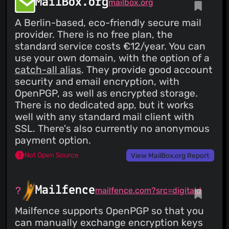
MailBox.org
mailbox.org
A Berlin-based, eco-friendly secure mail
provider. There is no free plan, the
standard service costs €12/year. You can
use your own domain, with the option of a
catch-all alias
. They provide good account
security and email encryption, with
OpenPGP, as well as encrypted storage.
There is no dedicated app, but it works
well with any standard mail client with
SSL. There's also currently no anonymous
payment option.
Not Open Source
View MailBox.org Report
Mailfence
mailfence.com?src=digitald
Mailfence supports OpenPGP so that you
can manually exchange encryption keys