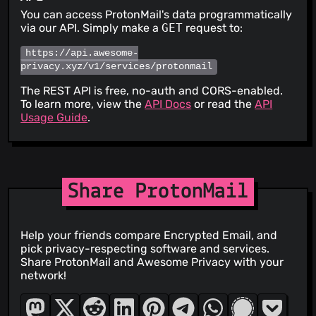
You can access ProtonMail's data programmatically
via our API. Simply make a
GET
request to:
https://api.awesome-
privacy.xyz/v1/services/protonmail
The REST API is free, no-auth and CORS-enabled.
To learn more, view the
API Docs
or read the
API
Usage Guide
.
Share ProtonMail
Help your friends compare Encrypted Email, and
pick privacy-respecting software and services.
Share ProtonMail and Awesome Privacy with your
network!