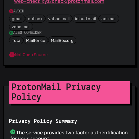
web-check.xyz/check/protonmail.com
AVOID
gmail
outlook
yahoo mail
icloud mail
aol mail
zoho mail
ALSO CONSIDER
Tuta
Mailfence
MailBox.org
Not Open Source
ProtonMail Privacy
Policy
Privacy Policy Summary
The service provides two factor authentification
for your account