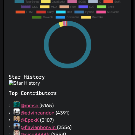
Star History
Top Contributors
@mmso
(5165)
@edvincandon
(4391)
@EpokK
(3107)
@flavienbonvin
(2556)
@nico3333fr
(2554)