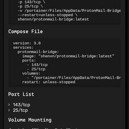
  -p 143/tcp \

  -p 25/tcp \

  -v /portainer/Files/AppData/ProtonMail-Bridge:/ro
  --restart=unless-stopped \

  shenxn/protonmail-bridge:latest
Compose File
version: 3.8

services:

  protonmail-bridge:

    image: "shenxn/protonmail-bridge:latest"

    ports:

      - 143/tcp

      - 25/tcp

    volumes:

      - "/portainer/Files/AppData/ProtonMail-Bridge
    restart: unless-stopped
Port List
143/tcp
25/tcp
Volume Mounting