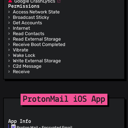
Google CrashLytics
Permissions
Access Network State
Broadcast Sticky
Get Accounts
Internet
Read Contacts
Read External Storage
Receive Boot Completed
Vibrate
Wake Lock
Write External Storage
C2d Message
Receive
ProtonMail iOS App
App Info
Proton Mail - Encrypted Email