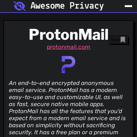
Awesome Privacy
ProtonMail
Save
protonmail.com
An end-to-end encrypted anonymous
email service. ProtonMail has a modern
easy-to-use and customizable UI, as well
as fast, secure native mobile apps.
ProtonMail has all the features that you'd
expect from a modern email service and is
based on simplicity without sacrificing
security. It has a free plan or a premium