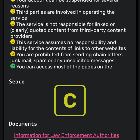
reasons
Third parties are involved in operating the
service
The service is not responsible for linked or
(clearly) quoted content from third-party content
providers
This service assumes no responsibility and
liability for the contents of links to other websites
You are prohibited from sending chain letters,
junk mail, spam or any unsolicited messages
You can access most of the pages on the
service's website without revealing any personal
information
Score
The service informs you that its privacy policy
does not apply to third party websites
C
The service has a no refund policy
You agree not to use the service for illegal
purposes
You agree not to submit libelous, harassing or
threatening content
Documents
You are prohibited from attempting to gain
unauthorized access to other computer systems
Information for Law Enforcement Authorities
The service provider makes no warranty