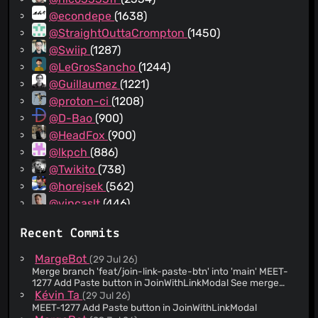
@econdepe
(1638)
@StraightOuttaCrompton
(1450)
@Swiip
(1287)
@LeGrosSancho
(1244)
@Guillaumez
(1221)
@proton-ci
(1208)
@D-Bao
(900)
@HeadFox
(900)
@lkpch
(886)
@Twikito
(738)
@horejsek
(562)
@vincaslt
(446)
@MatthiasMargot
(424)
Recent Commits
@dhoko
(367)
@MantvidasProton
(366)
MargeBot
(29 Jul 26)
@djankovic
(352)
Merge branch 'feat/join-link-paste-btn' into 'main' MEET-
1277 Add Paste button in JoinWithLinkModal See merge
@larabr
(281)
request web/clients!26699
Kévin Ta
(29 Jul 26)
@p2kmgcl
(255)
MEET-1277 Add Paste button in JoinWithLinkModal