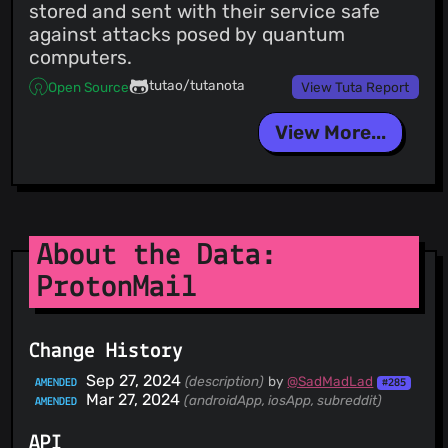
stored and sent with their service safe
against attacks posed by quantum
computers.
tutao/tutanota
Open Source
View Tuta Report
View More...
About the Data:
ProtonMail
Change History
Sep 27, 2024
(description)
by
@SadMadLad
AMENDED
#285
Mar 27, 2024
(androidApp, iosApp, subreddit)
AMENDED
API