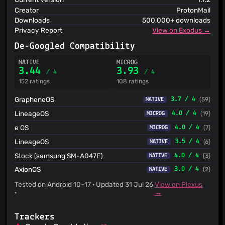
Creator
ProtonMail
Downloads
500,000+ downloads
Privacy Report
View on Exodus →
De-Googled Compatibility
NATIVE
MICROG
3.44
3.93
/ 4
/ 4
152 ratings
108 ratings
GrapheneOS
3.7 / 4
(59)
NATIVE
LineageOS
4.0 / 4
(19)
MICROG
e OS
4.0 / 4
(7)
MICROG
LineageOS
3.5 / 4
(6)
NATIVE
Stock (samsung SM-A047F)
4.0 / 4
(3)
NATIVE
AxionOS
3.0 / 4
(2)
NATIVE
Tested on Android 10–17 · Updated 31 Jul 26
View on Plexus
·
→
Trackers