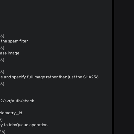
26)
 the spam filter
26)
base image
26)
26)
and specify full image rather than just the SHA256
26)
/v2/svr/auth/check
telemetry_id
6)
ity to trimQueue operation
26)