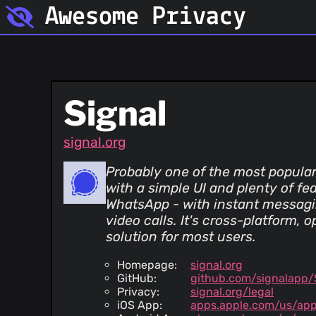
Awesome Privacy
Signal
signal.org
Probably one of the most popula
with a simple UI and plenty of fe
WhatsApp - with instant messagin
video calls. It's cross-platform, 
solution for most users.
Homepage:
signal.org
GitHub:
github.com/signalapp/
Privacy:
signal.org/legal
iOS App:
apps.apple.com/us/app