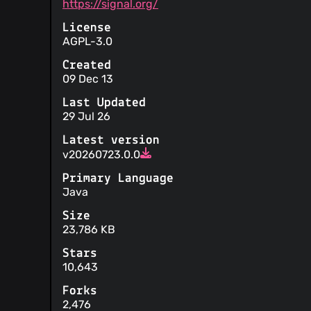
https://signal.org/
the activities on your account
The service will only respond to government
License
reasonable
AGPL-3.0
Any liability on behalf of the service is only 
This service does not condone any ideas cont
Created
generated contents
09 Dec 13
Your personal data is not sold
Information is provided about security pract
Last Updated
Instructions are provided on how to submit 
29 Jul 26
Third parties are involved in operating the s
Latest version
Your personal data may be disclosed to com
v20260723.0.0
requests without notice to you
Primary Language
Java
Size
23,786 KB
Stars
10,643
Forks
2,476