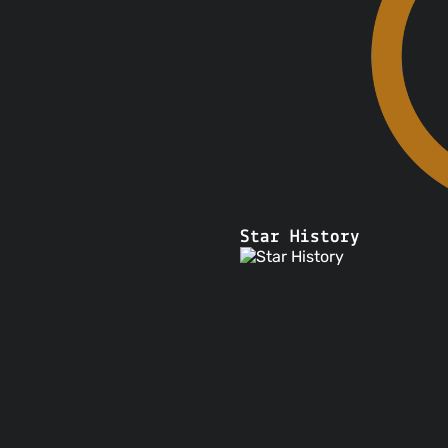
 requests that are
limited to $100
ained in its user-
ices
a copyright claim
ervice
ply with government
Star History