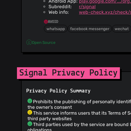
Android App:
play.google.com/.../or
Subreddit:
r/signal
Web info:
web-check.xyz/check/s
AVOID
whatsapp
facebook messenger
wechat
Open Source
Signal Privacy Policy
Privacy Policy Summary
Prohibits the publishing of personally identi
the owner’s consent
This service informs users that its Terms of 
third party websites
Third parties used by the service are bound 
obligations