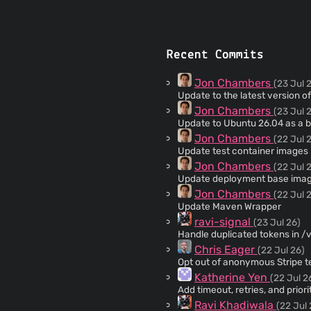
Recent Commits
Jon Chambers
(23 Jul 
Update to the latest version of
Jon Chambers
(23 Jul 
Update to Ubuntu 26.04 as a 
Jon Chambers
(22 Jul 
Update test container images
Jon Chambers
(22 Jul 
Update deployment base image 
Jon Chambers
(22 Jul 
Update Maven Wrapper
ravi-signal
(23 Jul 26)
Handle duplicated tokens in 
Chris Eager
(22 Jul 26)
Opt out of anonymous Stripe 
Katherine Yen
(22 Jul 2
Add timeout, retries, and prior
Ravi Khadiwala
(22 Jul 