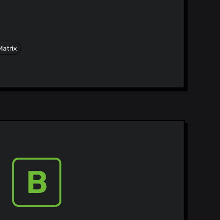
Matrix
B