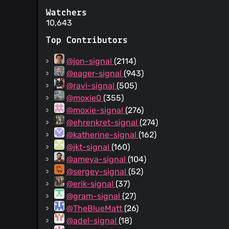
Watchers
10,643
Top Contributors
@jon-signal
(2114)
@eager-signal
(943)
@ravi-signal
(505)
@moxie0
(355)
@moxie-signal
(276)
@ehrenkret-signal
(274)
@katherine-signal
(162)
@jkt-signal
(160)
@ameya-signal
(104)
@sergey-signal
(52)
@erik-signal
(37)
@gram-signal
(27)
@TheBlueMatt
(26)
@adel-signal
(18)