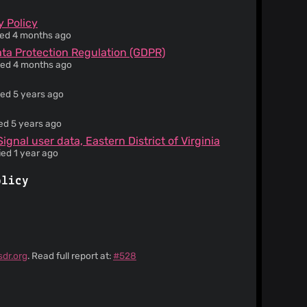
y Policy
ied 4 months ago
ata Protection Regulation (GDPR)
ied 4 months ago
ied 5 years ago
ied 5 years ago
gnal user data, Eastern District of Virginia
ied 1 year ago
olicy
sdr.org
. Read full report at:
#528