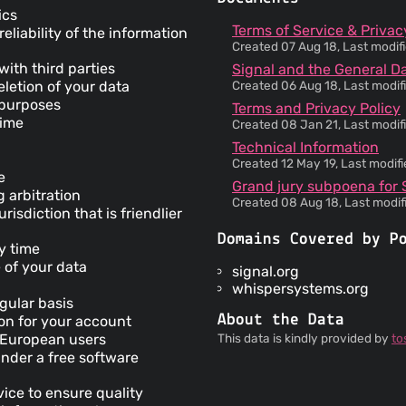
ics
Terms of Service & Privac
liability of the information
Created 07 Aug 18, Last modif
with third parties
Signal and the General D
letion of your data
Created 06 Aug 18, Last modif
l purposes
Terms and Privacy Policy
time
Created 08 Jan 21, Last modif
Technical Information
Created 12 May 19, Last modif
e
Grand jury subpoena for Si
g arbitration
Created 08 Aug 18, Last modif
risdiction that is friendlier
Domains Covered by P
ny time
e of your data
signal.org
whispersystems.org
egular basis
About the Data
ion for your account
r European users
This data is kindly provided by
to
under a free software
vice to ensure quality