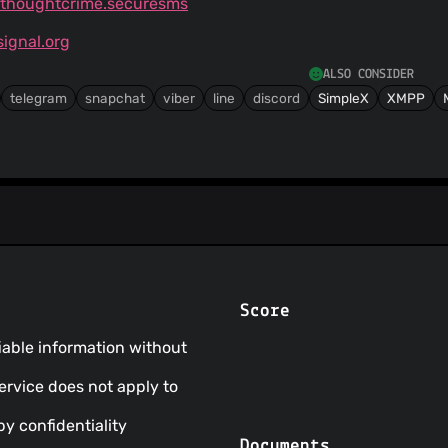
g.thoughtcrime.securesms
ignal.org
ALSO CONSIDER
telegram
snapchat
viber
line
discord
SimpleX
XMPP
Score
fiable information without
Service does not apply to
by confidentiality
Documents