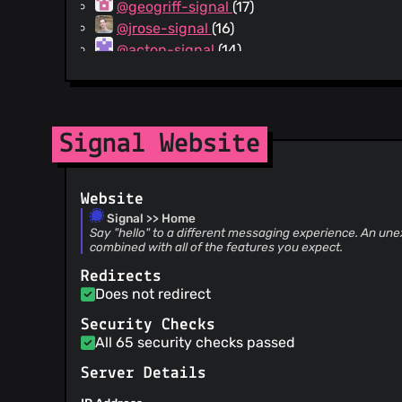
@geogriff-signal
(17)
@jrose-signal
(16)
@acton-signal
(14)
@indutny-signal
(13)
@dependabot[bot]
(9)
@akonradi-signal
(5)
@rex4539
(4)
Signal Website
@brock-signal
(4)
@andrew-signal
(3)
Website
@noboomu-signal
(3)
Signal >> Home
@anomal
(3)
Say "hello" to a different messaging experience. An une
@alanliu-signal
(2)
combined with all of the features you expect.
@jmhodges-signal
(2)
Redirects
@amit-signal
(2)
Does not redirect
@xiaolou86
(1)
Security Checks
@alexsunday
(1)
All 65 security checks passed
@realturner
(1)
@hduelme
(1)
Server Details
@g1a55er
(1)