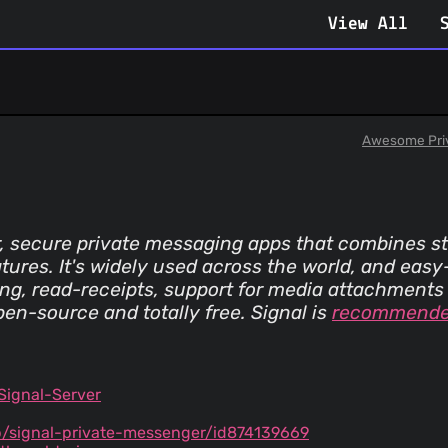
View All
Awesome Pri
r, secure private messaging apps that combines s
atures. It's widely used across the world, and easy
g, read-receipts, support for media attachments 
open-source and totally free. Signal is
recommend
Signal-Server
/signal-private-messenger/id874139669