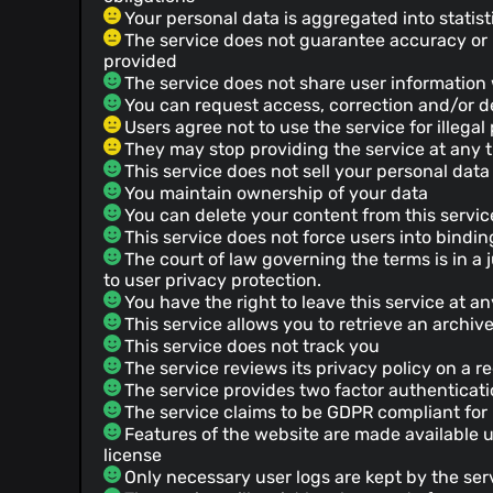
Your personal data is aggregated into statist
The service does not guarantee accuracy or re
provided
The service does not share user information 
You can request access, correction and/or de
Users agree not to use the service for illega
They may stop providing the service at any 
This service does not sell your personal data
You maintain ownership of your data
You can delete your content from this servic
This service does not force users into bindin
The court of law governing the terms is in a ju
to user privacy protection.
You have the right to leave this service at a
This service allows you to retrieve an archiv
This service does not track you
The service reviews its privacy policy on a r
The service provides two factor authenticat
The service claims to be GDPR compliant fo
Features of the website are made available 
license
Only necessary user logs are kept by the ser