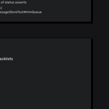
 of status asserts
6)
essageStoreTest#trimQueue
6)
essageStoreTest#estimateQueueSizeAndSplitPoints
 26)
or logs
26)
ed on outstanding demand
ed queues in FoundationDB
26)
acklists
onfirmUsernameResponse
26)
e queries configurable
tract more tightly
)
et after subscription is disposed
)
 watch operations