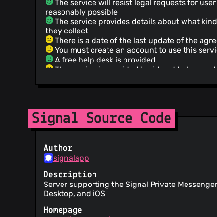
The service will resist legal requests for us
reasonably possible
The service provides details about what kind
they collect
There is a date of the last update of the ag
You must create an account to use this serv
A free help desk is provided
The service is provided 'as is' and to be used 
This service does not guarantee that it or t
through it meet your expectations or requirem
Failure to enforce any provision of the Terms
constitute a waiver of such provision
Signal Source Code
Instead of asking directly, this Service will
changes of terms merely from your usage.
The service can delete your account without
reason
Author
This service cannot be held responsible for
signalapp
with other users
This service assumes no liability for any los
Description
from any matter relating to the service
Server supporting the Signal Private Messenger
The service provider makes no warranty reg
Desktop, and iOS
timely, secure or error-free service
Homepage
You are responsible for maintaining the secu