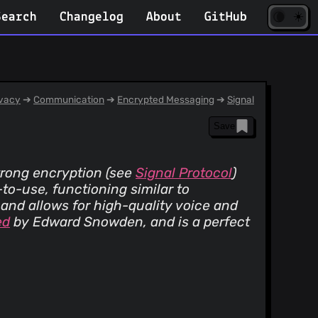
☀️
(opens
🌘
Search
Changelog
About
GitHub
in
new
tab)
vacy
➔
Communication
➔
Encrypted Messaging
➔
Signal
Save
trong encryption (see
Signal Protocol
)
-to-use, functioning similar to
and allows for high-quality voice and
ed
by Edward Snowden, and is a perfect