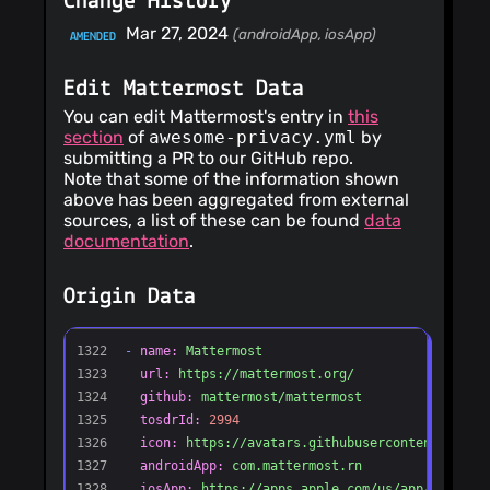
Change History
width Co-authored-
by: nick.misasi
Mar 27, 2024
(androidApp, iosApp)
AMENDED
<
nick.misasi@mattermost.co
* ABAC: require an
allow before treating
Edit Mattermost Data
a decision as the no-
policy fallback Co-
You can edit Mattermost's entry in
this
authored-by:
section
of
awesome-privacy.yml
by
nick.misasi
submitting a PR to our GitHub repo.
<
nick.misasi@mattermost.co
Note that some of the information shown
* ABAC: treat a
colliding foreign-
above has been aggregated from external
type policy row as
sources, a list of these can be found
data
no_policy, not a
documentation
.
deny Co-authored-
by: nick.misasi
<
nick.misasi@mattermost.co
Origin Data
* ABAC: gate plugin
policy reads on a raw
store read before
normalization Co-
authored-by:
nick.misasi
<
nick.misasi@mattermost.co
* ABAC: pin policy
type immutability on
save in the store
tests Co-authored-