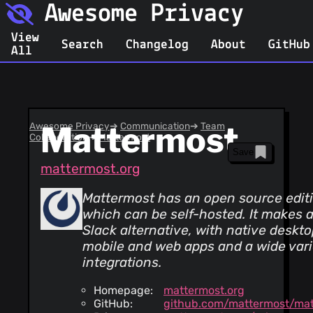
Awesome Privacy
View
Search
Changelog
About
GitHub
All
Awesome Privacy
Mattermost
➔
Communication
➔
Team
Collaboration
➔
Mattermost
Save
mattermost.org
Mattermost has an open source editi
which can be self-hosted. It makes 
Slack alternative, with native deskto
mobile and web apps and a wide vari
integrations.
Homepage:
mattermost.org
GitHub:
github.com/mattermost/ma