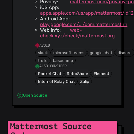
Privacy:
mattermost.com/privacy-po
iOS App:
apps.apple.com/us/app/mattermost/id12
Android App:
play.google.com/.../com.mattermost.rn
Web info:
web-
check.xyz/check/mattermost.org
AVOID
slack
microsoft teams
google chat
discord
trello
basecamp
ALSO CONSIDER
Rocket.Chat
RetroShare
Element
Internet Relay Chat
Zulip
Open Source
Mattermost Source