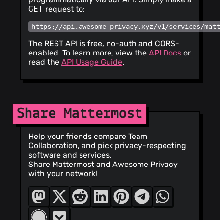
<
cursoragent@cursor.com
>
GET
request to:
https://api.awesome-privacy.xyz/v1/services/mat
The REST API is free, no-auth and CORS-
enabled. To learn more, view the
API Docs
or
read the
API Usage Guide
.
Share Mattermost
Help your friends compare Team
Collaboration, and pick privacy-respecting
software and services.
Share Mattermost and Awesome Privacy
with your network!