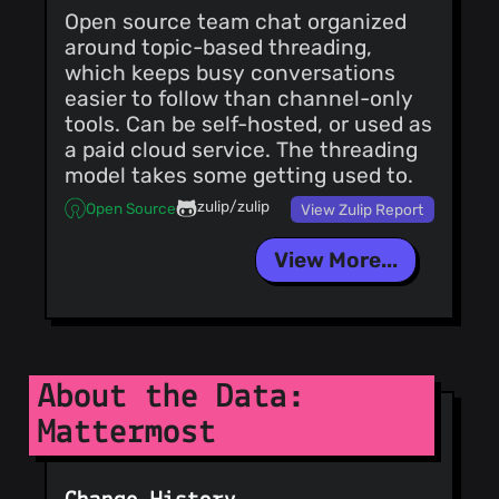
<
nick.misasi@mattermost.co
Open source team chat organized
* ABAC: replace
AccessDecision.Outcome
around topic-based threading,
with the AuthZEN
which keeps busy conversations
decision context
reason Co-
easier to follow than channel-only
authored-by:
tools. Can be self-hosted, or used as
nick.misasi
a paid cloud service. The threading
<
nick.misasi@mattermost.co
* ABAC: drop type-
model takes some getting used to.
scoped policy
get/delete and
zulip/zulip
Open Source
View Zulip Report
check the type in the
app layer Co-
authored-by:
View More...
nick.misasi
<
nick.misasi@mattermost.co
* ABAC: compare
plugin policy type
ownership exactly
instead of case-
insensitively Co-
About the Data:
authored-by:
nick.misasi
Mattermost
<
nick.misasi@mattermost.co
* ABAC: bound the
whole policy type to
the Type column