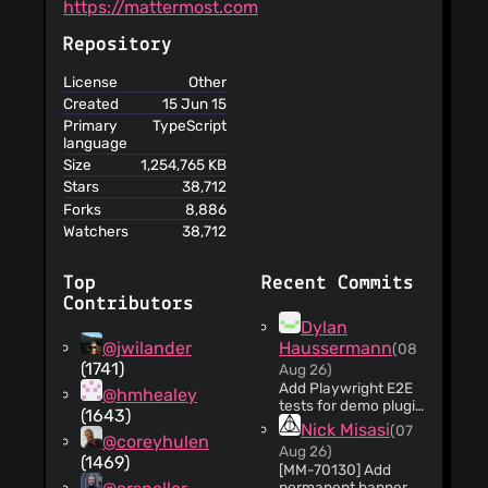
https://mattermost.com
Repository
License
Other
Created
15 Jun 15
Primary
TypeScript
language
Size
1,254,765 KB
Stars
38,712
Forks
8,886
Watchers
38,712
Top
Recent Commits
Contributors
Dylan
@jwilander
Haussermann
(08
(1741)
Aug 26)
Add Playwright E2E
@hmhealey
tests for demo plugin
(1643)
webapp components
Nick Misasi
(07
@coreyhulen
(#36560) * Add
Aug 26)
Playwright E2E tests
(1469)
[MM-70130] Add
for demo plugin
permanent banner