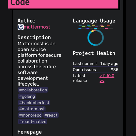
Code
Author
Language Usage
mattermost
Description
Mattermost is an
open source
Project Health
platform for secure
collaboration
Last commit
1 day ago
across the entire
Open issues
985
software
Latest
v11.10.0
development
release
lifecycle..
#collaboration
#golang
#hacktoberfest
#mattermost
#monorepo
#react
#react-native
Homepage