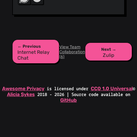
← Previous
View Team
Next →
Collaboration
Internet Relay
Zulip
(6)
Chat
Awesome Privacy
CC0 1.0 Universal
is licensed under
©
Alicia Sykes
2018 - 2026 | Source code available on
GitHub