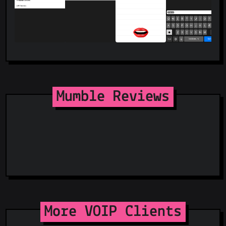
Mumble Reviews
More VOIP Clients