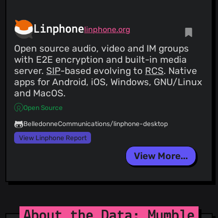
Linphone
linphone.org
Open source audio, video and IM groups
with E2E encryption and built-in media
server.
SIP
-based evolving to
RCS
. Native
apps for Android, iOS, Windows, GNU/Linux
and MacOS.
Open Source
BelledonneCommunications/linphone-desktop
View Linphone Report
View More...
About the Data: Mumble