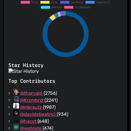
Star History
Top Contributors
@thorvald
(2756)
@Krzmbrzl
(2241)
@mkrautz
(1987)
@davidebeatrici
(934)
@hacst
(648)
@weblate
(474)