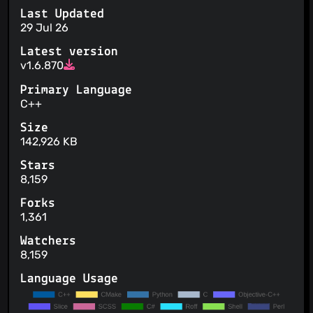
Last Updated
29 Jul 26
Latest version
v1.6.870
Primary Language
C++
Size
142,926 KB
Stars
8,159
Forks
1,361
Watchers
8,159
Language Usage