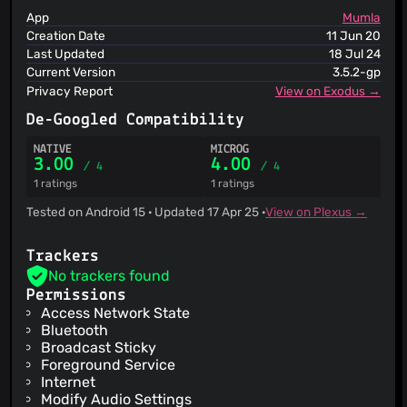
URLhaus
App
Mumla
ViriBack C2 Tracker
Creation Date
11 Jun 20
Last Updated
18 Jul 24
Current Version
3.5.2-gp
Privacy Report
View on Exodus →
De-Googled Compatibility
NATIVE
MICROG
3.00
4.00
/ 4
/ 4
1 ratings
1 ratings
Tested on Android 15 · Updated 17 Apr 25 ·
View on Plexus →
Trackers
No trackers found
Permissions
Access Network State
Bluetooth
Broadcast Sticky
Foreground Service
Internet
Modify Audio Settings