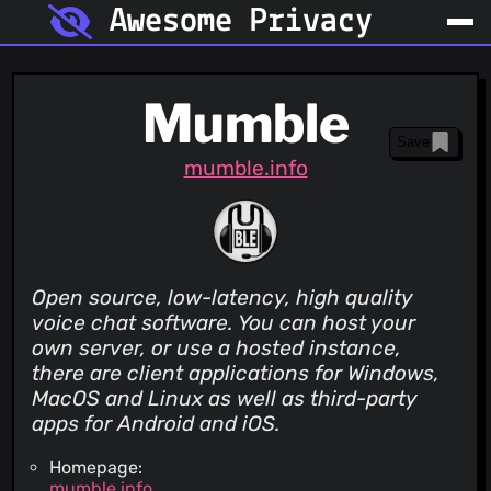
Awesome Privacy
Mumble
Save
mumble.info
Open source, low-latency, high quality
voice chat software. You can host your
own server, or use a hosted instance,
there are client applications for Windows,
MacOS and Linux as well as third-party
apps for Android and iOS.
Homepage:
mumble.info