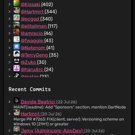
@Kissaki
(402)
@Hartmnt
(344)
@pcgod
(340)
@elitallman
(117)
@amrecio
(46)
@fwaggle
(43)
@Natenom
(41)
@TerryGeng
(35)
@Zuko
(30)
@haruArc
(24)
@matze
(23)
@Popkornium18
(21)
Recent Commits
@Rantanen
(21)
@klemensn
(20)
Davide Beatrici
(22 Jul 26)
@rawnar
(18)
MAINT(readme): Add "Sponsors" section, mention DartNode
@lnussel
(14)
Hartmnt
(20 Jul 26)
Merge PR #7263: FIX(client, server): Versioning scheme on
@vimpostor
(14)
Windows 10 (21H1) or greater
@ngollan
(12)
Jemy (Admincore-AppDev)
(20 Jul 26)
@d-rez
(12)