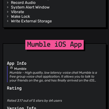
Record Audio
System Alert Window
Vibrate
Wake Lock
Write External Storage
Mumble iOS App
App Info
Mumble
Mumble - High quality, low latency voice chat Mumble is a
free group voice chat application. It allows you to talk to
your friends on the go, and has finally arrived on the iOS
platform. Simply find a public server and join it to chat with
Rating
your friends! Mumble requires a connection to a server to
function. Servers can be rented from commercial hosting
companies. The Mumble server software is also available
free-of-charge under and open source license, so
Rated 3.17 out of 5 stars by 64 users
individuals are free to create their own servers, without
limitations. See https://www.mumble.info for more
Version Info