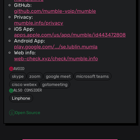
GitHub:
github.com/mumble-voip/mumble
Privacy:
mumble.info/privacy
iOS App:
apps.apple.com/us/app/mumble/id443472808
Android App:
play.google.com/.../se.lublin.mumla
Web info:
web-check.xyz/check/mumble.info
AVOID
skype
zoom
google meet
microsoft teams
cisco webex
gotomeeting
ALSO CONSIDER
Linphone
Open Source