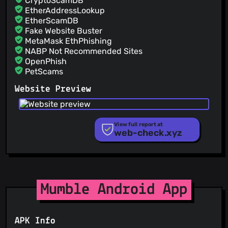
CryptoScamDB
@sabriunal
(2)
EtherAddressLookup
EtherScamDB
Fake Website Buster
MetaMask EthPhishing
NABP Not Recommended Sites
OpenPhish
PetScams
PhishFeed
Website Preview
PhishFort
Phishing.Database
PhishStats
PhishTank
View full report at
web-check.xyz
Phishunt
RPiList Not Serious
Scam.Directory
SecureReload Phishing List
Spam404
StopGunScams
Mumble Android App
Suspicious Hosting IP
ThreatFox
ThreatLog
APK Info
TweetFeed