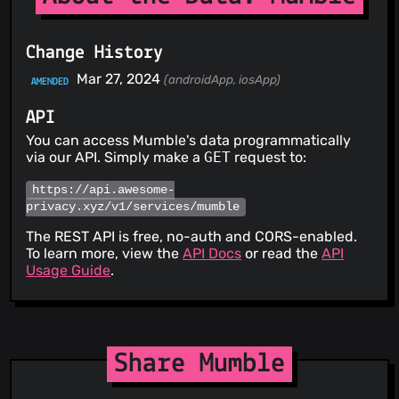
Change History
Mar 27, 2024
(androidApp, iosApp)
AMENDED
API
You can access Mumble's data programmatically
via our API. Simply make a
GET
request to:
https://api.awesome-
privacy.xyz/v1/services/mumble
The REST API is free, no-auth and CORS-enabled.
To learn more, view the
API Docs
or read the
API
Usage Guide
.
Share Mumble