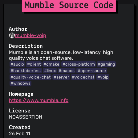
Mumble Source Code
Author
mumble-voip
Description
Mumble is an open-source, low-latency, high
quality voice chat software.
#audio
#client
#cmake
#cross-platform
#gaming
#hacktoberfest
#linux
#macos
#open-source
#quality-voice-chat
#server
#voicechat
#voip
#windows
Homepage
https://www.mumble.info
License
NOASSERTION
Created
26 Feb 11