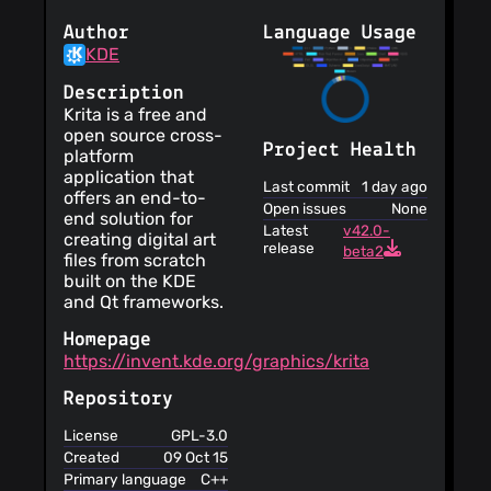
Author
Language Usage
KDE
Description
Krita is a free and
open source cross-
Project Health
platform
application that
Last commit
1 day ago
offers an end-to-
Open issues
None
end solution for
Latest
v42.0-
creating digital art
release
beta2
files from scratch
built on the KDE
and Qt frameworks.
Homepage
https://invent.kde.org/graphics/krita
Repository
License
GPL-3.0
Created
09 Oct 15
Primary language
C++