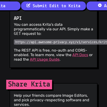
ita
Submit Edit to Krita
Ad
API
You can access Krita's data
programmatically via our API. Simply make a
GET
request to:
https://api.awesome-privacy.xyz/v1/services/kri
The REST API is free, no-auth and CORS-
enabled. To learn more, view the
API Docs
or
read the
API Usage Guide
.
Share Krita
Help your friends compare Image Editors,
and pick privacy-respecting software and
services.