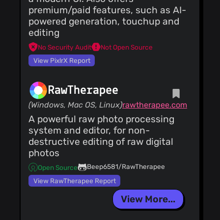
premium/paid features, such as AI-
powered generation, touchup and
editing
No Security Audit
Not Open Source
View PixlrX Report
RawTherapee
(Windows, Mac OS, Linux)
rawtherapee.com
A powerful raw photo processing
system and editor, for non-
destructive editing of raw digital
photos
Beep6581/RawTherapee
Open Source
View RawTherapee Report
View More...