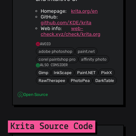
Homepage:
krita.org/en
GitHub:
github.com/KDE/krita
Web info:
web-
check.xyz/check/krita.org
AVOID
adobe photoshop
paint.net
corel paintshop pro
affinity photo
ALSO CONSIDER
Gimp
InkScape
Paint.NET
PixlrX
RawTherapee
PhotoPea
DarkTable
Open Source
Krita Source Code