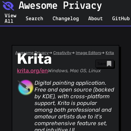
Awesome Privacy
View
Search
Changelog
About
GitHub
All
Awesome Privacy
Krita
➔
Creativity
➔
Image Editors
➔
Krita
Save
krita.org/en
Windows, Mac OS, Linux
Digital painting application.
Free and open source (backed
by KDE), with cross-platform
support, Krita is popular
among both professional and
amateur artists due to it's
comprehensive feature set,
and intuitive UI