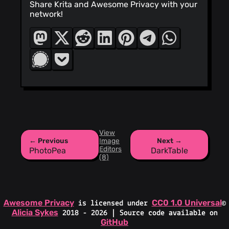
Share Krita and Awesome Privacy with your
network!
View
← Previous
Image
Next →
Editors
PhotoPea
DarkTable
(8)
Awesome Privacy
CC0 1.0 Universal
is licensed under
©
Alicia Sykes
2018 - 2026 | Source code available on
GitHub