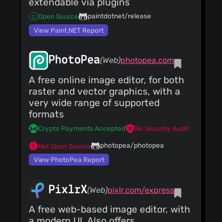
extendable via plugins
paintdotnet/release
Open Source
View Paint.NET Report
PhotoPea
(Web)
photopea.com
A free online image editor, for both
raster and vector graphics, with a
very wide range of supported
formats
Crypto Payments Accepted
No Security Audit
photopea/photopea
Not Open Source
View PhotoPea Report
PixlrX
(Web)
pixlr.com/express
A free web-based image editor, with
a modern UI. Also offers