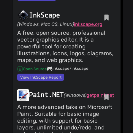
InkScape
(Windows, Mac OS, Linux)
inkscape.org
A free, open source, professional
vector graphics editor. It is a
powerful tool for creating
illustrations, icons, logos, diagrams,
maps, and web graphics.
inkscape/inkscape
Open Source
View InkScape Report
Paint.NET
(Windows)
getpaint.net
A more advanced take on Microsoft
Paint. Suitable for basic image
editing, with support for basic
layers, unlimited undo/redo, and