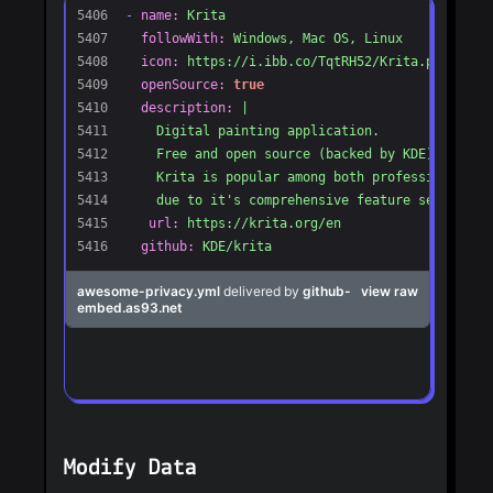
Modify Data