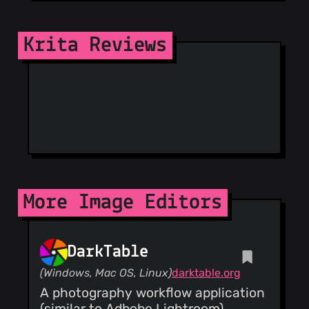
(33)
@sahilnagpal26
Krita Reviews
(33)
@lueck-b
(33)
@adriaandegroot
(33)
@awaken1ng
(32)
@Grum999
(32)
@tsdgeos
(32)
@nishantjr
(31)
More Image Editors
@aspotashev
(30)
@munknex
(30)
DarkTable
@pauser0000001
(Windows, Mac OS, Linux)
darktable.org
(29)
A photography workflow application
@geneing
(28)
(similar to Adbobe Lightroom)