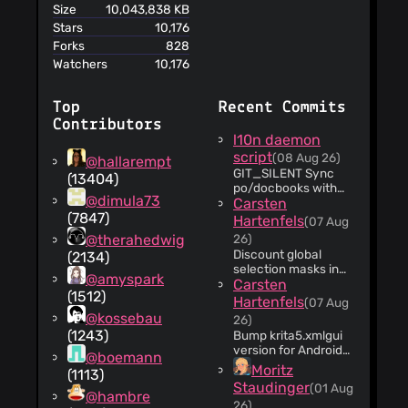
Size
10,043,838 KB
Stars
10,176
Forks
828
Watchers
10,176
Top
Recent Commits
Contributors
l10n daemon
script
(08 Aug 26)
@hallarempt
GIT_SILENT Sync
(13404)
po/docbooks with
@dimula73
svn
Carsten
(7847)
Hartenfels
(07 Aug
@therahedwig
26)
Discount global
(2134)
selection masks in
@amyspark
export warning Since
Carsten
(1512)
this is an ephemeral
Hartenfels
(07 Aug
part of the image, so
@kossebau
26)
warning the user
(1243)
Bump krita5.xmlgui
that they are going
version for Android
@boemann
to lose it is not
only Because we
Moritz
sensible. The
(1113)
added new menu
warning they receive
Staudinger
(01 Aug
options that are only
@hambre
also doesn't make
26)