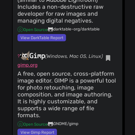
@quytelda
(27)
Includes a non-destructive raw
@Lynx3d
(26)
developer for raw images and
@l1ebl
(26)
managing digital negatives.
@fazek
(26)
darktable-org/darktable
Open Source
@killyorz
(25)
View DarkTable Report
@panditshreya
(25)
@shi-yan
(25)
Gimp
(Windows, Mac OS, Linux)
@jigar3001
gimp.org
(25)
A free, open source, cross-platform
@monkeyiq
(25)
image editor. GIMP is a powerful tool
for photo retouching, image
composition, and image authoring.
It is highly customizable, and
supports a wide range of file
formats.
GNOME/gimp
Open Source
View Gimp Report