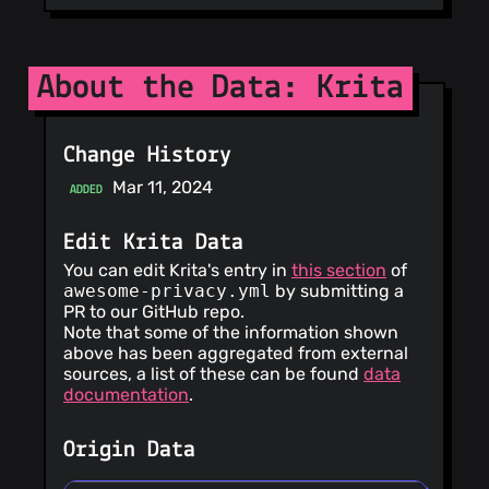
About the Data: Krita
Change History
Mar 11, 2024
ADDED
Edit Krita Data
You can edit Krita's entry in
this section
of
awesome-privacy.yml
by submitting a
PR to our GitHub repo.
Note that some of the information shown
above has been aggregated from external
sources, a list of these can be found
data
documentation
.
Origin Data