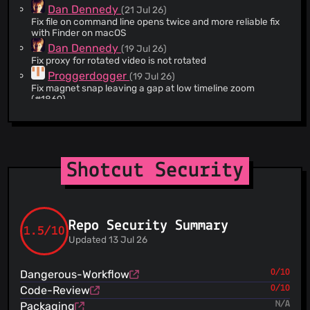
4e917b6dcc7f61495f0f330f8e3b67620e0ecc5c.
@stefano-buscaglia
(1)
Dan Dennedy
(21 Jul 26)
Fix file on command line opens twice and more reliable fix
@thiru31
(1)
with Finder on macOS
@timlau
(1)
Dan Dennedy
(19 Jul 26)
@walterav1984
(1)
Fix proxy for rotated video is not rotated
@yuyichao
(1)
Proggerdogger
(19 Jul 26)
Fix magnet snap leaving a gap at low timeline zoom
@zachneill
(1)
(#1869)
@zadockmaloba
(1)
Dan Dennedy
(17 Jul 26)
@cillianderoiste
(1)
Fix crash dragging from player
@username11
(1)
Dan Dennedy
(16 Jul 26)
Fix glaxnimate producer crash in Elements panel
@hypov8
(1)
Shotcut Security
Dan Dennedy
(15 Jul 26)
@freddii
(1)
remove unused Creative Commons license
@lolametro
(1)
Dan Dennedy
(15 Jul 26)
@pkubaj
(1)
Update translatable strings
@ravemo
(1)
Repo Security Summary
Dan Dennedy
(15 Jul 26)
1.5/10
Add Shake video filter
@sfonteneau
(1)
Updated 13 Jul 26
Dan Dennedy
(14 Jul 26)
@xylographe
(1)
git ignore .qtcreator/
@adrianschroeter
(1)
Dangerous-Workflow
0/10
Dan Dennedy
(14 Jul 26)
@alexmyczko
(1)
Code-Review
0/10
Rename all the emoji files for ordering
Packaging
N/A
@Jamim
(1)
Dan Dennedy
(13 Jul 26)