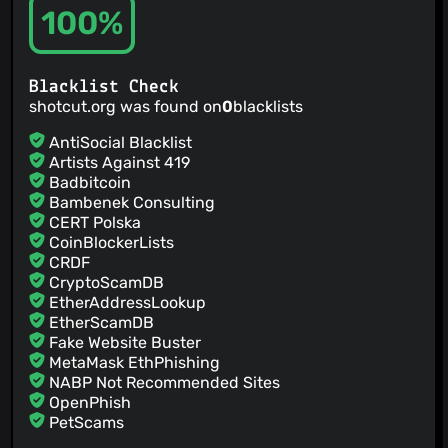
100%
Blacklist Check
shotcut.org was found on
0
blacklists
AntiSocial Blacklist
Artists Against 419
Badbitcoin
Bambenek Consulting
CERT Polska
CoinBlockerLists
CRDF
CryptoScamDB
EtherAddressLookup
EtherScamDB
Fake Website Buster
MetaMask EthPhishing
NABP Not Recommended Sites
OpenPhish
PetScams
PhishFeed