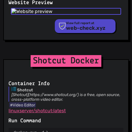
Website Preview
PhishFort
Phishing.Database
PhishStats
PhishTank
View full report at
web-check.xyz
Phishunt
RPiList Not Serious
Scam.Directory
SecureReload Phishing List
Spam404
StopGunScams
Shotcut Docker
Suspicious Hosting IP
ThreatFox
ThreatLog
TweetFeed
Container Info
URLhaus
Shotcut
ViriBack C2 Tracker
[Shotcut](https://www.shotcut.org/) is a free, open source,
cross-platform video editor.
#Video Editor
linuxserver/shotcut:latest
Run Command