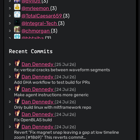
@dyliuti
(3)
@mrleemon
(3)
@TotalCaesar659
(3)
@Integral-Tech
(3)
@chmorgan
(3)
@hbtalha
(2)
@rschiang
(2)
Recent Commits
@vitorgalvao
(2)
@ochilan
(2)
Dan Dennedy
(25 Jul 26)
@BSDKaffee
(2)
fix: vertical cracks between waveform segments
@hadim
(2)
Dan Dennedy
(24 Jul 26)
Add GHA workflow to test build for PRs
@emlun
(2)
Dan Dennedy
(24 Jul 26)
@bogdan-glitchm
(2)
Make agent instructions more generic
@aochagavia
(1)
Dan Dennedy
(24 Jul 26)
@Peppernrino
(1)
Only build linux with mltframework repo
@Proggerdogger
(1)
Dan Dennedy
(24 Jul 26)
Fix OpenBLAS build
@imerr
(1)
Dan Dennedy
(24 Jul 26)
@rosslagerwall
(1)
Revert "Fix magnet snap leaving a gap at low timeline
@skuznetsov
(1)
zoom (#1869)" This reverts commit