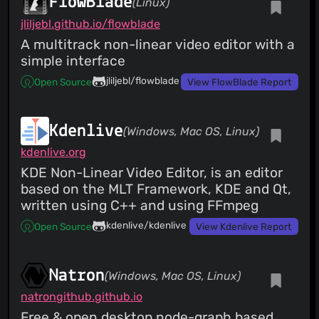
FlowBlade
(Linux)
jliljebl.github.io/flowblade
A multitrack non-linear video editor with a
simple interface
jliljebl/flowblade
Open Source
View FlowBlade Report
Kdenlive
(Windows, Mac OS, Linux)
kdenlive.org
KDE Non-Linear Video Editor, is an editor
based on the MLT Framework, KDE and Qt,
written using C++ and using FFmpeg
kdenlive/kdenlive
Open Source
View Kdenlive Report
Natron
(Windows, Mac OS, Linux)
natrongithub.github.io
Free & open desktop node-graph based