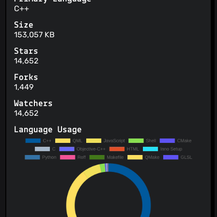
C++
Size
153,057 KB
Stars
14,652
Forks
1,449
Watchers
14,652
Language Usage