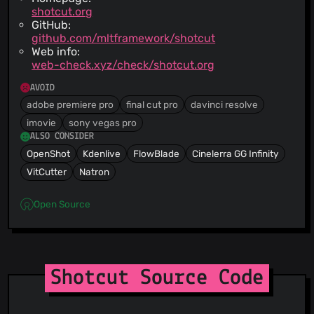
shotcut.org
GitHub:
github.com/mltframework/shotcut
Web info:
web-check.xyz/check/shotcut.org
AVOID
adobe premiere pro
final cut pro
davinci resolve
imovie
sony vegas pro
ALSO CONSIDER
OpenShot
Kdenlive
FlowBlade
Cinelerra GG Infinity
VitCutter
Natron
Open Source
Shotcut Source Code