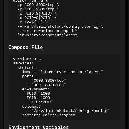
docker run -d \

  -p 3000:3000/tcp \

  -p 3001:3001/tcp \

  -e PUID=${PUID} \

  -e PGID=${PGID} \

  -e TZ=${TZ} \

  -v /srv/lsio/shotcut/config:/config \

  --restart=unless-stopped \

  linuxserver/shotcut:latest
Compose File
version: 3.8

services:

  shotcut:

    image: "linuxserver/shotcut:latest"

    ports:

      - "3000:3000/tcp"

      - "3001:3001/tcp"

    environment:

      PUID: 1000

      PGID: 1000

      TZ: Etc/UTC

    volumes:

      - "/srv/lsio/shotcut/config:/config"

    restart: unless-stopped
Environment Variables