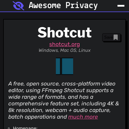
Awesome Privacy
Shotcut
Save
shotcut.org
Windows, Mac OS, Linux
A free, open source, cross-platform video
editor, using FFmpeg Shotcut supports a
wide range of formats, and has a
comprehensive feature set, including 4K &
8k resolution, webcam + audio capture,
batch opperations and
much more
Homepage: