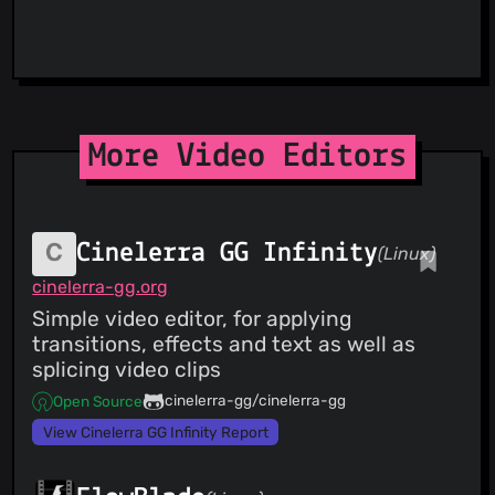
More Video Editors
Cinelerra GG Infinity
(Linux)
cinelerra-gg.org
Simple video editor, for applying
transitions, effects and text as well as
splicing video clips
cinelerra-gg/cinelerra-gg
Open Source
View Cinelerra GG Infinity Report