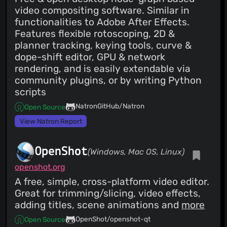
video compositing software. Similar in
functionalities to Adobe After Effects.
Features flexible rotoscoping, 2D &
planner tracking, keying tools, curve &
dope-shift editor, GPU & network
rendering, and is easily extendable via
community plugins, or by writing Python
scripts
NatronGitHub/Natron
Open Source
View Natron Report
OpenShot
(Windows, Mac OS, Linux)
openshot.org
A free, simple, cross-platform video editor.
Great for trimming/slicing, video effects,
adding titles, scene animations and
more
OpenShot/openshot-qt
Open Source