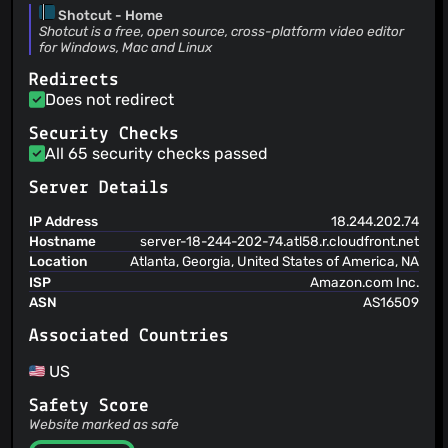
@YakoYakoYokuYoku
(1)
Shotcut - Home
Dan Dennedy
(09 Jul 26)
@nikalon
(1)
Shotcut is a free, open source, cross-platform video editor
Make disabled base color darker on Fusion Dark
for Windows, Mac and Linux
https://forum.shotcut.org/t/can-ui-elements-be-better-
distinguished-in- dark-mode/51715
Dan Dennedy
(08 Jul 26)
Redirects
Fix recently tab location for recently added docks This
Does not redirect
applies to existing users with a saved windowState who
upgrade. Opening a new dock would usually open outside a
Dan Dennedy
Security Checks
(06 Jul 26)
tab and be small.
Fix compile error on Qt 6.8
All 65 security checks passed
Server Details
IP Address
18.244.202.74
Hostname
server-18-244-202-74.atl58.r.cloudfront.net
Location
Atlanta, Georgia, United States of America, NA
ISP
Amazon.com Inc.
ASN
AS16509
Associated Countries
US
Safety Score
Website marked as safe