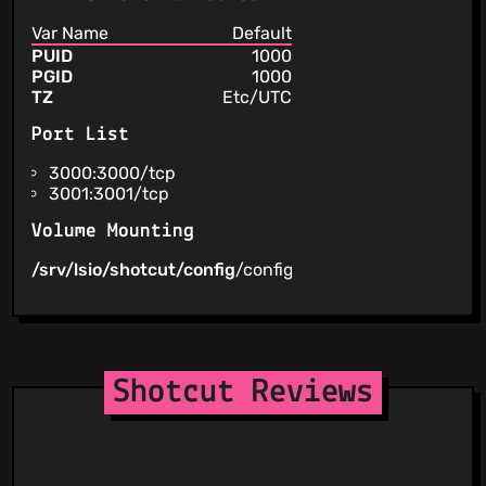
Var Name
Default
PUID
1000
PGID
1000
TZ
Etc/UTC
Port List
3000:3000/tcp
3001:3001/tcp
Volume Mounting
/srv/lsio/shotcut/config
/config
Shotcut Reviews