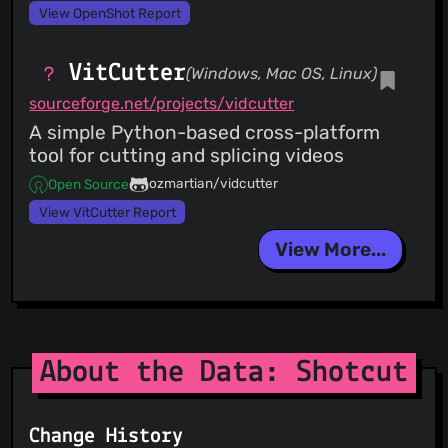
View OpenShot Report
VitCutter
(Windows, Mac OS, Linux)
sourceforge.net/projects/vidcutter
A simple Python-based cross-platform
tool for cutting and splicing videos
ozmartian/vidcutter
Open Source
View VitCutter Report
View More...
About the Data: Shotcut
Change History