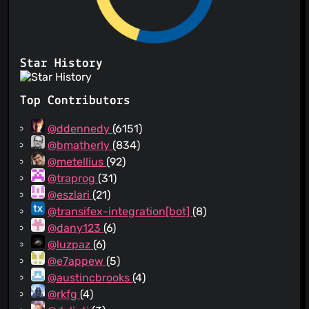
Star History
Top Contributors
@ddennedy
(6151)
@bmatherly
(834)
@metellius
(92)
@traprog
(31)
@eszlari
(21)
@transifex-integration[bot]
(8)
@dany123
(6)
@luzpaz
(6)
@e7appew
(5)
@austincbrooks
(4)
@rkfg
(4)