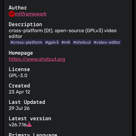
Author
mltframework
Description
cross-platform (Qt), open-source (GPLv3) video
editor
#cross-platform
#gplv3
#mlt
#shotcut
#video-editor
Homepage
https://www.shotcut.org
License
GPL-3.0
Created
23 Apr 12
Last Updated
29 Jul 26
Latest version
v26.7.16
Primary Language