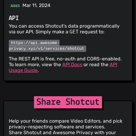
Mar 11, 2024
ADDED
API
You can access Shotcut's data programmatically
via our API. Simply make a
GET
request to:
https://api.awesome-
privacy.xyz/v1/services/shotcut
The REST API is free, no-auth and CORS-enabled.
To learn more, view the
API Docs
or read the
API
Usage Guide
.
Share Shotcut
Help your friends compare Video Editors, and pick
privacy-respecting software and services.
Share Shotcut and Awesome Privacy with your