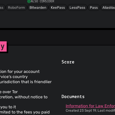
ALSO CONSIDER
ss
RoboForm
Bitwarden
KeePass
LessPass
Pass
AliasVau
cy
Score
tion for your account
rvice's country
risdiction that is friendlier
e over Tor
retion, without notice to
Documents
Information for Law Enfo
you to it
Created 23 Sept 19, Last modif
limited to the fees you paid