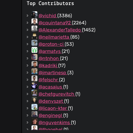
Top Contributors
@vichid
(3386)
@cquintana92
(2264)
@AlexanderTalledo
(1452)
@neilmarietta
(85)
@proton-ci
(53)
@armatys
(21)
@ntnhon
(21)
@kadrikj
(17)
@jmartinesp
(3)
@felschr
(2)
@acasajus
(1)
@chetgurevitch
(1)
@denyszet
(1)
@licaon-kter
(1)
@enginegl
(1)
@nguyenkims
(1)
@thgoebel
(1)