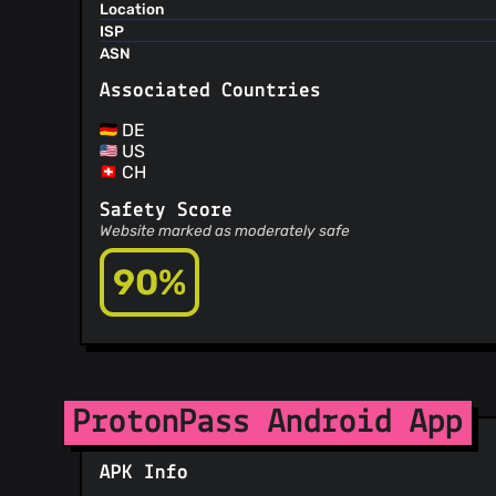
Location
ISP
ASN
Associated Countries
DE
US
CH
Safety Score
Website marked as moderately safe
90%
ProtonPass Android App
APK Info