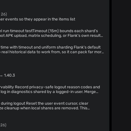
 26)
ser events so they appear in the items list
t (15m) bounds each shard's
ot APK upload, matrix scheduling, or Flank's own result-
wall time could still exceed it. runTimeout (20m) caps the
l shards for a real job-level ceiling.
 with timeout and uniform sharding Flank's default
real historical data to work from, so it can pack far more
er (observed 85 vs 4), letting a single straggling shard
y. Force count-based uniform sharding and cap Flank's
fails fast instead of stalling CI.
 → 1.40.3
t reason codes and
log in diagnostics shared by a logged-in user. Merge
ag each exported line by source, and collapse
changing either original log. Biometric lock still shares
e user event cursor, clear
ize cleanup when local shares are removed. This
surviving a logout.
 26)