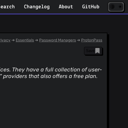
☀️
(opens
🌘
Search
Changelog
About
GitHub
in
new
tab)
ivacy
➔
Essentials
➔
Password Managers
➔
ProtonPass
Save
ces. They have a full collection of user-
providers that also offers a free plan.