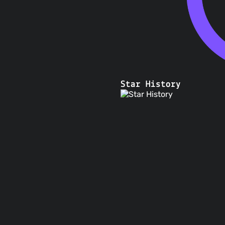
Star History