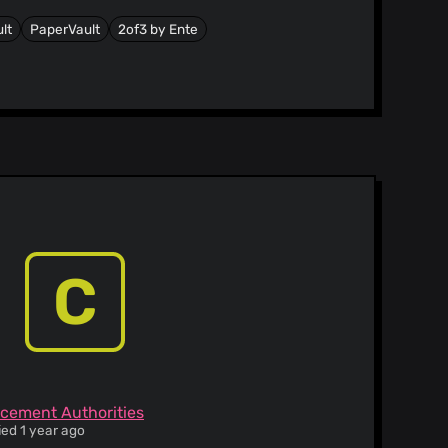
lt
PaperVault
2of3 by Ente
C
rcement Authorities
ied 1 year ago