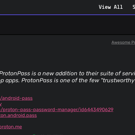
View All
Awesome Pr
rotonPass is a new addition to their suite of servi
p apps. ProtonPass is one of the few "trustworthy" 
/android-pass
y
p/proton-pass-password-manager/id6443490629
ton.android.pass
proton.me