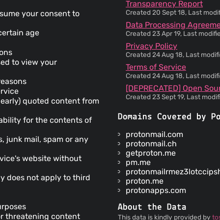
Transparency Report
Created 20 Sept 18, Last modi
 assume your consent to
Data Processing Agreem
 certain age
Created 23 Apr 19, Last modif
Privacy Policy
ions
Created 24 Aug 18, Last modif
sed to view your
Terms of Service
Created 24 Aug 18, Last modif
reasons
[DEPRECATED] Open Sou
ervice
Created 23 Sept 19, Last modi
clearly) quoted content from
Domains Covered by P
bility for the contents of
protonmail.com
s, junk mail, spam or any
protonmail.ch
getproton.me
vice's website without
pm.me
protonmailrmez3lotccips
cy does not apply to third
proton.me
protonapps.com
purposes
About the Data
or threatening content
This data is kindly provided by
to