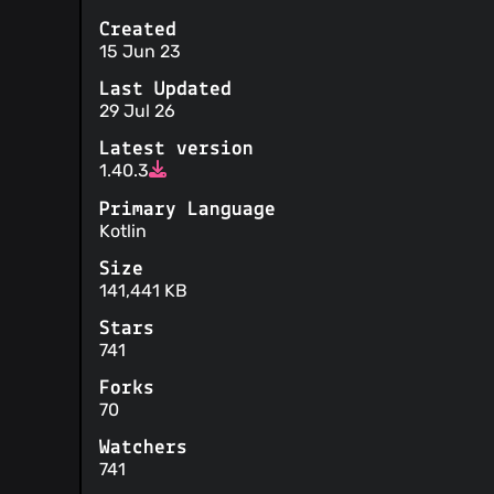
Created
15 Jun 23
Last Updated
29 Jul 26
Latest version
1.40.3
Primary Language
Kotlin
Size
141,441 KB
Stars
741
Forks
70
Watchers
741