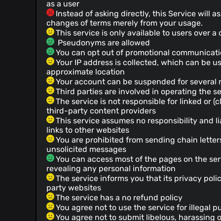
as a user
Instead of asking directly, this Service will
changes of terms merely from your usage.
This service is only available to users over a
Pseudonyms are allowed
You can opt out of promotional communicat
Your IP address is collected, which can be u
approximate location
Your account can be suspended for several 
Third parties are involved in operating the s
The service is not responsible for linked or (
third-party content providers
This service assumes no responsibility and lia
links to other websites
You are prohibited from sending chain letter
unsolicited messages
You can access most of the pages on the ser
revealing any personal information
The service informs you that its privacy poli
party websites
The service has a no refund policy
You agree not to use the service for illegal 
You agree not to submit libelous, harassing 