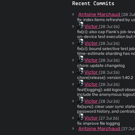
Recent Commits
Antoine Marchaud
(28 Jul
fix: index items refreshed by u
Victor
(28 Jul 26)
fix(ci): also cap Flank's job-level run timeout testTimeou
on-device test execution but n
polling overhead, so total job 
Victor
(28 Jul 26)
whole Flank invocation across al
fix(ci): bound selective test job time
time-estimate sharding has no 
tests into one shard than anoth
Victor
(28 Jul 26)
gate the whole job indefinitel
chore: update changelog
per-test timeout so a hung test 
Victor
(28 Jul 26)
chore(release): version 1.40.2
Victor
(28 Jul 26)
feat(logging): add logout observability Record privacy-safe logou
include the anonymous logout 
source logs chronologically, t
Victor
(28 Jul 26)
consecutive duplicates without 
fix(sync): clear user sync state during logout Reset th
only the anonymous log.
password history, and central
prevents stale sync data from 
Victor
(27 Jul 26)
fix: improve file logging
Antoine Marchaud
(27 Jul
fix: unit tests