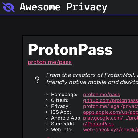
Awesome Privacy
ProtonPass
proton.me/pass
From the creators of ProtonMail, P
friendly native mobile and deskto
Homepage:
proton.me/pass
GitHub:
github.com/protonpass
Privacy:
proton.me/legal/privac
iOS App:
apps.apple.com/us/ap
Android App:
play.google.com/.../pro
Subreddit:
r/ProtonPass
Web info:
web-check.xyz/check/