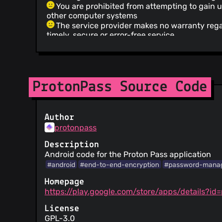
You are prohibited from attempting to gain 
other computer systems
The service provider makes no warranty reg
timely, secure or error-free service
The service does not guarantee accuracy or re
provided
Invalidity of any portion of the Terms of Servi
of its remainder
Failure to enforce any provision of the Terms
ProtonPass Source Code
constitute a waiver of such provision
Information is provided about security pract
Your personal data may be disclosed to com
Author
requests without notice to you
protonpass
Information is provided about how your pers
The service claims to be GDPR compliant fo
Description
The court of law governing the terms is in S
Android code for the Proton Pass application
You are forced into binding arbitration in ca
#android
#end-to-end-encryption
#password-mana
Homepage
https://play.google.com/store/apps/details?id
License
GPL-3.0