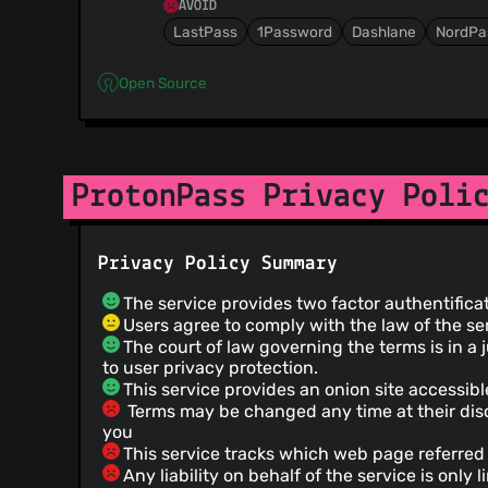
AVOID
LastPass
1Password
Dashlane
NordPa
Open Source
ProtonPass Privacy Poli
Privacy Policy Summary
The service provides two factor authentifica
Users agree to comply with the law of the se
The court of law governing the terms is in a ju
to user privacy protection.
This service provides an onion site accessibl
Terms may be changed any time at their disc
you
This service tracks which web page referred 
Any liability on behalf of the service is only 