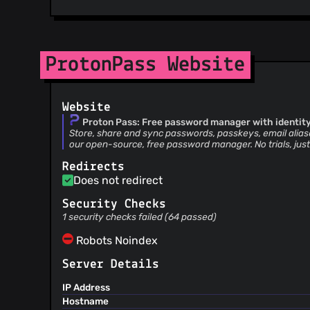
ProtonPass Website
Website
Proton Pass: Free password manager with identity
Store, share and sync passwords, passkeys, email alias
our open-source, free password manager. No trials, just
Redirects
Does not redirect
Security Checks
1 security checks failed (64 passed)
Robots Noindex
Server Details
IP Address
Hostname