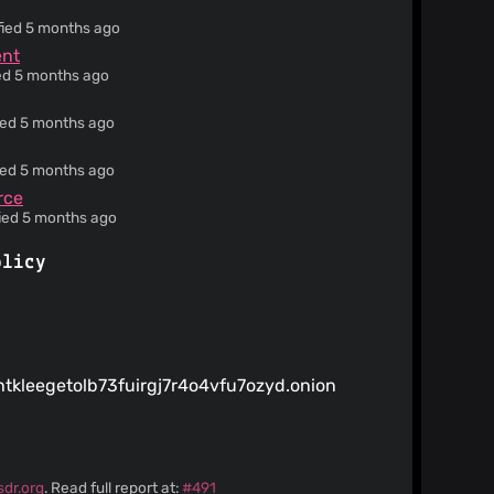
fied 5 months ago
ent
ied 5 months ago
ied 5 months ago
ied 5 months ago
rce
fied 5 months ago
olicy
htkleegetolb73fuirgj7r4o4vfu7ozyd.onion
sdr.org
. Read full report at:
#491