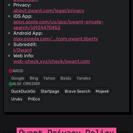
Privacy:
about.qwant.com/legal/privacy
iOS App:
apps.apple.com/us/app/qwant-private-
search/id924470452
Android App:
play.google.com/.../com.qwant.liberty
Subreddit:
r/Qwant
Web info:
web-check.xyz/check/qwant.com
AVOID
Google
Bing
Yahoo
Baidu
Yandex
ALSO CONSIDER
DuckDuckGo
Startpage
Brave Search
Mojeek
Uruky
PriEco