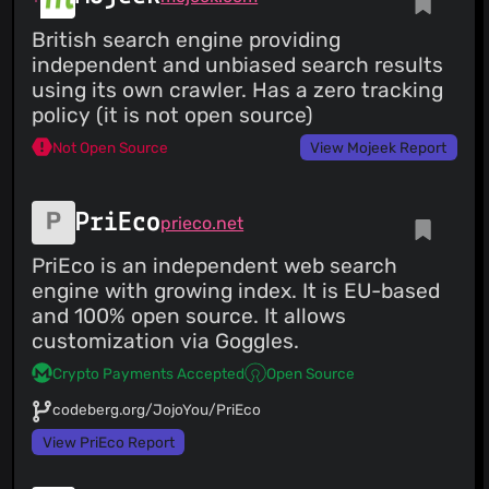
British search engine providing
independent and unbiased search results
using its own crawler. Has a zero tracking
policy (it is not open source)
Not Open Source
View Mojeek Report
PriEco
prieco.net
PriEco is an independent web search
engine with growing index. It is EU-based
and 100% open source. It allows
customization via Goggles.
Crypto Payments Accepted
Open Source
codeberg.org/JojoYou/PriEco
View PriEco Report