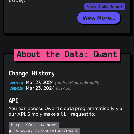
code).
View Uruky Report
View More...
About the Data: Qwant
Change History
Mar 27, 2024
(androidApp, subreddit)
AMENDED
Mar 23, 2024
(iosApp)
AMENDED
API
You can access Qwant's data programmatically via
our API. Simply make a
GET
request to:
https://api.awesome-
privacy.xyz/v1/services/qwant