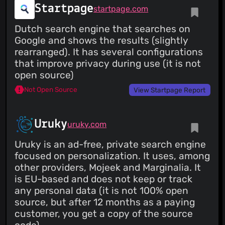
Startpage
startpage.com
Dutch search engine that searches on
Google and shows the results (slightly
rearranged). It has several configurations
that improve privacy during use (it is not
open source)
Not Open Source
View Startpage Report
Uruky
uruky.com
Uruky is an ad-free, private search engine
focused on personalization. It uses, among
other providers, Mojeek and Marginalia. It
is EU-based and does not keep or track
any personal data (it is not 100% open
source, but after 12 months as a paying
customer, you get a copy of the source