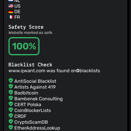
NL
US
DE
FR
Safety Score
Website marked as safe
100%
Blacklist Check
www.qwant.com was found on
0
blacklists
AntiSocial Blacklist
Artists Against 419
Badbitcoin
Bambenek Consulting
CERT Polska
CoinBlockerLists
CRDF
CryptoScamDB
EtherAddressLookup