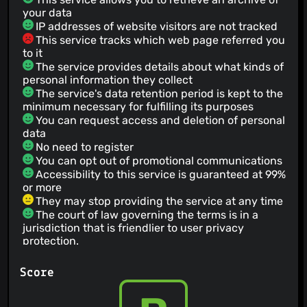
your data
IP addresses of website visitors are not tracked
This service tracks which web page referred you
to it
The service provides details about what kinds of
personal information they collect
The service's data retention period is kept to the
minimum necessary for fulfilling its purposes
You can request access and deletion of personal
data
No need to register
You can opt out of promotional communications
Accessibility to this service is guaranteed at 99%
or more
They may stop providing the service at any time
The court of law governing the terms is in a
jurisdiction that is friendlier to user privacy
protection.
This services gives no guarantee regarding
quality
Score
The service provides information about how
they intend to use your personal data