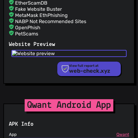
EtherScamDB
Fake Website Buster
MetaMask EthPhishing
NABP Not Recommended Sites
OpenPhish
PetScams
PhishFeed
Website Preview
PhishFort
Phishing.Database
PhishStats
PhishTank
View full report at
web-check.xyz
Phishunt
RPiList Not Serious
Scam.Directory
SecureReload Phishing List
Spam404
StopGunScams
Qwant Android App
Suspicious Hosting IP
ThreatFox
ThreatLog
APK Info
TweetFeed
URLhaus
App
Qwant