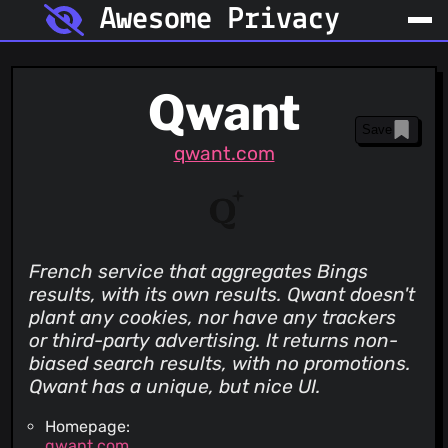
Awesome Privacy
Qwant
Save
qwant.com
French service that aggregates Bings
results, with its own results. Qwant doesn't
plant any cookies, nor have any trackers
or third-party advertising. It returns non-
biased search results, with no promotions.
Qwant has a unique, but nice UI.
Homepage:
qwant.com