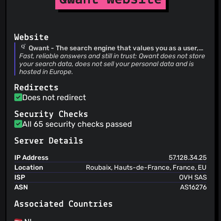
You can delete your content from this service
The service is not responsible for linked or
(clearly) quoted content from third-party content
providers
Website
The user is informed about security practices
Qwant - The search engine that values you as a user,
not as a product
Fast, reliable answers and still in trust: Qwant does not store
your search data, does not sell your personal data and is
hosted in Europe.
Redirects
Does not redirect
Security Checks
All 65 security checks passed
Server Details
IP Address
57.128.34.25
Location
Roubaix, Hauts-de-France, France, EU
ISP
OVH SAS
ASN
AS16276
Associated Countries