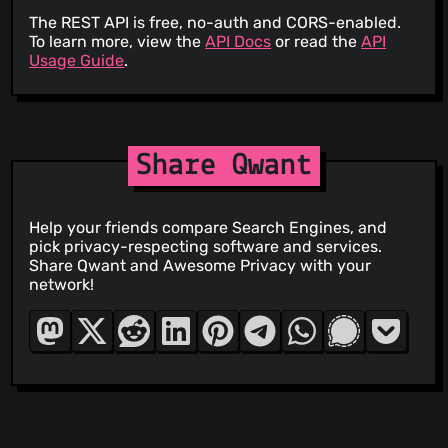
The REST API is free, no-auth and CORS-enabled.
To learn more, view the
API Docs
or read the
API
Usage Guide
.
Share Qwant
Help your friends compare Search Engines, and
pick privacy-respecting software and services.
Share Qwant and Awesome Privacy with your
network!