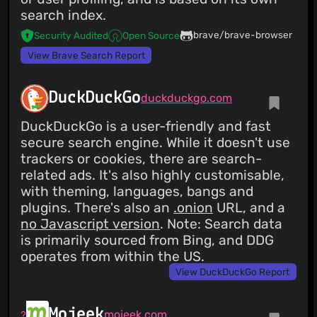
search index.
brave/brave-browser
Security Audited
Open Source
View Brave Search Report
DuckDuckGo
duckduckgo.com
DuckDuckGo is a user-friendly and fast
secure search engine. While it doesn't use
trackers or cookies, there are search-
related ads. It's also highly customisable,
with theming, languages, bangs and
plugins. There's also an
.onion
URL, and a
no Javascript version
. Note: Search data
is primarily sourced from Bing, and DDG
operates from within the US.
View DuckDuckGo Report
Mojeek
mojeek.com