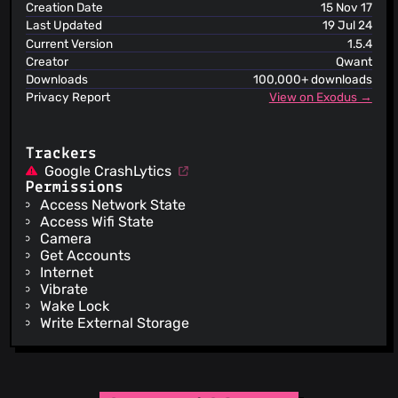
ViriBack C2 Tracker
Creation Date
15 Nov 17
Last Updated
19 Jul 24
Current Version
1.5.4
Creator
Qwant
Downloads
100,000+ downloads
Privacy Report
View on Exodus →
Trackers
Google CrashLytics
Permissions
Access Network State
Access Wifi State
Camera
Get Accounts
Internet
Vibrate
Wake Lock
Write External Storage