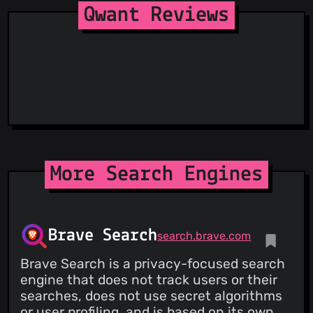
Qwant Reviews
More Search Engines
Brave Search
search.brave.com
Brave Search is a privacy-focused search
engine that does not track users or their
searches, does not use secret algorithms
or user profiling, and is based on its own