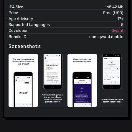
IPA Size
165.42 Mb
Price
Free (USD)
Age Advisory
17+
Supported Languages
5
Developer
Qwant
Bundle ID
com.qwant.mobile
Screenshots