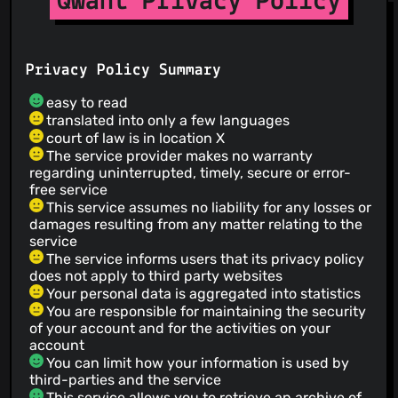
Qwant Privacy Policy
Privacy Policy Summary
easy to read
translated into only a few languages
court of law is in location X
The service provider makes no warranty
regarding uninterrupted, timely, secure or error-
free service
This service assumes no liability for any losses or
damages resulting from any matter relating to the
service
The service informs users that its privacy policy
does not apply to third party websites
Your personal data is aggregated into statistics
You are responsible for maintaining the security
of your account and for the activities on your
account
You can limit how your information is used by
third-parties and the service
This service allows you to retrieve an archive of