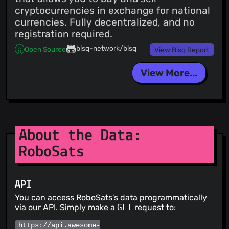
cryptocurrencies in exchange for national
currencies. Fully decentralized, and no
registration required.
bisq-network/bisq
Open Source
View Bisq Report
View More...
About the Data:
RoboSats
API
You can access RoboSats's data programmatically
via our API. Simply make a
GET
request to:
https://api.awesome-