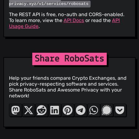
privacy.xyz/v1/services/robosats
The REST API is free, no-auth and CORS-enabled.
To learn more, view the
API Docs
or read the
API
Usage Guide
.
Share RoboSats
Help your friends compare Crypto Exchanges, and
pick privacy-respecting software and services.
Share RoboSats and Awesome Privacy with your
network!