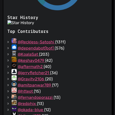
Star History
Top Contributors
@Reckless-Satoshi
(1311)
@dependabot[bot]
(576)
@KoalaSat
(203)
@keshav0479
(42)
@aftermath2
(40)
@jerryfletcher21
(36)
@Gravity2106
(20)
@amitpanwar789
(17)
@htteot
(15)
@fernandoporazzi
(13)
@redphix
(13)
@okada-blue
(12)