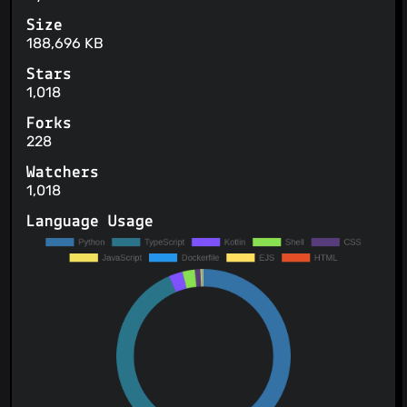
Size
188,696 KB
Stars
1,018
Forks
228
Watchers
1,018
Language Usage