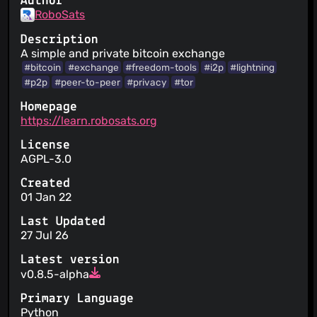
Author
RoboSats
Description
A simple and private bitcoin exchange
#bitcoin
#exchange
#freedom-tools
#i2p
#lightning
#p2p
#peer-to-peer
#privacy
#tor
Homepage
https://learn.robosats.org
License
AGPL-3.0
Created
01 Jan 22
Last Updated
27 Jul 26
Latest version
v0.8.5-alpha
Primary Language
Python