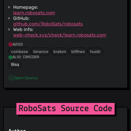
Homepage:
learn.robosats.com
GitHub:
github.com/RoboSats/robosats
Web info:
web-check.xyz/check/learn.robosats.com
AVOID
coinbase
binance
kraken
bitfinex
huobi
ALSO CONSIDER
Bisq
Open Source
RoboSats Source Code