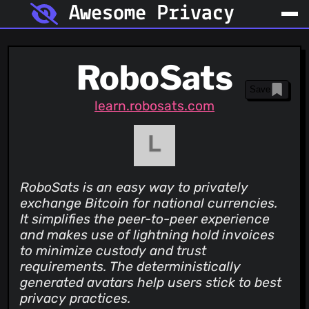
Awesome Privacy
RoboSats
Save
learn.robosats.com
RoboSats is an easy way to privately
exchange Bitcoin for national currencies.
It simplifies the peer-to-peer experience
and makes use of lightning hold invoices
to minimize custody and trust
requirements. The deterministically
generated avatars help users stick to best
privacy practices.