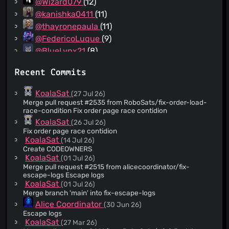
@Wizard079
(12)
@kanishka0411
(11)
@thayronepaula
(11)
@FedericoLuque
(9)
@BlueLynx21
(8)
@hbdc-BtcFixesThis
(8)
Recent Commits
@alicecoordinator
(7)
@LowEntropyFace
(7)
KoalaSat
(27 Jul 26)
@ozoono
(7)
Merge pull request #2535 from RoboSats/fix-order-load-
race-condition Fix order page race contidion
@f321x
(7)
KoalaSat
(26 Jul 26)
@dsitti
(7)
Fix order page race contidion
@RedPurdy
(6)
KoalaSat
(14 Jul 26)
@OSFr0g
(6)
Create CODEOWNERS
KoalaSat
(01 Jul 26)
@TonyNakamoto
(4)
Merge pull request #2515 from alicecoordinator/fix-
@ShatteredBunny
(4)
escape-logs Escape logs
KoalaSat
(01 Jul 26)
@ra5pvt1n
(4)
Merge branch 'main' into fix-escape-logs
@GianfrancoBazzani
(4)
Alice Coordinator
(30 Jun 26)
@andfew-rields
(4)
Escape logs
KoalaSat
@gitsofaryan
(3)
(27 Mar 26)