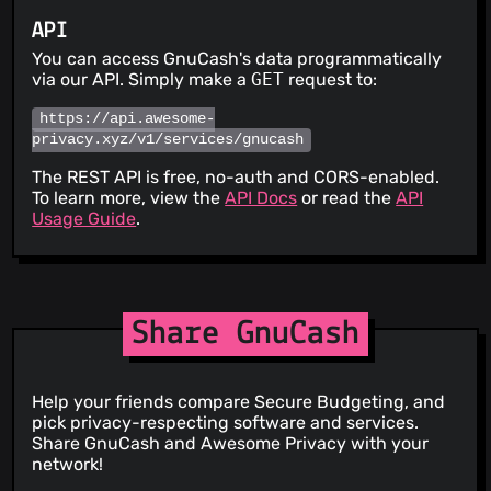
API
You can access GnuCash's data programmatically
via our API. Simply make a
GET
request to:
https://api.awesome-
privacy.xyz/v1/services/gnucash
The REST API is free, no-auth and CORS-enabled.
To learn more, view the
API Docs
or read the
API
Usage Guide
.
Share GnuCash
Help your friends compare Secure Budgeting, and
pick privacy-respecting software and services.
Share GnuCash and Awesome Privacy with your
network!