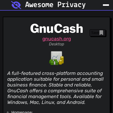
Awesome Privacy
GnuCash
Save
gnucash.org
Desktop
A full-featured cross-platform accounting
application suitable for personal and small
business finance. Stable and reliable,
GnuCash offers a comprehensive suite of
financial management tools. Available for
Windows, Mac, Linux, and Android.
Homepage: