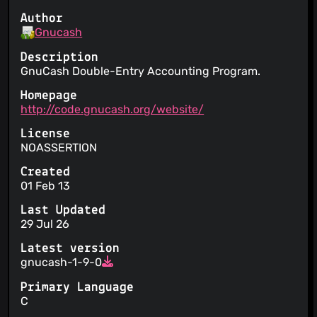
Author
Gnucash
Description
GnuCash Double-Entry Accounting Program.
Homepage
http://code.gnucash.org/website/
License
NOASSERTION
Created
01 Feb 13
Last Updated
29 Jul 26
Latest version
gnucash-1-9-0
Primary Language
C