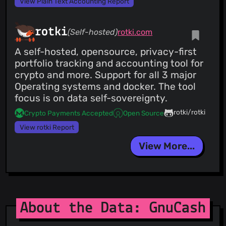
View Plain Text Accounting Report
rotki
(Self-hosted)
rotki.com
A self-hosted, opensource, privacy-first
portfolio tracking and accounting tool for
crypto and more. Support for all 3 major
Operating systems and docker. The tool
focus is on data self-sovereignty.
rotki/rotki
Crypto Payments Accepted
Open Source
View rotki Report
View More...
About the Data: GnuCash