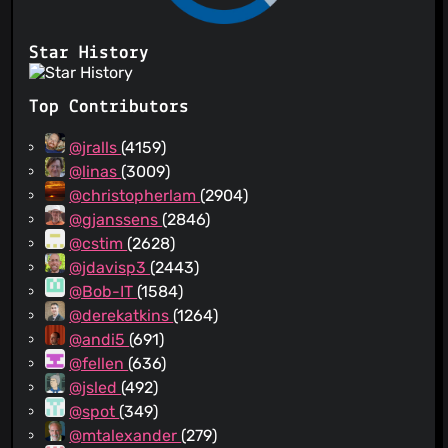
Star History
Top Contributors
@jralls
(4159)
@linas
(3009)
@christopherlam
(2904)
@gjanssens
(2846)
@cstim
(2628)
@jdavisp3
(2443)
@Bob-IT
(1584)
@derekatkins
(1264)
@andi5
(691)
@fellen
(636)
@jsled
(492)
@spot
(349)
@mtalexander
(279)