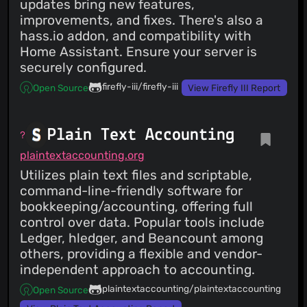
updates bring new features,
improvements, and fixes. There's also a
hass.io addon, and compatibility with
Home Assistant. Ensure your server is
securely configured.
firefly-iii/firefly-iii
Open Source
View Firefly III Report
Plain Text Accounting
plaintextaccounting.org
Utilizes plain text files and scriptable,
command-line-friendly software for
bookkeeping/accounting, offering full
control over data. Popular tools include
Ledger, hledger, and Beancount among
others, providing a flexible and vendor-
independent approach to accounting.
plaintextaccounting/plaintextaccounting
Open Source