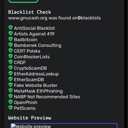
asserts the XML <file>.LCK lockfile has been removed.
@TheBiggerGuy
(7)
@ZehHa
(7)
Blacklist Check
www.gnucash.org was found on
0
blacklists
@BorATICI
(7)
@muhammadyusuf-kurbonov
(6)
AntiSocial Blacklist
@mjholub
(6)
Artists Against 419
Badbitcoin
@ovari
(6)
Bambenek Consulting
@flywire
(6)
CERT Polska
@apemay
(6)
CoinBlockerLists
@aleksej0R
(6)
CRDF
@mauritslamers
(6)
CryptoScamDB
EtherAddressLookup
@mkbosmans
(6)
EtherScamDB
@Cactus-Fred
(6)
Fake Website Buster
MetaMask EthPhishing
NABP Not Recommended Sites
OpenPhish
PetScams
PhishFeed
Website Preview
PhishFort
Phishing.Database