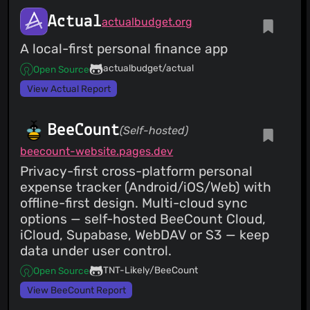
Actual
actualbudget.org
A local-first personal finance app
actualbudget/actual
Open Source
View Actual Report
BeeCount
(Self-hosted)
beecount-website.pages.dev
Privacy-first cross-platform personal
expense tracker (Android/iOS/Web) with
offline-first design. Multi-cloud sync
options — self-hosted BeeCount Cloud,
iCloud, Supabase, WebDAV or S3 — keep
data under user control.
TNT-Likely/BeeCount
Open Source
View BeeCount Report