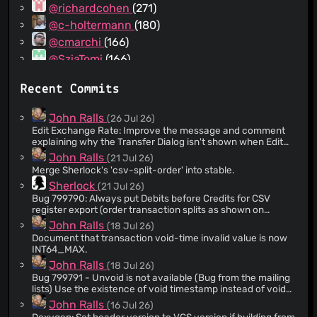
@richardcohen
(271)
@c-holtermann
(180)
@cmarchi
(166)
@SziaTomi
(166)
@milotype
(133)
Recent Commits
@Corvid-Black
(128)
@avma
(117)
John Ralls
(26 Jul 26)
@weblate
(88)
Edit Exchange Rate: Improve the message and comment
explaining why the Transfer Dialog isn't shown when Edit
@wilddev65
(85)
Exchange Rate is selected from the context menu in a
John Ralls
(21 Jul 26)
@CWehli
(80)
stock-type register.
Merge Sherlock's 'csv-split-order' into stable.
@limitedAtonement
(80)
Sherlock
(21 Jul 26)
@mocsa
(73)
Bug 799790: Always put Debits before Credits for CSV
register export (order transaction splits as shown on
@Mechtilde
(68)
screen) Export the transaction splits in the order they
John Ralls
(18 Jul 26)
@benoitg
(65)
appear in the register.
Document that transaction void-time invalid value is now
@wtuemura
(65)
INT64_MAX.
@ytxcash
(61)
John Ralls
(18 Jul 26)
Bug 799791 - Unvoid is not available (Bug from the mailing
@SilentWarrior83
(59)
lists) Use the existence of void timestamp instead of void
@yarons
(59)
reason to determine if a transaction is voided. A user can
John Ralls
(16 Jul 26)
void a transaction without providing a reason.
@rgmerk
(56)
Doxygen: Set header version to VCS version if building from