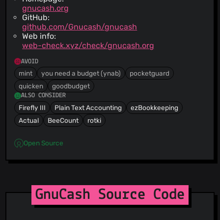
gnucash.org
GitHub:
github.com/Gnucash/gnucash
Web info:
web-check.xyz/check/gnucash.org
AVOID
mint
you need a budget (ynab)
pocketguard
quicken
goodbudget
ALSO CONSIDER
Firefly III
Plain Text Accounting
ezBookkeeping
Actual
BeeCount
rotki
Open Source
GnuCash Source Code