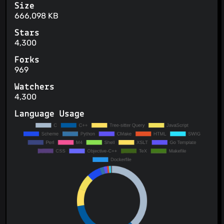
Size
666,098 KB
Stars
4,300
Forks
969
Watchers
4,300
Language Usage