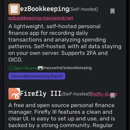
ezBookkeeping
(Self-hosted)
ezbookkeeping.mayswind.net
A lightweight, self-hosted personal
finance app for recording daily
transactions and analyzing spending
patterns. Self-hosted, with all data staying
on your own server. Supports 2FA and
OICD.
mayswind/ezbookkeeping
Open Source
View ezBookkeeping Report
Firefly III
(Self-hosted)
firefly-iii.org
A free and open source personal finance
manager. Firefly III features a clean and
clear UI, is easy to set up and use, and is
backed by a strong community. Regular