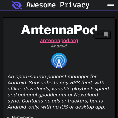
Awesome Privacy
AntennaPod
Save
antennapod.org
Android
An open-source podcast manager for
Android. Subscribe to any RSS feed, with
offline downloads, variable playback speed,
and optional gpodder.net or Nextcloud
sync. Contains no ads or trackers, but is
Android-only, with no iOS or desktop app.
Homepage: