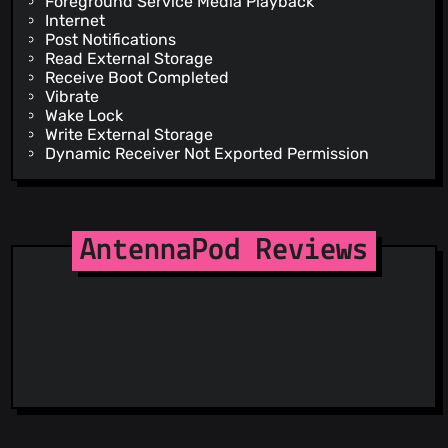
Foreground Service Media Playback
Internet
Post Notifications
Read External Storage
Receive Boot Completed
Vibrate
Wake Lock
Write External Storage
Dynamic Receiver Not Exported Permission
AntennaPod Reviews