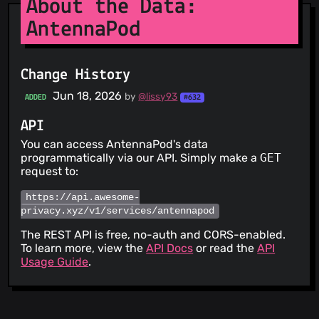
About the Data:
AntennaPod
Change History
Jun 18, 2026
by
@lissy93
ADDED
#632
API
You can access AntennaPod's data
programmatically via our API. Simply make a
GET
request to:
https://api.awesome-
privacy.xyz/v1/services/antennapod
The REST API is free, no-auth and CORS-enabled.
To learn more, view the
API Docs
or read the
API
Usage Guide
.