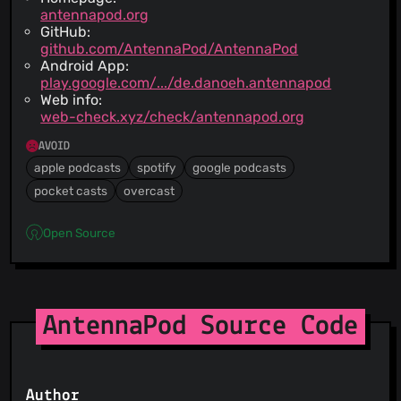
antennapod.org
GitHub:
github.com/AntennaPod/AntennaPod
Android App:
play.google.com/.../de.danoeh.antennapod
Web info:
web-check.xyz/check/antennapod.org
AVOID
apple podcasts
spotify
google podcasts
pocket casts
overcast
Open Source
AntennaPod Source Code
Author