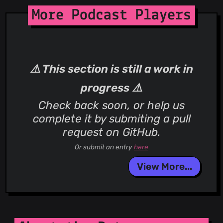
More Podcast Players
⚠️ This section is still a work in
progress ⚠️
Check back soon, or help us
complete it by submiting a pull
request on GitHub.
Or submit an entry
here
View More...