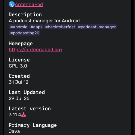
AntennaPod
Description
A podcast manager for Android
#android
#apps
#hacktoberfest
#podcast-manager
#podcasting20
Homepage
https://antennapod.org
License
GPL-3.0
Created
31 Jul 12
Last Updated
29 Jul 26
Latest version
3.11.4
Primary Language
Java