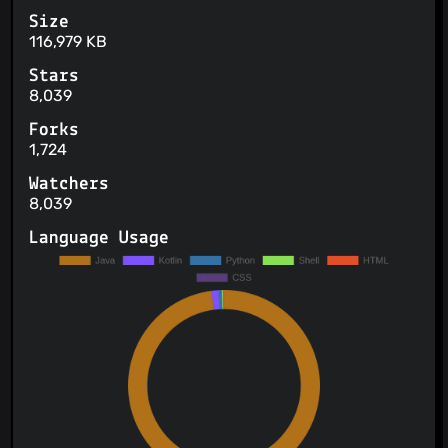
Size
116,979 KB
Stars
8,039
Forks
1,724
Watchers
8,039
Language Usage