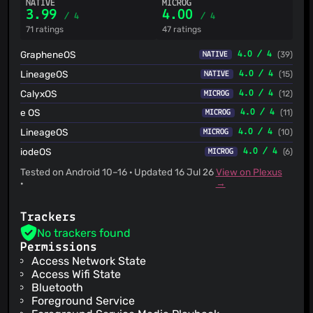
NATIVE
MICROG
3.99
4.00
/ 4
/ 4
71 ratings
47 ratings
GrapheneOS
4.0 / 4
(39)
NATIVE
LineageOS
4.0 / 4
(15)
NATIVE
CalyxOS
4.0 / 4
(12)
MICROG
e OS
4.0 / 4
(11)
MICROG
LineageOS
4.0 / 4
(10)
MICROG
iodeOS
4.0 / 4
(6)
MICROG
Tested on Android 10–16 · Updated 16 Jul 26
View on Plexus
·
→
Trackers
No trackers found
Permissions
Access Network State
Access Wifi State
Bluetooth
Foreground Service