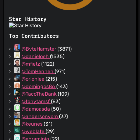
Star History
Top Contributors
@ByteHamster
(3871)
@danieloeh
(1535)
@mfietz
(1122)
@TomHennen
(971)
@orionlee
(215)
@domingos86
(143)
@TacoTheDank
(109)
@tonytamsf
(83)
@damoasda
(50)
@andersonvom
(37)
@keunes
(31)
@weblate
(29)
@ebraminio
(29)