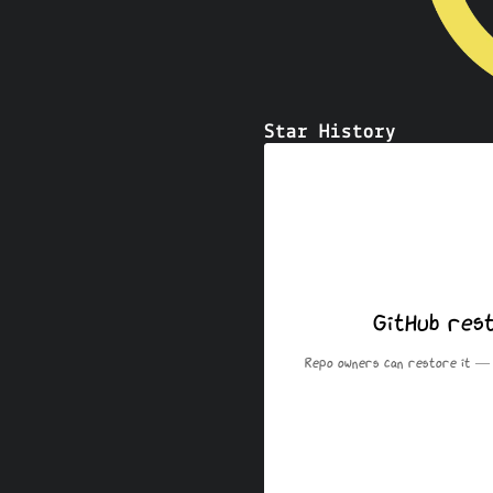
Star History