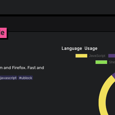
de
Language Usage
um and Firefox. Fast and
javascript
#ublock