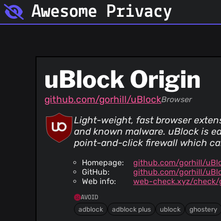
Awesome Privacy
uBlock Origin
github.com/gorhill/uBlock
Browser
Light-weight, fast browser exten
and known malware. uBlock is ea
point-and-click firewall which ca
Homepage:
github.com/gorhill/uBl
GitHub:
github.com/gorhill/uBl
Web info:
web-check.xyz/check/
AVOID
adblock
adblock plus
ublock
ghostery