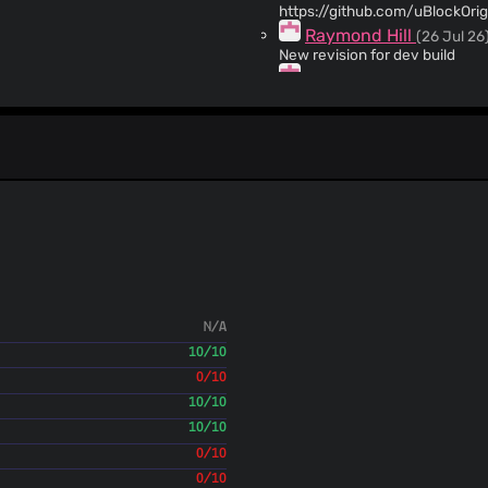
https://github.com/uBlockOri
Raymond Hill
(26 Jul 26
New revision for dev build
Raymond Hill
(26 Jul 26
Keep compatibility with chromium 109 a
https://github.com/uBlockOri
Raymond Hill
(23 Jul 26
Make Firefox dev build auto-u
Raymond Hill
(23 Jul 26
New revision for release cand
Raymond Hill
(23 Jul 26
Imporove `prevent-clipboard-w
Raymond Hill
(23 Jul 26
Make Firefox dev build auto-u
Raymond Hill
(23 Jul 26
N/A
Update changelog
10/10
Raymond Hill
(23 Jul 26
New revision for release cand
0/10
Raymond Hill
(23 Jul 26
10/10
Import translation work from 
10/10
Raymond Hill
(23 Jul 26
0/10
[mv3] Add support to move stock lists to imported 
0/10
file" will be moved to "Imported