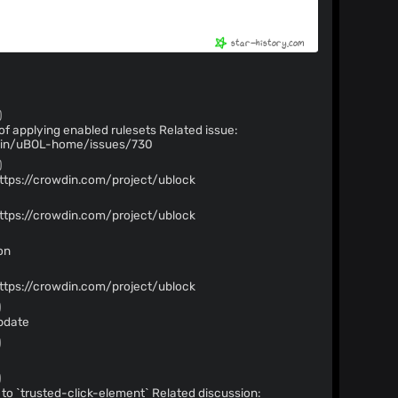
)
ying enabled rulesets Related issue:
igin/uBOL-home/issues/730
)
https://crowdin.com/project/ublock
)
https://crowdin.com/project/ublock
)
on
)
https://crowdin.com/project/ublock
)
pdate
)
)
-click-element` Related discussion: