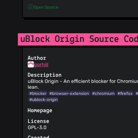
Open Source
uBlock Origin Source Co
Author
gorhill
Description
uBlock Origin - An efficient blocker for Chromi
lean.
#blocker
#browser-extension
#chromium
#firefox
#
#ublock-origin
Homepage
License
GPL-3.0