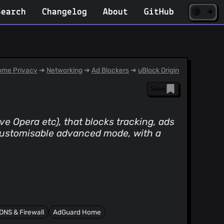
☀️
(opens
🌘
Search
Changelog
About
GitHub
in
new
tab)
me Privacy
➔
Networking
➔
Ad Blockers
➔
uBlock Origin
Save
e Opera etc), that blocks tracking, ads
 customisable advanced mode, with a
DNS & Firewall
AdGuard Home