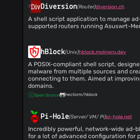
@monteno
(1)
Diversion
(Router)
diversion.ch
@myersg86
(1)
A shell script application to manage ad
@polycopter
(1)
supported routers running Asuswrt-Merli
@spazmodius
(1)
@s-fiebig
(1)
@samolesen
(1)
@totadavid95
(1)
hBlock
(Unix)
hblock.molinero.dev
@timse201
(1)
A POSIX-compliant shell script, designed
@vtriolet
(1)
malware from multiple sources and crea
@qbit
(1)
connecting to them. Aimed at improving
@sashashura
(1)
domains.
@bearbin
(1)
hectorm/hblock
@andreicristianpetcu
(1)
Open Source
@antonok-edm
(1)
@ArnaudLigny
(1)
Pi-Hole
(Server/ VM/ Pi)
pi-hole.net
@laukstein
(1)
@bbeardsley
(1)
Incredibly powerful, network-wide ad-blo
@C0rn3j
(1)
for a lot of advanced configuration for