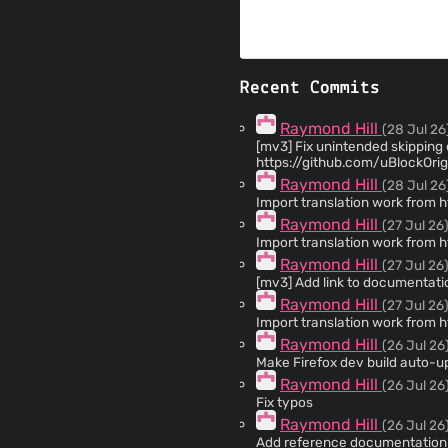
Recent Commits
Raymond Hill
(28 Jul 26
[mv3] Fix unintended skipping of appl
https://github.com/uBlockOr
Raymond Hill
(28 Jul 26
Import translation work from 
Raymond Hill
(27 Jul 26
Import translation work from 
Raymond Hill
(27 Jul 26
[mv3] Add link to documentati
Raymond Hill
(27 Jul 26
Import translation work from 
Raymond Hill
(26 Jul 26
Make Firefox dev build auto-u
Raymond Hill
(26 Jul 26
Fix typos
Raymond Hill
(26 Jul 26
Add reference documentation to `trusted