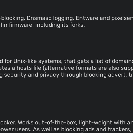
-blocking, Dnsmasq logging, Entware and pixelser
n firmware, including its forks.
 for Unix-like systems, that gets a list of domain
tes a hosts file (alternative formats are also su
 security and privacy through blocking advert, 
cker. Works out-of-the-box, light-weight with an i
 power users. As well as blocking ads and tracker