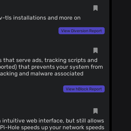
v-tls installations and more on
View Diversion Report
s that serve ads, tracking scripts and
pported) that prevents your system from
tracking and malware associated
View hBlock Report
ntuitive web interface, but still allows
s, Pi-Hole speeds up your network speeds