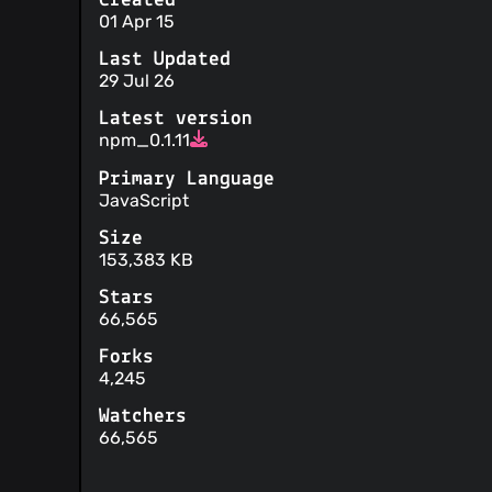
Created
01 Apr 15
Last Updated
29 Jul 26
Latest version
npm_0.1.11
Primary Language
JavaScript
Size
153,383 KB
Stars
66,565
Forks
4,245
Watchers
66,565