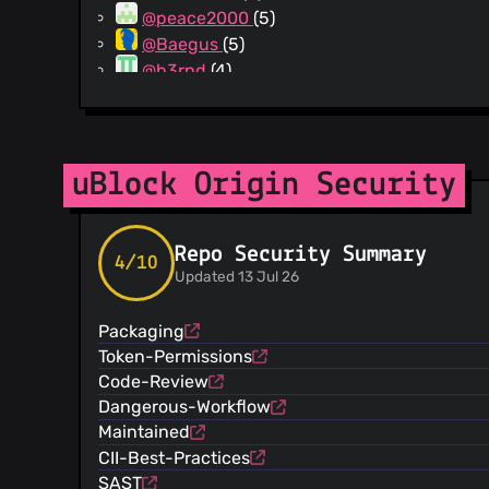
@peace2000
(5)
@Baegus
(5)
@b3rnd
(4)
@radekg81
(4)
@gwarser
(4)
@u-RraaLL
(3)
@xupefei
(3)
uBlock Origin Security
@curbengh
(3)
@mikhaelkh
(3)
Repo Security Summary
@rlex
(3)
4/10
Updated 13 Jul 26
@JustOff
(3)
@jeeger
(3)
Packaging
@kzar
(3)
Token-Permissions
@xPoison
(3)
Code-Review
@spwhitton
(2)
Dangerous-Workflow
@gijsk
(2)
Maintained
@eligrey
(2)
CII-Best-Practices
@yous
(2)
SAST