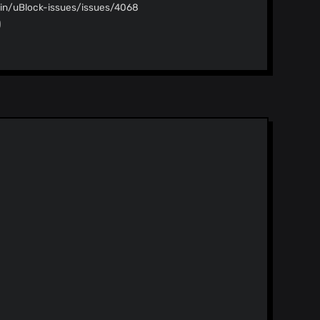
gin/uBlock-issues/issues/4068
)
)
nd less Related issue:
gin/uBlock-issues/issues/4070
)
pdate
)
idate
)
rite` scriptlet
)
pdate
)
)
idate
)
https://crowdin.com/project/ublock
)
lists Specifically, "Dan Pollock’s hosts
 lists" section if it was previously enabled.