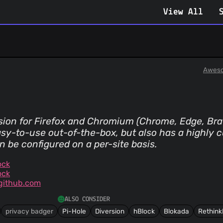
View All
Aweso
sion for Firefox and Chromium (Chrome, Edge, Brav
sy-to-use out-of-the-box, but also has a highly
n be configured on a per-site basis.
ock
ock
github.com
ALSO CONSIDER
privacy badger
Pi-Hole
Diversion
hBlock
Blokada
Rethink