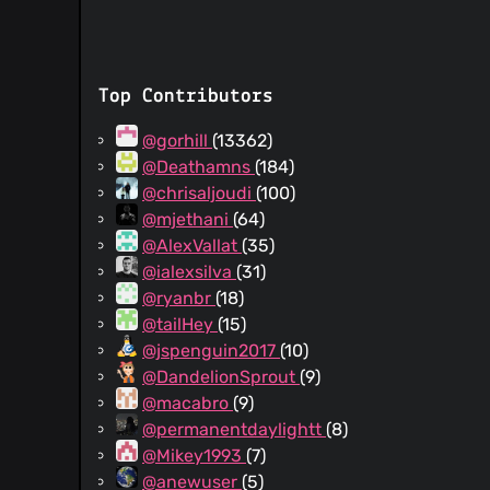
Top Contributors
@gorhill
(13362)
@Deathamns
(184)
@chrisaljoudi
(100)
@mjethani
(64)
@AlexVallat
(35)
@ialexsilva
(31)
@ryanbr
(18)
@tailHey
(15)
@jspenguin2017
(10)
@DandelionSprout
(9)
@macabro
(9)
@permanentdaylightt
(8)
@Mikey1993
(7)
@anewuser
(5)