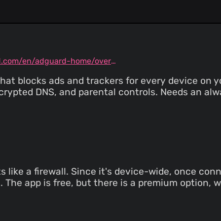
Raymond Hill
(18 Jul 26
New revision for dev build
Raymond Hill
(18 Jul 26
Fix `abort-current-script` regression Relat
https://github.com/gorhill/
adguard.com/en/adguard-home/overview.html
hat blocks ads and trackers for every device on y
crypted DNS, and parental controls. Needs an a
like a firewall. Since it's device-wide, once conn
. The app is free, but there is a premium option, 