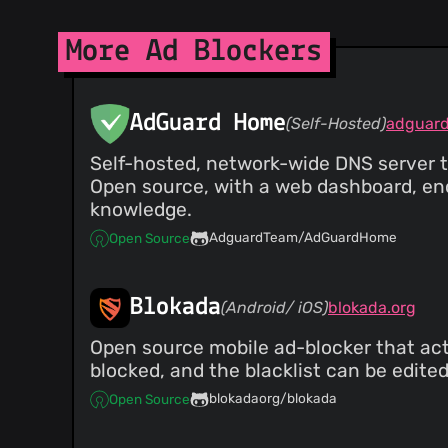
@ZaphodBeebblebrox
(1)
@xvello
(1)
More Ad Blockers
@Fenex
(1)
@szepeviktor
(1)
@robbintt
(1)
AdGuard Home
(Self-Hosted)
@sebastianlivoni
(1)
@sstangl
(1)
Self-hosted, network-wide DNS server t
@seanrand
(1)
Open source, with a web dashboard, en
@sandyarmstrong
(1)
knowledge.
@roryokane
(1)
AdguardTeam/AdGuardHome
Open Source
@Rob--W
(1)
@pgl
(1)
@barri
(1)
Blokada
(Android/ iOS)
blokada.org
@buttercookie42
(1)
@devnoname120
(1)
Open source mobile ad-blocker that acts 
blocked, and the blacklist can be edited
@dhowe
(1)
@euf
(1)
blokadaorg/blokada
Open Source
@hiikezoe
(1)
@jeremyperkin
(1)