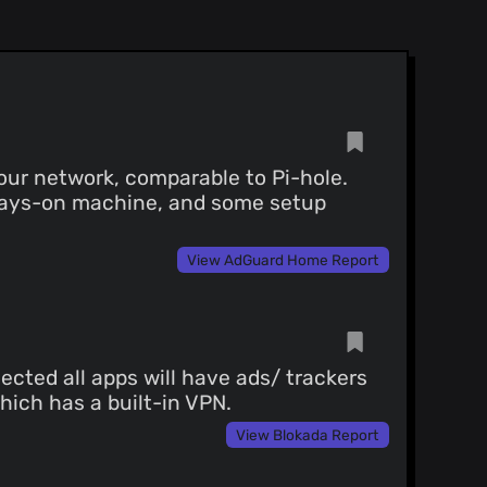
)
)
ed commit:
uBlock/commit/84e4bd7659
our network, comparable to Pi-hole.
lways-on machine, and some setup
View AdGuard Home Report
ected all apps will have ads/ trackers
which has a built-in VPN.
View Blokada Report