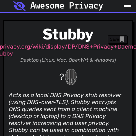
Awesome Privacy
Stubby
Save
privacy.org/wiki/display/DP/DNS+Privacy+Daem
ubby
Desktop [Linux, Mac, OpenWrt & Windows]
Acts as a local DNS Privacy stub resolver
(using DNS-over-TLS). Stubby encrypts
DNS queries sent from a client machine
(desktop or laptop) to a DNS Privacy
resolver increasing end user privacy.
Stubby can be used in combination with