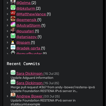
@Gelma
(2)
@ibksturm
(2)
@MatthewVance
(1)
@pemensik
(1)
@AstralStorm
(1)
@pusateri
(1)
@ataniazov
(1)
@jspam
(1)
@radek-sprta
(1)
@smurfhunter
(1)
@triatic
(1)
Recent Commits
@johndickinson
(1)
@gjmf
(1)
Sara Dickinson
(15 Jul 25)
@ekalin
(1)
Update Adguard information
@CameronNemo
(1)
Sara Dickinson
(15 Jul 25)
Merge pull request #367 from andy-bower/restena-ipv6
@MindTooth
(1)
Update Foundation RESTENA IPv6 server in
@ayushkamadji
(1)
stubby.yml.example
Andrew Bower
(03 Jul 25)
@komachi
(1)
Update Foundation RESTENA IPv6 server in
stubby.yml.example
@andy-bower
(1)