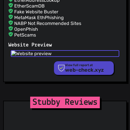
EtherAddressLookup
EtherScamDB
Fake Website Buster
MetaMask EthPhishing
NABP Not Recommended Sites
OpenPhish
PetScams
PhishFeed
Website Preview
PhishFort
Phishing.Database
PhishStats
PhishTank
View full report at
web-check.xyz
Phishunt
RPiList Not Serious
Scam.Directory
SecureReload Phishing List
Spam404
StopGunScams
Stubby Reviews
Suspicious Hosting IP
ThreatFox
ThreatLog
TweetFeed
URLhaus