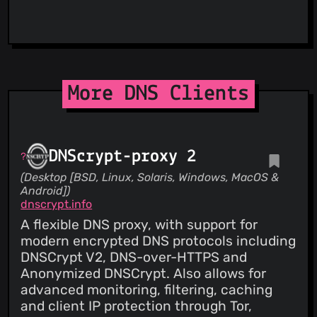
ViriBack C2 Tracker
More DNS Clients
DNScrypt-proxy 2
(Desktop [BSD, Linux, Solaris, Windows, MacOS &
Android])
dnscrypt.info
A flexible DNS proxy, with support for
modern encrypted DNS protocols including
DNSCrypt V2, DNS-over-HTTPS and
Anonymized DNSCrypt. Also allows for
advanced monitoring, filtering, caching
and client IP protection through Tor,