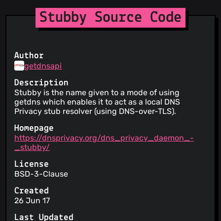
Stubby Source Code
Author
getdnsapi
Description
Stubby is the name given to a mode of using
getdns which enables it to act as a local DNS
Privacy stub resolver (using DNS-over-TLS).
Homepage
https://dnsprivacy.org/dns_privacy_daemon_-
_stubby/
License
BSD-3-Clause
Created
26 Jun 17
Last Updated