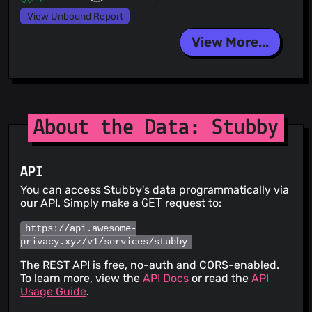
View Unbound Report
View More...
About the Data: Stubby
API
You can access Stubby's data programmatically via
our API. Simply make a
GET
request to:
https://api.awesome-
privacy.xyz/v1/services/stubby
The REST API is free, no-auth and CORS-enabled.
To learn more, view the
API Docs
or read the
API
Usage Guide
.