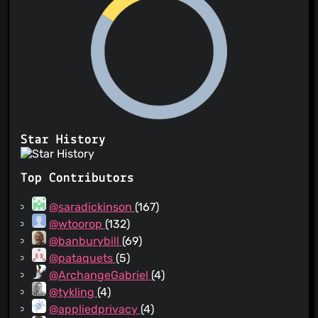
Star History
Top Contributors
@saradickinson
(167)
@wtoorop
(132)
@banburybill
(69)
@pataquets
(5)
@ArchangeGabriel
(4)
@tykling
(4)
@appliedprivacy
(4)