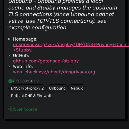
Unbound - Unbound provides a local
cache and Stubby manages the upstream
TLS connections (since Unbound cannot
yet re-use TCP/TLS connections), see
example configuration.
Homepage:
dnsprivacy.org/wiki/display/DP/DNS+Privacy+Daem
+Stubby
GitHub:
github.com/getdnsapi/stubby
Web info:
web-check.xyz/check/dnsprivacy.org
ALSO CONSIDER
DNScrypt-proxy 2
Unbound
Nebulo
RethinkDNS & Firewall
Open Source