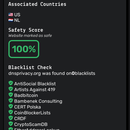
Associated Countries
US
NL
Safety Score
Website marked as safe
100%
Blacklist Check
dnsprivacy.org was found on
0
blacklists
AntiSocial Blacklist
Artists Against 419
Badbitcoin
Bambenek Consulting
CERT Polska
CoinBlockerLists
CRDF
CryptoScamDB