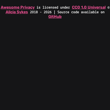
Awesome Privacy
CC0 1.0 Universal
is licensed under
©
Alicia Sykes
2018 - 2026 | Source code available on
GitHub