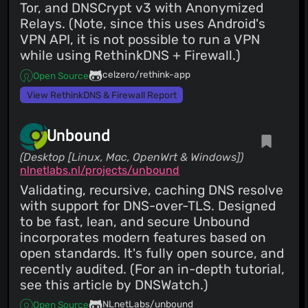
Tor, and DNSCrypt v3 with Anonymized
Relays. (Note, since this uses Android's
VPN API, it is not possible to run a VPN
while using RethinkDNS + Firewall.)
celzero/rethink-app
Open Source
View RethinkDNS & Firewall Report
Unbound
(Desktop [Linux, Mac, OpenWrt & Windows])
nlnetlabs.nl/projects/unbound
Validating, recursive, caching DNS resolve
with support for DNS-over-TLS. Designed
to be fast, lean, and secure Unbound
incorporates modern features based on
open standards. It's fully open source, and
recently audited. (For an in-depth tutorial,
see this article by DNSWatch.)
NLnetLabs/unbound
Open Source