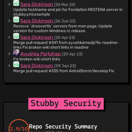
Sara Dickinson
(26 Mar 24)
@woopstar
(1)
Update hostname and pin for Fondation RESTENA server in
stubby.yml.example
Sara Dickinson
(26 Jun 23)
Remove `dnsovertls` servers from man page. Update
version for custom Windows rc release.
Sara Dickinson
(20 Apr 23)
Merge pull request #341 from ayushkamadji/fix-readme-
links Fix broken wiki short links in readme
Ayushka Partohap
(20 Apr 23)
Fix broken wiki short links
Sara Dickinson
(09 Jan 23)
Merge pull request #335 from AstralStorm/develop Fix
service build failure on Windows
Radosław Szkodziński
(03 Jan 23)
Fix service build failure on Windows
Willem Toorop
(22 Dec 22)
Log messages from getdns have '\n' at the end
Stubby Security
Willem Toorop
(22 Dec 22)
Fix PR #323 Reduce spam messages when interface is
offline
Willem Toorop
(22 Dec 22)
Repo Security Summary
Stubby 0.4.3 Quickfix release scheduled for today
2.9/10