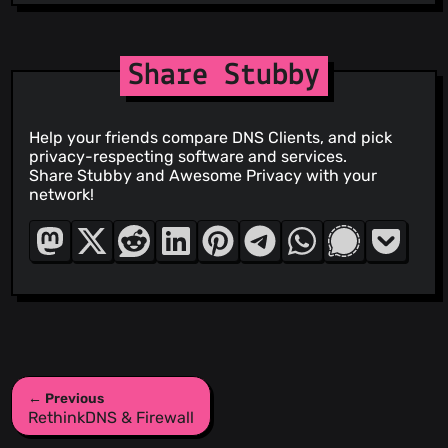
Share Stubby
Help your friends compare DNS Clients, and pick
privacy-respecting software and services.
Share Stubby and Awesome Privacy with your
network!
← Previous
RethinkDNS & Firewall