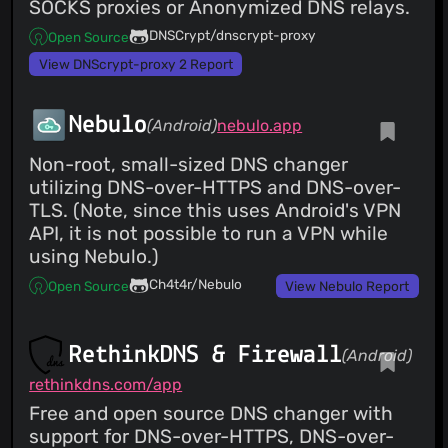
SOCKS proxies or Anonymized DNS relays.
DNSCrypt/dnscrypt-proxy
Open Source
View DNScrypt-proxy 2 Report
Nebulo
(Android)
nebulo.app
Non-root, small-sized DNS changer
utilizing DNS-over-HTTPS and DNS-over-
TLS. (Note, since this uses Android's VPN
API, it is not possible to run a VPN while
using Nebulo.)
Ch4t4r/Nebulo
Open Source
View Nebulo Report
RethinkDNS & Firewall
(Android)
rethinkdns.com/app
Free and open source DNS changer with
support for DNS-over-HTTPS, DNS-over-