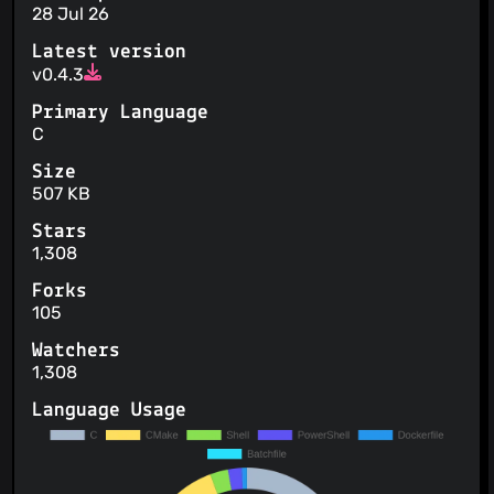
28 Jul 26
Latest version
v0.4.3
Primary Language
C
Size
507 KB
Stars
1,308
Forks
105
Watchers
1,308
Language Usage