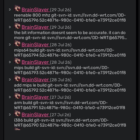
BrainSlayer
(29 Jul 26)
reenable 800 mhz git-svn-id: svn://svn.dd-wrt.com/DD-
WRT@65796 52c4871e-980c-0410-b1e0-e73912ce01f8
BrainSlayer
(29 Jul 26)
the bit information doesnt seem to be accurate. it can do
more git-svn-id: svn://svn.dd-wrt.com/DD-WRT@65795
52c4871e-980c-0410-b1e0-e73912ce01f8
BrainSlayer
(28 Jul 26)
mips64 build git-svn-id: svn://svn.dd-wrt.com/DD-
WRT@65794 52c4871e-980c-0410-b1e0-e73912ce01f8
BrainSlayer
(28 Jul 26)
mips build git-svn-id: svn://svn.dd-wrt.com/DD-
WRT@65793 52c4871e-980c-0410-b1e0-e73912ce01f8
BrainSlayer
(28 Jul 26)
add mips le build git-svn-id: svn://svn.dd-wrt.com/DD-
WRT@65792 52c4871e-980c-0410-b1e0-e73912ce01f8
BrainSlayer
(27 Jul 26)
arm build git-svn-id: svn://svn.dd-wrt.com/DD-
WRT@65791 52c4871e-980c-0410-b1e0-e73912ce01f8
BrainSlayer
(27 Jul 26)
i386 build git-svn-id: svn://svn.dd-wrt.com/DD-
WRT@65790 52c4871e-980c-0410-b1e0-e73912ce01f8
BrainSlayer
(27 Jul 26)
quick and dirty git-svn-id: svn://svn.dd-wrt.com/DD-