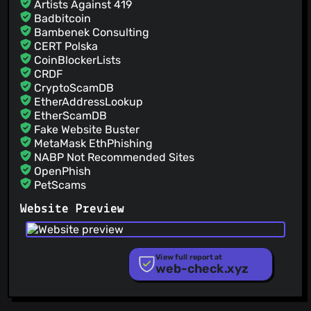
Artists Against 419
Badbitcoin
Bambenek Consulting
CERT Polska
CoinBlockerLists
CRDF
CryptoScamDB
EtherAddressLookup
EtherScamDB
Fake Website Buster
MetaMask EthPhishing
NABP Not Recommended Sites
OpenPhish
PetScams
PhishFeed
Website Preview
PhishFort
Phishing.Database
PhishStats
PhishTank
View full report at
web-check.xyz
Phishunt
RPiList Not Serious
Scam.Directory
SecureReload Phishing List