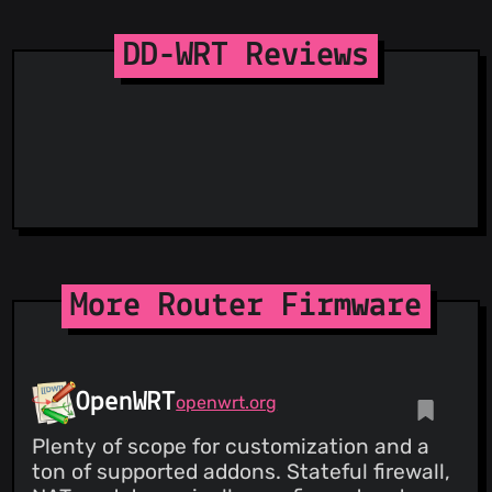
Spam404
StopGunScams
DD-WRT Reviews
Suspicious Hosting IP
ThreatFox
ThreatLog
TweetFeed
URLhaus
ViriBack C2 Tracker
More Router Firmware
OpenWRT
openwrt.org
Plenty of scope for customization and a
ton of supported addons. Stateful firewall,