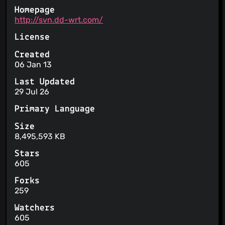
Homepage
http://svn.dd-wrt.com/
License
Created
06 Jan 13
Last Updated
29 Jul 26
Primary Language
Size
8,495,593 KB
Stars
605
Forks
259
Watchers
605