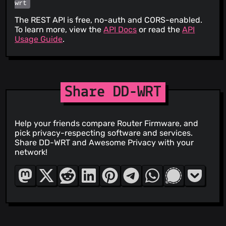
wrt
The REST API is free, no-auth and CORS-enabled.
To learn more, view the
API Docs
or read the
API
Usage Guide
.
Share DD-WRT
Help your friends compare Router Firmware, and
pick privacy-respecting software and services.
Share DD-WRT and Awesome Privacy with your
network!