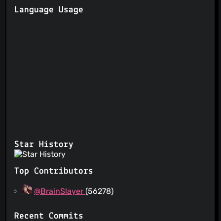
Language Usage
Star History
Top Contributors
@BrainSlayer
(56278)
Recent Commits