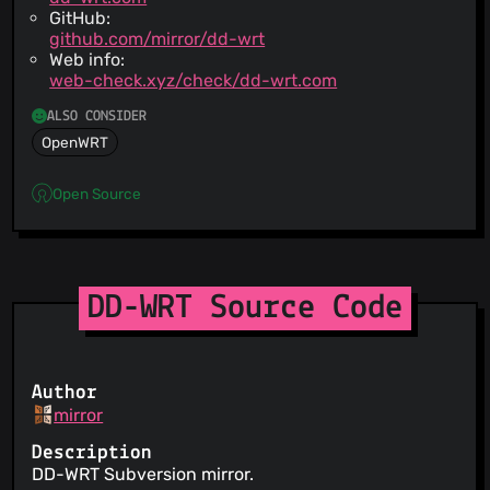
GitHub:
github.com/mirror/dd-wrt
Web info:
web-check.xyz/check/dd-wrt.com
ALSO CONSIDER
OpenWRT
Open Source
DD-WRT Source Code
Author
mirror
Description
DD-WRT Subversion mirror.