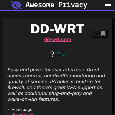
Awesome Privacy
DD-WRT
Save
dd-wrt.com
Easy and powerful user interface. Great
access control, bandwidth monitoring and
quality of service. IPTables is built-in for
firewall, and there's great VPN support as
well as additional plug-and-play and
wake-on-lan features.
Homepage:
dd-wrt.com