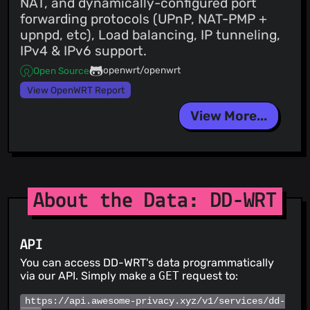
NAT, and dynamically-configured port
forwarding protocols (UPnP, NAT-PMP +
upnpd, etc), Load balancing, IP tunneling,
IPv4 & IPv6 support.
openwrt/openwrt
Open Source
View OpenWRT Report
View More...
About the Data: DD-WRT
API
You can access DD-WRT's data programmatically
via our API. Simply make a
GET
request to:
https://api.awesome-privacy.xyz/v1/services/dd-