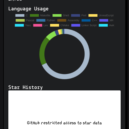
Language Usage
Star History