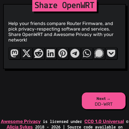
Share OpenWRT
Help your friends compare Router Firmware, and
pick privacy-respecting software and services.
Share OpenWRT and Awesome Privacy with your
network!
Next →
DD-WRT
Awesome Privacy
CC0 1.0 Universal
is licensed under
©
Alicia Sykes
2018 - 2026 | Source code available on