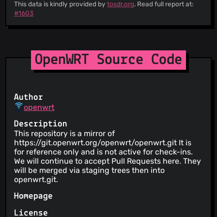
This data is kindly provided by
tosdr.org
. Read full report at:
#1603
OpenWRT Source Code
Author
openwrt
Description
This repository is a mirror of
https://git.openwrt.org/openwrt/openwrt.git It is
for reference only and is not active for check-ins.
We will continue to accept Pull Requests here. They
will be merged via staging trees then into
openwrt.git.
Homepage
License