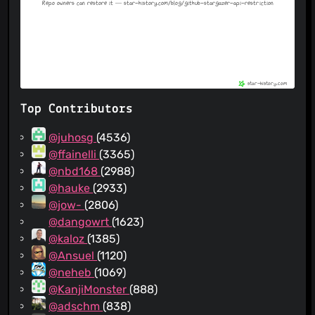
Top Contributors
@juhosg
(4536)
@ffainelli
(3365)
@nbd168
(2988)
@hauke
(2933)
@jow-
(2806)
@dangowrt
(1623)
@kaloz
(1385)
@Ansuel
(1120)
@neheb
(1069)
@KanjiMonster
(888)
@adschm
(838)