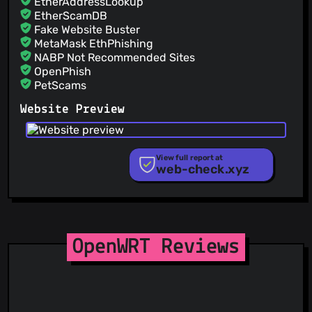
EtherAddressLookup
EtherScamDB
Fake Website Buster
MetaMask EthPhishing
NABP Not Recommended Sites
OpenPhish
PetScams
PhishFeed
Website Preview
PhishFort
Phishing.Database
PhishStats
PhishTank
View full report at
web-check.xyz
Phishunt
RPiList Not Serious
Scam.Directory
SecureReload Phishing List
Spam404
StopGunScams
OpenWRT Reviews
Suspicious Hosting IP
ThreatFox
ThreatLog
TweetFeed
URLhaus