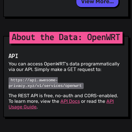
View More...
About the Data: OpenWRT
API
You can access OpenWRT's data programmatically
via our API. Simply make a
GET
request to:
https://api.awesome-
privacy.xyz/v1/services/openwrt
The REST API is free, no-auth and CORS-enabled.
To learn more, view the
API Docs
or read the
API
Usage Guide
.