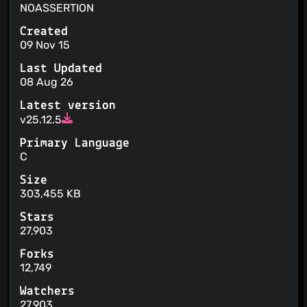
NOASSERTION
Created
09 Nov 15
Last Updated
08 Aug 26
Latest version
v25.12.5
Primary Language
C
Size
303,455 KB
Stars
27,903
Forks
12,749
Watchers
27,903