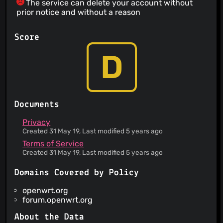
The service can delete your account without
prior notice and without a reason
Score
D
Documents
Privacy
Created 31 May 19, Last modified 5 years ago
Terms of Service
Created 31 May 19, Last modified 5 years ago
Domains Covered by Policy
openwrt.org
forum.openwrt.org
About the Data