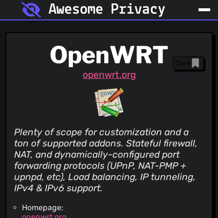
Awesome Privacy
OpenWRT
Save
openwrt.org
Plenty of scope for customization and a
ton of supported addons. Stateful firewall,
NAT, and dynamically-configured port
forwarding protocols (UPnP, NAT-PMP +
upnpd, etc), Load balancing, IP tunneling,
IPv4 & IPv6 support.
Homepage:
openwrt.org