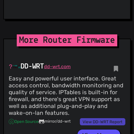
ViriBack C2 Tracker
More Router Firmware
DD-WRT
dd-wrt.com
Easy and powerful user interface. Great
access control, bandwidth monitoring and
quality of service. IPTables is built-in for
firewall, and there's great VPN support as
well as additional plug-and-play and
wake-on-lan features.
mirror/dd-wrt
Open Source
View DD-WRT Report