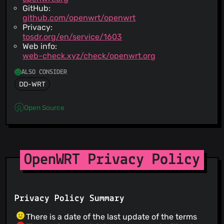
GitHub:
github.com/openwrt/openwrt
Privacy:
tosdr.org/en/service/1603
Web info:
web-check.xyz/check/openwrt.org
ALSO CONSIDER
DD-WRT
Open Source
OpenWRT Privacy Policy
Privacy Policy Summary
There is a date of the last update of the terms