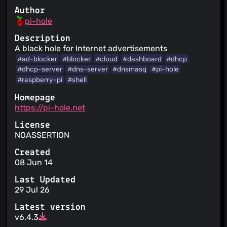
Author
pi-hole
Description
A black hole for Internet advertisements
#ad-blocker
#blocker
#cloud
#dashboard
#dhcp
#dhcp-server
#dns-server
#dnsmasq
#pi-hole
#raspberry-pi
#shell
Homepage
https://pi-hole.net
License
NOASSERTION
Created
08 Jun 14
Last Updated
29 Jul 26
Latest version
v6.4.3