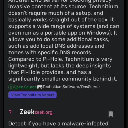
invasive content at its source. Technitium
doesn't require much of a setup, and
basically works straight out of the box, it
supports a wide range of systems (and can
even run as a portable app on Windows). It
allows you to do some additional tasks,
such as add local DNS addresses and
zones with specific DNS records.
Compared to Pi-Hole, Technitium is very
lightweight, but lacks the deep insights
that Pi-Hole provides, and has a
significantly smaller community behind it.
TechnitiumSoftware/DnsServer
Open Source
View Technitium Report
Zeek
zeek.org
Detect if you have a malware-infected