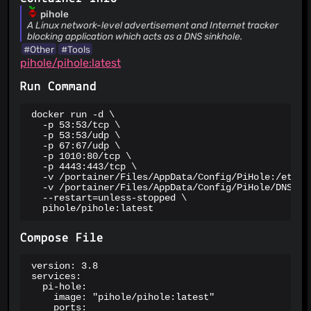
URLhaus
pihole
ViriBack C2 Tracker
A Linux network-level advertisement and Internet tracker
blocking application which acts as a DNS sinkhole.
#Other
#Tools
pihole/pihole:latest
Run Command
docker run -d \

  -p 53:53/tcp \

  -p 53:53/udp \

  -p 67:67/udp \

  -p 1010:80/tcp \

  -p 4443:443/tcp \

  -v /portainer/Files/AppData/Config/PiHole:/etc/pi
  -v /portainer/Files/AppData/Config/PiHole/DNS:/et
  --restart=unless-stopped \

  pihole/pihole:latest
Compose File
version: 3.8

services:

  pi-hole:

    image: "pihole/pihole:latest"

    ports:
