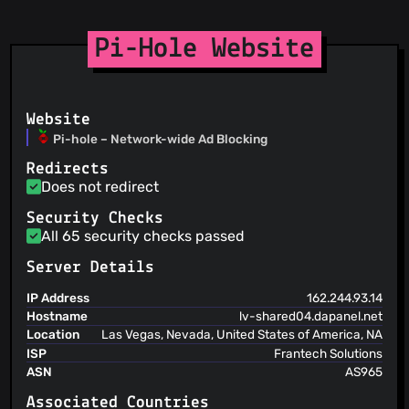
@trick77
(2)
@trinapicot
(2)
Pi-Hole Website
@Seva41
(2)
@andras-tim
(2)
@ryrun
(2)
@akurth
(2)
Website
@bolausson
(2)
Pi-hole – Network-wide Ad Blocking
@coleturner
(2)
Redirects
@craigmayhew
(2)
Does not redirect
@dnicolson
(2)
Security Checks
@chubchubsancho
(2)
All 65 security checks passed
@hawson
(2)
@bebo-dot-dev
(2)
Server Details
@jofrep
(2)
IP Address
162.244.93.14
@karolkania
(2)
Hostname
lv-shared04.dapanel.net
Location
Las Vegas, Nevada, United States of America, NA
ISP
Frantech Solutions
ASN
AS965
Associated Countries