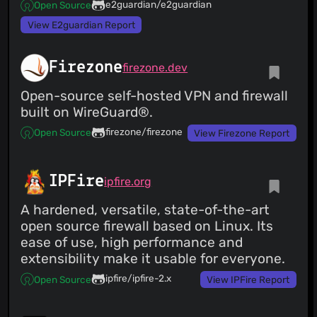
e2guardian/e2guardian
Open Source
View E2guardian Report
Firezone
firezone.dev
Open-source self-hosted VPN and firewall
built on WireGuard®.
firezone/firezone
Open Source
View Firezone Report
IPFire
ipfire.org
A hardened, versatile, state-of-the-art
open source firewall based on Linux. Its
ease of use, high performance and
extensibility make it usable for everyone.
ipfire/ipfire-2.x
Open Source
View IPFire Report