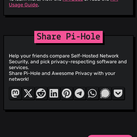
Usage Guide
.
Share Pi-Hole
Help your friends compare Self-Hosted Network
Security, and pick privacy-respecting software and
services.
Share Pi-Hole and Awesome Privacy with your
network!