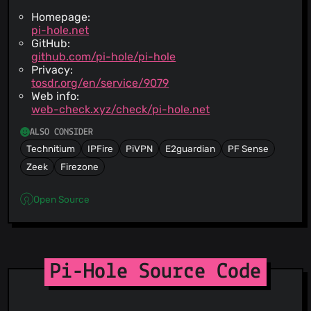
Homepage:
pi-hole.net
GitHub:
github.com/pi-hole/pi-hole
Privacy:
tosdr.org/en/service/9079
Web info:
web-check.xyz/check/pi-hole.net
ALSO CONSIDER
Technitium
IPFire
PiVPN
E2guardian
PF Sense
Zeek
Firezone
Open Source
Pi-Hole Source Code