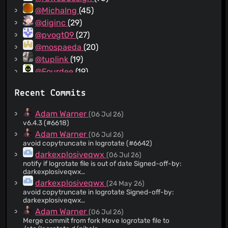
@MichaIng
(45)
@diginc
(29)
@pvogt09
(27)
@mospaeda
(20)
@tuplink
(19)
@Fourdee
(19)
@airencracken
(19)
Recent Commits
@darkexplosiveqwx
(18)
@ChadBHowell
(17)
Adam Warner
(06 Jul 26)
@brontide
(12)
v6.4.3 (#6618)
@gstrauss
(11)
Adam Warner
(06 Jul 26)
avoid copytruncate in logrotate (#6642)
@mmotti
(11)
darkexplosiveqwx
(06 Jul 26)
@XhmikosR
(11)
notify if logrotate file is out of date Signed-off-by:
@RamSet
(11)
darkexplosiveqwx
<
101737077+darkexplosiveqwx@users.noreply.github.com
>
@Gusher123
(10)
darkexplosiveqwx
(24 May 26)
avoid copytruncate in logrotate Signed-off-by:
@yoosi
(10)
darkexplosiveqwx
@fayetted
(8)
<
101737077+darkexplosiveqwx@users.noreply.github.com
>
Adam Warner
(06 Jul 26)
@korhadris
(8)
Merge commit from fork Move logrotate file to