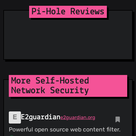
Pi-Hole Reviews
More Self-Hosted
Network Security
E2guardian
e2guardian.org
Powerful open source web content filter.