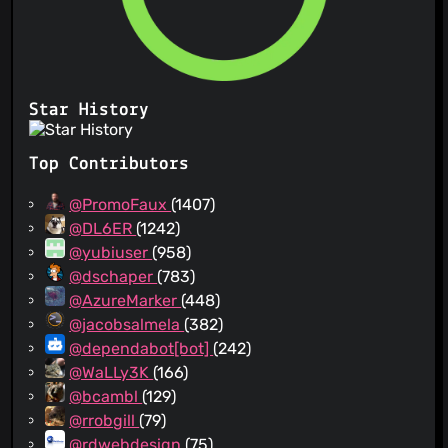
Star History
Top Contributors
@PromoFaux
(1407)
@DL6ER
(1242)
@yubiuser
(958)
@dschaper
(783)
@AzureMarker
(448)
@jacobsalmela
(382)
@dependabot[bot]
(242)
@WaLLy3K
(166)
@bcambl
(129)
@rrobgill
(79)
@rdwebdesign
(75)