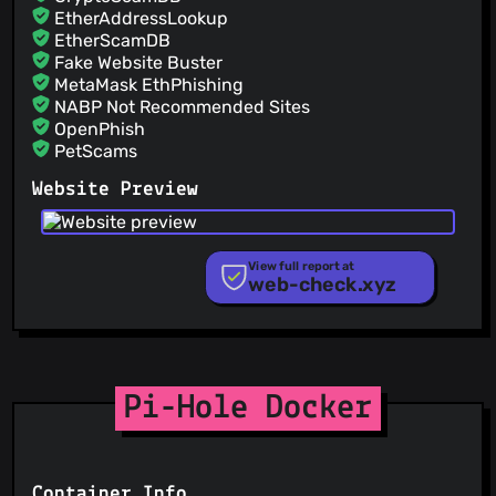
EtherAddressLookup
EtherScamDB
Fake Website Buster
MetaMask EthPhishing
NABP Not Recommended Sites
OpenPhish
PetScams
PhishFeed
Website Preview
PhishFort
Phishing.Database
PhishStats
PhishTank
View full report at
web-check.xyz
Phishunt
RPiList Not Serious
Scam.Directory
SecureReload Phishing List
Spam404
StopGunScams
Pi-Hole Docker
Suspicious Hosting IP
ThreatFox
ThreatLog
TweetFeed
Container Info