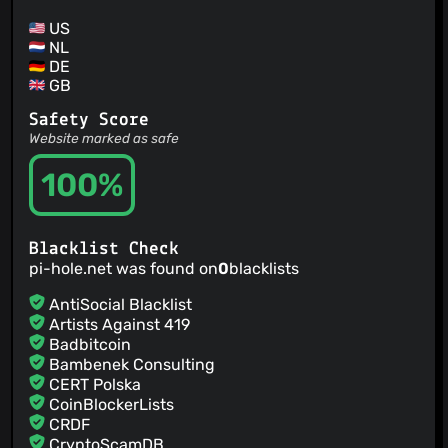
US
NL
DE
GB
Safety Score
Website marked as safe
100%
Blacklist Check
pi-hole.net was found on
0
blacklists
AntiSocial Blacklist
Artists Against 419
Badbitcoin
Bambenek Consulting
CERT Polska
CoinBlockerLists
CRDF
CryptoScamDB