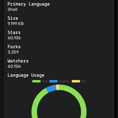
Primary Language
Shell
Size
9,199 KB
Stars
60,106
Forks
3,259
Watchers
60,106
Language Usage