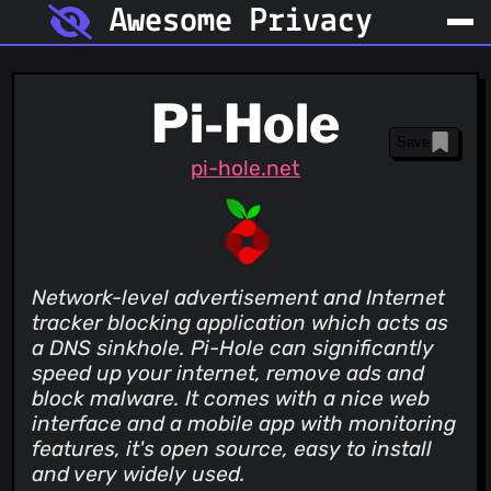
Awesome Privacy
Pi-Hole
Save
pi-hole.net
Network-level advertisement and Internet
tracker blocking application which acts as
a DNS sinkhole. Pi-Hole can significantly
speed up your internet, remove ads and
block malware. It comes with a nice web
interface and a mobile app with monitoring
features, it's open source, easy to install
and very widely used.