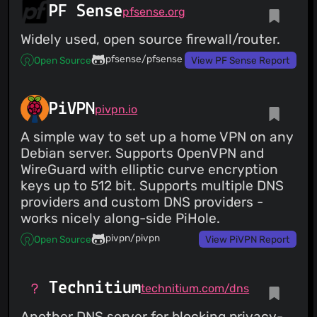
PF Sense
pfsense.org
Widely used, open source firewall/router.
pfsense/pfsense
Open Source
View PF Sense Report
PiVPN
pivpn.io
A simple way to set up a home VPN on any
Debian server. Supports OpenVPN and
WireGuard with elliptic curve encryption
keys up to 512 bit. Supports multiple DNS
providers and custom DNS providers -
works nicely along-side PiHole.
pivpn/pivpn
Open Source
View PiVPN Report
Technitium
technitium.com/dns
Another DNS server for blocking privacy-