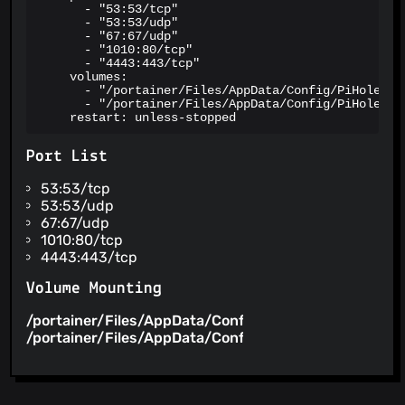
      - "53:53/tcp"

      - "53:53/udp"

      - "67:67/udp"

      - "1010:80/tcp"

      - "4443:443/tcp"

    volumes:

      - "/portainer/Files/AppData/Config/PiHole:/et
      - "/portainer/Files/AppData/Config/PiHole/DNS
    restart: unless-stopped
Port List
53:53/tcp
53:53/udp
67:67/udp
1010:80/tcp
4443:443/tcp
Volume Mounting
/portainer/Files/AppData/Config/PiHole
/etc/pihole
/portainer/Files/AppData/Config/PiHole/DNS
/etc/dn