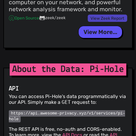
computer on your network, and powerful
network analysis framework and monitor.
zeek/zeek
Open Source
View Zeek Report
View More...
About the Data: Pi-Hole
API
You can access Pi-Hole's data programmatically via
our API. Simply make a
GET
request to:
https://api.awesome-privacy.xyz/v1/services/pi-
hole
The REST API is free, no-auth and CORS-enabled.
To learn more, view the
API Docs
or read the
API