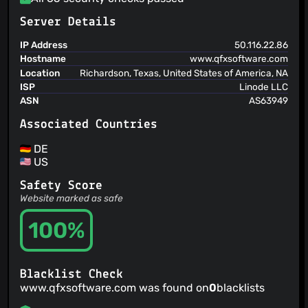
Server Details
IP Address
50.116.22.86
Hostname
www.qfxsoftware.com
Location
Richardson, Texas, United States of America, NA
ISP
Linode LLC
ASN
AS63949
Associated Countries
DE
US
Safety Score
Website marked as safe
100%
Blacklist Check
www.qfxsoftware.com was found on
0
blacklists