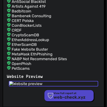
AntiSocial Blacklist
Artists Against 419
Badbitcoin
Bambenek Consulting
CERT Polska
CoinBlockerLists
CRDF
CryptoScamDB
EtherAddressLookup
EtherScamDB
Fake Website Buster
MetaMask EthPhishing
NABP Not Recommended Sites
OpenPhish
PetScams
PhishFeed
Website Preview
PhishFort
Phishing.Database
PhishStats
PhishTank
View full report at
web-check.xyz
Phishunt
RPiList Not Serious
Scam.Directory