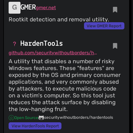
GMER
gmer.net
Rootkit detection and removal utility.
View GMER Report
HardenTools
github.com/securitywithoutborders/hardentools
A utility that disables a number of risky
Windows features. These "features" are
exposed by the OS and primary consumer
applications, and very commonly abused
by attackers, to execute malicious code
on a victim's computer. So this tool just
reduces the attack surface by disabling
the low-hanging fruit.
securitywithoutborders/hardentools
Open Source
View HardenTools Report