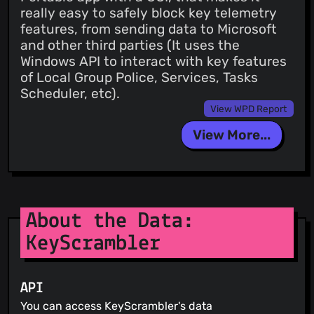
really easy to safely block key telemetry
features, from sending data to Microsoft
and other third parties (It uses the
Windows API to interact with key features
of Local Group Police, Services, Tasks
Scheduler, etc).
View WPD Report
View More...
About the Data:
KeyScrambler
API
You can access KeyScrambler's data