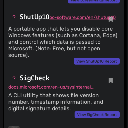
ShutUp10
oo-software.com/en/shutup10
A portable app that lets you disable core
Windows features (such as Cortana, Edge)
and control which data is passed to
Microsoft. (Note: Free, but not open
source).
View ShutUp10 Report
SigCheck
docs.microsoft.com/en-us/sysinternals/downloads/sigcheck
A CLI utility that shows file version
number, timestamp information, and
digital signature details.
View SigCheck Report