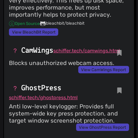
very effectively. This frees up disk space,
improves performance, but most
importantly helps to protect privacy.
bleachbit/bleachbit
Open Source
View BleachBit Report
CamWings
schiffer.tech/camwings.html
Blocks unauthorized webcam access.
View CamWings Report
GhostPress
schiffer.tech/ghostpress.html
Anti low-level keylogger: Provides full
system-wide key press protection, and
target window screenshot protection.
View GhostPress Report