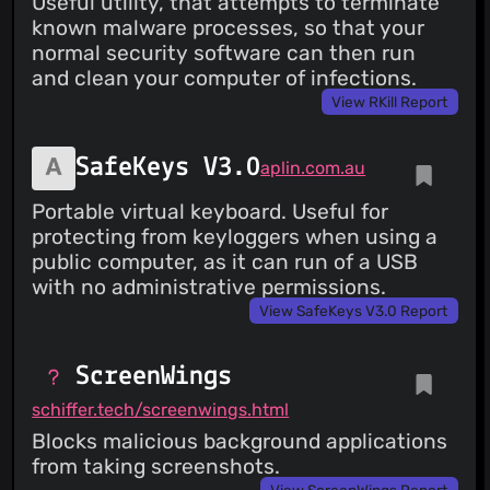
Useful utility, that attempts to terminate
known malware processes, so that your
normal security software can then run
and clean your computer of infections.
View RKill Report
SafeKeys V3.0
aplin.com.au
Portable virtual keyboard. Useful for
protecting from keyloggers when using a
public computer, as it can run of a USB
with no administrative permissions.
View SafeKeys V3.0 Report
ScreenWings
schiffer.tech/screenwings.html
Blocks malicious background applications
from taking screenshots.
View ScreenWings Report