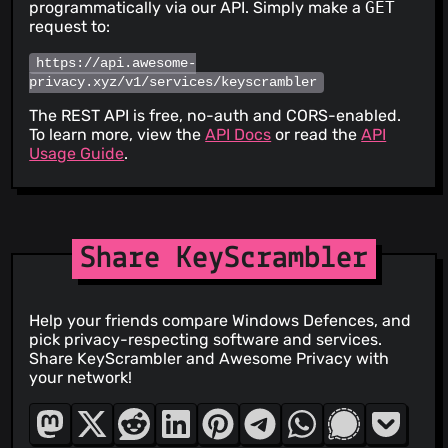
programmatically via our API. Simply make a
GET
request to:
https://api.awesome-
privacy.xyz/v1/services/keyscrambler
The REST API is free, no-auth and CORS-enabled.
To learn more, view the
API Docs
or read the
API
Usage Guide
.
Share KeyScrambler
Help your friends compare Windows Defences, and
pick privacy-respecting software and services.
Share KeyScrambler and Awesome Privacy with
your network!