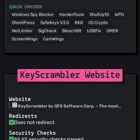
ALSO CONSIDER
Windows Spy Blocker
HardenTools
ShutUp10
WPD
GhostPress
SafeKeys V3.0
RKill
IIS Crypto
NetLimiter
SigCheck
BleachBit
USBFix
GMER
ScreenWings
CamWings
KeyScrambler Website
Website
KeyScrambler by QFX Software Corp. – The most
effective anti-keylogging software
Redirects
Does not redirect
Security Checks
All 65 security checks passed