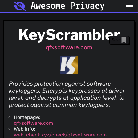
Awesome Privacy
KeyScrambler
Save
qfxsoftware.com
Provides protection against software
keyloggers. Encrypts keypresses at driver
level, and decrypts at application level, to
protect against common keyloggers.
Homepage:
qfxsoftware.com
Web info:
web-check.xyz/check/qfxsoftware.com