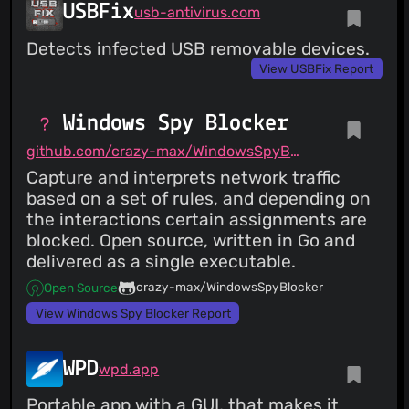
USBFix
usb-antivirus.com
Detects infected USB removable devices.
View USBFix Report
Windows Spy Blocker
github.com/crazy-max/WindowsSpyBlocker
Capture and interprets network traffic
based on a set of rules, and depending on
the interactions certain assignments are
blocked. Open source, written in Go and
delivered as a single executable.
crazy-max/WindowsSpyBlocker
Open Source
View Windows Spy Blocker Report
WPD
wpd.app
Portable app with a GUI, that makes it