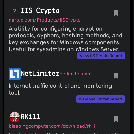
IIS Crypto
nartac.com/Products/IISCrypto
A utility for configuring encryption
protocols, cyphers, hashing methods, and
key exchanges for Windows components.
Useful for sysadmins on Windows Server.
View IIS Crypto Report
NetLimiter
netlimiter.com
Internet traffic control and monitoring
tool.
View NetLimiter Report
RKill
bleepingcomputer.com/download/rkill