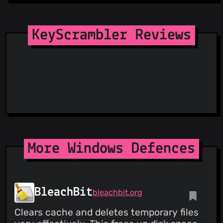
SecureReload Phishing List
Spam404
StopGunScams
KeyScrambler Reviews
Suspicious Hosting IP
ThreatFox
ThreatLog
TweetFeed
URLhaus
ViriBack C2 Tracker
More Windows Defences
BleachBit
bleachbit.org
Clears cache and deletes temporary files