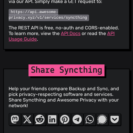
via our API. Simply make a
GET
request to:
https://api.awesome-
privacy.xyz/v1/services/syncthing
The REST API is free, no-auth and CORS-enabled.
To learn more, view the
API Docs
or read the
API
Usage Guide
.
Share Syncthing
Help your friends compare Backup and Sync, and
pick privacy-respecting software and services.
Share Syncthing and Awesome Privacy with your
network!