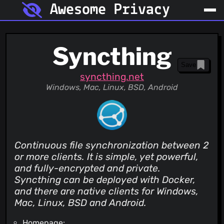
Awesome Privacy
Syncthing
Save
syncthing.net
Windows, Mac, Linux, BSD, Android
Continuous file synchronization between 2
or more clients. It is simple, yet powerful,
and fully-encrypted and private.
Syncthing can be deployed with Docker,
and there are native clients for Windows,
Mac, Linux, BSD and Android.
Homepage: