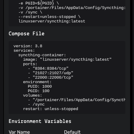
  -e PGID=${PGID} \

  -v /portainer/Files/AppData/Config/Syncthing:/con
  -v /sync \

  --restart=unless-stopped \

  linuxserver/syncthing:latest
Compose File
version: 3.8

services:

  syncthing-container:

    image: "linuxserver/syncthing:latest"

    ports:

      - "8384:8384/tcp"

      - "21027:21027/udp"

      - "22000:22000/tcp"

    environment:

      PUID: 1000

      PGID: 100

    volumes:

      - "/portainer/Files/AppData/Config/Syncthing:
      - /sync

    restart: unless-stopped
Environment Variables
Var Name
Default