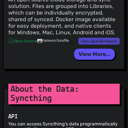
solution. Files are grouped into Libraries,
which can be individually encrypted,
shared of synced. Docker image available
for easy deployment, and native clients
for Windows, Mac, Linux, Android and iOS.
haiwen/seafile
Open Source
View SeaFile Report
View More...
About the Data:
Syncthing
API
You can access Syncthing's data programmatically