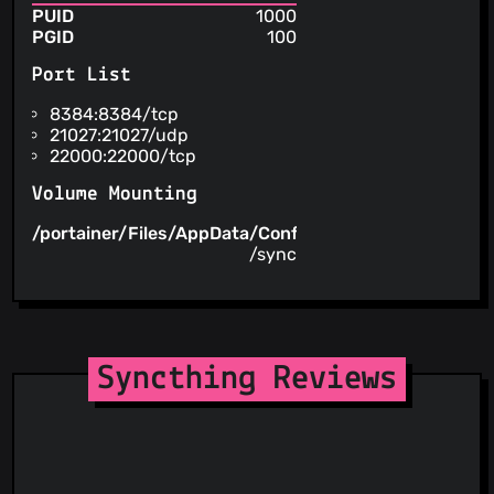
PUID
1000
PGID
100
Port List
8384:8384/tcp
21027:21027/udp
22000:22000/tcp
Volume Mounting
/portainer/Files/AppData/Config/Syncthing
/config
/sync
Syncthing Reviews