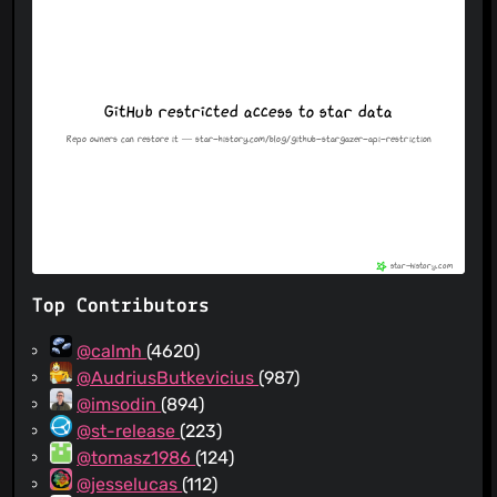
Top Contributors
@calmh
(4620)
@AudriusButkevicius
(987)
@imsodin
(894)
@st-release
(223)
@tomasz1986
(124)
@jesselucas
(112)