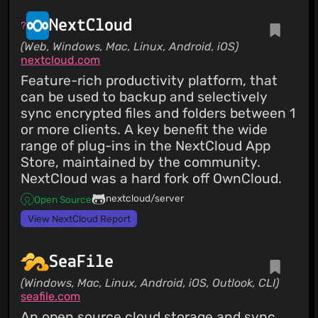
NextCloud
(Web, Windows, Mac, Linux, Android, iOS)
nextcloud.com
Feature-rich productivity platform, that
can be used to backup and selectively
sync encrypted files and folders between 1
or more clients. A key benefit the wide
range of plug-ins in the NextCloud App
Store, maintained by the community.
NextCloud was a hard fork off OwnCloud.
nextcloud/server
Open Source
View NextCloud Report
SeaFile
(Windows, Mac, Linux, Android, iOS, Outlook, CLI)
seafile.com
An open source cloud storage and sync