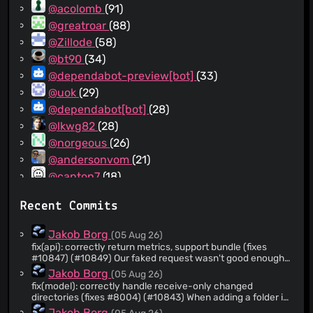
@acolomb
(91)
@greatroar
(88)
@Zillode
(58)
@bt90
(34)
@dependabot-preview[bot]
(33)
@uok
(29)
@dependabot[bot]
(28)
@lkwg82
(28)
@norgeous
(26)
@andersonvom
(21)
@canton7
(18)
@rasa
(16)
Recent Commits
@pixelspark
(15)
@deepsource-autofix[bot]
(14)
Jakob Borg
(05 Aug 26)
@marbens-arch
(14)
fix(api): correctly return metrics, support bundle (fixes
#10847) (#10849) Our faked request wasn't good enough;
@emlun
(13)
improve it, adding a test. Signed-off-by: Jakob Borg
Jakob Borg
(05 Aug 26)
@alex2108
(13)
<
jakob@kastelo.net
>
fix(model): correctly handle receive-only changed
@aviau
(12)
directories (fixes #8004) (#10843) When adding a folder in
receive-only mode where the contents were already
@nekr0z
(11)
Jakob Borg