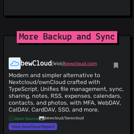
More Backup and Sync
bewCloud
(Web)
bewcloud.com
Modern and simpler alternative to
Nextcloud/ownCloud crafted with
TypeScript. Unifies file management, sync,
sharing, notes, RSS, expenses, calendars,
contacts, and photos, with MFA, WebDAV,
CalDAV, CardDAV, SSO, and more.
bewcloud/bewcloud
Open Source
View bewCloud Report