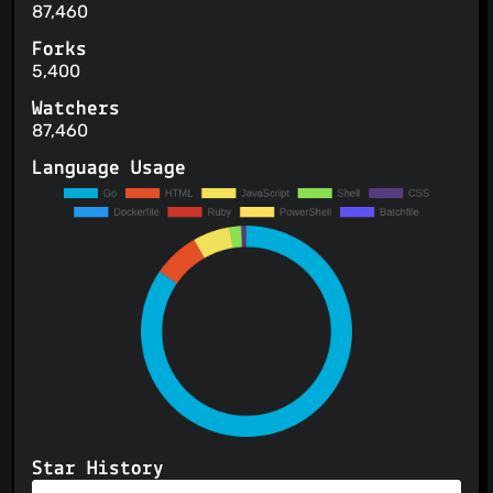
87,460
Forks
5,400
Watchers
87,460
Language Usage
Star History