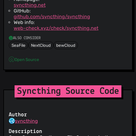
syncthing.net
GitHub:
github.com/syncthing/syncthing
Web info:
web-check.xyz/check/syncthing.net
ALSO CONSIDER
SeaFile
NextCloud
bewCloud
Open Source
Syncthing Source Code
Author
syncthing
Description