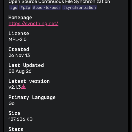
Open Source Continuous File Synchronization
#go
#p2p
#peer-to-peer
#synchronization
Homepage
https://syncthing.net/
License
MPL-2.0
Created
26 Nov 13
Last Updated
08 Aug 26
Latest version
v2.1.3
Primary Language
Go
Size
127,606 KB
Stars