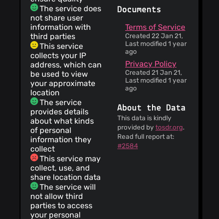
The service does
Documents
not share user
information with
Terms of Service
third parties
Created 22 Jan 21,
Last modified 1 year
This service
ago
collects your IP
Privacy Policy
address, which can
Created 21 Jan 21,
be used to view
Last modified 1 year
your approximate
ago
location
The service
About the Data
provides details
This data is kindly
about what kinds
provided by
tosdr.org
.
of personal
Read full report at:
information they
#2584
collect
This service may
collect, use, and
share location data
The service will
not allow third
parties to access
your personal