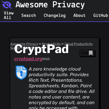
Awesome Privacy
View
Search
Changelog
About
GitHub
All
Awesome Privacy
CryptPad
➔
Productivity
➔
Cloud Productivity
Suites
➔
CryptPad
Save
cryptpad.org
Web
A zero knowledge cloud
productivity suite. Provides
Rich Text, Presentations,
Spreadsheets, Kanban, Paint
a code editor and file drive. All
notes and user content, are
encrypted by default, and can
only be accessed with