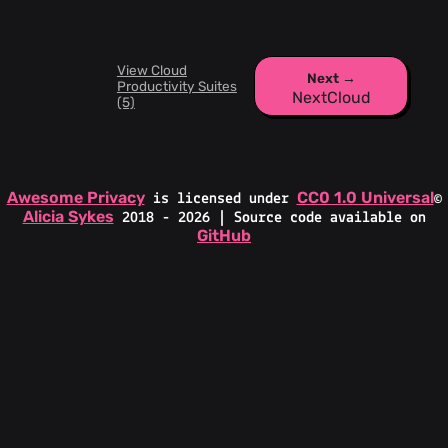
View Cloud
Next →
Productivity Suites
NextCloud
(5)
Awesome Privacy
CC0 1.0 Universal
is licensed under
©
Alicia Sykes
2018 - 2026 | Source code available on
GitHub