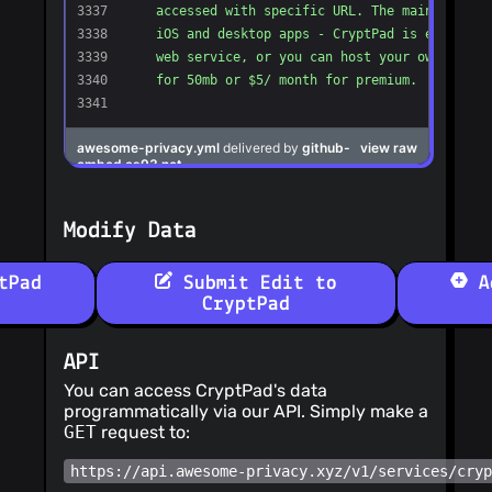
Modify Data
tPad
Submit Edit to
Ad
CryptPad
API
You can access CryptPad's data
programmatically via our API. Simply make a
GET
request to:
https://api.awesome-privacy.xyz/v1/services/cry