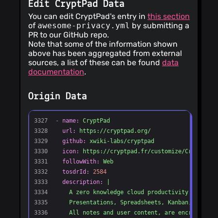
Edit CryptPad Data
You can edit CryptPad's entry in
this section
of
awesome-privacy.yml
by submitting a
PR to our GitHub repo.
Note that some of the information shown
above has been aggregated from external
sources, a list of these can be found
data
documentation
.
Origin Data