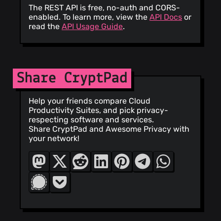
The REST API is free, no-auth and CORS-
enabled. To learn more, view the
API Docs
or
read the
API Usage Guide
.
Share CryptPad
Help your friends compare Cloud
Productivity Suites, and pick privacy-
respecting software and services.
Share CryptPad and Awesome Privacy with
your network!