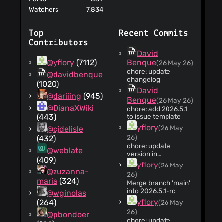
an archive of your
Watchers
7,834
data
Top
Recent Commits
Contributors
David
@yflory
(7112)
Benque
(26 May 26)
chore: update
@davidbenque
changelog
(1020)
David
@dariiing
(945)
Benque
(26 May 26)
@DianaXWiki
chore: add 2026.5.1
(443)
to issue template
yflory
(26 May
@cjdelisle
26)
(432)
chore: update
@weblate
version in
(409)
package.json
yflory
(26 May
@zuzanna-
26)
maria
(324)
Merge branch 'main'
into 2026.5.1-rc
@wginolas
yflory
(264)
(26 May
26)
@pbondoer
chore: update