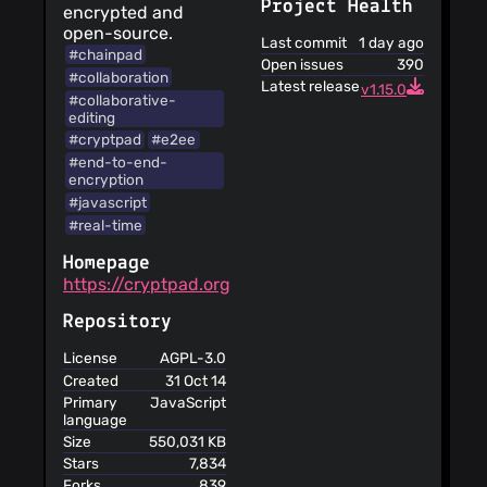
data
Project Health
encrypted and
Your personal
open-source.
Last commit
1 day ago
data is used for
#chainpad
Open issues
390
limited purposes
#collaboration
Latest release
The service is
v1.15.0
#collaborative-
open-source
editing
You are
#cryptpad
#e2ee
responsible for
#end-to-end-
maintaining the
encryption
security of your
#javascript
account and for
#real-time
the activities on
your account
Homepage
The terms for
https://cryptpad.org
this service are
translated into
Repository
different
languages
License
AGPL-3.0
The service
Created
31 Oct 14
informs you that its
Primary
JavaScript
language
privacy policy does
not apply to third
Size
550,031 KB
party websites
Stars
7,834
You can retrieve
Forks
839