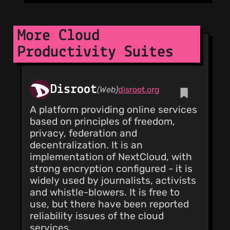
@CorvusCorax
(1)
@dbkr
(1)
More Cloud
@martinetd
(1)
Productivity Suites
@sssemil
(1)
@touilleMan
(1)
@Enteee
(1)
Disroot
(Web)
disroot.org
@fvn-linagora
(1)
A platform providing online services
@Falgn0n
(1)
based on principles of freedom,
@ktorn
(1)
privacy, federation and
@adlerweb
(1)
decentralization. It is an
@h3ct0rjs
(1)
implementation of NextCloud, with
@101100
(1)
strong encryption configured - it is
@jedie
(1)
widely used by journalists, activists
@seclution
(1)
and whistle-blowers. It is free to
@lukasdotcom
use, but there have been reported
(1)
reliability issues of the cloud
@ma-
services.