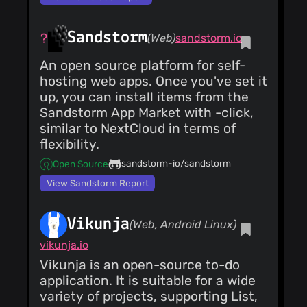
Sandstorm
(Web)
sandstorm.io
An open source platform for self-
hosting web apps. Once you've set it
up, you can install items from the
Sandstorm App Market with -click,
similar to NextCloud in terms of
flexibility.
sandstorm-io/sandstorm
Open Source
View Sandstorm Report
Vikunja
(Web, Android Linux)
vikunja.io
Vikunja is an open-source to-do
application. It is suitable for a wide
variety of projects, supporting List,