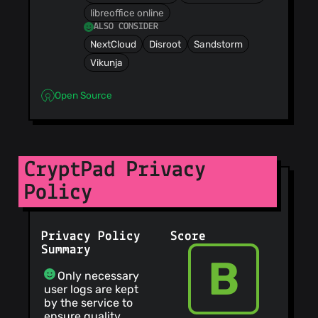
libreoffice online
ALSO CONSIDER
NextCloud
Disroot
Sandstorm
Vikunja
Open Source
CryptPad Privacy
Policy
Privacy Policy
Score
Summary
B
Only necessary
user logs are kept
by the service to
ensure quality