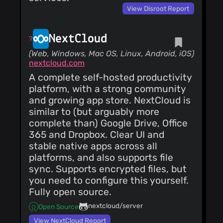
neumann
(1)
View Disroot Report
@monperrus
(1)
@naitikraj1000
NextCloud
(1)
(Web, Windows, Mac OS, Linux, Android, iOS)
nextcloud.com
A complete self-hosted productivity
platform, with a strong community
and growing app store. NextCloud is
similar to (but arguably more
complete than) Google Drive, Office
365 and Dropbox. Clear UI and
stable native apps across all
platforms, and also supports file
sync. Supports encrypted files, but
you need to configure this yourself.
Fully open source.
nextcloud/server
Open Source
View NextCloud Report