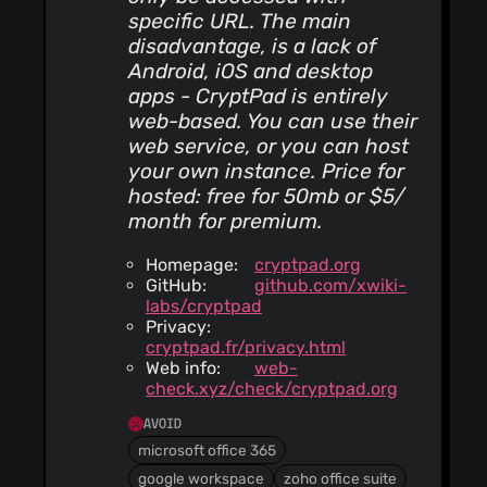
specific URL. The main
disadvantage, is a lack of
Android, iOS and desktop
apps - CryptPad is entirely
web-based. You can use their
web service, or you can host
your own instance. Price for
hosted: free for 50mb or $5/
month for premium.
Homepage:
cryptpad.org
GitHub:
github.com/xwiki-
labs/cryptpad
Privacy:
cryptpad.fr/privacy.html
Web info:
web-
check.xyz/check/cryptpad.org
AVOID
microsoft office 365
google workspace
zoho office suite