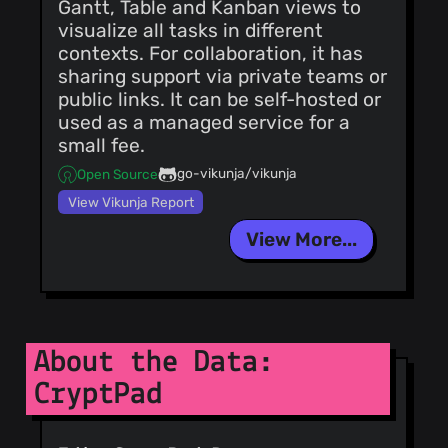
Gantt, Table and Kanban views to
visualize all tasks in different
contexts. For collaboration, it has
sharing support via private teams or
public links. It can be self-hosted or
used as a managed service for a
small fee.
go-vikunja/vikunja
Open Source
View Vikunja Report
View More...
About the Data:
CryptPad