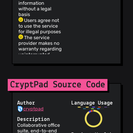
information
without a legal
basis
Users agree not
to use the service
for illegal purposes
The service
provider makes no
warranty regarding
uninterrupted,
timely, secure or
error-free service
The service
informs users that
CryptPad Source Code
its privacy policy
does not apply to
third party
websites
Author
Language Usage
The service
cryptpad
provides
information about
Description
how they intend to
Collaborative office
use your personal
suite, end-to-end