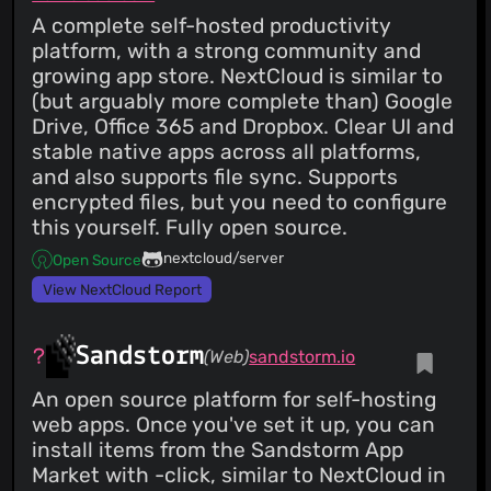
25 Feb 26
A complete self-hosted productivity
CVSS 9.1
CRITICAL
PATCHED
platform, with a strong community and
CVE-2026-27575
Weak Password Policy Combined with
growing app store. NextCloud is similar to
Persistent Sessions After Password Change
(but arguably more complete than) Google
25 Feb 26
Drive, Office 365 and Dropbox. Clear UI and
CVSS 7.3
HIGH
PATCHED
stable native apps across all platforms,
CVE-2026-27616
Stored Cross-Site Scripting (XSS) via
and also supports file sync. Supports
Unsanitized SVG Attachment Upload Leading to Token
encrypted files, but you need to configure
Exposure
25 Feb 26
this yourself. Fully open source.
CVSS 6.1
MEDIUM
PATCHED
nextcloud/server
Open Source
CVE-2026-27116
Reflected HTML Injection via filter
Parameter in Projects Module
View NextCloud Report
25 Feb 26
HIGH
PATCHED
Sandstorm
(Web)
sandstorm.io
CVE-2026-25935
XSS Via Task Preview
11 Feb 26
An open source platform for self-hosting
web apps. Once you've set it up, you can
install items from the Sandstorm App
Market with -click, similar to NextCloud in