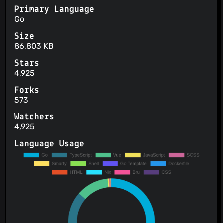
Primary Language
Go
Size
86,803 KB
Stars
4,925
Forks
573
Watchers
4,925
Language Usage