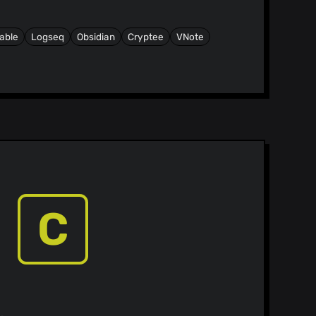
able
Logseq
Obsidian
Cryptee
VNote
C