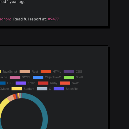
ied 1 year ago
sdr.org
. Read full report at:
#9477