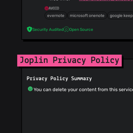
AVOID
evernote
microsoft onenote
google keep
Security Audited
Open Source
Joplin Privacy Policy
Privacy Policy Summary
You can delete your content from this servic