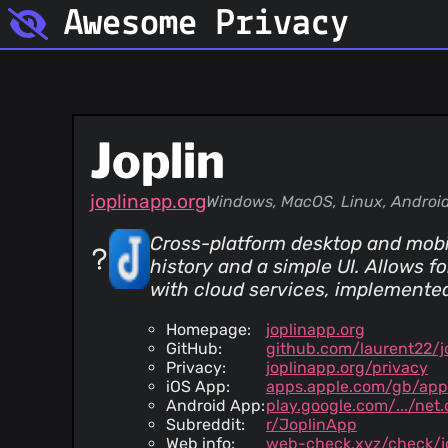
Awesome Privacy
Joplin
joplinapp.org
Windows, MacOS, Linux, Android
Cross-platform desktop and mobil
history and a simple UI. Allows f
with cloud services, implemente
Homepage:
joplinapp.org
GitHub:
github.com/laurent22/j
Privacy:
joplinapp.org/privacy
iOS App:
apps.apple.com/gb/app
Android App:
play.google.com/.../net.c
Subreddit:
r/JoplinApp
Web info:
web-check.xyz/check/j