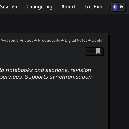
(opens in
Search
Changelog
About
GitHub
Awesome Privacy
➔
Productivity
➔
Digital Notes
➔
Joplin
Save
to notebooks and sections, revision
r services. Supports synchronisation