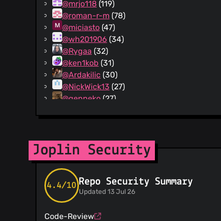
@mrjo118
(119)
@roman-r-m
(78)
@miciasto
(47)
@wh201906
(34)
@Rygaa
(32)
@ken1kob
(31)
@Ardakilic
(30)
@NickWick13
(27)
@genneko
(27)
@summoner001
(24)
@varunkumar-22
(23)
@Daeraxa
(21)
@milotype
(20)
Joplin Security
@j-krl
(19)
@tanrax
(19)
Repo Security Summary
@JackGruber
(18)
4.4/10
Updated 13 Jul 26
@naviji
(18)
@PackElend
(18)
Code-Review
@AliceHincu
(17)