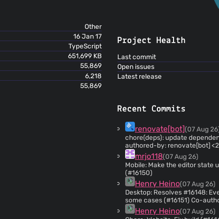
Other
16 Jan 17
Project Health
TypeScript
651,699 KB
Last commit
55,869
Open issues
6,218
Latest release
55,869
Recent Commits
renovate[bot]
(07 Aug 26
chore(deps): update dependenc
authored-by: renovate[bot] <
mrjo118
(07 Aug 26)
Mobile: Make the editor state u
(#16150)
Henry Heino
(07 Aug 26)
Desktop: Resolves #16148: Eve
some cases (#16151) Co-authored-by: Laurent Cozic
<
laurent22@users.noreply.git
Henry Heino
(07 Aug 26)