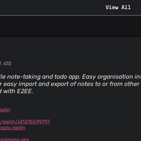
View All
, iOS
e note-taking and todo app. Easy organisation in
or easy import and export of notes to or from othe
d with E2EE.
oplin
/joplin/id1315599797
ozic.joplin
oplinapp.org