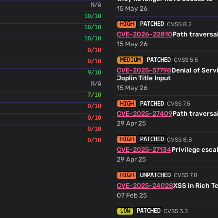
N/A
Aissa Benfodda
(06 Aug 
15 May 26
Desktop: Resolves #16065: Mark AI fe
10/10
Laurent Cozic <
laurent22@use
CVSS 8.2
HIGH
PATCHED
10/10
mrjo118
CVE-2026-22810
Path traversal
(06 Aug 26)
10/10
Mobile: Fixes #15923: Prevent 
15 May 26
0/10
when unnecessary to do so (#
CVSS 5.5
MEDIUM
PATCHED
Joplin Bot
0/10
(06 Aug 26)
CVE-2025-57798
Denial of Serv
9/10
Joplin Title Input
Joplin Bot
(06 Aug 26)
N/A
15 May 26
7/10
Joplin Bot
(05 Aug 26)
CVSS 7.5
HIGH
PATCHED
0/10
CVE-2025-27409
Path traversal
0/10
Laurent Cozic
(05 Aug 26
29 Apr 25
Doc: Update sponsors
0/10
mrjo118
CVSS 8.8
(04 Aug 26)
HIGH
PATCHED
0/10
Add comments
CVE-2025-27134
Privilege esca
renovate[bot]
29 Apr 25
(04 Aug 26
fix(deps): update dependency fs-extra 
renovate[bot] <29139614+reno
CVSS 7.8
HIGH
UNPATCHED
CVE-2025-24028
XSS in Rich T
mrjo118
(04 Aug 26)
07 Feb 25
Fix long press on the note list
Web
CVSS 3.3
LOW
PATCHED
renovate[bot]
(04 Aug 26