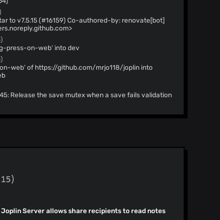
64)
)
6159) Co-authored-by: renovate[bot]
rs.noreply.github.com>
)
ng-press-on-web' into dev
)
on-web' of https://github.com/mrjo118/joplin into
eb
6145: Release the save mutex when a save fails validation
ecommit check (#16154)
)
cy @docusaurus/plugin-sitemap to v3.10.0 (#16149)
] <29139614+renovate[bot]@users.noreply.github.com>
API response type (#16144)
(15)
reading images (#16141)
ble semantic search in the sidebar and go-to-anything
n Joplin Server allows share recipients to read notes