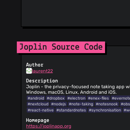
Joplin Source Code
Author
laurent22
Description
Joplin - the privacy-focused note taking app wi
Windows, macOS, Linux, Android and iOS.
#android
#dropbox
#electron
#enex-files
#evernot
#nextcloud
#nodejs
#note-taking
#notesnook
#obs
#react-native
#standardnotes
#synchronisation
#we
Homepage
https://joplinapp.org