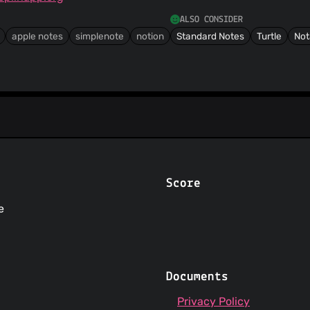
ALSO CONSIDER
apple notes
simplenote
notion
Standard Notes
Turtle
Not
Score
e
Documents
Privacy Policy