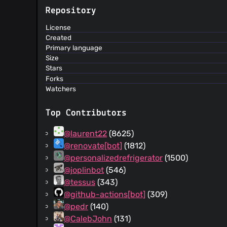
Repository
License
Created
Primary language
Size
Stars
Forks
Watchers
Top Contributors
@laurent22
(8625)
@renovate[bot]
(1812)
@personalizedrefrigerator
(1500)
@joplinbot
(546)
@tessus
(343)
@github-actions[bot]
(309)
@pedr
(140)
@CalebJohn
(131)