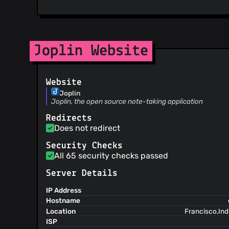
@matsest
(10)
@findrakecil
(10)
@Harsh16gupta
(10)
Joplin Website
@anjulalk
(10)
@ishantgupta777
(9)
@bwat47
(9)
Website
@jd1378
(9)
Joplin
@XarisA
(8)
Joplin, the open source note-taking application
@mak2002
(8)
Redirects
@jackytsu
(8)
Does not redirect
@rabeehrz
(8)
Security Checks
@mablin7
(8)
All 65 security checks passed
@coderrsid
(8)
@CptMeetKat
(7)
Server Details
@Foxmask
(7)
IP Address
@innocuo
(7)
Hostname
@Rahulm2310
(7)
Location
Francisco,Ind
@krevad
(7)
ISP