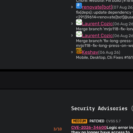
Chore: Website: Fix build (#161
renovate[bot]
(07 Aug 26
fix(deps): update dependency tar to v7.5.15 (#1
<29139614+renovate[bot]@use
Laurent Cozic
(06 Aug 26
Merge branch 'mrjo118-fix-lo
Laurent Cozic
(06 Aug 26
Merge branch 'fix-long-press-
mrjo118-fix-long-press-on-w
Keshav
(06 Aug 26)
Mobile, Desktop, Cli: Fixes #1
(#16147)
Henry Heino
(06 Aug 26)
Chore: Fix generated files pr
renovate[bot]
(06 Aug 26
chore(deps): update dependen
Co-authored-by: renovate[bot
Henry Heino
(06 Aug 26)
Desktop: MCP: Return correct 
Security Advisories
Henry Heino
(06 Aug 26)
Desktop: Chat panel: Support 
Henry Heino
(06 Aug 26)
CVSS 5.7
MEDIUM
PATCHED
Desktop: Resolves #15824: Ena
CVE-2026-34600
Logic error i
3/10
(#16118)
they no longer have access to