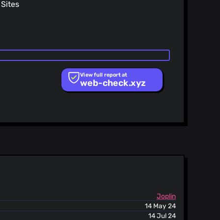
Sites
ing HTML into the rich text editor
 vulnerability
View full report at
web-check.xyz
st
Joplin
14 May 24
14 Jul 24