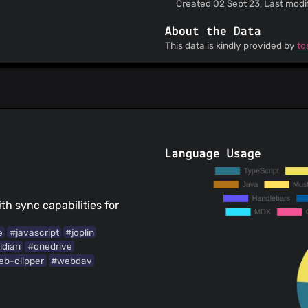
Created 02 Sept 23, Last modif
About the Data
This data is kindly provided by
to
Language Usage
th sync capabilities for
e
#javascript
#joplin
idian
#onedrive
b-clipper
#webdav