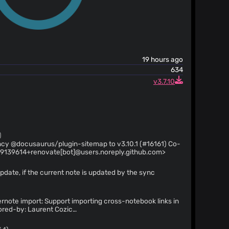
19 hours ago
634
v3.7.10
)
y @docusaurus/plugin-sitemap to v3.10.1 (#16161) Co-
29139614+renovate[bot]@users.noreply.github.com>
pdate, if the current note is updated by the sync
rnote import: Support importing cross-notebook links in
hub.com
>