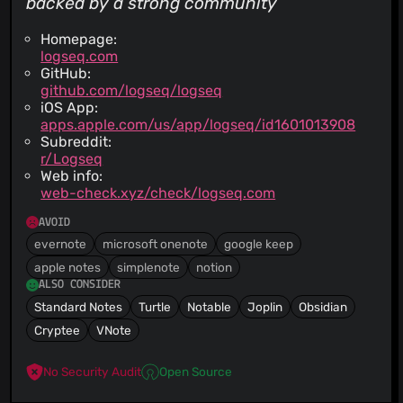
backed by a strong community
Homepage:
logseq.com
GitHub:
github.com/logseq/logseq
iOS App:
apps.apple.com/us/app/logseq/id1601013908
Subreddit:
r/Logseq
Web info:
web-check.xyz/check/logseq.com
AVOID
evernote
microsoft onenote
google keep
apple notes
simplenote
notion
ALSO CONSIDER
Standard Notes
Turtle
Notable
Joplin
Obsidian
Cryptee
VNote
No Security Audit
Open Source