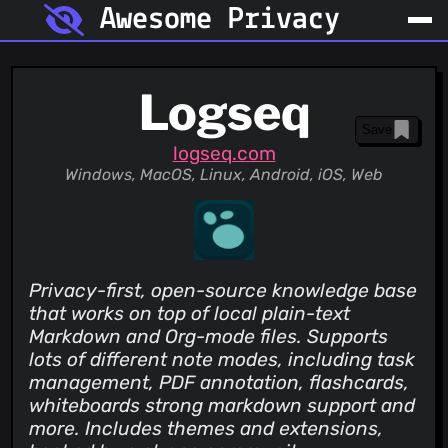
Awesome Privacy
Logseq
Save
logseq.com
Windows, MacOS, Linux, Android, iOS, Web
Privacy-first, open-source knowledge base
that works on top of local plain-text
Markdown and Org-mode files. Supports
lots of different note modes, including task
management, PDF annotation, flashcards,
whiteboards strong markdown support and
more. Includes themes and extensions,