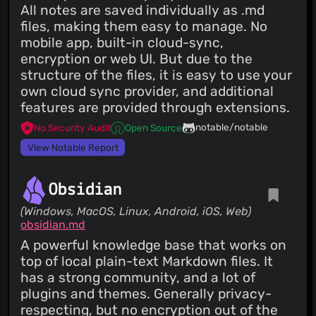
All notes are saved individually as .md
files, making them easy to manage. No
mobile app, built-in cloud-sync,
encryption or web UI. But due to the
structure of the files, it is easy to use your
own cloud sync provider, and additional
features are provided through extensions.
notable/notable
No Security Audit
Open Source
View Notable Report
Obsidian
(Windows, MacOS, Linux, Android, iOS, Web)
obsidian.md
A powerful knowledge base that works on
top of local plain-text Markdown files. It
has a strong community, and a lot of
plugins and themes. Generally privacy-
respecting, but no encryption out of the