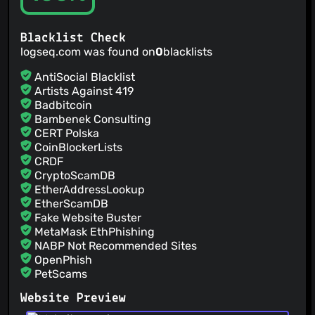
@Axce
(3)
@haydenull
(3)
Blacklist Check
@hindol
(3)
logseq.com was found on
0
blacklists
@alan-roe
(3)
AntiSocial Blacklist
Artists Against 419
Badbitcoin
Bambenek Consulting
CERT Polska
CoinBlockerLists
CRDF
CryptoScamDB
EtherAddressLookup
EtherScamDB
Fake Website Buster
MetaMask EthPhishing
NABP Not Recommended Sites
OpenPhish
PetScams
PhishFeed
Website Preview
PhishFort