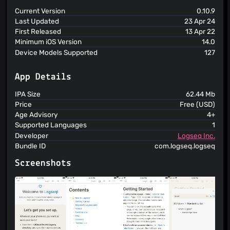
Current Version
0.10.9
Last Updated
23 Apr 24
First Released
13 Apr 22
Minimum iOS Version
14.0
Device Models Supported
127
App Details
IPA Size
62.44 Mb
Price
Free (USD)
Age Advisory
4+
Supported Languages
1
Developer
Logseq Inc.
Bundle ID
com.logseq.logseq
Screenshots