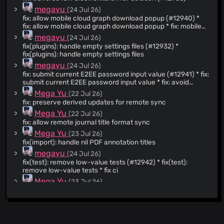
@queeup
(29)
megayu
(24 Jul 26)
fix: allow mobile cloud graph download popup (#12940) *
@kanru
(28)
fix: allow mobile cloud graph download popup * fix: mobile
@g1eny0ung
(27)
graph switcher * fix: restore mobile graph switcher tests --
megayu
(24 Jul 26)
------- Co-authored-by: Tienson Qin
@SlyBouhafs
(26)
fix(plugins): handle empty settings files (#12932) *
<
tiensonqin@gmail.com
>
fix(plugins): handle empty settings files
@runjuu
(21)
megayu
(24 Jul 26)
@ingepettersen
(20)
fix: submit current E2EE password input value (#12941) * fix:
@hasecilu
(19)
submit current E2EE password input value * fix: avoid
shadowed vars Co-authored-by: Copilot Autofix powered
@phoenixeliot
(19)
Mega Yu
(22 Jul 26)
by AI <
175728472+Copilot@users.noreply.github.com
> * fix:
fix: preserve derived updates for remote sync
@akhater
(18)
use direct E2EE password input refs --------- Co-
Mega Yu
(22 Jul 26)
authored-by: Copilot Autofix powered by AI
@sallto
(18)
<
fix: allow remote journal title format sync
175728472+Copilot@users.noreply.github.com
> Co-
@anoffvu
(17)
authored-by: Tienson Qin <
tiensonqin@gmail.com
>
Mega Yu
(23 Jul 26)
@psdp
(16)
fix(import): handle nil PDF annotation titles
@bensu
(15)
megayu
(24 Jul 26)
fix(test): remove low-value tests (#12942) * fix(test):
@Kamalnrf
(13)
remove low-value tests * fix ci
@avelino
(13)
Mega Yu
(23 Jul 26)
@samfundev
(12)
fix(android): prevent bottom sheet dismissal reentry
@mschmidtkorth
(12)
yshalsager
(21 Jul 26)
fix(db-sync): declare mldoc runtime dependency
@sosuisen
(12)
megayu
(21 Jul 26)
@stdword
(11)