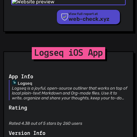
Phishing.Database
PhishStats
PhishTank
View full report at
web-check.xyz
Phishunt
RPiList Not Serious
Scam.Directory
SecureReload Phishing List
Spam404
StopGunScams
Logseq iOS App
Suspicious Hosting IP
ThreatFox
ThreatLog
TweetFeed
App Info
URLhaus
Logseq
ViriBack C2 Tracker
Logseq is a joyful, open-source outliner that works on top of
local plain-text Markdown and Org-mode files. Use it to
write, organize and share your thoughts, keep your to-do
list, and build your own digital garden. Logseq includes the
Rating
following features: 1. Backlink 2. Knowledge Graph 3. Page
and block references 4. Page and block embeds 5. Tasks &
Todos 6. SRS Cards 7. Zotero integration 8. Youtube, Twitter,
etc. integration 9. Audio recorder 10. Powerful queries 11.
Rated 4.38 out of 5 stars by 260 users
Whiteboards
Version Info