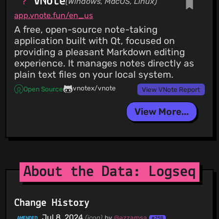
VNote
(Windows, MacOS, Linux)
app.vnote.fun/en_us
A free, open-source note-taking
application built with Qt, focused on
providing a pleasant Markdown editing
experience. It manages notes directly as
plain text files on your local system.
vnotex/vnote
Open Source
View VNote Report
View More...
About the Data: Logseq
Change History
Jul 8, 2024
(icon)
by
@azzamsa
AMENDED
#258