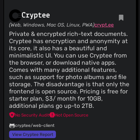
Cryptee
(Web, Windows, Mac OS, Linux, PWA)
crypt.ee
Private & encrypted rich-text documents.
Cryptee has encryption and anonymity at
its core, it also has a beautiful and
minimalistic UI. You can use Cryptee from
the browser, or download native apps.
Comes with many additional features,
such as support for photo albums and file
storage. The disadvantage is that only the
frontend is open source. Pricing is free for
starter plan, $3/ month for 10GB,
additional plans go up-to 2TB.
No Security Audit
Not Open Source
cryptee/web-client
View Cryptee Report