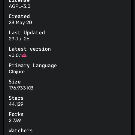
License
AGPL-3.0
Created
23 May 20
Last Updated
29 Jul 26
Latest version
v0.0.1
Primary Language
Clojure
Size
176,933 KB
Stars
44,129
Forks
2,739
Watchers