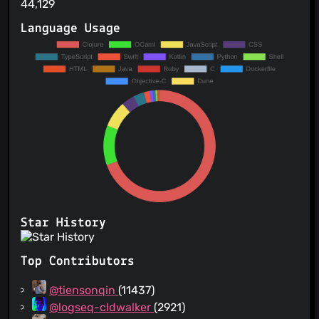
44,129
Language Usage
Star History
Top Contributors
@tiensonqin
(11437)
@logseq-cldwalker
(2921)