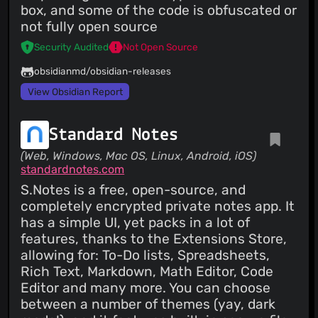
box, and some of the code is obfuscated or
not fully open source
Security Audited
Not Open Source
obsidianmd/obsidian-releases
View Obsidian Report
Standard Notes
(Web, Windows, Mac OS, Linux, Android, iOS)
standardnotes.com
S.Notes is a free, open-source, and
completely encrypted private notes app. It
has a simple UI, yet packs in a lot of
features, thanks to the Extensions Store,
allowing for: To-Do lists, Spreadsheets,
Rich Text, Markdown, Math Editor, Code
Editor and many more. You can choose
between a number of themes (yay, dark