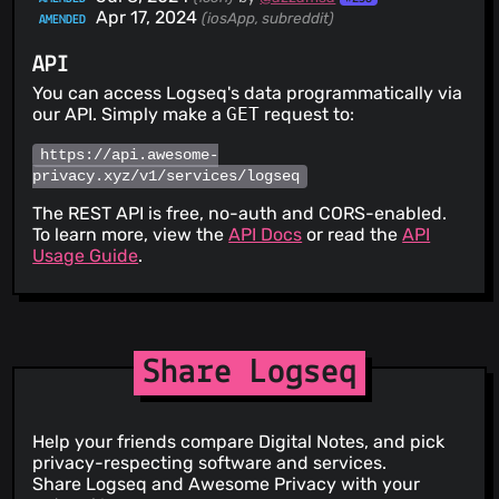
Apr 17, 2024
(iosApp, subreddit)
AMENDED
API
You can access Logseq's data programmatically via
our API. Simply make a
GET
request to:
https://api.awesome-
privacy.xyz/v1/services/logseq
The REST API is free, no-auth and CORS-enabled.
To learn more, view the
API Docs
or read the
API
Usage Guide
.
Share Logseq
Help your friends compare Digital Notes, and pick
privacy-respecting software and services.
Share Logseq and Awesome Privacy with your