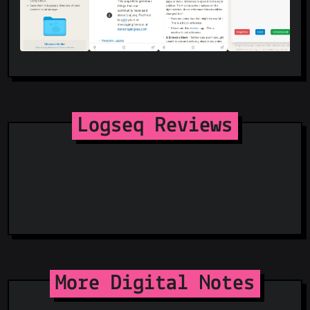
Logseq Reviews
More Digital Notes