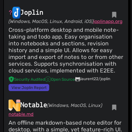
Joplin
(Windows, MacOS, Linux, Android, iOS)
joplinapp.org
Cross-platform desktop and mobile note-
taking and todo app. Easy organisation
into notebooks and sections, revision
history and a simple UI. Allows for easy
import and export of notes to or from other
services. Supports synchronisation with
cloud services, implemented with E2EE.
laurent22/joplin
Security Audited
Open Source
View Joplin Report
Notable
(Windows, MacOS, Linux)
notable.md
An offline markdown-based note editor for
desktop, with a simple, yet feature-rich UI.