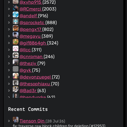
@xyhp915
(2572)
@RCmerci
(2003)
@andelf
(916)
@sprocketc
(888)
@pengx17
(802)
@megayu
(389)
@gif8864gh
(324)
@llcc
(311)
@cnrpman
(246)
@thezjy
(79)
@gyk
(75)
@devonzuegel
(72)
@thesophiaxu
(70)
@Bad3r
(63)
@bendyorke
(62)
@dependabot[bot]
(53)
Recent Commits
@scheinriese
(52)
@sawhney17
(51)
Tienson Qin
(28 Jul 26)
@situ2001
(40)
fix: traverse raw block children for deletion (#12953)