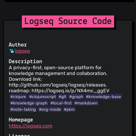
Logseq Source Code
Author
logseq
Description
A privacy-first, open-source platform for
knowledge management and collaboration.
Download link:
http://github.com/logseq/logseq/releases.
roadmap: https://logseq.io/p/NX4mc_ggEV
#clojure
#clojurescript
#git
#graph
#knowledge-base
#knowledge-graph
#local-first
#markdown
#note-taking
#org-mode
#pkm
Homepage
https://logseq.com