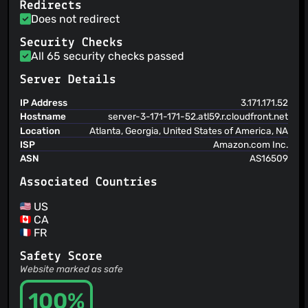
Redirects
@kidylee
(4)
Does not redirect
@anaclumos
(4)
Security Checks
@einmeterhecht
(4)
All 65 security checks passed
@shady2k
(4)
@cldwalker
(4)
Server Details
@martin8032
(4)
IP Address
3.171.171.52
@CaseyLabs
(3)
Hostname
server-3-171-171-52.atl59.r.cloudfront.net
@clark-cui
(3)
Location
Atlanta, Georgia, United States of America, NA
@deephbz
(3)
ISP
Amazon.com Inc.
@hobgoblina
(3)
ASN
AS16509
@sid597
(3)
Associated Countries
@scayuela
(3)
US
@ntotao
(3)
CA
@gombiuda
(3)
FR
@TheSnakePolyglot
(3)
Safety Score
@lsparlin
(3)
Website marked as safe
@kkkiio
(3)
@alexdremov
(3)
100%
@Anth0rx
(3)