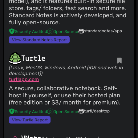
mode!), and it features built-in secure file
store, tags/ folders, fast search and more.
Standard Notes is actively developed, and
fully open-source.
standardnotes/app
Security Audited
Open Source
View Standard Notes Report
Turtle
(Linux, MacOS, Windows, Android (iOS and web in
development))
turtlapp.com
A secure, collaborative notebook. Self-
host it yourself, or use their hosted plan
(free edition or $3/ month for premium).
turtl/desktop
Security Audited
Open Source
View Turtle Report