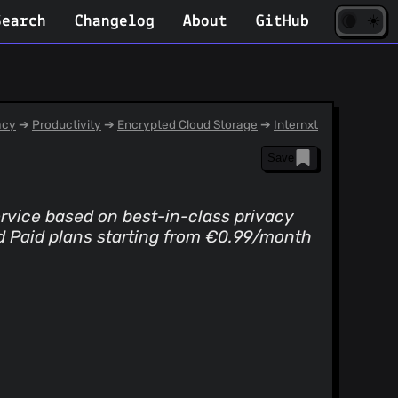
☀️
(opens
🌘
Search
Changelog
About
GitHub
in
new
tab)
acy
➔
Productivity
➔
Encrypted Cloud Storage
➔
Internxt
Save
service based on best-in-class privacy
d Paid plans starting from €0.99/month