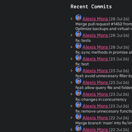
Recent Commits
Alexis Mora
(28 Jul 26)
Merge pull request #1452 from 
Optimize backups and virtual-
Alexis Mora
(28 Jul 26)
fix: tests
Alexis Mora
(28 Jul 26)
fix: sync methods in promise al
Alexis Mora
(23 Jul 26)
fix: test
Alexis Mora
(23 Jul 26)
feat: avoid unnecesary filter by 
Alexis Mora
(23 Jul 26)
feat: allow query file and folde
Alexis Mora
(23 Jul 26)
fix: changes in concurrency
Alexis Mora
(23 Jul 26)
fix: remove unnecesary functi
Alexis Mora
(22 Jul 26)
Merge branch 'main' into fix
Alexis Mora
(22 Jul 26)