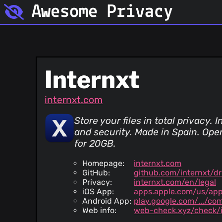
Awesome Privacy
Internxt
internxt.com
Store your files in total privacy
and security. Made in Spain. Op
for 20GB.
Homepage:
internxt.com
GitHub:
github.com/internxt/dr
Privacy:
internxt.com/en/legal
iOS App:
apps.apple.com/us/ap
Android App:
play.google.com/.../com
Web info:
web-check.xyz/check/i