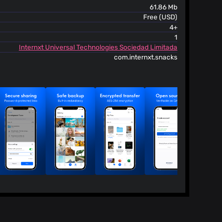
61.86 Mb
Free (USD)
4+
1
Internxt Universal Technologies Sociedad Limitada
com.internxt.snacks