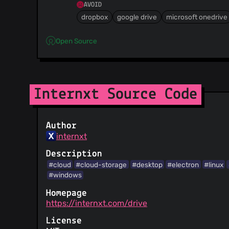
AVOID
dropbox
google drive
microsoft onedrive
Open Source
Internxt Source Code
Author
internxt
Description
#cloud
#cloud-storage
#desktop
#electron
#linux
#windows
Homepage
https://internxt.com/drive
License