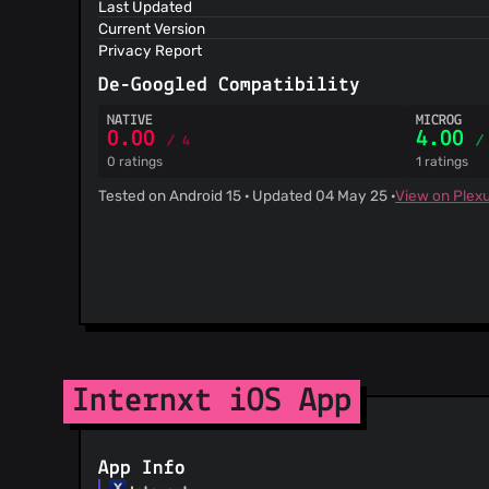
Last Updated
@Ilyeo
(1)
Current Version
@ryanleecode
(1)
Privacy Report
@shea256
(1)
De-Googled Compatibility
@RyanAtViceSoftware
(1)
@StefanWerW
(1)
NATIVE
MICROG
0.00
4.00
/ 4
/
@gitter-badger
(1)
0 ratings
1 ratings
@TimoSolo
(1)
Tested on Android 15 · Updated 04 May 25 ·
View on Plex
@CandelR
(1)
@vramana
(1)
@rafijv
(1)
@piamancini
(1)
@neighborhood999
(1)
@pjdon
(1)
@the4dpatrick
(1)
@pascalw
(1)
Internxt iOS App
@olegakbarov
(1)
@nikgraf
(1)
@nEdAy
(1)
App Info
@afc163
(1)