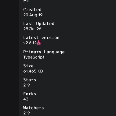
MIT
Created
20 Aug 19
Last Updated
28 Jul 26
Latest version
v2.6.12
Primary Language
TypeScript
Size
61,465 KB
Stars
219
Forks
43
Watchers
219