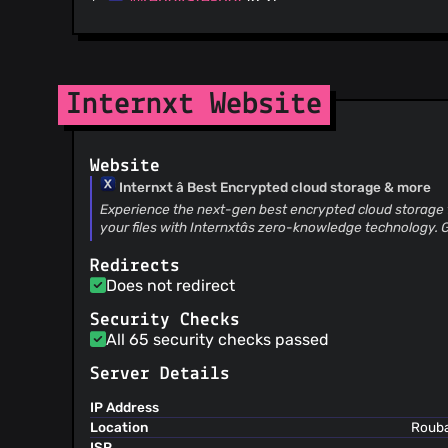
@egalvis27
(36)
@xabg2
(29)
@zeevl
(24)
@larry-disabled
(22)
Internxt Website
@sg-gs
(16)
@dustintownsend
(15)
Website
@jooohhn
(12)
Internxt â Best Encrypted cloud storage & more
@cg-shokworks
(8)
Experience the next-gen best encrypted cloud storage f
@kubijo
(6)
your files with Internxtâs zero-knowledge technology. G
@xwartz
(6)
@vikr01
(5)
Redirects
Does not redirect
@akovalyov
(5)
@Kilian
(4)
Security Checks
@trstringer
(4)
All 65 security checks passed
@Yeti-or
(4)
Server Details
@tsemerad
(3)
@aboredvaro
(3)
IP Address
Location
Rouba
@snyk-bot
(3)
ISP