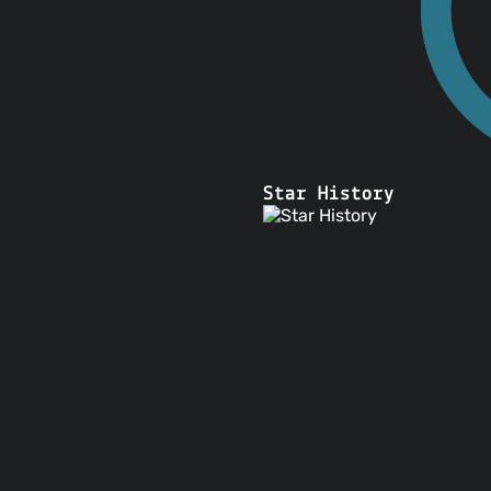
Star History