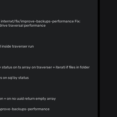
internxt/fix/improve-backups-performance Fix:
drive traversal performance
l inside traverser run
status on ts array on traverser + iterati if files in folder
rs on sql by status
on + on no uuid return empty array
/improve-backups-performance