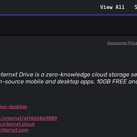
View All
Awesome Priv
. Internxt Drive is a zero-knowledge cloud storage 
en-source mobile and desktop apps. 10GB FREE an
ive-desktop
p/internxt/id1465869889
.internxt.cloud
nternxt.com