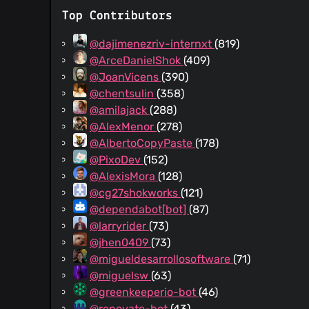
Top Contributors
@dajimenezriv-internxt
(819)
@ArceDanielShok
(409)
@JoanVicens
(390)
@chentsulin
(358)
@amilajack
(288)
@AlexMenor
(278)
@AlbertoCopyPaste
(178)
@PixoDev
(152)
@AlexisMora
(128)
@cg27shokworks
(121)
@dependabot[bot]
(87)
@larryrider
(73)
@jhen0409
(73)
@migueldesarrollosoftware
(71)
@miguelsw
(63)
@greenkeeperio-bot
(46)
@renovate-bot
(43)