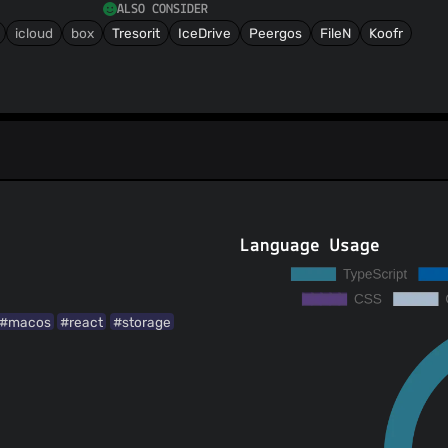
ALSO CONSIDER
icloud
box
Tresorit
IceDrive
Peergos
FileN
Koofr
Language Usage
#macos
#react
#storage