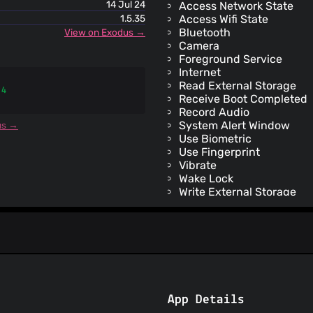
14 Jul 24
Access Network State
1.5.35
Access Wifi State
Bluetooth
View on Exodus →
Camera
Foreground Service
Internet
Read External Storage
 4
Receive Boot Completed
Record Audio
System Alert Window
us →
Use Biometric
Use Fingerprint
Vibrate
Wake Lock
Write External Storage
Check License
Receive
Bind Get Install Referrer 
App Details