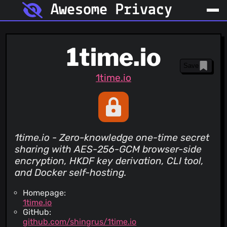
Awesome Privacy
1time.io
Save
1time.io
1time.io - Zero-knowledge one-time secret
sharing with AES-256-GCM browser-side
encryption, HKDF key derivation, CLI tool,
and Docker self-hosting.
Homepage:
1time.io
GitHub:
github.com/shingrus/1time.io