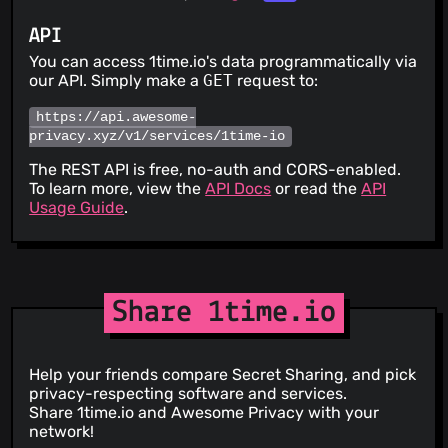
API
You can access 1time.io's data programmatically via
our API. Simply make a
GET
request to:
https://api.awesome-
privacy.xyz/v1/services/1time-io
The REST API is free, no-auth and CORS-enabled.
To learn more, view the
API Docs
or read the
API
Usage Guide
.
Share 1time.io
Help your friends compare Secret Sharing, and pick
privacy-respecting software and services.
Share 1time.io and Awesome Privacy with your
network!