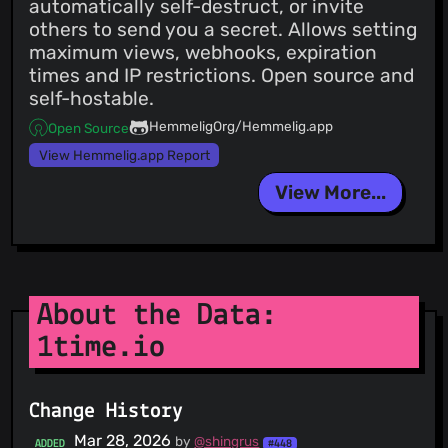
automatically self-destruct, or invite
others to send you a secret. Allows setting
maximum views, webhooks, expiration
times and IP restrictions. Open source and
self-hostable.
HemmeligOrg/Hemmelig.app
Open Source
View Hemmelig.app Report
View More...
About the Data:
1time.io
Change History
Mar 28, 2026
by
@shingrus
ADDED
#448