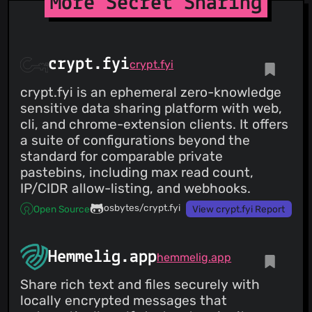
More Secret Sharing
crypt.fyi
crypt.fyi
crypt.fyi is an ephemeral zero-knowledge
sensitive data sharing platform with web,
cli, and chrome-extension clients. It offers
a suite of configurations beyond the
standard for comparable private
pastebins, including max read count,
IP/CIDR allow-listing, and webhooks.
osbytes/crypt.fyi
Open Source
View crypt.fyi Report
Hemmelig.app
hemmelig.app
Share rich text and files securely with
locally encrypted messages that