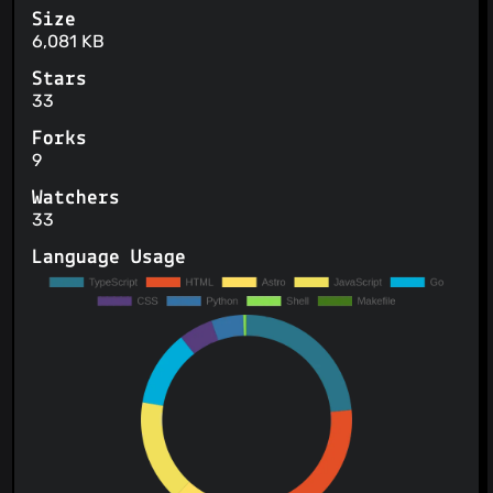
Size
6,081 KB
Stars
33
Forks
9
Watchers
33
Language Usage