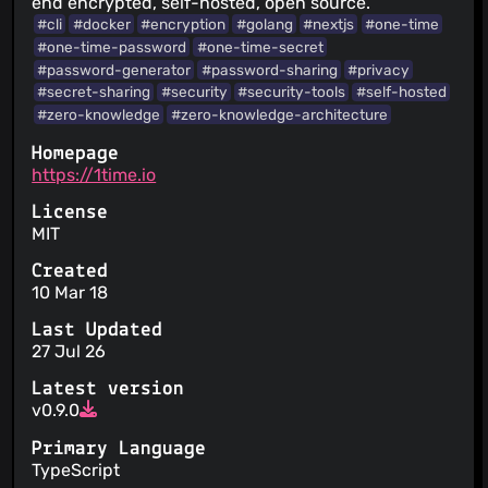
end encrypted, self-hosted, open source.
#cli
#docker
#encryption
#golang
#nextjs
#one-time
#one-time-password
#one-time-secret
#password-generator
#password-sharing
#privacy
#secret-sharing
#security
#security-tools
#self-hosted
#zero-knowledge
#zero-knowledge-architecture
Homepage
https://1time.io
License
MIT
Created
10 Mar 18
Last Updated
27 Jul 26
Latest version
v0.9.0
Primary Language
TypeScript