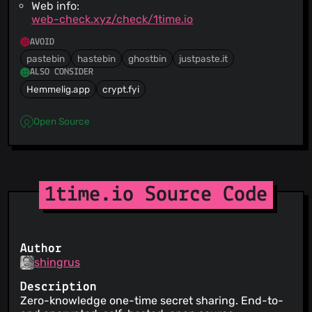
Web info:
web-check.xyz/check/1time.io
AVOID
pastebin
hastebin
ghostbin
justpaste.it
ALSO CONSIDER
Hemmelig.app
crypt.fyi
Open Source
1time.io Source Code
Author
shingrus
Description
Zero-knowledge one-time secret sharing. End-to-