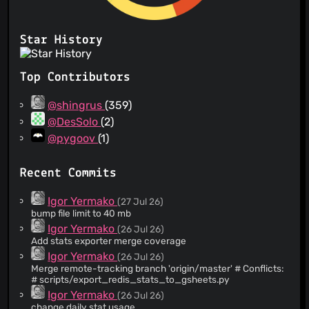
Star History
Top Contributors
@shingrus
(359)
@DesSolo
(2)
@pygoov
(1)
Recent Commits
Igor Yermako
(27 Jul 26)
bump file limit to 40 mb
Igor Yermako
(26 Jul 26)
Add stats exporter merge coverage
Igor Yermako
(26 Jul 26)
Merge remote-tracking branch 'origin/master' # Conflicts:
# scripts/export_redis_stats_to_gsheets.py
Igor Yermako
(26 Jul 26)
change daily stat usage