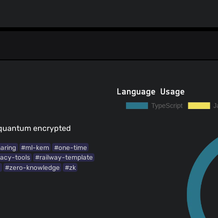
Language Usage
-quantum encrypted
haring
#ml-kem
#one-time
vacy-tools
#railway-template
g
#zero-knowledge
#zk