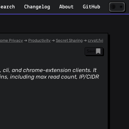
☀️
(opens
🌘
Search
Changelog
About
GitHub
in
new
tab)
ome Privacy
➔
Productivity
➔
Secret Sharing
➔
crypt.fyi
Save
 cli, and chrome-extension clients. It
ins, including max read count, IP/CIDR