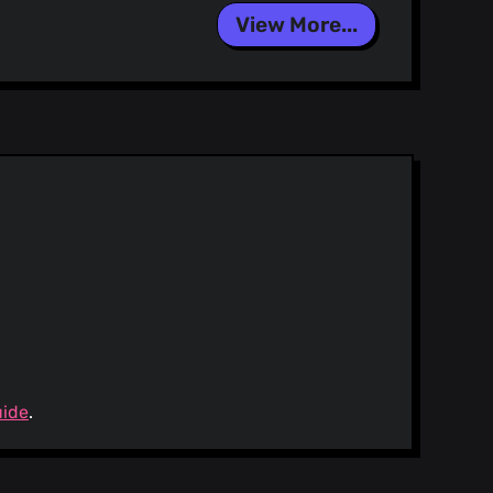
Signed-off-by: dependabot[bot] <
support@github.com
> Co-
View More...
]
sers.noreply.github.com>
uide
.