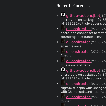
Recent Commits
github-actions[bot]
(2
chore: version packages (#138) Co-authored-by: github-actions[
<41898282+github-actions[bo
dillonstreator
(27 Jul 26
chore: add changeset to test release pipeline
<
cursoragent@cursor.com
>
dillonstreator
(27 Jul 26
adjust release
dillonstreator
(27 Jul 26
format
dillonstreator
(27 Jul 26
fix release and deps
github-actions[bot]
(2
chore: version packages (#137) Co-authored-by: github-actions[b
<41898282+github-actions[bo
dillonstreator
(27 Jul 26
Migrate to pnpm with Changesets and 
with Changesets and automated releases. Switch the mon
installs with pnpm supply-chai
dillonstreator
(27 Jul 26
core/cli to npm and the extension to the 
format
<
cursoragent@cursor.com
> * Fix flaky vault TTL test under CI CPU contention. Assert