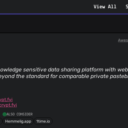
View All
Awes
owledge sensitive data sharing platform with web,
 beyond the standard for comparable private pasteb
pt.fyi
rypt.fyi
ALSO CONSIDER
Hemmelig.app
1time.io