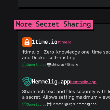
More Secret Sharing
1time.io
1time.io
1time.io - Zero-knowledge one-time sec
and Docker self-hosting.
shingrus/1time.io
Open Source
Hemmelig.app
hemmelig.app
Share rich text and files securely with
a secret. Allows setting maximum views
HemmeligOrg/Hemmelig.app
Open Source