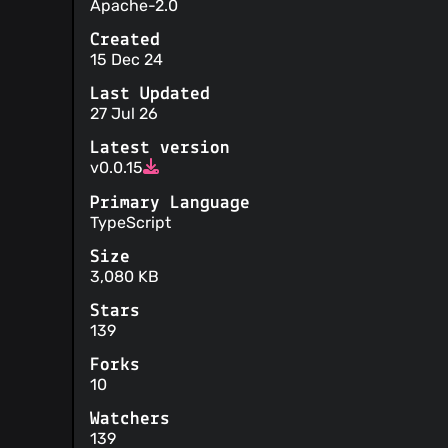
Apache-2.0
Created
15 Dec 24
Last Updated
27 Jul 26
Latest version
v0.0.15
Primary Language
TypeScript
Size
3,080 KB
Stars
139
Forks
10
Watchers
139