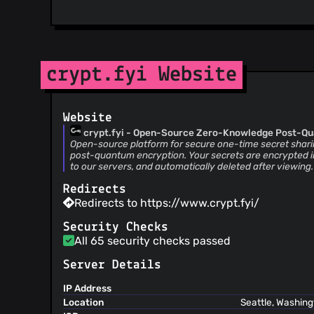
crypt.fyi Website
Website
crypt.fyi - Open-Source Zero-Knowledge Post-Q
One-Time Secret Sharing
Open-source platform for secure one-time secret sha
post-quantum encryption. Your secrets are encrypted i
to our servers, and automatically deleted after viewing
Redirects
Redirects to https://www.crypt.fyi/
Security Checks
All 65 security checks passed
Server Details
IP Address
Location
Seattle, Washing