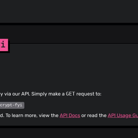
npm_and_yarn ... 
authored-by: dependabot[bot
<49699333+dependabot[bot]@u
yi
ly via our API. Simply make a
GET
request to:
/crypt-fyi
. To learn more, view the
API Docs
or read the
API Usage G