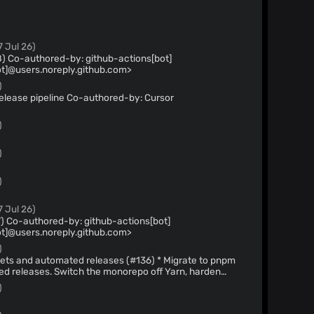
7 Jul 26)
bot]
t]@users.noreply.github.com>
)
 Co-authored-by: Cursor
)
)
)
7 Jul 26)
ot]
t]@users.noreply.github.com>
)
automated releases (#136) * Migrate to pnpm
orepo off Yarn, harden
n controls, and add a release workflow that publishes
)
Chrome Web Store. Co-authored-by: Cursor