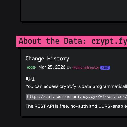
About the Data: crypt.f
Change History
Mar 25, 2026
by
@dillonstreator
ADDED
#307
API
You can access crypt.fyi's data programmatical
https://api.awesome-privacy.xyz/v1/services
The REST API is free, no-auth and CORS-enabled