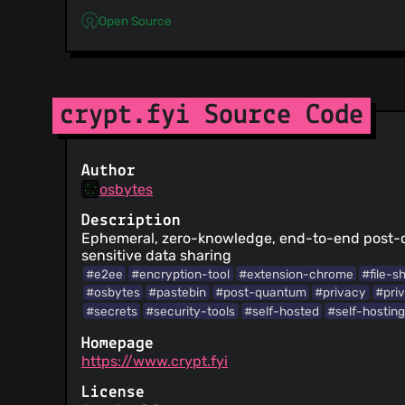
Open Source
crypt.fyi Source Code
Author
osbytes
Description
Ephemeral, zero-knowledge, end-to-end post
sensitive data sharing
#e2ee
#encryption-tool
#extension-chrome
#file-s
#osbytes
#pastebin
#post-quantum
#privacy
#pri
#secrets
#security-tools
#self-hosted
#self-hostin
Homepage
https://www.crypt.fyi
License