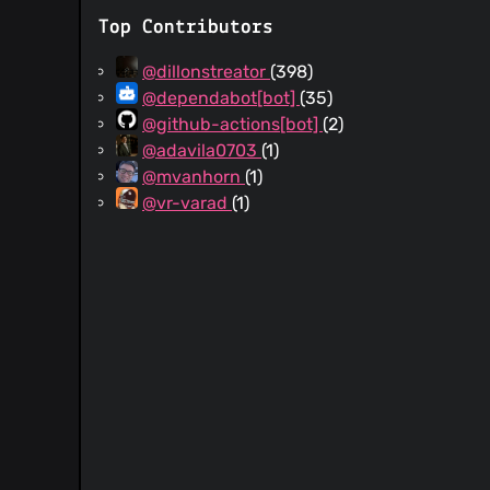
Top Contributors
@dillonstreator
(398)
@dependabot[bot]
(35)
@github-actions[bot]
(2)
@adavila0703
(1)
@mvanhorn
(1)
@vr-varad
(1)