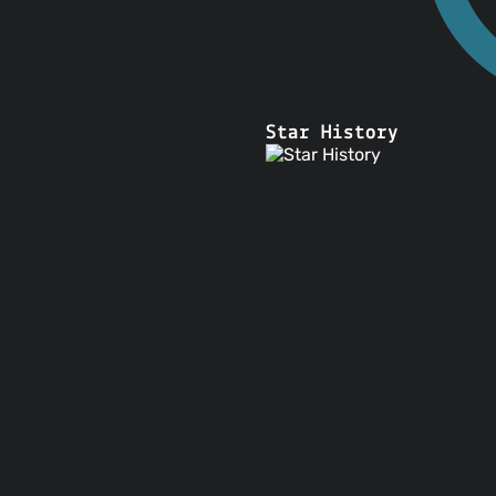
Star History