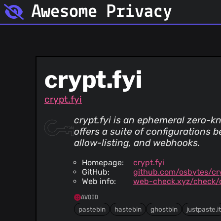
Awesome Privacy
crypt.fyi
crypt.fyi
crypt.fyi is an ephemeral zero-kn
offers a suite of configurations
allow-listing, and webhooks.
Homepage:
crypt.fyi
GitHub:
github.com/osbytes/cry
Web info:
web-check.xyz/check/c
AVOID
pastebin
hastebin
ghostbin
justpaste.it