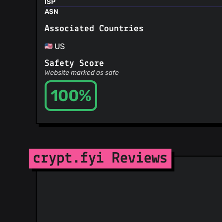
ISP
ASN
Associated Countries
US
Safety Score
Website marked as safe
100%
crypt.fyi Reviews