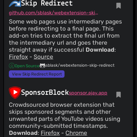
Skip Redirect
github.com/sblask/webextension-skip-redirect
Some web pages use intermediary pages
before redirecting to a final page. This
add-on tries to extract the final url from
the intermediary url and goes there
straight away if successful
Download
:
Firefox
-
Source
sblask/webextension-skip-redirect
Open Source
View Skip Redirect Report
SponsorBlock
sponsor.ajay.app
Crowdsourced browser extension that
skips sponsored segments and other
unwanted parts of YouTube videos using
community-submitted timestamps.
Download
:
Firefox
-
Chrome