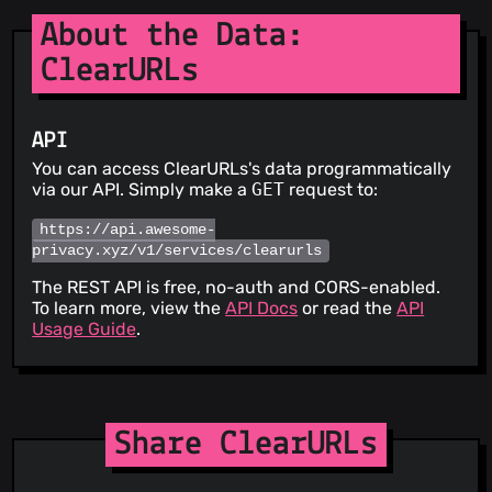
About the Data:
ClearURLs
API
You can access ClearURLs's data programmatically
via our API. Simply make a
GET
request to:
https://api.awesome-
privacy.xyz/v1/services/clearurls
The REST API is free, no-auth and CORS-enabled.
To learn more, view the
API Docs
or read the
API
Usage Guide
.
Share ClearURLs