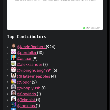
Top Contributors
@KevinRoebert
(924)
@perdolka
(10)
@astaar
(9)
@alekksander
(7)
@yipinghuang1991
(6)
@IHatePineapples
(4)
@Sopor
(2)
@whopiyush
(1)
@SnwMds
(1)
@Teknoist
(1)
@thexeos
(1)