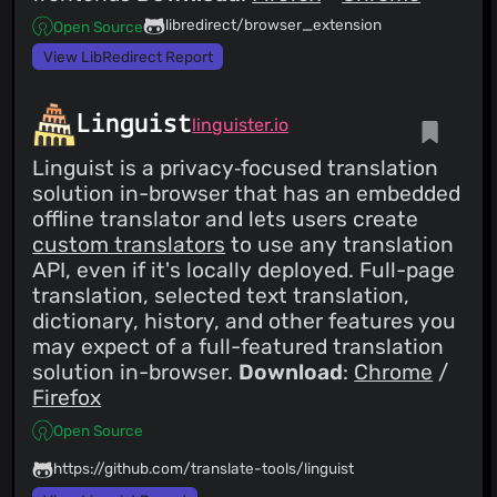
libredirect/browser_extension
Open Source
View LibRedirect Report
Linguist
linguister.io
Linguist is a privacy‑focused translation
solution in-browser that has an embedded
offline translator and lets users create
custom translators
to use any translation
API, even if it's locally deployed. Full-page
translation, selected text translation,
dictionary, history, and other features you
may expect of a full-featured translation
solution in-browser.
Download
:
Chrome
/
Firefox
Open Source
https://github.com/translate-tools/linguist