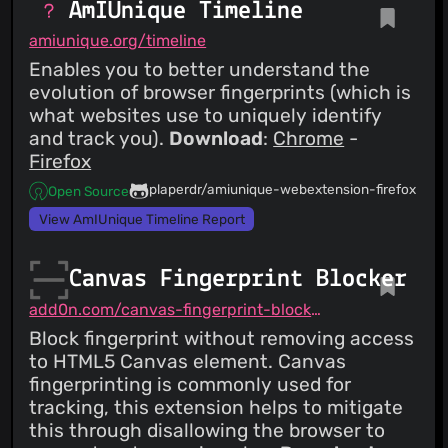
AmIUnique Timeline
amiunique.org/timeline
Enables you to better understand the
evolution of browser fingerprints (which is
what websites use to uniquely identify
and track you).
Download
:
Chrome
-
Firefox
plaperdr/amiunique-webextension-firefox
Open Source
View AmIUnique Timeline Report
Canvas Fingerprint Blocker
add0n.com/canvas-fingerprint-blocker.html
Block fingerprint without removing access
to HTML5 Canvas element. Canvas
fingerprinting is commonly used for
tracking, this extension helps to mitigate
this through disallowing the browser to