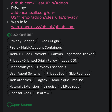
github.com/ClearURLs/Addon
Privacy:
addons.mozilla.org/en-
US/firefox/addon/clearurls/privacy
Web info:
web-check.xyz/check/gitlab.com
ALSO CONSIDER
Privacy Badger
uBlock Origin
Firefox Multi-Account Containers
WebRTC-Leak-Prevent
Canvas Fingerprint Blocker
Privacy-Oriented Origin Policy
LocalCDN
Decentraleyes
Privacy Essentials
User Agent Switcher
PrivacySpy
Skip Redirect
Web Archives
Flagfox
AmIUnique Timeline
Netcraft Extension
Linguist
LibRedirect
SponsorBlock
DeArrow
Open Source