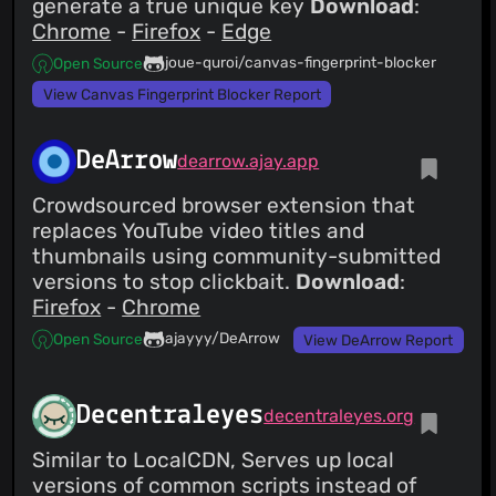
generate a true unique key
Download
:
Chrome
-
Firefox
-
Edge
joue-quroi/canvas-fingerprint-blocker
Open Source
View Canvas Fingerprint Blocker Report
DeArrow
dearrow.ajay.app
Crowdsourced browser extension that
replaces YouTube video titles and
thumbnails using community-submitted
versions to stop clickbait.
Download
:
Firefox
-
Chrome
ajayyy/DeArrow
Open Source
View DeArrow Report
Decentraleyes
decentraleyes.org
Similar to LocalCDN, Serves up local
versions of common scripts instead of