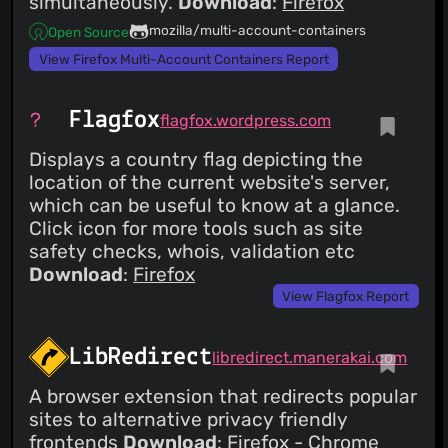
simultaneously.
Download
:
Firefox
mozilla/multi-account-containers
Open Source
View Firefox Multi-Account Containers Report
Flagfox
flagfox.wordpress.com
Displays a country flag depicting the
location of the current website's server,
which can be useful to know at a glance.
Click icon for more tools such as site
safety checks, whois, validation etc
Download
:
Firefox
View Flagfox Report
LibRedirect
libredirect.manerakai.com
A browser extension that redirects popular
sites to alternative privacy friendly
frontends
Download
:
Firefox
-
Chrome