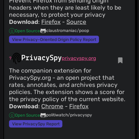
Prevent Firefox from sending Origin
headers when they are least likely to be
necessary, to protect your privacy
Download
:
Firefox
-
Source
claustromaniac/poop
Open Source
View Privacy-Oriented Origin Policy Report
PrivacySpy
privacyspy.org
The companion extension for
PrivacySpy.org - an open project that
rates, annotates, and archives privacy
policies. The extension shows a score for
the privacy policy of the current website.
Download
:
Chrome
-
Firefox
politiwatch/privacyspy
Open Source
View PrivacySpy Report