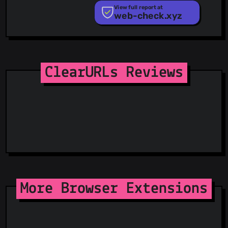
PhishTank
View full report at
web-check.xyz
Phishunt
RPiList Not Serious
Scam.Directory
SecureReload Phishing List
Spam404
StopGunScams
ClearURLs Reviews
Suspicious Hosting IP
ThreatFox
ThreatLog
TweetFeed
URLhaus
ViriBack C2 Tracker
More Browser Extensions