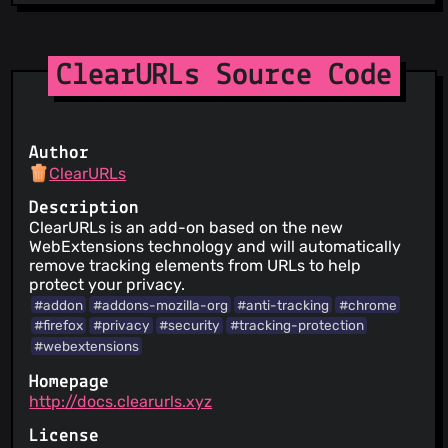
ClearURLs Source Code
Author
ClearURLs
Description
ClearURLs is an add-on based on the new
WebExtensions technology and will automatically
remove tracking elements from URLs to help
protect your privacy.
#addon
#addons-mozilla-org
#anti-tracking
#chrome
#firefox
#privacy
#security
#tracking-protection
#webextensions
Homepage
http://docs.clearurls.xyz
License