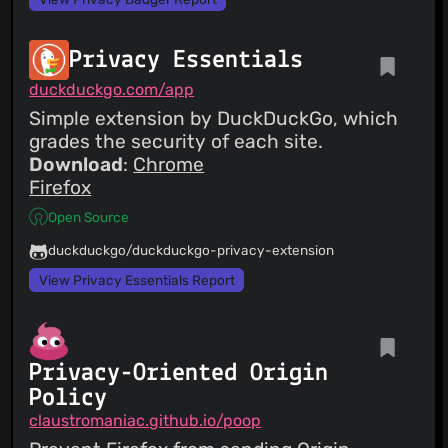
Privacy Essentials
duckduckgo.com/app
Simple extension by DuckDuckGo, which
grades the security of each site.
Download
:
Chrome
Firefox
Open Source
duckduckgo/duckduckgo-privacy-extension
View Privacy Essentials Report
Privacy-Oriented Origin
Policy
claustromaniac.github.io/poop