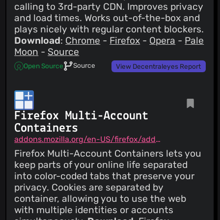
calling to 3rd-party CDN. Improves privacy
and load times. Works out-of-the-box and
plays nicely with regular content blockers.
Download
:
Chrome
-
Firefox
-
Opera
-
Pale
Moon
-
Source
Source
Open Source
View Decentraleyes Report
Firefox Multi-Account
Containers
addons.mozilla.org/en-US/firefox/addon/multi-account-containers
Firefox Multi-Account Containers lets you
keep parts of your online life separated
into color-coded tabs that preserve your
privacy. Cookies are separated by
container, allowing you to use the web
with multiple identities or accounts