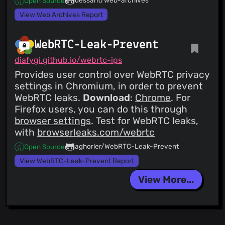
Open Source
View Web Archives Report
WebRTC-Leak-Prevent
diafygi.github.io/webrtc-ips
Provides user control over WebRTC privacy
settings in Chromium, in order to prevent
WebRTC leaks.
Download
:
Chrome
. For
Firefox users, you can do this through
browser settings
. Test for WebRTC leaks,
with
browserleaks.com/webrtc
aghorler/WebRTC-Leak-Prevent
Open Source
View WebRTC-Leak-Prevent Report
View More...