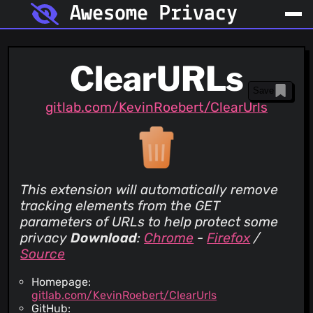
Awesome Privacy
ClearURLs
Save
gitlab.com/KevinRoebert/ClearUrls
This extension will automatically remove
tracking elements from the GET
parameters of URLs to help protect some
privacy
Download
:
Chrome
-
Firefox
/
Source
Homepage:
gitlab.com/KevinRoebert/ClearUrls
GitHub: