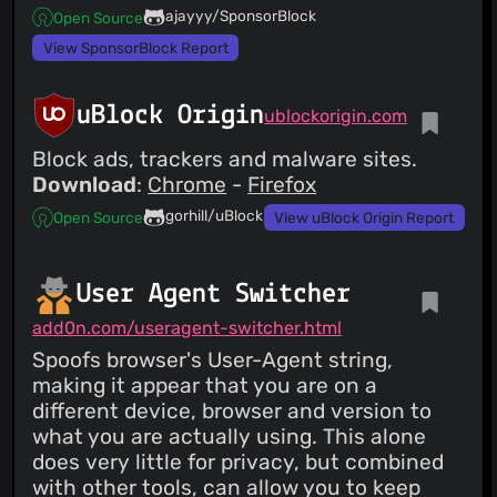
ajayyy/SponsorBlock
Open Source
View SponsorBlock Report
uBlock Origin
ublockorigin.com
Block ads, trackers and malware sites.
Download
:
Chrome
-
Firefox
gorhill/uBlock
Open Source
View uBlock Origin Report
User Agent Switcher
add0n.com/useragent-switcher.html
Spoofs browser's User-Agent string,
making it appear that you are on a
different device, browser and version to
what you are actually using. This alone
does very little for privacy, but combined
with other tools, can allow you to keep