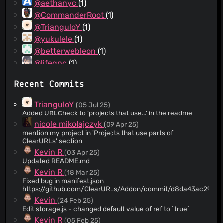
@aethanyc
(1)
@CommanderRoot
(1)
@TrianguloY
(1)
@yukulele
(1)
@betterwebleon
(1)
@lifegpc
(1)
@mkljczk
(1)
Recent Commits
@swrup
(1)
@mazunki
(1)
TrianguloY
(05 Jul 25)
@socram8888
(1)
Added URLCheck to 'projects that use...' in the readme
@lucatrv
(1)
nicole mikołajczyk
(09 Apr 25)
mention my project in 'Projects that use parts of
@hellojaccc
(1)
ClearURLs' section
@k3a
(1)
Kevin R
(03 Apr 25)
@hydrargyrum
(1)
Updated README.md
@SunsetTechuila
(1)
Kevin R
(18 Mar 25)
Fixed bug in manifest.json
@Jonta
(1)
https://github.com/ClearURLs/Addon/commit/d8da43ac297e
@evertheylen
(1)
Kevin
(24 Feb 25)
@dannycolin
(1)
Edit storage.js - changed default value of ref to `true`
@artpoli
(1)
Kevin R
(05 Feb 25)