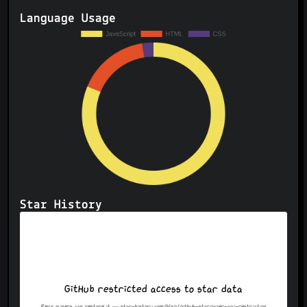
Language Usage
Star History