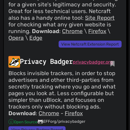
for a given site's legitimacy and security.
Great for less technical users. Netcraft
also has a handy online tool:
Site Report
for checking what any given website is
running.
Download
:
Chrome
\
Firefox
\
Opera
\
Edge
View Netcraft Extension Report
Privacy Badger
privacybadger.org
Blocks invisible trackers, in order to stop
advertisers and other third-parties from
secretly tracking where you go and what
pages you look at. Less configurable but
simpler than uBlock, and focuses on
trackers only without blocking ads.
Download
:
Chrome
-
Firefox
EFForg/privacybadger
Open Source
View Privacy Badger Report