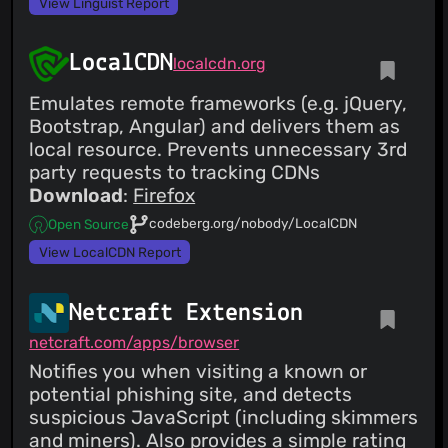
View Linguist Report
LocalCDN
localcdn.org
Emulates remote frameworks (e.g. jQuery,
Bootstrap, Angular) and delivers them as
local resource. Prevents unnecessary 3rd
party requests to tracking CDNs
Download
:
Firefox
codeberg.org/nobody/LocalCDN
Open Source
View LocalCDN Report
Netcraft Extension
netcraft.com/apps/browser
Notifies you when visiting a known or
potential phishing site, and detects
suspicious JavaScript (including skimmers
and miners). Also provides a simple rating