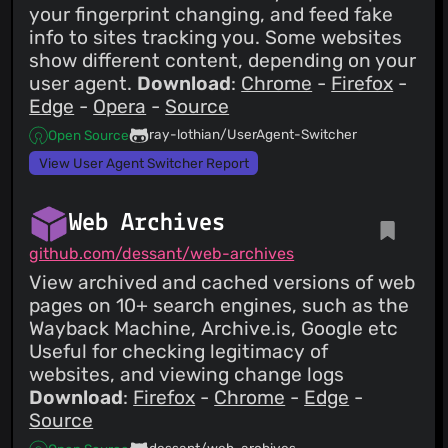
your fingerprint changing, and feed fake
info to sites tracking you. Some websites
show different content, depending on your
user agent.
Download
:
Chrome
-
Firefox
-
Edge
-
Opera
-
Source
ray-lothian/UserAgent-Switcher
Open Source
View User Agent Switcher Report
Web Archives
github.com/dessant/web-archives
View archived and cached versions of web
pages on 10+ search engines, such as the
Wayback Machine, Archive.is, Google etc
Useful for checking legitimacy of
websites, and viewing change logs
Download
:
Firefox
-
Chrome
-
Edge
-
Source
dessant/web-archives