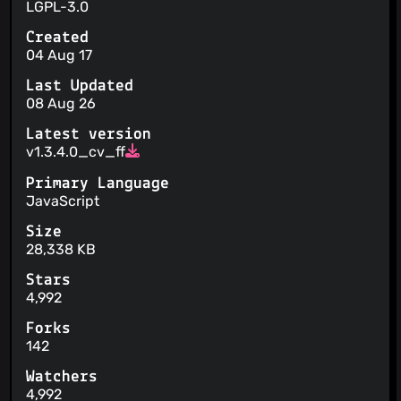
LGPL-3.0
Created
04 Aug 17
Last Updated
08 Aug 26
Latest version
v1.3.4.0_cv_ff
Primary Language
JavaScript
Size
28,338 KB
Stars
4,992
Forks
142
Watchers
4,992