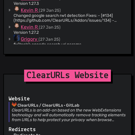
Version 1.27.3
@StSav012
(1)
Kevin R
(29 Jan 25)
Changed google search rwt detection Fixes: - [#134]
(https://github.com/ClearURLs/Addon/issues/134) -
[#187](https://gitlab.com/ClearURLs/rules/-/issues/187) -
Kevin R
(27 Jan 25)
[#387](https://github.com/ClearURLs/Addon/issues/387)
Version 1.27.2
- [#393]
Grigory
(27 Jan 25)
(https://github.com/ClearURLs/Addon/issues/393) -
[#978]
fix(tools): encode search uri params
(https://gitlab.com/ClearURLs/ClearUrls/-/issues/978) -
Kevin R
(05 Jan 25)
[#980]
Version 1.27.1
(https://gitlab.com/ClearURLs/ClearUrls/-/issues/980) -
Kevin R
(05 Jan 25)
[#1301]
(https://gitlab.com/ClearURLs/ClearUrls/-/issues/1301) -
Updated datatables i18n
[#1302]
ClearURLs Website
Kevin R
(05 Jan 25)
(https://gitlab.com/ClearURLs/ClearUrls/-/issues/1302) -
Version 1.27.0
[#1305]
Kevin R
(05 Jan 25)
(https://gitlab.com/ClearURLs/ClearUrls/-/issues/1305) . .
Updated README
Website
Kevin R
(05 Jan 25)
Updated copyright
ClearURLs / ClearURLs · GitLab
ClearURLs is an add-on based on the new WebExtensions
Kevin R
(05 Jan 25)
technology and will automatically remove tracking elements
Upgraded datatables * datatables to 2.1.8
from URLs to help protect your privacy when browse
Kevin R
(05 Jan 25)
through the Internet.
Upgraded fontawesome * fontawesome to 6.7.2
Redirects