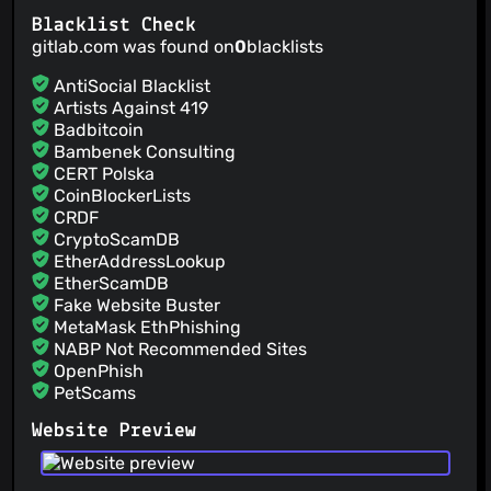
Updated README.md
Blacklist Check
Kevin R
(31 Jan 23)
gitlab.com was found on
0
blacklists
Updated ZIP
Kevin R
(31 Jan 23)
AntiSocial Blacklist
1.26.1
Artists Against 419
Kevin R
(31 Jan 23)
Badbitcoin
Merge branch 'master' of gitlab.com:ClearURLs/ClearUrls
Bambenek Consulting
CERT Polska
CoinBlockerLists
CRDF
CryptoScamDB
EtherAddressLookup
EtherScamDB
Fake Website Buster
MetaMask EthPhishing
NABP Not Recommended Sites
OpenPhish
PetScams
PhishFeed
Website Preview
PhishFort
Phishing.Database
PhishStats