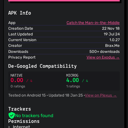
ThreatLog
TweetFeed
URLhaus
APK Info
ViriBack C2 Tracker
App
Catch the Man-in-the-Middle
Creation Date
22 Nov 18
Last Updated
19 Jul 24
Current Version
1.0.27
Creator
Brax.Me
Downloads
500+ downloads
Privacy Report
View on Exodus →
De-Googled Compatibility
NATIVE
MICROG
0.00
4.00
/ 4
/ 4
0 ratings
1 ratings
Tested on Android 15 · Updated 18 Jan 25 ·
View on Plexus →
Trackers
No trackers found
Permissions
Internet