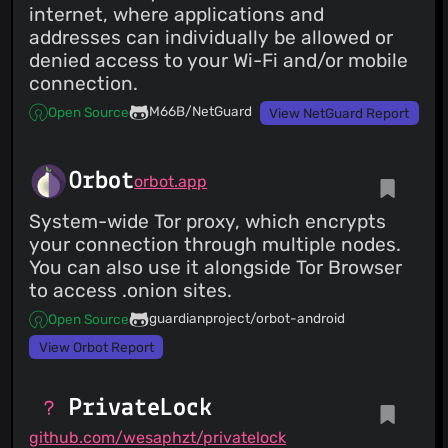
internet, where applications and
addresses can individually be allowed or
denied access to your Wi-Fi and/or mobile
connection.
M66B/NetGuard
Open Source
View NetGuard Report
Orbot
orbot.app
System-wide Tor proxy, which encrypts
your connection through multiple nodes.
You can also use it alongside Tor Browser
to access .onion sites.
guardianproject/orbot-android
Open Source
View Orbot Report
PrivateLock
github.com/wesaphzt/privatelock