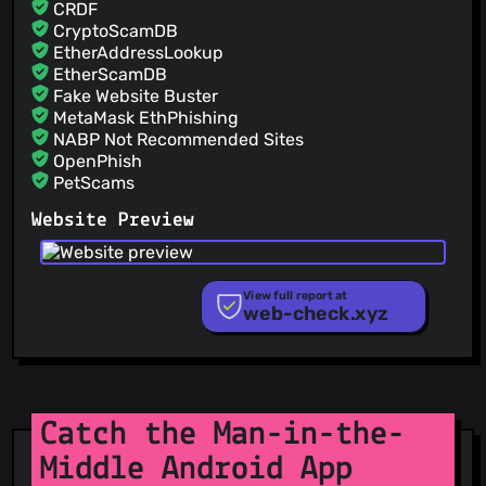
CRDF
CryptoScamDB
EtherAddressLookup
EtherScamDB
Fake Website Buster
MetaMask EthPhishing
NABP Not Recommended Sites
OpenPhish
PetScams
PhishFeed
Website Preview
PhishFort
Phishing.Database
PhishStats
PhishTank
View full report at
web-check.xyz
Phishunt
RPiList Not Serious
Scam.Directory
SecureReload Phishing List
Spam404
StopGunScams
Catch the Man-in-the-
Suspicious Hosting IP
Middle Android App
ThreatFox