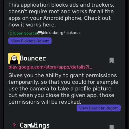
This application blocks ads and trackers,
doesn't require root and works for all the
apps on your Android phone. Check out
how it works here.
blokadaorg/blokada
Open Source
View Blokada Report
Bouncer
play.google.com/store/apps/details?id=com.samruston.permission
Gives you the ability to grant permissions
temporarily, so that you could for example
use the camera to take a profile picture,
but when you close the given app, those
permissions will be revoked.
View Bouncer Report
CamWings