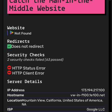
Catch the Man-in-the-
Middle Website
Website
Not Found
Redirects
Does not redirect
Security Checks
2 security checks failed (63 passed)
HTTP Status Error
HTTP Client Error
Server Details
IP Address
173.194.217.100
Hostname
vw-in-f100.1e100.net
Location
Mountain View, California, United States of America,
NA
ISP
Google LLC