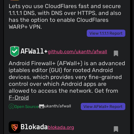
Lets you use CloudFlares fast and secure
1.1.1.1 DNS, with DNS over HTTPS, and also
has the option to enable CloudFlares
WARP+ VPN.
View 1.1.1.1 Report
AFWall+
github.com/ukanth/afwall
Android Firewall+ (AFWall+) is an advanced
iptables editor (GUI) for rooted Android
devices, which provides very fine-grained
control over which Android apps are
allowed to access the network. Get from
F-Droid
ukanth/afwall
Open Source
View AFWall+ Report
Blokada
blokada.org