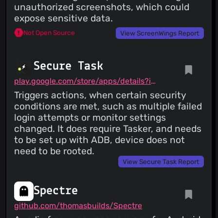
unauthorized screenshots, which could
expose sensitive data.
Not Open Source
View ScreenWings Report
Secure Task
play.google.com/store/apps/details?id=com.balda.securetask
Triggers actions, when certain security
conditions are met, such as multiple failed
login attempts or monitor settings
changed. It does require Tasker, and needs
to be set up with ADB, device does not
need to be rooted.
View Secure Task Report
Spectre
github.com/thomasbuilds/Spectre