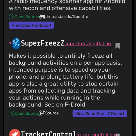
A radio frequency scanner app for Android
with recon and offensive capabilities.
thomasbuilds/Spectre
Open Source
View Spectre Report
SuperFreezZ
superfreezz.gitlab.io
Makes it possible to entirely freeze all
background activities on a per-app basis.
Intended purpose is to speed up your
phone, and prolong battery life, but this
app is also a great utility to stop certain
apps from collecting data and tracking
your actions while running in the
background. See on
F-Droid
Source
Open Source
View SuperFreezZ Report
TrackerControl
trackercontrol.org