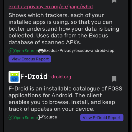
exodus-privacy.eu.org/en/page/what/#android-app
Shows which trackers, each of your
installed apps is using, so that you can
better understand how your data is being
collected. Uses data from the Exodus
database of scanned APKs.
Exodus-Privacy/exodus-android-app
Open Source
View Exodus Report
F-Droid
f-droid.org
F-Droid is an installable catalogue of FOSS
applications for Android. The client
enables you to browse, install, and keep
track of updates on your device.
Source
Open Source
View F-Droid Report