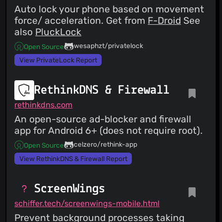
Auto lock your phone based on movement
force/ acceleration. Get from
F-Droid
See
also
PluckLock
wesaphzt/privatelock
Open Source
View PrivateLock Report
RethinkDNS & Firewall
rethinkdns.com
An open-source ad-blocker and firewall
app for Android 6+ (does not require root).
celzero/rethink-app
Open Source
View RethinkDNS & Firewall Report
ScreenWings
schiffer.tech/screenwings-mobile.html
Prevent background processes taking