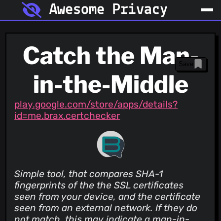
Awesome Privacy
Catch the Man-
Save
in-the-Middle
play.google.com/store/apps/details?
id=me.brax.certchecker
Simple tool, that compares SHA-1
fingerprints of the the SSL certificates
seen from your device, and the certificate
seen from an external network. If they do
not match, this may indicate a man-in-