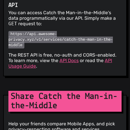
API
You can access Catch the Man-in-the-Middle's
data programmatically via our API. Simply make a
GET
request to:
https://api.awesome-
privacy.xyz/v1/services/catch-the-man-in-the-
middle
The REST API is free, no-auth and CORS-enabled.
To learn more, view the
API Docs
or read the
API
Usage Guide
.
Share Catch the Man-in-
the-Middle
Help your friends compare Mobile Apps, and pick
privacy-respecting software and services.