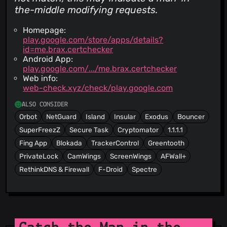
the-middle modifying requests.
Homepage:
play.google.com/store/apps/details?
id=me.brax.certchecker
Android App:
play.google.com/.../me.brax.certchecker
Web info:
web-check.xyz/check/play.google.com
ALSO CONSIDER
Orbot
NetGuard
Island
Insular
Exodus
Bouncer
SuperFreezZ
Secure Task
Cryptomator
1.1.1.1
Fing App
Blokada
TrackerControl
Greentooth
PrivateLock
CamWings
ScreenWings
AFWall+
RethinkDNS & Firewall
F-Droid
Spectre