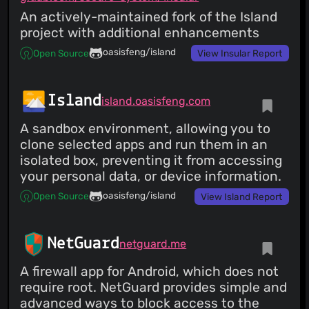
An actively-maintained fork of the Island
project with additional enhancements
oasisfeng/island
Open Source
View Insular Report
Island
island.oasisfeng.com
A sandbox environment, allowing you to
clone selected apps and run them in an
isolated box, preventing it from accessing
your personal data, or device information.
oasisfeng/island
Open Source
View Island Report
NetGuard
netguard.me
A firewall app for Android, which does not
require root. NetGuard provides simple and
advanced ways to block access to the