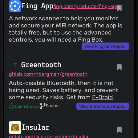
Fing App
fing.com/products/fing-app
A network scanner to help you monitor
and secure your WiFi network. The app is
totally free, but to use the advanced
controls, you will need a Fing Box.
View Fing App Report
Greentooth
gitlab.com/nbergman/greentooth
Auto-disable Bluetooth, then it is not
being used. Saves battery, and prevent
some security risks. Get from
F-Droid
Source
Open Source
View Greentooth Report
Insular
gitlab.com/secure-system/Insular