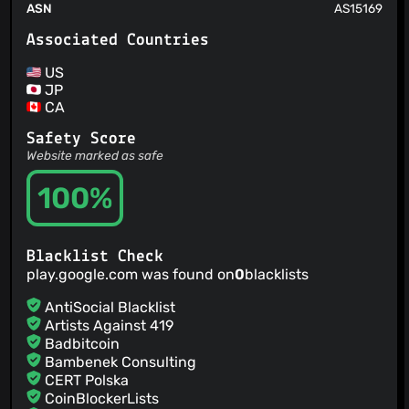
ASN
AS15169
Associated Countries
US
JP
CA
Safety Score
Website marked as safe
100%
Blacklist Check
play.google.com was found on
0
blacklists
AntiSocial Blacklist
Artists Against 419
Badbitcoin
Bambenek Consulting
CERT Polska
CoinBlockerLists