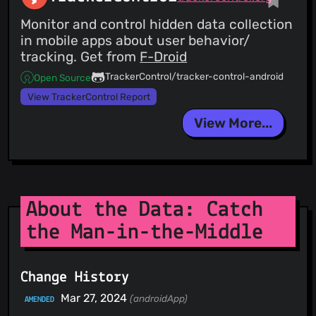
Monitor and control hidden data collection
in mobile apps about user behavior/
tracking. Get from
F-Droid
TrackerControl/tracker-control-android
Open Source
View TrackerControl Report
View More...
About the Data: Catch
the Man-in-the-Middle
Change History
Mar 27, 2024
(androidApp)
AMENDED