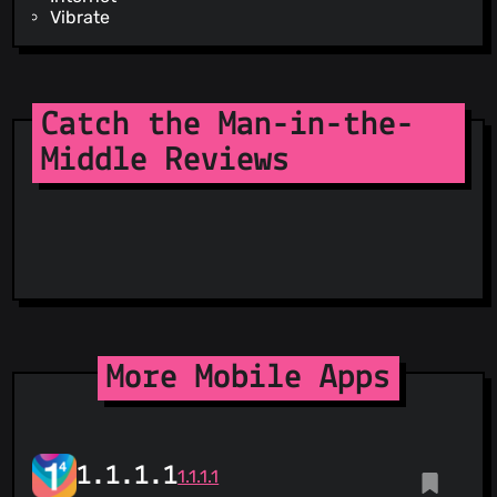
Vibrate
Catch the Man-in-the-
Middle Reviews
More Mobile Apps
1.1.1.1
1.1.1.1