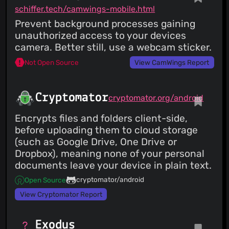
schiffer.tech/camwings-mobile.html
Prevent background processes gaining
unauthorized access to your devices
camera. Better still, use a webcam sticker.
Not Open Source
View CamWings Report
Cryptomator
cryptomator.org/android
Encrypts files and folders client-side,
before uploading them to cloud storage
(such as Google Drive, One Drive or
Dropbox), meaning none of your personal
documents leave your device in plain text.
cryptomator/android
Open Source
View Cryptomator Report
Exodus