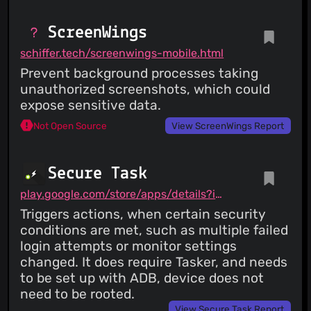
ScreenWings
schiffer.tech/screenwings-mobile.html
Prevent background processes taking
unauthorized screenshots, which could
expose sensitive data.
Not Open Source
View ScreenWings Report
Secure Task
play.google.com/store/apps/details?id=com.balda.securetask
Triggers actions, when certain security
conditions are met, such as multiple failed
login attempts or monitor settings
changed. It does require Tasker, and needs
to be set up with ADB, device does not
need to be rooted.
View Secure Task Report