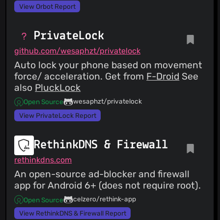
View Orbot Report
PrivateLock
github.com/wesaphzt/privatelock
Auto lock your phone based on movement
force/ acceleration. Get from
F-Droid
See
also
PluckLock
wesaphzt/privatelock
Open Source
View PrivateLock Report
RethinkDNS & Firewall
rethinkdns.com
An open-source ad-blocker and firewall
app for Android 6+ (does not require root).
celzero/rethink-app
Open Source
View RethinkDNS & Firewall Report