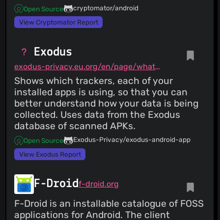
cryptomator/android
Open Source
View Cryptomator Report
Exodus
exodus-privacy.eu.org/en/page/what/#android-app
Shows which trackers, each of your
installed apps is using, so that you can
better understand how your data is being
collected. Uses data from the Exodus
database of scanned APKs.
Exodus-Privacy/exodus-android-app
Open Source
View Exodus Report
F-Droid
f-droid.org
F-Droid is an installable catalogue of FOSS
applications for Android. The client