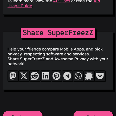
To learn more, view the
API Docs
or read the
API
Usage Guide
.
Share SuperFreezZ
Help your friends compare Mobile Apps, and pick
privacy-respecting software and services.
Share SuperFreezZ and Awesome Privacy with your
network!