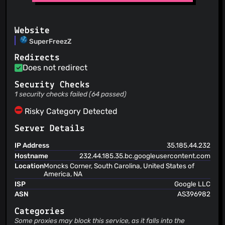
Website
SuperFreezZ
Redirects
Does not redirect
Security Checks
1 security checks failed (64 passed)
Risky Category Detected
Server Details
IP Address
35.185.44.232
Hostname
232.44.185.35.bc.googleusercontent.com
Location
Moncks Corner, South Carolina, United States of
America, NA
ISP
Google LLC
ASN
AS396982
Categories
Some proxies may block this service, as it falls into the