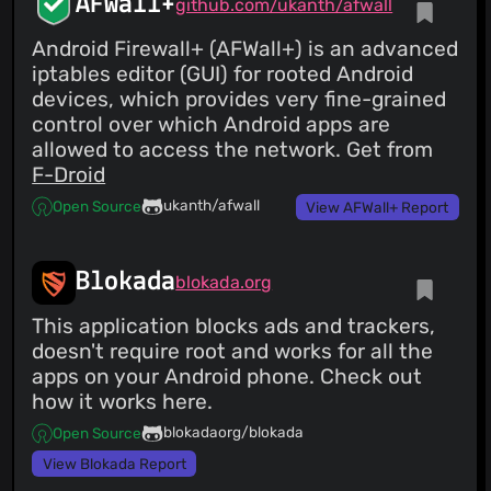
AFWall+
github.com/ukanth/afwall
Android Firewall+ (AFWall+) is an advanced
iptables editor (GUI) for rooted Android
devices, which provides very fine-grained
control over which Android apps are
allowed to access the network. Get from
F-Droid
ukanth/afwall
Open Source
View AFWall+ Report
Blokada
blokada.org
This application blocks ads and trackers,
doesn't require root and works for all the
apps on your Android phone. Check out
how it works here.
blokadaorg/blokada
Open Source
View Blokada Report