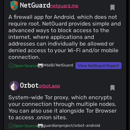
NetGuard
netguard.me
A firewall app for Android, which does not
require root. NetGuard provides simple and
advanced ways to block access to the
internet, where applications and
addresses can individually be allowed or
denied access to your Wi-Fi and/or mobile
connection.
M66B/NetGuard
Open Source
View NetGuard Report
Orbot
orbot.app
System-wide Tor proxy, which encrypts
your connection through multiple nodes.
You can also use it alongside Tor Browser
to access .onion sites.
guardianproject/orbot-android
Open Source