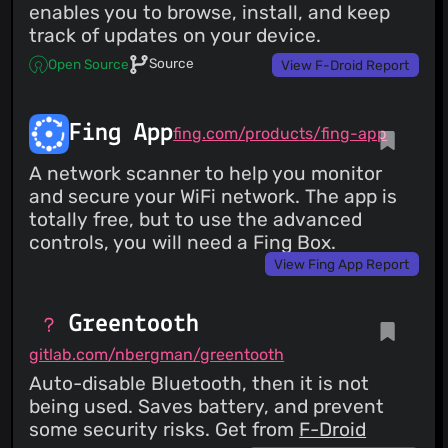
enables you to browse, install, and keep
track of updates on your device.
Source
Open Source
View F-Droid Report
Fing App
fing.com/products/fing-app
A network scanner to help you monitor
and secure your WiFi network. The app is
totally free, but to use the advanced
controls, you will need a Fing Box.
View Fing App Report
Greentooth
gitlab.com/nbergman/greentooth
Auto-disable Bluetooth, then it is not
being used. Saves battery, and prevent
some security risks. Get from
F-Droid