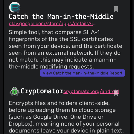
Catch the Man-in-the-Middle
play.google.com/store/apps/details?id=me.brax.certchecker
Simple tool, that compares SHA-1
fingerprints of the the SSL certificates
seen from your device, and the certificate
seen from an external network. If they do
not match, this may indicate a man-in-
the-middle modifying requests.
View Catch the Man-in-the-Middle Report
Cryptomator
cryptomator.org/android
Encrypts files and folders client-side,
before uploading them to cloud storage
(such as Google Drive, One Drive or
Dropbox), meaning none of your personal
documents leave your device in plain text.