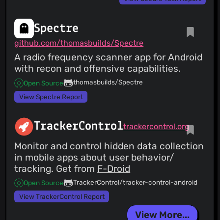
Spectre
github.com/thomasbuilds/Spectre
A radio frequency scanner app for Android
with recon and offensive capabilities.
thomasbuilds/Spectre
Open Source
View Spectre Report
TrackerControl
trackercontrol.org
Monitor and control hidden data collection
in mobile apps about user behavior/
tracking. Get from
F-Droid
TrackerControl/tracker-control-android
Open Source
View TrackerControl Report
View More...