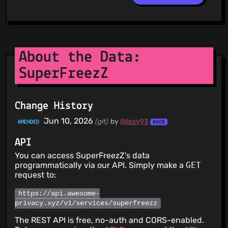
About the Data:
SuperFreezZ
Change History
Jun 10, 2026
(git)
by
@lissy93
AMENDED
#608
API
You can access SuperFreezZ's data
programmatically via our API. Simply make a
GET
request to:
https://api.awesome-
privacy.xyz/v1/services/superfreezz
The REST API is free, no-auth and CORS-enabled.