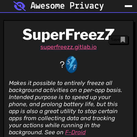
Awesome Privacy
SuperFreezZ
Save
superfreezz.gitlab.io
Makes it possible to entirely freeze all
background activities on a per-app basis.
Intended purpose is to speed up your
phone, and prolong battery life, but this
app is also a great utility to stop certain
apps from collecting data and tracking
your actions while running in the
background. See on
F-Droid