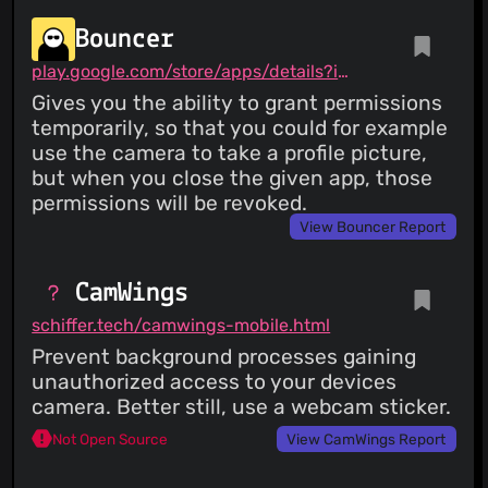
Bouncer
play.google.com/store/apps/details?id=com.samruston.permission
Gives you the ability to grant permissions
temporarily, so that you could for example
use the camera to take a profile picture,
but when you close the given app, those
permissions will be revoked.
View Bouncer Report
CamWings
schiffer.tech/camwings-mobile.html
Prevent background processes gaining
unauthorized access to your devices
camera. Better still, use a webcam sticker.
Not Open Source
View CamWings Report