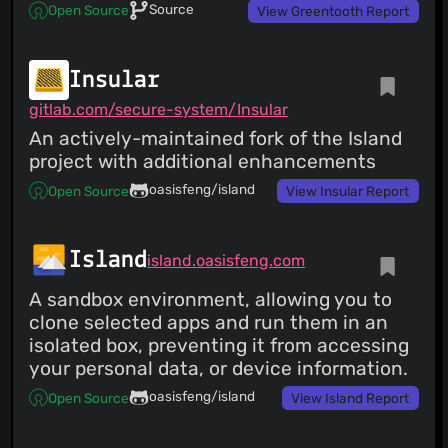
Source
Open Source
View Greentooth Report
Insular
gitlab.com/secure-system/Insular
An actively-maintained fork of the Island
project with additional enhancements
oasisfeng/island
Open Source
View Insular Report
Island
island.oasisfeng.com
A sandbox environment, allowing you to
clone selected apps and run them in an
isolated box, preventing it from accessing
your personal data, or device information.
oasisfeng/island
Open Source
View Island Report