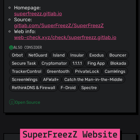
Homepage:
superfreezz.gitlab.io
Source:
gitlab.com/SuperFreezZ/SuperFreezZ
Web info:
web-check.xyz/check/superfreezz.gitlab.io
ALSO CONSIDER
Orbot
NetGuard
Island
Insular
Exodus
Bouncer
Secure Task
Cryptomator
1.1.1.1
Fing App
Blokada
TrackerControl
Greentooth
PrivateLock
CamWings
ScreenWings
AFWall+
Catch the Man-in-the-Middle
RethinkDNS & Firewall
F-Droid
Spectre
Open Source
SuperFreezZ Website