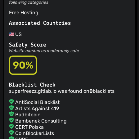
following categories
Free Hosting
Associated Countries
US
Safety Score
Website marked as moderately safe
90%
Blacklist Check
superfreezz.gitlab.io was found on
0
blacklists
AntiSocial Blacklist
Artists Against 419
Badbitcoin
Bambenek Consulting
CERT Polska
CoinBlockerLists