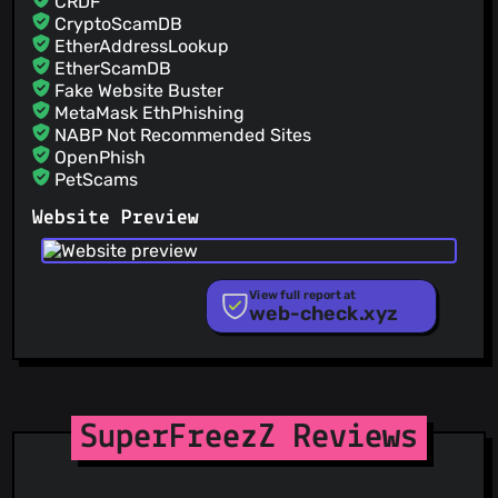
CRDF
CryptoScamDB
EtherAddressLookup
EtherScamDB
Fake Website Buster
MetaMask EthPhishing
NABP Not Recommended Sites
OpenPhish
PetScams
PhishFeed
Website Preview
PhishFort
Phishing.Database
PhishStats
PhishTank
View full report at
web-check.xyz
Phishunt
RPiList Not Serious
Scam.Directory
SecureReload Phishing List
Spam404
StopGunScams
SuperFreezZ Reviews
Suspicious Hosting IP
ThreatFox
ThreatLog