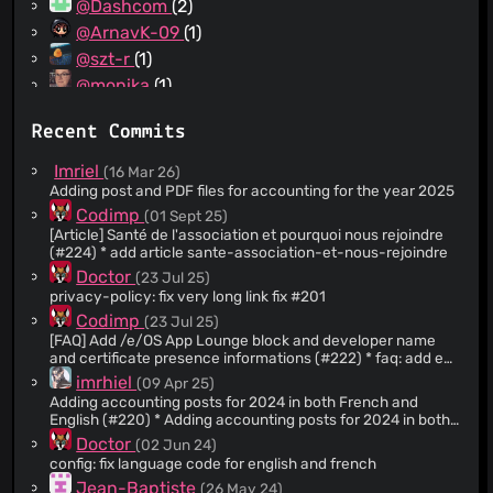
@Dashcom
(2)
@ArnavK-09
(1)
@szt-r
(1)
@monika
(1)
@axelsimon
(1)
Recent Commits
@goofy-mdn
(1)
@sarawukl
(1)
Imriel
(16 Mar 26)
Adding post and PDF files for accounting for the year 2025
Codimp
(01 Sept 25)
[Article] Santé de l'association et pourquoi nous rejoindre
(#224) * add article sante-association-et-nous-rejoindre
Doctor
(23 Jul 25)
privacy-policy: fix very long link fix #201
Codimp
(23 Jul 25)
[FAQ] Add /e/OS App Lounge block and developer name
and certificate presence informations (#222) * faq: add eos
app lounge block information * faq: add developer name
imrhiel
(09 Apr 25)
and certificate presence information * fix: english mistake
Adding accounting posts for 2024 in both French and
Co-authored-by: Clément L. <
porkepix@gmail.com
> * fix:
English (#220) * Adding accounting posts for 2024 in both
french mistake Co-authored-by: Clément L.
French and English * Deleting additional blank line
Doctor
(02 Jun 24)
<
porkepix@gmail.com
> * fix: more french mistake Co-
authored-by: Clément L. <
config: fix language code for english and french
porkepix@gmail.com
> ---------
Co-authored-by: Clément L. <
porkepix@gmail.com
>
Jean-Baptiste
(26 May 24)