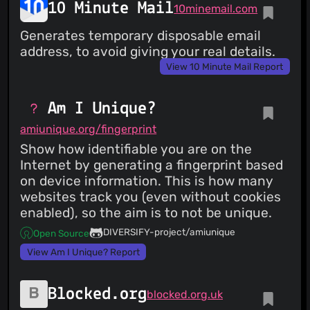
10 Minute Mail
10minemail.com
Generates temporary disposable email
address, to avoid giving your real details.
View 10 Minute Mail Report
Am I Unique?
amiunique.org/fingerprint
Show how identifiable you are on the
Internet by generating a fingerprint based
on device information. This is how many
websites track you (even without cookies
enabled), so the aim is to not be unique.
DIVERSIFY-project/amiunique
Open Source
View Am I Unique? Report
Blocked.org
blocked.org.uk