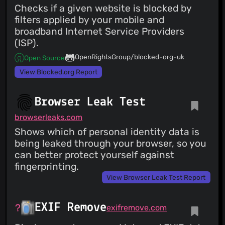
Checks if a given website is blocked by
filters applied by your mobile and
broadband Internet Service Providers
(ISP).
OpenRightsGroup/blocked-org-uk
Open Source
View Blocked.org Report
Browser Leak Test
browserleaks.com
Shows which of personal identity data is
being leaked through your browser, so you
can better protect yourself against
fingerprinting.
View Browser Leak Test Report
EXIF Remove
exifremove.com