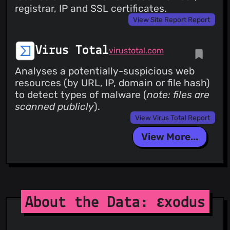
registrar, IP and SSL certificates.
View Site Report Report
Virus Total
virustotal.com
Analyses a potentially-suspicious web
resources (by URL, IP, domain or file hash)
to detect types of malware (
note: files are
scanned publicly
).
View Virus Total Report
View More...
About the Data: εxodus