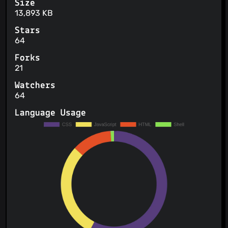
Size
13,893 KB
Stars
64
Forks
21
Watchers
64
Language Usage