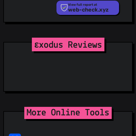
PhishTank
View full report at
web-check.xyz
Phishunt
RPiList Not Serious
Scam.Directory
SecureReload Phishing List
Spam404
StopGunScams
εxodus Reviews
Suspicious Hosting IP
ThreatFox
ThreatLog
TweetFeed
URLhaus
ViriBack C2 Tracker
More Online Tools