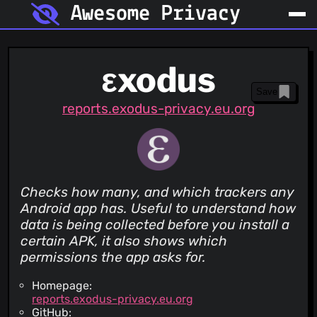
Awesome Privacy
εxodus
Save
reports.exodus-privacy.eu.org
Checks how many, and which trackers any
Android app has. Useful to understand how
data is being collected before you install a
certain APK, it also shows which
permissions the app asks for.
Homepage:
reports.exodus-privacy.eu.org
GitHub: