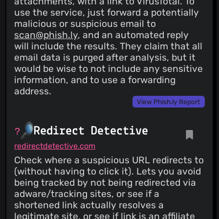
attachments, with a link to VirusTotal. To
use the service, just forward a potentially
malicious or suspicious email to
scan@phish.ly
, and an automated reply
will include the results. They claim that all
email data is purged after analysis, but it
would be wise to not include any sensitive
information, and to use a forwarding
address.
View Phish.ly Report
Redirect Detective
redirectdetective.com
Check where a suspicious URL redirects to
(without having to click it). Lets you avoid
being tracked by not being redirected via
adware/tracking sites, or see if a
shortened link actually resolves a
legitimate site, or see if link is an affiliate