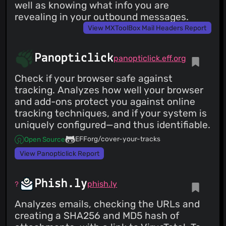
well as knowing what info you are
revealing in your outbound messages.
View MXToolBox Mail Headers Report
Panopticlick
panopticlick.eff.org
Check if your browser safe against
tracking. Analyzes how well your browser
and add-ons protect you against online
tracking techniques, and if your system is
uniquely configured—and thus identifiable.
EFForg/cover-your-tracks
Open Source
View Panopticlick Report
Phish.ly
phish.ly
Analyzes emails, checking the URLs and
creating a SHA256 and MD5 hash of