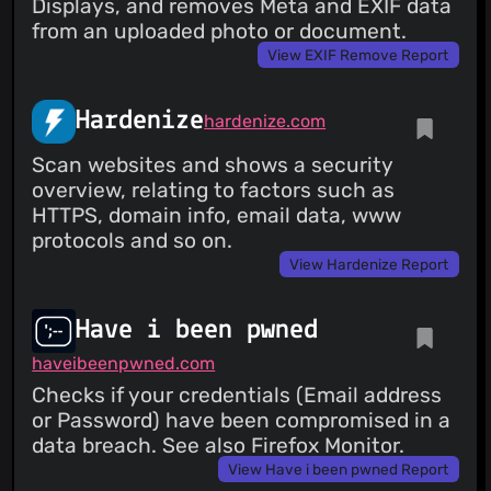
Displays, and removes Meta and EXIF data
from an uploaded photo or document.
View EXIF Remove Report
Hardenize
hardenize.com
Scan websites and shows a security
overview, relating to factors such as
HTTPS, domain info, email data, www
protocols and so on.
View Hardenize Report
Have i been pwned
haveibeenpwned.com
Checks if your credentials (Email address
or Password) have been compromised in a
data breach. See also Firefox Monitor.
View Have i been pwned Report