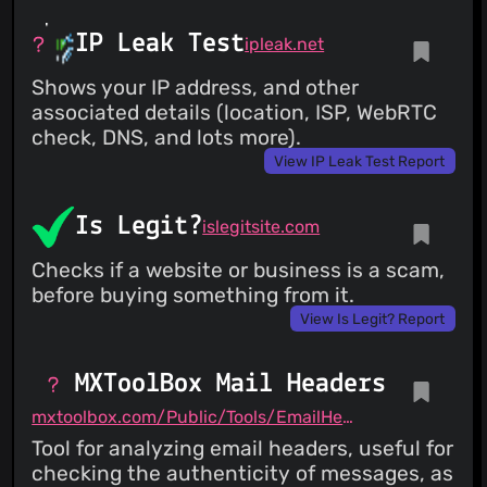
IP Leak Test
ipleak.net
Shows your IP address, and other
associated details (location, ISP, WebRTC
check, DNS, and lots more).
View IP Leak Test Report
Is Legit?
islegitsite.com
Checks if a website or business is a scam,
before buying something from it.
View Is Legit? Report
MXToolBox Mail Headers
mxtoolbox.com/Public/Tools/EmailHeaders.aspx
Tool for analyzing email headers, useful for
checking the authenticity of messages, as