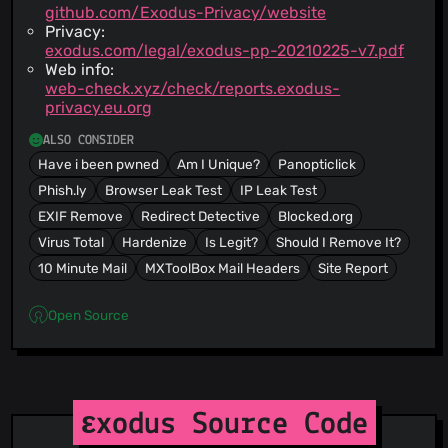
github.com/Exodus-Privacy/website
Privacy:
exodus.com/legal/exodus-pp-20210225-v7.pdf
Web info:
web-check.xyz/check/reports.exodus-
privacy.eu.org
ALSO CONSIDER
Have i been pwned
Am I Unique?
Panopticlick
Phish.ly
Browser Leak Test
IP Leak Test
EXIF Remove
Redirect Detective
Blocked.org
Virus Total
Hardenize
Is Legit?
Should I Remove It?
10 Minute Mail
MXToolBox Mail Headers
Site Report
Open Source
εxodus Source Code