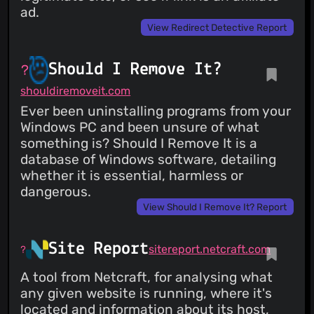
ad.
View Redirect Detective Report
Should I Remove It?
shouldiremoveit.com
Ever been uninstalling programs from your
Windows PC and been unsure of what
something is? Should I Remove It is a
database of Windows software, detailing
whether it is essential, harmless or
dangerous.
View Should I Remove It? Report
Site Report
sitereport.netcraft.com
A tool from Netcraft, for analysing what
any given website is running, where it's
located and information about its host,