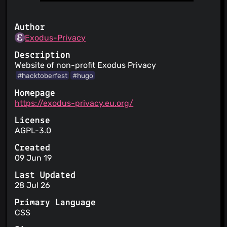
Author
Exodus-Privacy
Description
Website of non-profit Exodus Privacy
#hacktoberfest
#hugo
Homepage
https://exodus-privacy.eu.org/
License
AGPL-3.0
Created
09 Jun 19
Last Updated
28 Jul 26
Primary Language
CSS