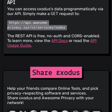
API
You can access εxodus's data programmatically via
our API. Simply make a
GET
request to:
https://api.awesome-
privacy.xyz/v1/services/xodus
The REST API is free, no-auth and CORS-enabled.
To learn more, view the
API Docs
or read the
API
Usage Guide
.
Share εxodus
Help your friends compare Online Tools, and pick
privacy-respecting software and services.
Share εxodus and Awesome Privacy with your
network!