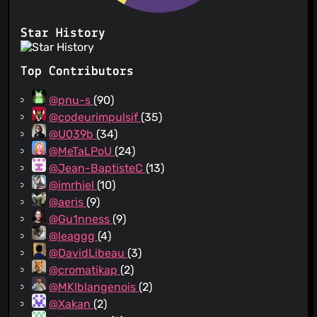
Star History
Top Contributors
@pnu-s
(90)
@codeurimpulsif
(35)
@U039b
(34)
@MeTaLPoU
(24)
@Jean-BaptisteC
(13)
@imrhiel
(10)
@aeris
(9)
@Gu1nness
(9)
@leaggg
(4)
@DavidLibeau
(3)
@cromatikap
(2)
@MKlblangenois
(2)
@Xakan
(2)