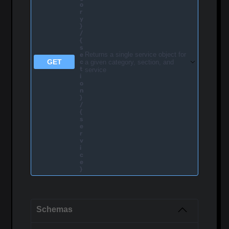
o
r
y
}
/
{
s
Returns a single service object for
e
GET
a given category, section, and
c
t
service
i
o
n
}
/
{
s
e
r
v
i
c
e
}
Schemas