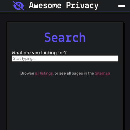
Awesome Privacy
Search
What are you looking for?
Browse
all listings
, or see all pages in the
Sitemap