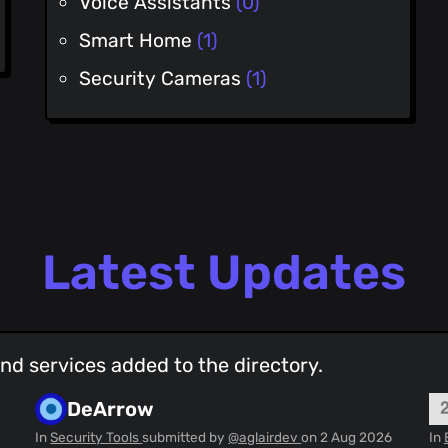
Voice Assistants
(0)
Smart Home
(1)
Security Cameras
(1)
Latest Updates
d services added to the directory.
DeArrow
In
Security Tools
submitted by
@aglairdev
on
2 Aug 2026
In