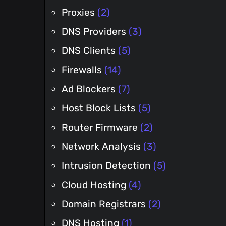
Proxies
(2)
DNS Providers
(3)
DNS Clients
(5)
Firewalls
(14)
Ad Blockers
(7)
Host Block Lists
(5)
Router Firmware
(2)
Network Analysis
(3)
Intrusion Detection
(5)
Cloud Hosting
(4)
Domain Registrars
(2)
DNS Hosting
(1)