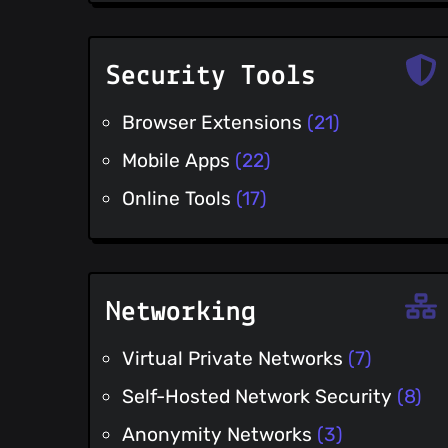
Security Tools
Browser Extensions
(21)
Mobile Apps
(22)
Online Tools
(17)
Networking
Virtual Private Networks
(7)
Self-Hosted Network Security
(8)
Anonymity Networks
(3)