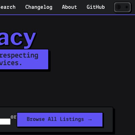
☀️
(opens
🌘
Search
Changelog
About
GitHub
in
new
tab)
acy
respecting
vices.
or
Browse All Listings →