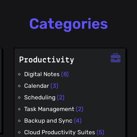
Categories
Productivity
Digital Notes
(8)
Calendar
(3)
Scheduling
(2)
Task Management
(2)
Backup and Sync
(4)
Cloud Productivity Suites
(5)