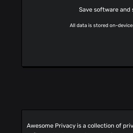
Save software and s
All data is stored on-devic
Awesome Privacy is a collection of pri