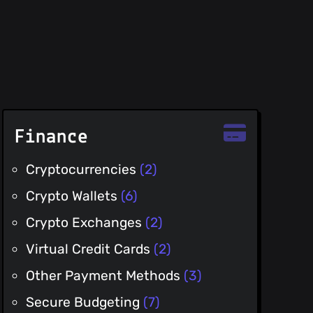
Finance
Cryptocurrencies
(2)
Crypto Wallets
(6)
Crypto Exchanges
(2)
Virtual Credit Cards
(2)
Other Payment Methods
(3)
Secure Budgeting
(7)