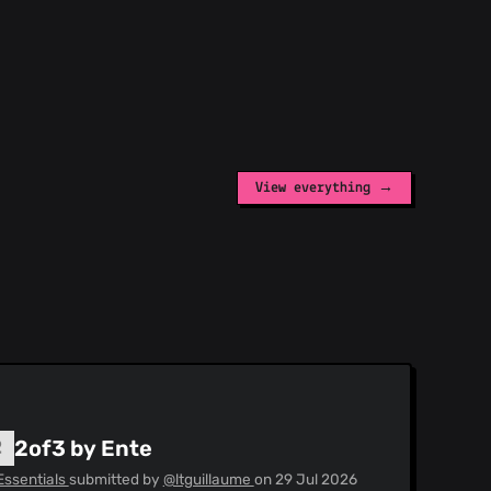
View everything →
2of3 by Ente
Essentials
submitted by
@ltguillaume
on
29 Jul 2026