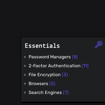
Essentials
Password Managers
(8)
2-Factor Authentication
(11)
File Encryption
(3)
Browsers
(5)
Search Engines
(7)