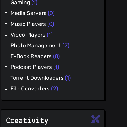
Gaming
(1)
Media Servers
(0)
Music Players
(0)
Video Players
(1)
Photo Management
(2)
E-Book Readers
(0)
Podcast Players
(1)
Torrent Downloaders
(1)
File Converters
(2)
Creativity