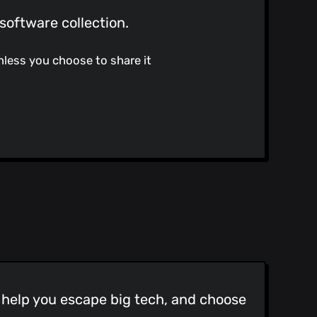
software collection.
nless you choose to share it
o help you escape big tech, and choose