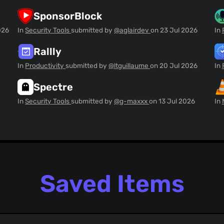
SponsorBlock
026
In
Security Tools
submitted by
@aglairdev
on
23 Jul 2026
In
Rallly
In
Productivity
submitted by
@ltguillaume
on
20 Jul 2026
In
Spectre
In
Security Tools
submitted by
@g-maxxx
on
13 Jul 2026
In
Saved Items