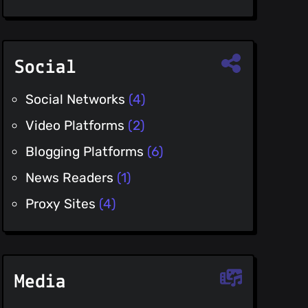
Social
Social Networks
(4)
Video Platforms
(2)
Blogging Platforms
(6)
News Readers
(1)
Proxy Sites
(4)
Media