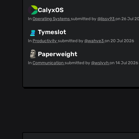
CalyxOS
In
Operating Systems
submitted by
@lissy93
on
26 Jul 2
Tymeslot
In
Productivity
submitted by
@wahve3
on
20 Jul 2026
Paperweight
In
Communication
submitted by
@wslyvh
on
14 Jul 2026