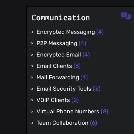
Communication
Encrypted Messaging
(4)
P2P Messaging
(4)
Encrypted Email
(4)
Email Clients
(6)
Mail Forwarding
(4)
Email Security Tools
(3)
VOIP Clients
(2)
Virtual Phone Numbers
(8)
Team Collaboration
(6)