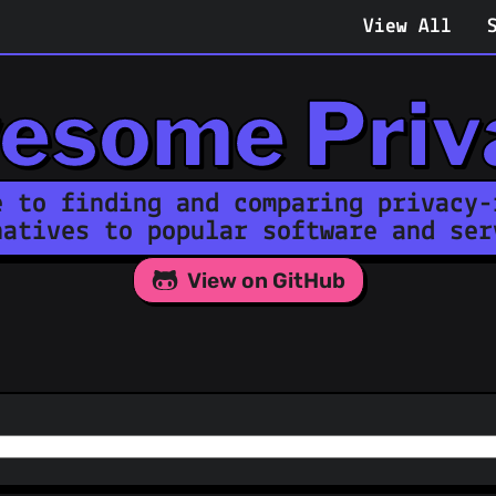
View All
esome Priv
e to finding and comparing privacy-
natives to popular software and ser
View on GitHub