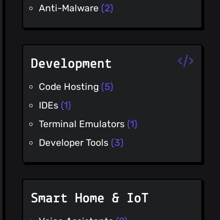
Anti-Malware
(2)
Development
Code Hosting
(5)
IDEs
(1)
Terminal Emulators
(1)
Developer Tools
(3)
Smart Home & IoT