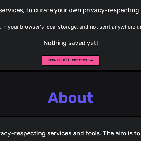
ervices, to curate your own privacy-respecting 
e, in your browser's local storage, and not sent anywhere u
Nothing saved yet!
Browse all entries →
About
vacy-respecting services and tools. The aim is t