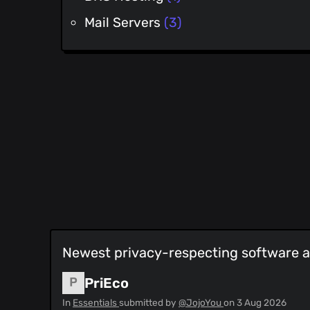
Mail Servers
(3)
Newest privacy-respecting software an
PriEco
In
Essentials
submitted by
@JojoYou
on
3 Aug 2026