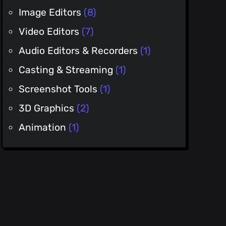
Image Editors
(8)
Video Editors
(7)
Audio Editors & Recorders
(1)
Casting & Streaming
(1)
Screenshot Tools
(1)
3D Graphics
(2)
Animation
(1)