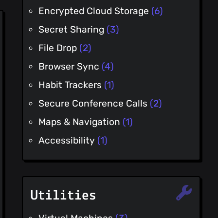
Encrypted Cloud Storage
(6)
Secret Sharing
(3)
File Drop
(2)
Browser Sync
(4)
Habit Trackers
(1)
Secure Conference Calls
(2)
Maps & Navigation
(1)
Accessibility
(1)
Utilities