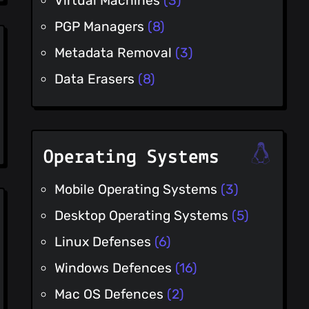
Virtual Machines
(3)
PGP Managers
(8)
Metadata Removal
(3)
Data Erasers
(8)
Operating Systems
Mobile Operating Systems
(3)
Desktop Operating Systems
(5)
Linux Defenses
(6)
Windows Defences
(16)
Mac OS Defences
(2)