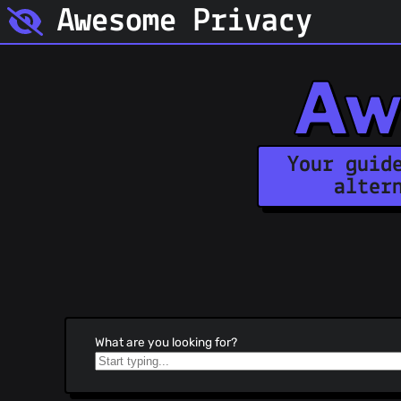
Awesome Privacy
Aw
Your guid
alter
What are you looking for?