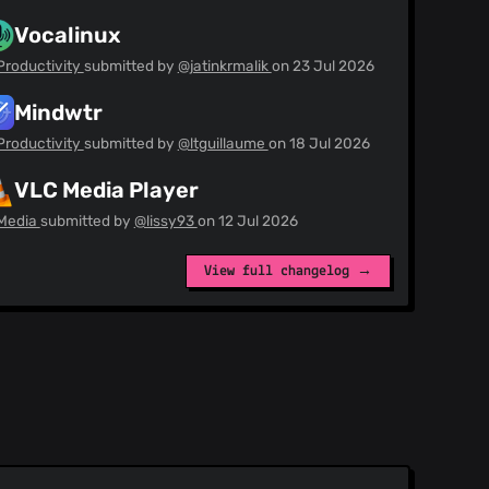
Vocalinux
Productivity
submitted by
@jatinkrmalik
on
23 Jul 2026
Mindwtr
Productivity
submitted by
@ltguillaume
on
18 Jul 2026
VLC Media Player
Media
submitted by
@lissy93
on
12 Jul 2026
View full changelog →