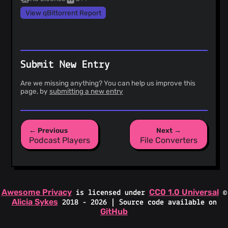
View qBittorrent Report
Submit New Entry
Are we missing anything? You can help us improve this
page, by
submitting a new entry
← Previous
Next →
Podcast Players
File Converters
Awesome Privacy
CC0 1.0 Universal
is licensed under
©
Alicia Sykes
2018 - 2026 | Source code available on
GitHub