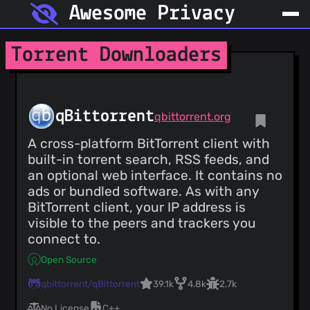
Awesome Privacy
Torrent Downloaders
qBittorrent
qbittorrent.org
A cross-platform BitTorrent client with
built-in torrent search, RSS feeds, and
an optional web interface. It contains no
ads or bundled software. As with any
BitTorrent client, your IP address is
visible to the peers and trackers you
connect to.
Open Source
qbittorrent/qBittorrent
39.1k
4.8k
2.7k
No License
C++