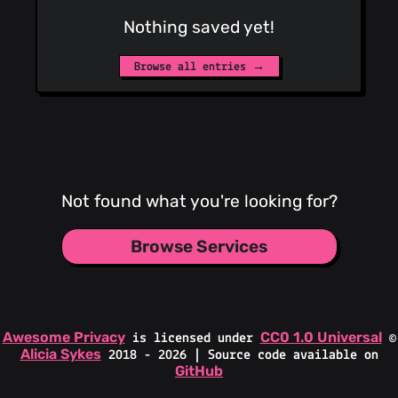
Nothing saved yet!
Browse all entries →
Not found what you're looking for?
Browse Services
Awesome Privacy
CC0 1.0 Universal
is licensed under
©
Alicia Sykes
2018 - 2026 | Source code available on
GitHub