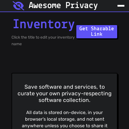
Awesome Privacy
Inventory
Get Sharable
Link
Click the title to edit your inventory
name
Save software and services, to
curate your own privacy-respecting
software collection.
All data is stored on-device, in your
browser's local storage, and not sent
anywhere unless you choose to share it