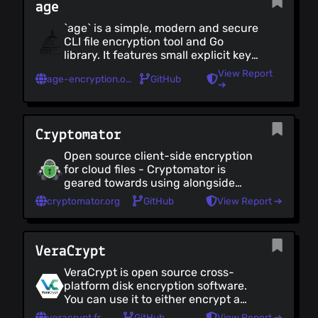
age
`age` is a simple, modern and secure
CLI file encryption tool and Go
library. It features small explicit keys,
no config options, and UNIX-style
View Report
age-encryption.org
GitHub
composability
➔
Cryptomator
Open source client-side encryption
for cloud files - Cryptomator is
geared towards using alongside
cloud-backup solutions, and hence
cryptomator.org
GitHub
View Report ➔
preserves individual file structure,
so that they can be uploaded. It too
is easy to use, but has fewer
VeraCrypt
technical customizations for how
the data is encrypted, compared
VeraCrypt is open source cross-
with VeraCrypt. Cryptomator works
platform disk encryption software.
on Windows, Linux and Mac - but
You can use it to either encrypt a
also has excellent mobile apps.
specific file or directory, or an entire
veracrypt.fr
GitHub
View Report ➔