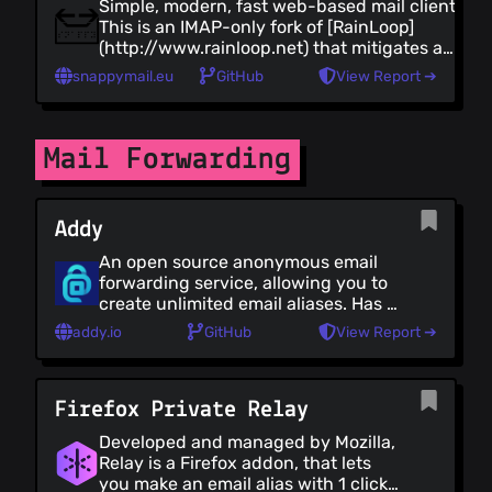
Simple, modern, fast web-based mail client.
This is an IMAP-only fork of [RainLoop]
(http://www.rainloop.net) that mitigates a
severe [RainLoop vulnerability]
snappymail.eu
GitHub
View Report ➔
(https://thehackernews.com/2022/04/unpatc
bug-in-rainloop-webmail-could.html) and
adds several new [features]
(https://snappymail.eu/comparison).
Mail Forwarding
Addy
An open source anonymous email
forwarding service, allowing you to
create unlimited email aliases. Has a
free plan.
addy.io
GitHub
View Report ➔
Firefox Private Relay
Developed and managed by Mozilla,
Relay is a Firefox addon, that lets
you make an email alias with 1 click,