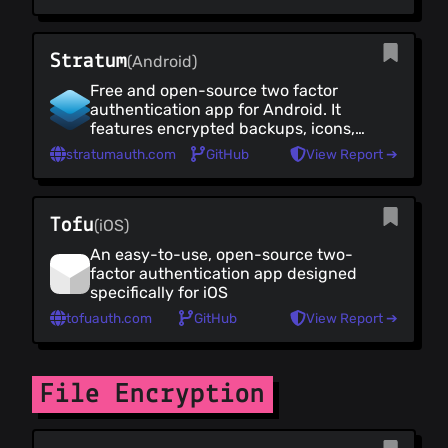
can be imported from other popular
apps such as Google Authenticator
and LastPass.
Stratum
(Android)
Free and open-source two factor
authentication app for Android. It
features encrypted backups, icons,
categories and a high level of
stratumauth.com
GitHub
View Report ➔
customisation. It also has a Wear OS
companion app
Tofu
(iOS)
An easy-to-use, open-source two-
factor authentication app designed
specifically for iOS
tofuauth.com
GitHub
View Report ➔
File Encryption