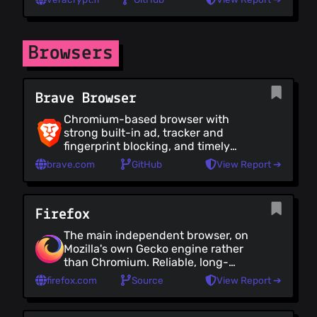
disk or partition. VeraCrypt is
incredibly feature-rich, with
comprehensive encryption options,
yet the GUI makes it easy to use. It
Browsers
has a CLI version, and a portable
edition. VeraCrypt is the successor
of (the now deprecated) TrueCrypt.
Brave Browser
Chromium-based browser with
strong built-in ad, tracker and
fingerprint blocking, and timely
Chromium security updates. Note
brave.com
GitHub
View Report ➔
that Brave does bundle potentially
unwanted features, like crypto,
rewards and AI which add bloat and
Firefox
increase attack surface
The main independent browser, on
Mozilla's own Gecko engine rather
than Chromium. Reliable, long-
standing, with frequent security
firefox.com
Source
View Report ➔
updates, broad extension support
and strong customization. However
telemetry is on by default, and many