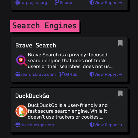
through several nodes, making it
torproject.org
Source
View Report ➔
near-impossible for you to be
tracked by your ISP. While excellent
for anonymity, Tor is less suited for
daily browsing; it's slower and some
Search Engines
sites will be blocked or broken,
among other [trade-offs]
(https://github.com/Lissy93/personal-
Brave Search
security-checklist/issues/19)
Brave Search is a privacy-focused
search engine that does not track
users or their searches, does not use
secret algorithms or user profiling,
search.brave.com
GitHub
View Report ➔
and is based on its own search
index.
DuckDuckGo
DuckDuckGo is a user-friendly and
fast secure search engine. While it
doesn't use trackers or cookies,
there are search-related ads. It's
duckduckgo.com
View Report ➔
also highly customisable, with
theming, languages, bangs and