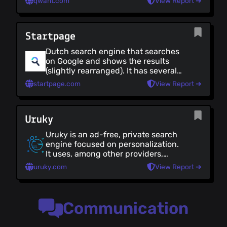
qwant.com
View Report ➔
advertising. It returns non-biased
search results, with no promotions.
Qwant has a unique, but nice UI.
Startpage
Dutch search engine that searches
on Google and shows the results
(slightly rearranged). It has several
configurations that improve privacy
startpage.com
View Report ➔
during use (it is not open source)
Uruky
Uruky is an ad-free, private search
engine focused on personalization.
It uses, among other providers,
Mojeek and Marginalia. It is EU-
uruky.com
View Report ➔
based and does not keep or track
any personal data (it is not 100%
open source, but after 12 months as
a paying customer, you get a copy
Communication
of the source code).