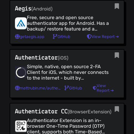
Mac OS Defences
Aegis
(Android)
Anti-Malware
Free, secure and open source
Development
authenticator app for Android. Has a
backup/ restore feature and a
Development (all)
customisable UI with dark mode
getaegis.app
GitHub
View Report ➔
Code Hosting
IDEs
Terminal Emulators
Authenticator
(iOS)
Developer Tools
Simple, native, open source 2-FA
Smart Home & IoT
Client for iOS, which never connects
Smart Home & IoT (all)
to the internet - built by
Voice Assistants
@mattrubin.me
View
mattrubin.me/authenticator
GitHub
Smart Home
Report ➔
Security Cameras
Finance
Authenticator CC
(BrowserExtension)
Finance (all)
Cryptocurrencies
Authenticator Extension is an in-
browser One-Time Password (OTP)
Crypto Wallets
client, supports both Time-Based