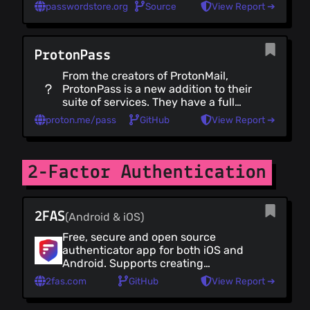
passwordstore.org
Source
View Report ➔
File Drop
Browser Sync
Habit Trackers
ProtonPass
Secure Conference Calls
From the creators of ProtonMail,
Maps & Navigation
ProtonPass is a new addition to their
Accessibility
suite of services. They have a full
collection of user-friendly native
Utilities
proton.me/pass
GitHub
View Report ➔
mobile and desktop apps.
Utilities (all)
ProtonPass is one of the few
Virtual Machines
"trustworthy" providers that also
offers a free plan.
2-Factor Authentication
PGP Managers
Metadata Removal
Data Erasers
2FAS
(Android & iOS)
Operating Systems
Free, secure and open source
Operating Systems (all)
authenticator app for both iOS and
Mobile Operating Systems
Android. Supports creating
Desktop Operating Systems
encrypted backups and syncing
2fas.com
GitHub
View Report ➔
between devices without the need
Linux Defenses
for an account.
Windows Defences