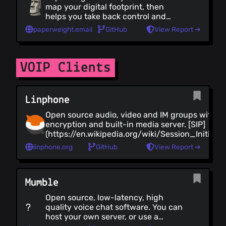
map your digital footprint, then
helps you take back control and
delete your data.
paperweight.email
GitHub
View Report ➔
VOIP Clients
Linphone
Open source audio, video and IM groups with E
encryption and built-in media server. [SIP]
(https://en.wikipedia.org/wiki/Session_Initiati
based evolving to [RCS]
linphone.org
GitHub
View Report ➔
(https://en.wikipedia.org/wiki/Rich_Communica
Native apps for Android, iOS, Windows, GNU/Li
MacOS.
Mumble
Open source, low-latency, high
quality voice chat software. You can
host your own server, or use a