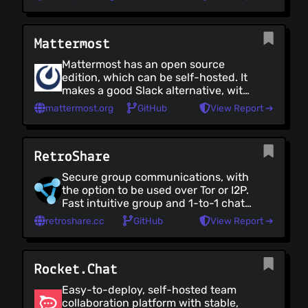
keep security in mind while
configuring your IRC instance and
ensure that channels are properly
Mattermost
encrypted - IRC tends to be better
for open communications. There's a
Mattermost has an open source
variety of clients to choose from -
edition, which can be self-hosted. It
popular options include: The Longe
makes a good Slack alternative, with
(Web-based), HexChat (Linux),
native desktop, mobile and web
Pidgin (Linux), WeeChat (Linux,
mattermost.org
GitHub
View Report ➔
apps and a wide variety of
terminal-based), IceChat (Windows),
integrations.
XChat Aqua (MacOS), Palaver (iOS)
and Revolution (Android).
RetroShare
Secure group communications, with
the option to be used over Tor or I2P.
Fast intuitive group and 1-to-1 chats
with text and rich media using
retroshare.cc
GitHub
View Report ➔
decentralized chat rooms, with a
mail feature for delivering messages
to offline contacts. A channels
Rocket.Chat
feature makes it possible for
members of different teams to stay
Easy-to-deploy, self-hosted team
up-to-date with each other, and to
collaboration platform with stable,
share files. Also includes built-in