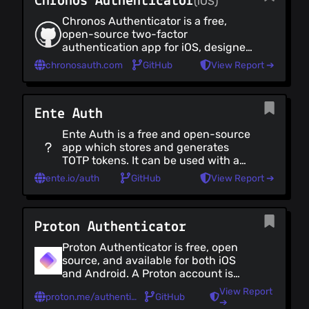
Chronos Authenticator
(iOS)
end encrypted fashion. It can also
be used offline on a single device
Podcast Players
Chronos Authenticator is a free,
with no account necessary.
Torrent Downloaders
open-source two-factor
authentication app for iOS, designed
File Converters
to provide robust security and
chronosauth.com
GitHub
View Report ➔
Creativity
reliable backup options.
Creativity (all)
Image Editors
Ente Auth
Video Editors
Ente Auth is a free and open-source
Audio Editors & Recorders
app which stores and generates
Casting & Streaming
TOTP tokens. It can be used with an
Screenshot Tools
online account to backup and sync
ente.io/auth
GitHub
View Report ➔
your tokens across your devices
3D Graphics
(and access them via a web
Animation
interface) in a secure, end-to-end
Proton Authenticator
encrypted fashion. It can also be
used offline on a single device with
Proton Authenticator is free, open
no account necessary.
source, and available for both iOS
and Android. A Proton account is
required to use Proton
View Report
proton.me/authenticator
GitHub
Authenticator. Existing 2FA codes
➔