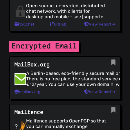
Open source, encrypted, distributed
chat network, with clients for
desktop and mobile - see [supported
clients]
tox.chat
GitHub
View Report ➔
(https://tox.chat/clients.html).
Clearly documented code and
multiple language bindings make it
easy for developers to integrate with
Encrypted Email
Tox.
MailBox.org
A Berlin-based, eco-friendly secure mail provid
There is no free plan, the standard service cost
€12/year. You can use your own domain, with t
option of a [catch-all alias]
mailbox.org
View Report ➔
(https://kb.mailbox.org/display/MBOKBEN/Usi
all+alias+with+own+domain). They provide goo
account security and email encryption, with
Mailfence
OpenPGP, as well as encrypted storage. There i
dedicated app, but it works well with any stand
Mailfence supports OpenPGP so that
mail client with SSL. There's also currently no
you can manually exchange
anonymous payment option.