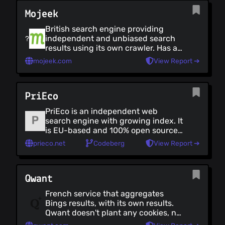
plugins. There's also an [.onion]
Mojeek
(https://3g2upl4pq6kufc4m.onion)
URL, and a [no Javascript version]
British search engine providing
(https://duckduckgo.com/html/).
independent and unbiased search
Note: Search data is primarily
results using its own crawler. Has a
sourced from Bing, and DDG
zero tracking policy (it is not open
operates from within the US.
mojeek.com
View Report ➔
source)
PriEco
PriEco is an independent web
search engine with growing index. It
is EU-based and 100% open source.
It allows customization via Goggles.
prieco.net
Codeberg
View Report ➔
Qwant
French service that aggregates
Bings results, with its own results.
Qwant doesn't plant any cookies, nor
have any trackers or third-party