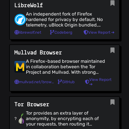
LibreWolf
other preferences need to be
tweaked for optimum privacy.
An independent fork of Firefox
Consider using a user.js similar to
hardened for privacy by default. No
[arkenfox's user.js]
telemetry, uBlock Origin bundled,
(https://github.com/arkenfox/user.js/)
anti-fingerprinting, strict settings
or follow [12Bytes's guide]
librewolf.net
Codeberg
View Report ➔
(https://codeberg.org/12bytes/firefox-
config-guide) to harden your
settings
Mullvad Browser
A Firefox-based browser maintained
in collaboration between the Tor
Project and Mullvad. With strong
anti-fingerprinting (so users look
View Report
mullvad.net/browser
GitHub
alike), no telemetry and uBlock
➔
Origin bundled
Tor Browser
Tor provides an extra layer of
anonymity, by encrypting each of
your requests, then routing it