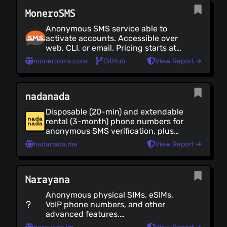
Canada (as of 2024). See alternate
MoneroSMS
instances at [soprani.ca]
(https://soprani.ca/)
Anonymous SMS service able to
activate accounts. Accessible over
web, CLI, or email. Pricing starts at
$3.60 / month. The service is in beta
monerosms.com
GitHub
View Report ➔
as of 2022.
nadanada
Disposable (20-min) and extendable
rental (3-month) phone numbers for
anonymous SMS verification, plus
anonymous eSIM data plans for
nadanada.me
View Report ➔
200+ countries. No account, no
email, no KYC. Pay with Bitcoin,
Monero, stablecoins, other crypto, or
Narayana
credit card via Stripe.
Anonymous physical SIMs, eSIMs,
VoIP phone numbers, and other
advanced features.
Inbound/outbound calls, SMS and