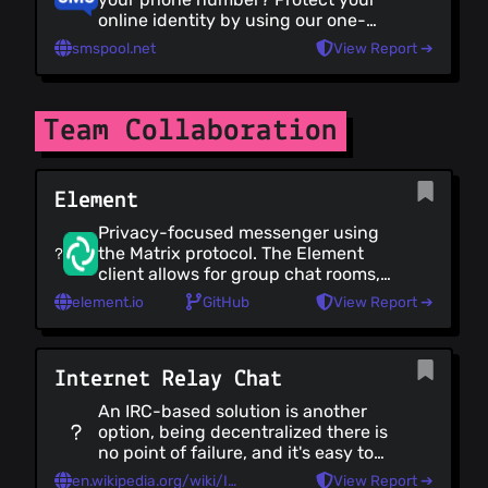
online identity by using our one-
time-use non-VoIP phone numbers.
smspool.net
View Report ➔
We support over 50+ countries and
support over 300+ services.
Team Collaboration
Element
Privacy-focused messenger using
the Matrix protocol. The Element
client allows for group chat rooms,
media sharing voice and video
element.io
GitHub
View Report ➔
group calls.
Internet Relay Chat
An IRC-based solution is another
option, being decentralized there is
no point of failure, and it's easy to
self-host. However it's important to
en.wikipedia.org/wiki/IRC
View Report ➔