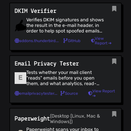
DKIM Verifier
Verifies DKIM signatures and shows
the result in the e-mail header, in
order to help spot spoofed emails
(which do not come from the domain
View
addons.thunderbird.net/en-US/thunderbird/addon/dkim-verifier/?collection_id=a5557f08-eafd-7a39-81c6-09127da790f7
GitHub
that they claim to).
Report ➔
Email Privacy Tester
Tests whether your mail client
"reads" emails before you open
them, and what analytics, read-
receipts or other tracking data it
View Report
emailprivacytester.com
Source
leaks back to the sender. Developed
➔
by [Mike Cardwell]
(https://www.grepular.com/); use a
spare address if you'd rather not test
(Desktop [Linux, Mac &
your real one.
Paperweight
Windows])
Paperweight scans your inbox to