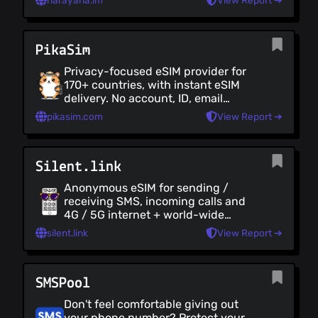
narayana.im
View Report ➔
roaming internet. Very private, has a
Tor mirror, accepts crypto, doesn't
KYC and you can delete your logs.
PikaSim
Privacy-focused eSIM provider for
170+ countries, with instant eSIM
delivery. No account, ID, email
needed, and accepts crypto via a
pikasim.com
View Report ➔
self-hosted BTCPay Server.
Silent.link
Anonymous eSIM for sending /
receiving SMS, incoming calls and
4G / 5G internet + world-wide
roaming. No data is required at sign-
silent.link
View Report ➔
up. Affordable pricing, with
payments and top-ups accepted in
BTC. Requires an eSim-compatible
SMSPool
device.
Don't feel comfortable giving out
your phone number? Protect your