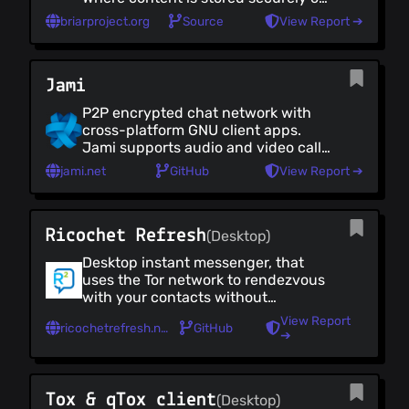
your device (not in the cloud). It also
briarproject.org
Source
View Report ➔
allows you to connect directly with
nearby contacts, without internet
access (using Bluetooth or WiFi).
Jami
P2P encrypted chat network with
cross-platform GNU client apps.
Jami supports audio and video calls,
screen sharing, conference hosting
jami.net
GitHub
View Report ➔
and instant messaging.
Ricochet Refresh
(Desktop)
Desktop instant messenger, that
uses the Tor network to rendezvous
with your contacts without
revealing your identity, location/ IP
View Report
ricochetrefresh.net
GitHub
or meta data. There are no servers to
➔
monitor, censor, or hack so Ricochet
is secure, automatic and easy to
use.
Tox & qTox client
(Desktop)