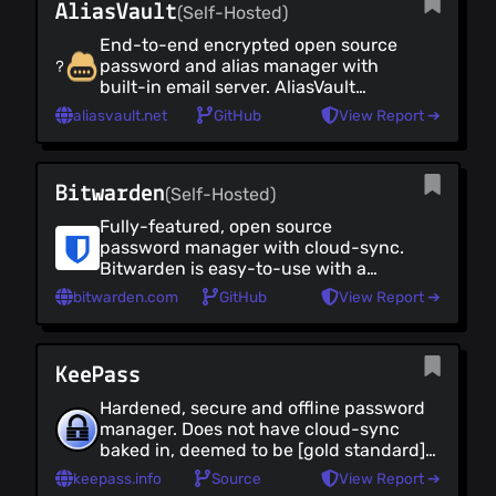
AliasVault
Email Security Tools
(Self-Hosted)
VOIP Clients
End-to-end encrypted open source
Virtual Phone Numbers
password and alias manager with
built-in email server. AliasVault
Team Collaboration
protects your privacy by creating
aliasvault.net
GitHub
View Report ➔
Security Tools
alternative identities, passwords
and email addresses for every
Security Tools (all)
website you use. Use the cloud
Browser Extensions
Bitwarden
version, or self-host and deploy
(Self-Hosted)
Mobile Apps
within minutes via Docker.
Fully-featured, open source
Online Tools
password manager with cloud-sync.
Networking
Bitwarden is easy-to-use with a
clean UI and client apps for desktop,
Networking (all)
bitwarden.com
GitHub
View Report ➔
web and mobile. See also
Virtual Private Networks
[Vaultwarden]
Self-Hosted Network Security
(https://github.com/dani-
Anonymity Networks
KeePass
garcia/vaultwarden), a self-hosted,
Rust implementation of the
Proxies
Hardened, secure and offline password
Bitwarden server and compatible
DNS Providers
manager. Does not have cloud-sync
with [upstream Bitwarden clients]
baked in, deemed to be [gold standard]
DNS Clients
(https://bitwarden.com/download/).
(https://keepass.info/ratings.html) for
Firewalls
keepass.info
Source
View Report ➔
secure password managers. KeePass