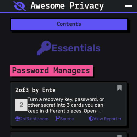
Awesome Privacy
Contents
Essentials
Essentials (all)
Essentials
Password Managers
2-Factor Authentication
File Encryption
Password Managers
Browsers
Search Engines
Communication
2of3 by Ente
Communication (all)
Turn a recovery key, password, or
Encrypted Messaging
other secret into 3 cards you can
P2P Messaging
keep in different places. Open-
source, client-side only, with an
Encrypted Email
2of3.ente.com
Source
View Report ➔
offline recovery page.
Email Clients
Mail Forwarding