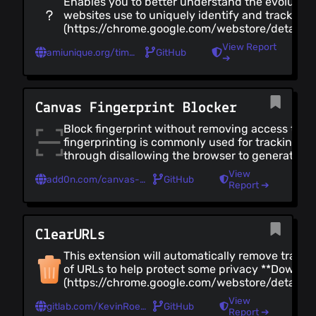
Enables you to better understand the evolution 
websites use to uniquely identify and track you
(https://chrome.google.com/webstore/detail/
- [Firefox](https://addons.mozilla.org/en-US/f
View Report
amiunique.org/timeline
GitHub
➔
Canvas Fingerprint Blocker
Block fingerprint without removing access to
fingerprinting is commonly used for tracking, th
through disallowing the browser to generate a 
(https://chrome.google.com/webstore/detail/c
View
add0n.com/canvas-fingerprint-blocker.html
GitHub
fingerprin/nomnklagbgmgghhjidfhnoelnjfndfpd) 
Report ➔
(https://addons.mozilla.org/en-US/firefox/add
[Edge]
(https://microsoftedge.microsoft.com/addons
ClearURLs
This extension will automatically remove track
of URLs to help protect some privacy **Downloa
(https://chrome.google.com/webstore/detail/cl
- [Firefox](https://addons.mozilla.org/en-US/fi
View
gitlab.com/KevinRoebert/ClearUrls
GitHub
(https://gitlab.com/KevinRoebert/ClearUrls)
Report ➔