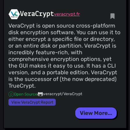
VeraCrypt
veracrypt.fr
VeraCrypt is open source cross-platform
disk encryption software. You can use it to
either encrypt a specific file or directory,
or an entire disk or partition. VeraCrypt is
incredibly feature-rich, with
comprehensive encryption options, yet
the GUI makes it easy to use. It has a CLI
version, and a portable edition. VeraCrypt
is the successor of (the now deprecated)
TrueCrypt.
veracrypt/VeraCrypt
Open Source
View VeraCrypt Report
View More...