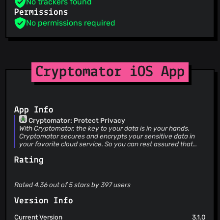
No trackers found
Permissions
No permissions required
Cryptomator iOS App
App Info
Cryptomator: Protect Privacy
With Cryptomator, the key to your data is in your hands.
Cryptomator secures and encrypts your sensitive data in
your favorite cloud service. So you can rest assured that
only you can access your data. EASY-TO-USE Cryptomator
Rating
is a simple tool for digital self-defense. It allows you to
protect your cloud data by yourself and independently. •
Simply create a vault and assign a password • No additional
account or configuration needed • Unlock vaults with Face
Rated 4.36 out of 5 stars by 397 users
ID / Touch ID • Fully integrated into the Files app
COMPATIBLE Cryptomator is compatible with the most
Version Info
commonly used cloud storages and available for all major
operating systems. • Compatible with iCloud Drive, Dropbox,
Current Version
3.1.0