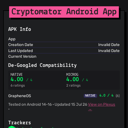
Spam404
StopGunScams
Cryptomator Android App
Suspicious Hosting IP
ThreatFox
ThreatLog
APK Info
TweetFeed
URLhaus
App
ViriBack C2 Tracker
Creation Date
Invalid Date
Last Updated
Invalid Date
Current Version
De-Googled Compatibility
NATIVE
MICROG
4.00
4.00
/ 4
/ 4
6 ratings
2 ratings
GrapheneOS
4.0 / 4
(6)
NATIVE
Tested on Android 14–16 · Updated 15 Jul 26
View on Plexus
·
→
Trackers