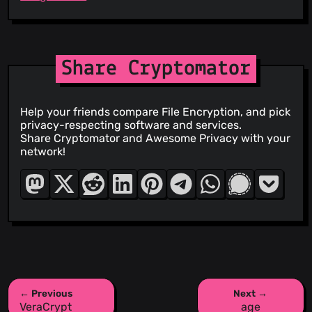
Share Cryptomator
Help your friends compare File Encryption, and pick
privacy-respecting software and services.
Share Cryptomator and Awesome Privacy with your
network!
← Previous
Next →
VeraCrypt
age