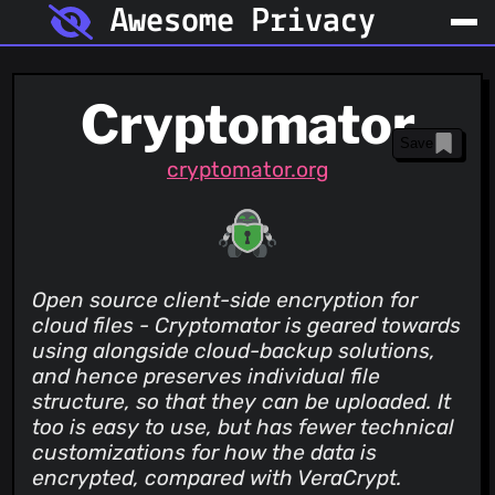
Awesome Privacy
Cryptomator
Save
cryptomator.org
Open source client-side encryption for
cloud files - Cryptomator is geared towards
using alongside cloud-backup solutions,
and hence preserves individual file
structure, so that they can be uploaded. It
too is easy to use, but has fewer technical
customizations for how the data is
encrypted, compared with VeraCrypt.