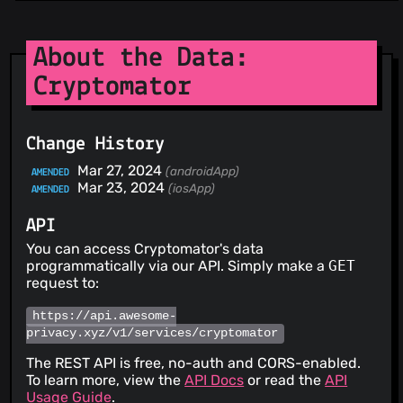
About the Data:
Cryptomator
Change History
Mar 27, 2024
(androidApp)
AMENDED
Mar 23, 2024
(iosApp)
AMENDED
API
You can access Cryptomator's data
programmatically via our API. Simply make a
GET
request to:
https://api.awesome-
privacy.xyz/v1/services/cryptomator
The REST API is free, no-auth and CORS-enabled.
To learn more, view the
API Docs
or read the
API
Usage Guide
.