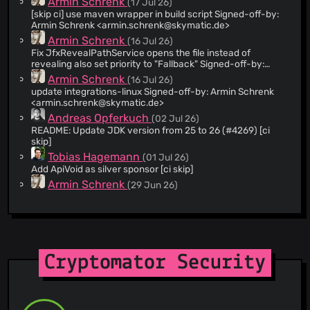
Armin Schrenk
(17 Jul 26)
[skip ci] use maven wrapper in build script Signed-off-by:
@bluen
(3)
Armin Schrenk <
armin.schrenk@skymatic.de
>
@VsevolodGolovanov
(2)
Armin Schrenk
(16 Jul 26)
@based2
(2)
Fix JfxRevealPathService opens the file instead of
revealing also set priority to "Fallback" Signed-off-by:
@tamaracha
(2)
Armin Schrenk <
armin.schrenk@skymatic.de
>
Armin Schrenk
(16 Jul 26)
@siard-y
(2)
update integrations-linux Signed-off-by: Armin Schrenk
@sschuberth
(2)
<
armin.schrenk@skymatic.de
>
@lamtrinhdev
(2)
Andreas Opferkuch
(02 Jul 26)
README: Update JDK version from 25 to 26 (#4269) [ci
@kevinstsauveur
(2)
skip]
@jacob-willden
(2)
Tobias Hagemann
(01 Jul 26)
@gepbird
(2)
Add ApiVoid as silver sponsor [ci skip]
@Drsheppard01
(2)
Armin Schrenk
(29 Jun 26)
fix b681c26d727dffe6378a56e8a53b0111d9dd2033
@adrian
(2)
Signed-off-by: Armin Schrenk
@gitter-badger
(1)
<
armin.schrenk@skymatic.de
>
Armin Schrenk
(29 Jun 26)
@yugui923
(1)
[skip ci] Merge branch 'main' into develop Signed-off-by:
Armin Schrenk <
armin.schrenk@skymatic.de
>
@zanesc
(1)
Cryptomator Security
Armin Schrenk
(29 Jun 26)
@naisanzaa
(1)
Merge branch 'release/1.19.3'
@barimess
(1)
Armin Schrenk
(29 Jun 26)
@clkue
(1)
remove dependency-check from release-check workflow