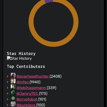
Star History
Top Contributors
@overheadhunter
(2408)
@infeo
(1940)
@tobihagemann
(339)
@JaniruTEC
(173)
@cryptobot
(101)
@purejava
(100)