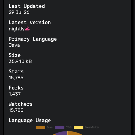
Last Updated
29 Jul 26
Latest version
nightly
Primary Language
Java
Size
35,940 KB
Stars
15,785
Forks
1,437
Watchers
15,785
Language Usage