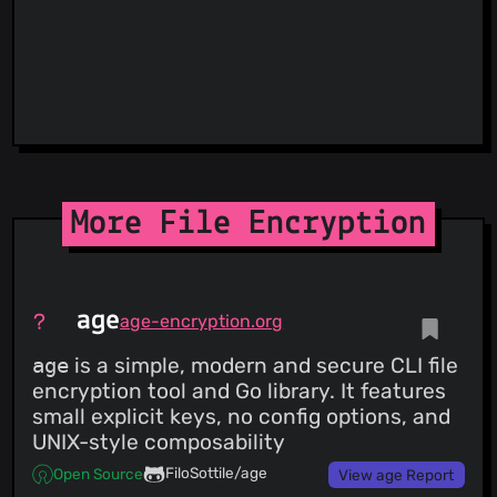
More File Encryption
age
age-encryption.org
age
is a simple, modern and secure CLI file
encryption tool and Go library. It features
small explicit keys, no config options, and
UNIX-style composability
FiloSottile/age
Open Source
View age Report