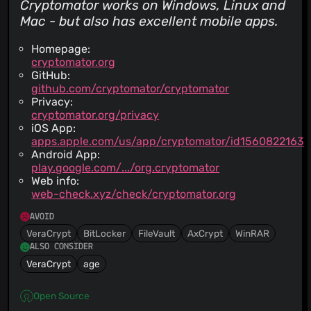
Cryptomator works on Windows, Linux and
Mac - but also has excellent mobile apps.
Homepage:
cryptomator.org
GitHub:
github.com/cryptomator/cryptomator
Privacy:
cryptomator.org/privacy
iOS App:
apps.apple.com/us/app/cryptomator/id1560822163
Android App:
play.google.com/.../org.cryptomator
Web info:
web-check.xyz/check/cryptomator.org
AVOID
VeraCrypt
BitLocker
FileVault
AxCrypt
WinRAR
ALSO CONSIDER
VeraCrypt
age
Open Source