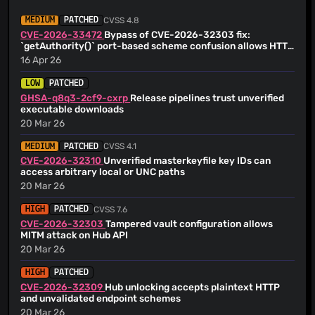
<
armin.schrenk@skymatic.de
>
@youscam
(1)
Armin Schrenk
(24 Jun 26)
CVSS 4.8
MEDIUM
PATCHED
@KarlKeu00
(1)
for scripts, do not append signature Signed-off-by: Armin
CVE-2026-33472
Bypass of CVE-2026-32303 fix:
Schrenk <
armin.schrenk@skymatic.de
>
@Kulesko
(1)
`getAuthority()` port-based scheme confusion allows HTTP
Armin Schrenk
downgrade of Hub token exchange
(24 Jun 26)
16 Apr 26
@MSevenR
(1)
extra sign steps for ps1 Signed-off-by: Armin Schrenk
@MatthewC
(1)
<
armin.schrenk@skymatic.de
>
LOW
PATCHED
@nourkagha
(1)
Armin Schrenk
GHSA-q8q3-2cf9-cxrp
Release pipelines trust unverified
(24 Jun 26)
executable downloads
check ps1 scripts after signing Signed-off-by: Armin
@oparoz
(1)
Schrenk <
armin.schrenk@skymatic.de
>
20 Mar 26
@mrnerdhair
(1)
Armin Schrenk
(24 Jun 26)
CVSS 4.1
MEDIUM
PATCHED
Revert "Revert #4169 and fix ps1 files not signed" This
reverts commit
CVE-2026-32310
Unverified masterkeyfile key IDs can
1879c6fa77cdbc12605715ba70c7e55983e2af5d.
access arbitrary local or UNC paths
Armin Schrenk
(24 Jun 26)
20 Mar 26
Revert #4169 and fix ps1 files not signed
Armin Schrenk
(24 Jun 26)
CVSS 7.6
HIGH
PATCHED
Ensure also exe build uses JDK 26.0.1+8
CVE-2026-32303
Tampered vault configuration allows
Armin Schrenk
(24 Jun 26)
MITM attack on Hub API
Update code-signing action to version 2.0.0
20 Mar 26
Armin Schrenk
(24 Jun 26)
[skip ci] Update changelog
HIGH
PATCHED
CVE-2026-32309
Hub unlocking accepts plaintext HTTP
Armin Schrenk
(24 Jun 26)
and unvalidated endpoint schemes
[skip ci] Update changelog
20 Mar 26