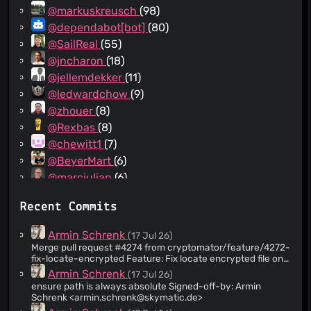
@markuskreusch
(98)
@dependabot[bot]
(80)
@SailReal
(55)
@jncharon
(18)
@jellemdekker
(11)
@ledwardchow
(9)
@zhouer
(8)
@Rexbas
(8)
@chewitt1
(7)
@BeyerMart
(6)
@marcjulian
(6)
@Tillerino
(6)
Recent Commits
@flyingarg
(5)
@AntoineJT
(4)
Armin Schrenk
(17 Jul 26)
@IAMtheIAM
(4)
Merge pull request #4274 from cryptomator/feature/4272-
fix-locate-encrypted Feature: Fix locate encrypted file on
@PBillodeau
(4)
Linux
Armin Schrenk
(17 Jul 26)
@snyk-bot
(4)
ensure path is always absolute Signed-off-by: Armin
@Copilot
(3)
Schrenk <
armin.schrenk@skymatic.de
>
@Gregvh
(3)