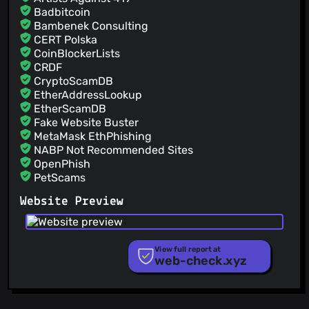
Badbitcoin
Bambenek Consulting
CERT Polska
CoinBlockerLists
CRDF
CryptoScamDB
EtherAddressLookup
EtherScamDB
Fake Website Buster
MetaMask EthPhishing
NABP Not Recommended Sites
OpenPhish
PetScams
PhishFeed
Website Preview
PhishFort
Phishing.Database
PhishStats
PhishTank
View full report at
web-check.xyz
Phishunt
RPiList Not Serious
Scam.Directory
SecureReload Phishing List