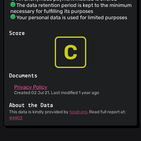
The data retention period is kept to the minimum
necessary for fulfilling its purposes
Your personal data is used for limited purposes
Score
C
Documents
Privacy Policy
Created 02 Jul 21, Last modified 1 year ago
About the Data
This data is kindly provided by
tosdr.org
. Read full report at:
#4403