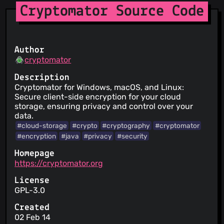
Cryptomator Source Code
Author
cryptomator
Description
Cryptomator for Windows, macOS, and Linux:
Secure client-side encryption for your cloud
storage, ensuring privacy and control over your
data.
#cloud-storage
#crypto
#cryptography
#cryptomator
#encryption
#java
#privacy
#security
Homepage
https://cryptomator.org
License
GPL-3.0
Created
02 Feb 14