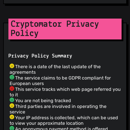
Cryptomator Privacy
Policy
Privacy Policy Summary
There is a date of the last update of the
agreements
The service claims to be GDPR compliant for
European users
This service tracks which web page referred you
to it
You are not being tracked
Third parties are involved in operating the
service
Your IP address is collected, which can be used
to view your approximate location
An anonymous payment method is offered