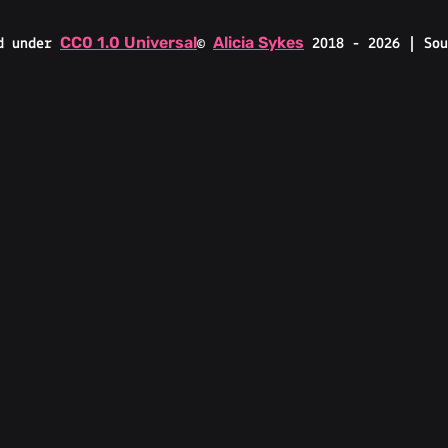
CC0 1.0 Universal
Alicia Sykes
d under
©
2018 - 2026 | Sou