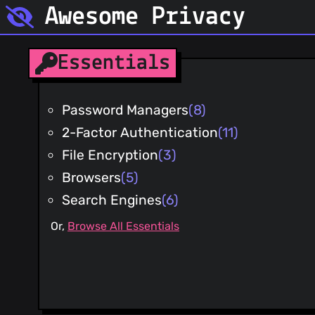
Awesome Privacy
Essentials
Password Managers
(8)
2-Factor Authentication
(11)
File Encryption
(3)
Browsers
(5)
Search Engines
(6)
Or,
Browse All Essentials