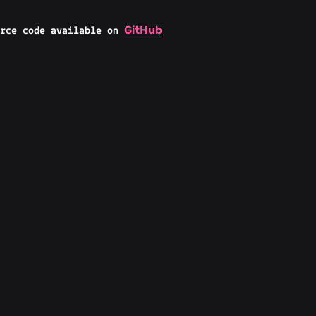
GitHub
rce code available on