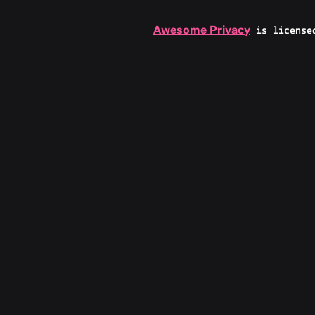
Awesome Privacy
is license