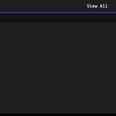
View All