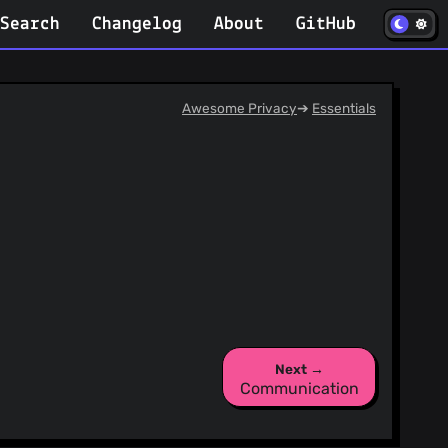
(opens in
Search
Changelog
About
GitHub
Awesome Privacy
➔
Essentials
Next →
Communication