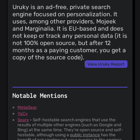
Uruky is an ad-free, private search
engine focused on personalization. It
uses, among other providers, Mojeek
and Marginalia. It is EU-based and does
not keep or track any personal data (it is
not 100% open source, but after 12
months as a paying customer, you get a
copy of the source code).
View Uruky Report
Notable Mentions
MetaGear
YaCy
Searx
-
Self-hostable search engines that use the
results of multiple other engines (such as Google and
Bing) at the same time. They're open source and self-
hostable, although using a
public instance
has the
benefit of not singling out your queries to the engines