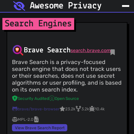
Awesome Privacy
Search Engines
Brave Search
search.brave.com
Brave Search is a privacy-focused
search engine that does not track users
or their searches, does not use secret
algorithms or user profiling, and is based
on its own search index.
Security Audited
Open Source
brave/brave-browser
23.2k
3.2k
10.4k
MPL-2.0
View Brave Search Report