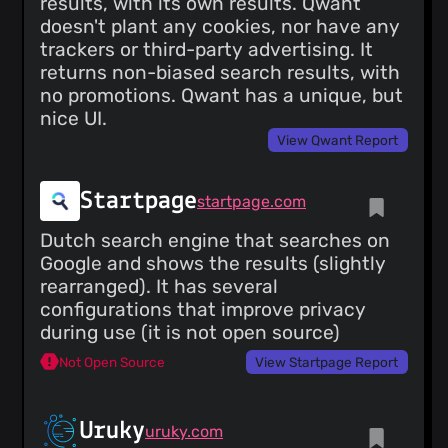
results, with its own results. Qwant
doesn't plant any cookies, nor have any
trackers or third-party advertising. It
returns non-biased search results, with
no promotions. Qwant has a unique, but
nice UI.
View Qwant Report
Startpage
startpage.com
Dutch search engine that searches on
Google and shows the results (slightly
rearranged). It has several
configurations that improve privacy
during use (it is not open source)
Not Open Source
View Startpage Report
Uruky
uruky.com