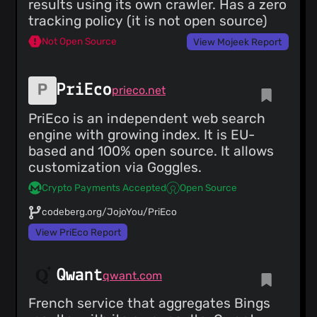
results using its own crawler. Has a zero
tracking policy (it is not open source)
Not Open Source
View Mojeek Report
PriEco
prieco.net
PriEco is an independent web search
engine with growing index. It is EU-
based and 100% open source. It allows
customization via Goggles.
Crypto Payments Accepted
Open Source
codeberg.org/JojoYou/PriEco
View PriEco Report
Qwant
qwant.com
French service that aggregates Bings