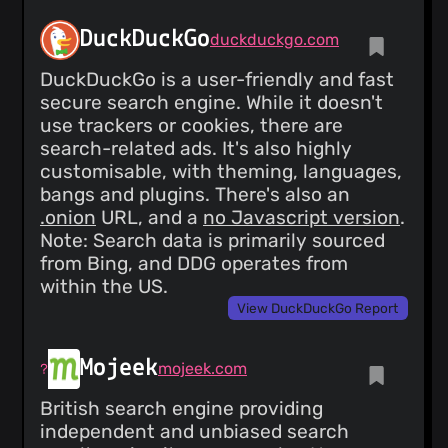
DuckDuckGo
duckduckgo.com
DuckDuckGo is a user-friendly and fast
secure search engine. While it doesn't
use trackers or cookies, there are
search-related ads. It's also highly
customisable, with theming, languages,
bangs and plugins. There's also an
.onion
URL, and a
no Javascript version
.
Note: Search data is primarily sourced
from Bing, and DDG operates from
within the US.
View DuckDuckGo Report
Mojeek
mojeek.com
British search engine providing
independent and unbiased search