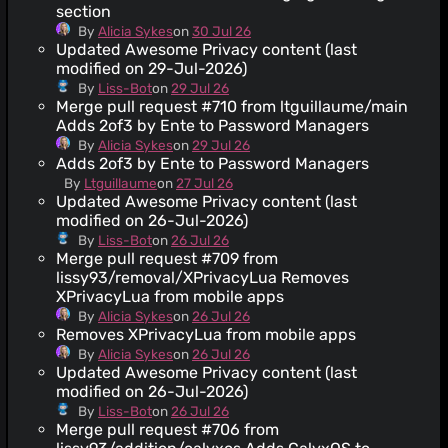
section
By
Alicia Sykes
on
30 Jul 26
Updated Awesome Privacy content (last
modified on 29-Jul-2026)
By
Liss-Bot
on
29 Jul 26
Merge pull request #710 from ltguillaume/main
Adds 2of3 by Ente to Password Managers
By
Alicia Sykes
on
29 Jul 26
Adds 2of3 by Ente to Password Managers
By
Ltguillaume
on
27 Jul 26
Updated Awesome Privacy content (last
modified on 26-Jul-2026)
By
Liss-Bot
on
26 Jul 26
Merge pull request #709 from
lissy93/removal/XPrivacyLua Removes
XPrivacyLua from mobile apps
By
Alicia Sykes
on
26 Jul 26
Removes XPrivacyLua from mobile apps
By
Alicia Sykes
on
26 Jul 26
Updated Awesome Privacy content (last
modified on 26-Jul-2026)
By
Liss-Bot
on
26 Jul 26
Merge pull request #706 from