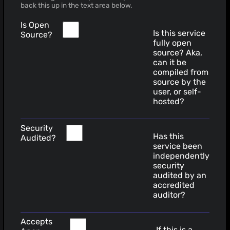
back this up in the text area below.
Is Open
Is this service
Source?
fully open
source? Aka,
can it be
compiled from
source by the
user, or self-
hosted?
Security
Has this
Audited?
service been
independently
security
audited by an
accredited
auditor?
Accepts
If this is a