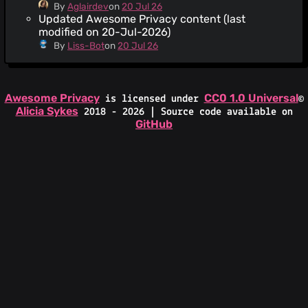
By
Aglairdev
on
20 Jul 26
Updated Awesome Privacy content (last
modified on 20-Jul-2026)
By
Liss-Bot
on
20 Jul 26
Awesome Privacy
CC0 1.0 Universal
is licensed under
©
Alicia Sykes
2018 - 2026 | Source code available on
GitHub