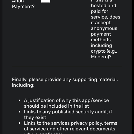
Anon
hosted and
Payment?
paid for
service, does
it accept
anonymous
payment
methods,
including
crypto (e.g.,
Monero)?
Finally, please provide any supporting material,
including:
A justification of why this app/service
should be included in the list
Links to any published security audit, if
they exist
Links to the services privacy policy, terms
of service and other relevant documents