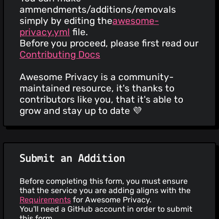
ammendments/additions/removals
simply by editing the
awesome-
privacy.yml
file.
Before you proceed, please first read our
Contributing Docs
Awesome Privacy is a community-
maintained resource, it's thanks to
contributors like you, that it's able to
grow and stay up to date 💜
Submit an Addition
Before completing this form, you must ensure
that the service you are adding aligns with the
Requirements
for Awesome Privacy.
You'll need a GitHub account in order to submit
this form.