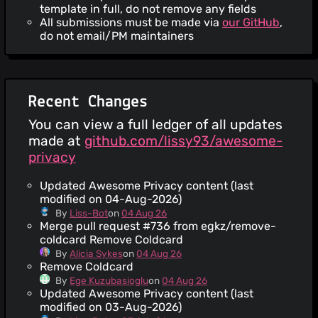
template in full, do not remove any fields
All submissions must be made via
our GitHub
,
do not email/PM maintainers
Recent Changes
You can view a full ledger of all updates
made at
github.com/lissy93/awesome-
privacy
Updated Awesome Privacy content (last
modified on 04-Aug-2026)
By
Liss-Bot
on
04 Aug 26
Merge pull request #736 from egkz/remove-
coldcard Remove Coldcard
By
Alicia Sykes
on
04 Aug 26
Remove Coldcard
By
Ege Kuzubasioglu
on
04 Aug 26
Updated Awesome Privacy content (last
modified on 03-Aug-2026)