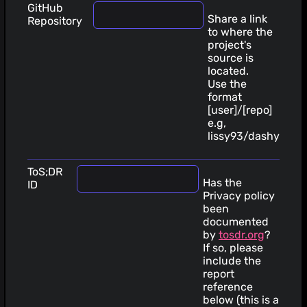
GitHub
Share a link
Repository
to where the
project's
source is
located.
Use the
format
[user]/[repo]
e.g,
lissy93/dashy
ToS;DR
Has the
ID
Privacy policy
been
documented
by
tosdr.org
?
If so, please
include the
report
reference
below (this is a