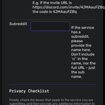
E.g. If the invite URL is
https://discord.com/invite/4JMAauFZBq
the code is 4JMAauFZBq
Subreddit
If the service
has a
subreddit,
please
provide the
name here.
Don't include
`r/` in the
name, nor the
full URL - just
the sub
name.
Privacy Checklist
Finally, check the boxes that apply to the service you are
submitting, and then provide any additional information to