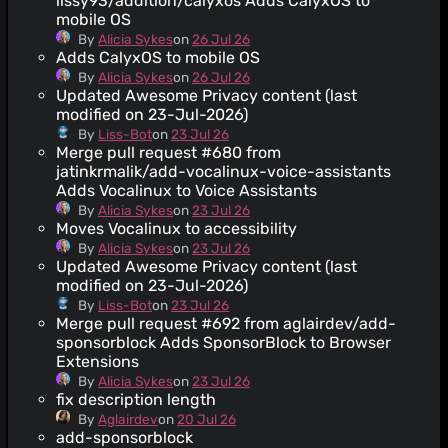
lissy93/addition/calyxos Adds CalyxOS to
mobile OS
By
Alicia Sykes
on
26 Jul 26
Adds CalyxOS to mobile OS
By
Alicia Sykes
on
26 Jul 26
Updated Awesome Privacy content (last
modified on 23-Jul-2026)
By
Liss-Bot
on
23 Jul 26
Merge pull request #680 from
jatinkrmalik/add-vocalinux-voice-assistants
Adds Vocalinux to Voice Assistants
By
Alicia Sykes
on
23 Jul 26
Moves Vocalinux to accessibility
By
Alicia Sykes
on
23 Jul 26
Updated Awesome Privacy content (last
modified on 23-Jul-2026)
By
Liss-Bot
on
23 Jul 26
Merge pull request #692 from aglairdev/add-
sponsorblock Adds SponsorBlock to Browser
Extensions
By
Alicia Sykes
on
23 Jul 26
fix description length
By
Aglairdev
on
20 Jul 26
add-sponsorblock