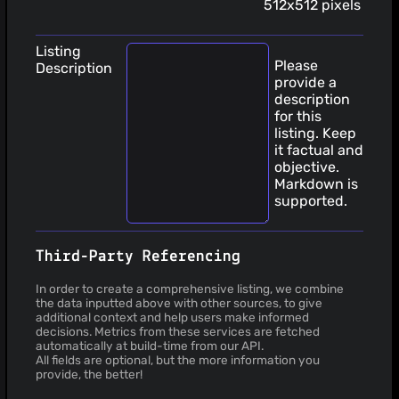
512x512 pixels
Listing
Please
Description
provide a
description
for this
listing. Keep
it factual and
objective.
Markdown is
supported.
Third-Party Referencing
In order to create a comprehensive listing, we combine
the data inputted above with other sources, to give
additional context and help users make informed
decisions. Metrics from these services are fetched
automatically at build-time from our API.
All fields are optional, but the more information you
provide, the better!