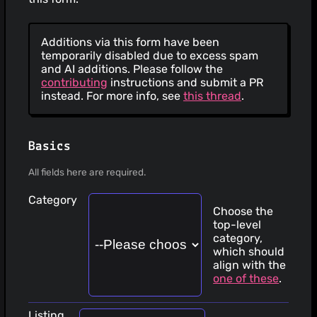
Additions via this form have been
temporarily disabled due to excess spam
and AI additions. Please follow the
contributing
instructions and submit a PR
instead. For more info, see
this thread
.
Basics
All fields here are required.
Category
Choose the
top-level
category,
which should
align with the
one of these
.
Listing