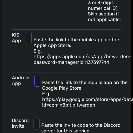
3 or 4-digit
numerical ID).
Skip section if
not applicable.
iOS
Paste the link to the mobile app on the
App
Apple App Store.
E.g.
https://apps.apple.com/us/app/bitwarden-
password-manager/id1137397744
Android
Paste the link to the mobile app on the
App
Google Play Store.
E.g.
https://play.google.com/store/apps/deta
id=com.x8bit.bitwarden
Discord
Paste the invite code to the Discord
Invite
server for this service.