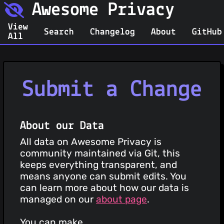
Awesome Privacy
View
Search
Changelog
About
GitHub
All
Submit a Change
About our Data
All data on Awesome Privacy is
community maintained via Git, this
keeps everything transparent, and
means anyone can submit edits. You
can learn more about how our data is
managed on our
about page
.
You can make