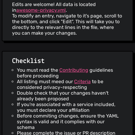
Edits are welcome! All data is located
in
awesome-privacy.yml
.
To modify an entry, navigate to it's page, scroll to
the bottom, and click "Edit". This will take you to
directly to the relevant lines in the file, where
you can make your changes.
Checklist
You must read the
Contributing
guidelines
before proceeding
All listing must meed our
Criteria
to be
considered privacy-respecting
Double check that your changes haven't
already been proposed
If you're associated with a service included,
you must declare your affiliation
Before commiting changes, ensure the YAML
syntax is valid and it complies with our
schema
Please complete the issue or PR description