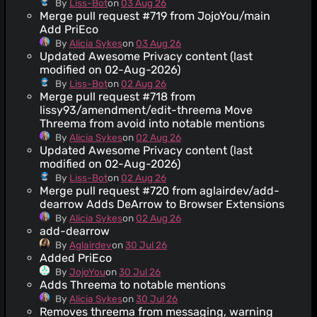
By
Liss-Bot
on
03 Aug 26
Merge pull request #719 from JojoYou/main
Add PriEco
By
Alicia Sykes
on
03 Aug 26
Updated Awesome Privacy content (last
modified on 02-Aug-2026)
By
Liss-Bot
on
02 Aug 26
Merge pull request #718 from
lissy93/amendment/edit-threema Move
Threema from avoid into notable mentions
By
Alicia Sykes
on
02 Aug 26
Updated Awesome Privacy content (last
modified on 02-Aug-2026)
By
Liss-Bot
on
02 Aug 26
Merge pull request #720 from aglairdev/add-
dearrow Adds DeArrow to Browser Extensions
By
Alicia Sykes
on
02 Aug 26
add-dearrow
By
Aglairdev
on
30 Jul 26
Added PriEco
By
JojoYou
on
30 Jul 26
Adds Threema to notable mentions
By
Alicia Sykes
on
30 Jul 26
Removes threema from messaging, warning