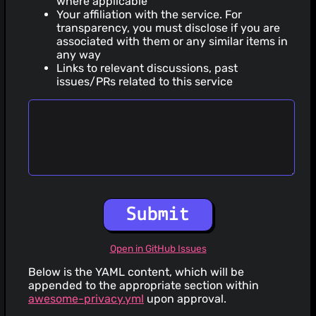
where applicable
Your affiliation with the service. For
transparency, you must disclose if you are
associated with them or any similar items in
any way
Links to relevant discussions, past
issues/PRs related to this service
Submit
Open in GitHub Issues
Below is the YAML content, which will be
appended to the appropriate section within
awesome-privacy.yml
upon approval.