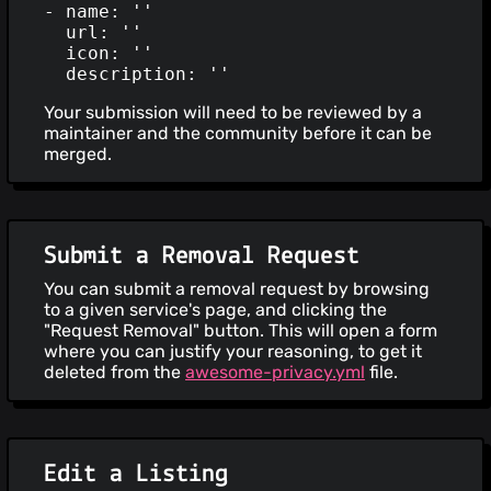
- name: ''

  url: ''

  icon: ''

Your submission will need to be reviewed by a
maintainer and the community before it can be
merged.
Submit a Removal Request
You can submit a removal request by browsing
to a given service's page, and clicking the
"Request Removal" button. This will open a form
where you can justify your reasoning, to get it
deleted from the
awesome-privacy.yml
file.
Edit a Listing