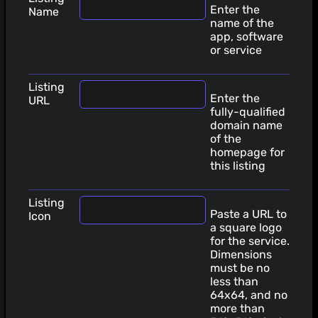
Enter the
Name
name of the
app, software
or service
Listing
Enter the
URL
fully-qualified
domain name
of the
homepage for
this listing
Listing
Paste a URL to
Icon
a square logo
for the service.
Dimensions
must be no
less than
64x64, and no
more than