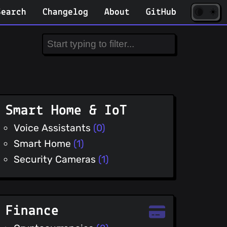
☀️
(opens
🌘
Search
Changelog
About
GitHub
in
new
tab)
Smart Home & IoT
Voice Assistants
(0)
Smart Home
(1)
Security Cameras
(1)
Finance