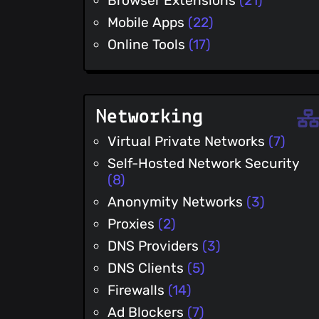
Browser Extensions
(21)
Mobile Apps
(22)
Online Tools
(17)
Networking
Virtual Private Networks
(7)
Self-Hosted Network Security
(8)
Anonymity Networks
(3)
Proxies
(2)
DNS Providers
(3)
DNS Clients
(5)
Firewalls
(14)
Ad Blockers
(7)