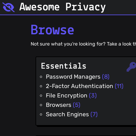
Awesome Privacy
Browse
Not sure what you're looking for? Take a look
Essentials
Password Managers
(8)
2-Factor Authentication
(11)
File Encryption
(3)
Browsers
(5)
Search Engines
(7)