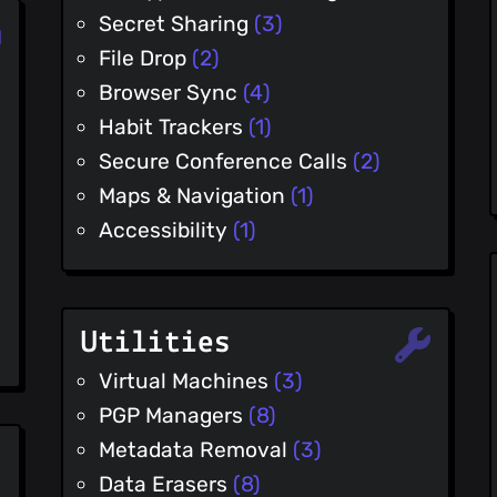
Secret Sharing
(3)
File Drop
(2)
Browser Sync
(4)
Habit Trackers
(1)
Secure Conference Calls
(2)
Maps & Navigation
(1)
Accessibility
(1)
Utilities
Virtual Machines
(3)
PGP Managers
(8)
Metadata Removal
(3)
Data Erasers
(8)