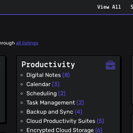
View All
 through
all listings
Productivity
Digital Notes
(8)
Calendar
(3)
Scheduling
(2)
Task Management
(2)
Backup and Sync
(4)
Cloud Productivity Suites
(5)
Encrypted Cloud Storage
(6)