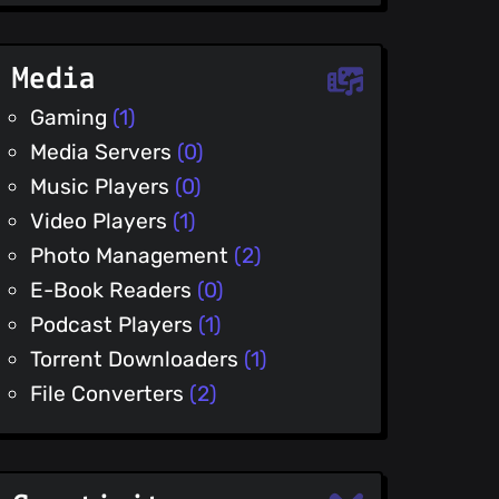
Media
Gaming
(1)
Media Servers
(0)
Music Players
(0)
Video Players
(1)
Photo Management
(2)
E-Book Readers
(0)
Podcast Players
(1)
Torrent Downloaders
(1)
File Converters
(2)