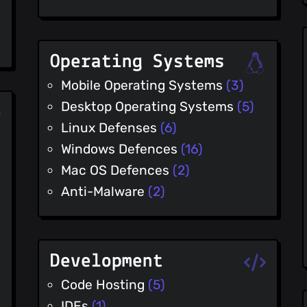
Operating Systems
Mobile Operating Systems
(3)
Desktop Operating Systems
(5)
Linux Defenses
(6)
Windows Defences
(16)
Mac OS Defences
(2)
Anti-Malware
(2)
Development
Code Hosting
(5)
IDEs
(1)