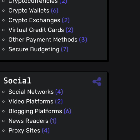
Cryptocurrencies
(2)
Crypto Wallets
(6)
Crypto Exchanges
(2)
Virtual Credit Cards
(2)
Other Payment Methods
(3)
Secure Budgeting
(7)
Social
Social Networks
(4)
Video Platforms
(2)
Blogging Platforms
(6)
News Readers
(1)
Proxy Sites
(4)