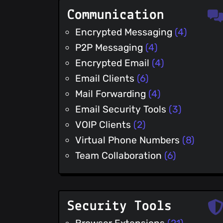
Communication
Encrypted Messaging
(4)
P2P Messaging
(4)
Encrypted Email
(4)
Email Clients
(6)
Mail Forwarding
(4)
Email Security Tools
(3)
VOIP Clients
(2)
Virtual Phone Numbers
(8)
Team Collaboration
(6)
Security Tools