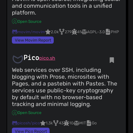
and communication tools in a unified
platform.
Open Source
movim/movim
2.0k
279
41
AGPL-3.0
PHP
View Movim Report
Pico
pico.sh
Web services over SSH, including
blogging with Prose, microsites with
Pages, and a pastebin with Pastes. The
services use public-key cryptography
by default with no browser-based
tracking and minimal logging.
Open Source
picosh/pico
1.3k
43
10
MIT
Go
View Pico Report