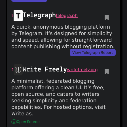
Telegraph
telegra.ph
A quick, anonymous blogging platform
by Telegram. It's designed for simplicity
and speed, allowing for straightforward
content publishing without registration.
View Telegraph Report
Write Freely
writefreely.org
A minimalist, federated blogging
platform offering a clean UI. It's free,
open source, and caters to writers
seeking simplicity and federation
capabilities. For hosted options, visit
Write.as.
Open Source