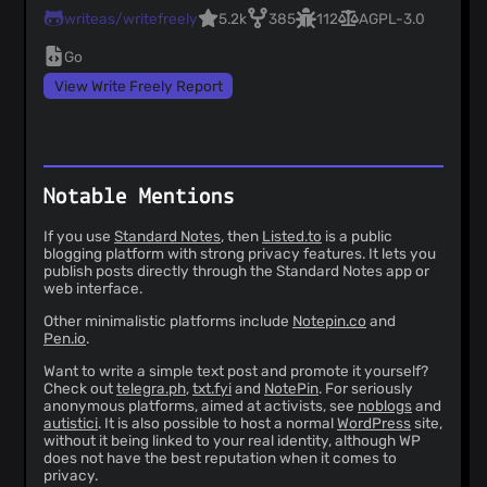
writeas/writefreely
5.2k
385
112
AGPL-3.0
Go
View Write Freely Report
Notable Mentions
If you use
Standard Notes
, then
Listed.to
is a public
blogging platform with strong privacy features. It lets you
publish posts directly through the Standard Notes app or
web interface.
Other minimalistic platforms include
Notepin.co
and
Pen.io
.
Want to write a simple text post and promote it yourself?
Check out
telegra.ph
,
txt.fyi
and
NotePin
. For seriously
anonymous platforms, aimed at activists, see
noblogs
and
autistici
. It is also possible to host a normal
WordPress
site,
without it being linked to your real identity, although WP
does not have the best reputation when it comes to
privacy.