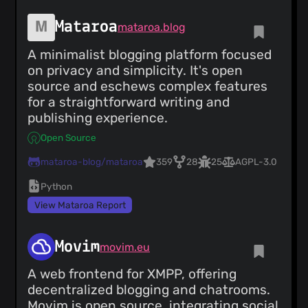
Mataroa
mataroa.blog
A minimalist blogging platform focused
on privacy and simplicity. It's open
source and eschews complex features
for a straightforward writing and
publishing experience.
Open Source
mataroa-blog/mataroa
359
28
25
AGPL-3.0
Python
View Mataroa Report
Movim
movim.eu
A web frontend for XMPP, offering
decentralized blogging and chatrooms.
Movim is open source, integrating social