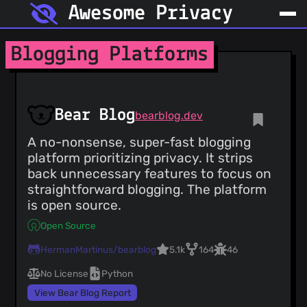
Awesome Privacy
Blogging Platforms
Bear Blog
bearblog.dev
A no-nonsense, super-fast blogging
platform prioritizing privacy. It strips
back unnecessary features to focus on
straightforward blogging. The platform
is open source.
Open Source
HermanMartinus/bearblog
5.1k
164
46
No License
Python
View Bear Blog Report