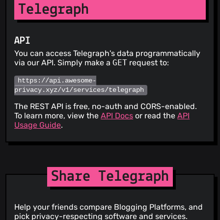
Telegraph
API
You can access Telegraph's data programmatically
via our API. Simply make a
GET
request to:
https://api.awesome-
privacy.xyz/v1/services/telegraph
The REST API is free, no-auth and CORS-enabled.
To learn more, view the
API Docs
or read the
API
Usage Guide
.
Share Telegraph
Help your friends compare Blogging Platforms, and
pick privacy-respecting software and services.