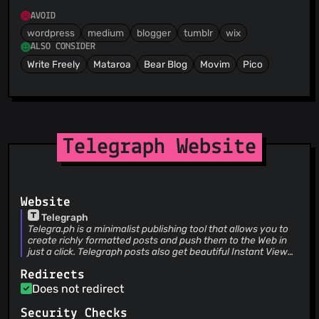
AVOID
wordpress
medium
blogger
tumblr
wix
ALSO CONSIDER
Write Freely
Mataroa
Bear Blog
Movim
Pico
Telegraph Website
Website
Telegraph
Telegra.ph is a minimalist publishing tool that allows you to
create richly formatted posts and push them to the Web in
just a click. Telegraph posts also get beautiful Instant View
pages on Telegram.
Redirects
Does not redirect
Security Checks