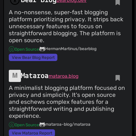
Bear Blog
bearblog.dev
A no-nonsense, super-fast blogging
platform prioritizing privacy. It strips back
unnecessary features to focus on
straightforward blogging. The platform is
open source.
HermanMartinus/bearblog
Open Source
View Bear Blog Report
Mataroa
mataroa.blog
A minimalist blogging platform focused on
privacy and simplicity. It's open source
and eschews complex features for a
straightforward writing and publishing
experience.
mataroa-blog/mataroa
Open Source
View Mataroa Report