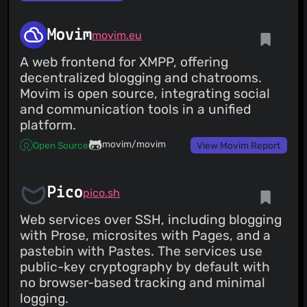
Movim
movim.eu
A web frontend for XMPP, offering
decentralized blogging and chatrooms.
Movim is open source, integrating social
and communication tools in a unified
platform.
movim/movim
Open Source
View Movim Report
Pico
pico.sh
Web services over SSH, including blogging
with Prose, microsites with Pages, and a
pastebin with Pastes. The services use
public-key cryptography by default with
no browser-based tracking and minimal
logging.