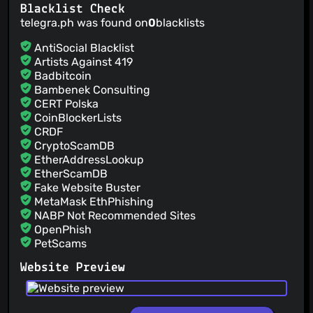
Blacklist Check
telegra.ph was found on
0
blacklists
AntiSocial Blacklist
Artists Against 419
Badbitcoin
Bambenek Consulting
CERT Polska
CoinBlockerLists
CRDF
CryptoScamDB
EtherAddressLookup
EtherScamDB
Fake Website Buster
MetaMask EthPhishing
NABP Not Recommended Sites
OpenPhish
PetScams
PhishFeed
Website Preview
PhishFort
Phishing.Database
PhishStats