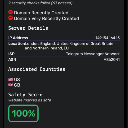
2 security checks failed (63 passed)
Domain Recently Created
Domain Very Recently Created
Server Details
IP Address
149.154.164.13
Location
London, England, United Kingdom of Great Britain
and Northern Ireland, EU
ISP
Telegram Messenger Network
ASN
AS62041
Associated Countries
US
GB
Safety Score
Website marked as safe
100%