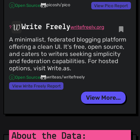
picosh/pico
Open Source
View Pico Report
Write Freely
writefreely.org
A minimalist, federated blogging platform
offering a clean UI. It's free, open source,
and caters to writers seeking simplicity
and federation capabilities. For hosted
options, visit Write.as.
writeas/writefreely
Open Source
View Write Freely Report
View More...
About the Data: