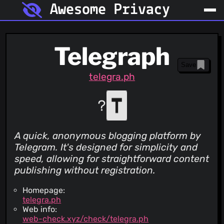
Awesome Privacy
Telegraph
Save
telegra.ph
A quick, anonymous blogging platform by
Telegram. It's designed for simplicity and
speed, allowing for straightforward content
publishing without registration.
Homepage:
telegra.ph
Web info:
web-check.xyz/check/telegra.ph