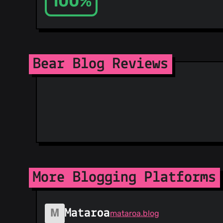
100%
Bear Blog Reviews
More Blogging Platforms
Mataroa
mataroa.blog