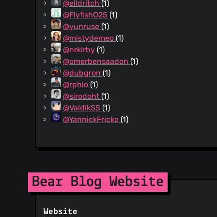
@elldritch
(1)
@FlyfishO25
(1)
@yunruse
(1)
@mistydemeo
(1)
@nrkirby
(1)
@omerbensaadon
(1)
@dubgron
(1)
@rphlo
(1)
@sirodoht
(1)
@ValdikSS
(1)
@YannickFricke
(1)
Bear Blog Website
Website