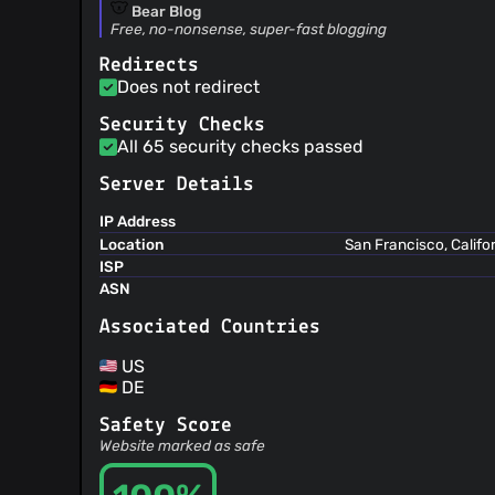
Bear Blog
Free, no-nonsense, super-fast blogging
Redirects
Does not redirect
Security Checks
All 65 security checks passed
Server Details
IP Address
Location
San Francisco, Califo
ISP
ASN
Associated Countries
US
DE
Safety Score
Website marked as safe