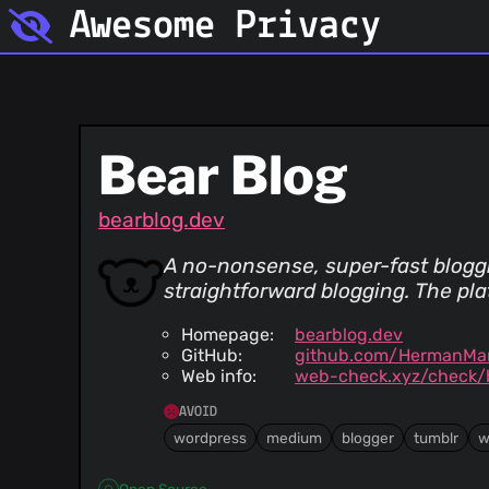
Awesome Privacy
Bear Blog
bearblog.dev
A no-nonsense, super-fast bloggin
straightforward blogging. The pla
Homepage:
bearblog.dev
GitHub:
github.com/HermanMar
Web info:
web-check.xyz/check/
AVOID
wordpress
medium
blogger
tumblr
w
Open Source