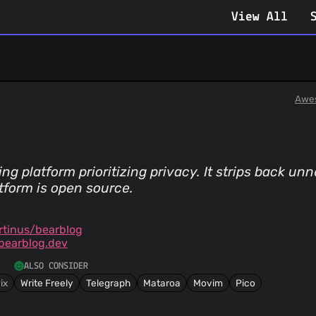
View All
Awe
g platform prioritizing privacy. It strips back un
tform is open source.
tinus/bearblog
bearblog.dev
ALSO CONSIDER
ix
Write Freely
Telegraph
Mataroa
Movim
Pico