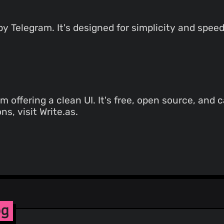
 Telegram. It's designed for simplicity and speed
m offering a clean UI. It's free, open source, and 
ns, visit Write.as.
og