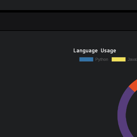
Language Usage