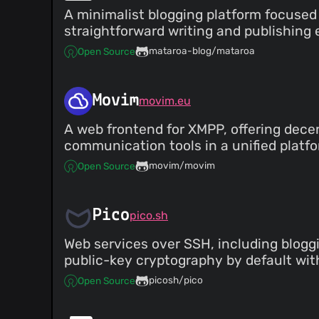
A minimalist blogging platform focused 
straightforward writing and publishing 
mataroa-blog/mataroa
Open Source
Movim
movim.eu
A web frontend for XMPP, offering dece
communication tools in a unified platfo
movim/movim
Open Source
Pico
pico.sh
Web services over SSH, including blogg
public-key cryptography by default wit
picosh/pico
Open Source