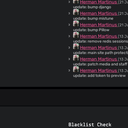
Herman Martinus
(21 J
update: bump django
Herman Martinus
(21 J
update: bump mistune
Herman Martinus
(21 J
update: bump Pillow
Herman Martinus
(13 J
update: remove redis sessions
Herman Martinus
(13 J
update: main site path protec
Herman Martinus
(13 J
update: patch media and staff
Herman Martinus
(13 J
update: add token to preview
Herman Martinus
(11 Ju
hotfix: broke md bold
Herman
(11 Jul 26)
Merge pull request #463 fro
build(deps): bump mistune from 
Herman Martinus
(11 Ju
update: prevent CSRF on non 
dependabot[bot]
(10 Ju
Blacklist Check
build(deps): bump mistune from 3.2.1 to 3