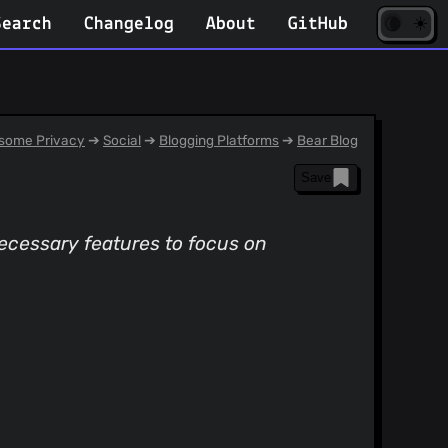
☀️
(opens
🌘
Search
Changelog
About
GitHub
in
new
tab)
some Privacy
➔
Social
➔
Blogging Platforms
➔
Bear Blog
Save
necessary features to focus on