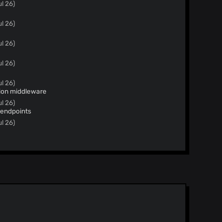
ul 26)
ul 26)
ul 26)
ul 26)
ul 26)
tion middleware
ul 26)
 endpoints
ul 26)
l 26)
m HermanMartinus/dependabot/pip/mistune-3.3.0
3.2.1 to 3.3.0
l 26)
root domains
l 26)
.3.0 Bumps [mistune]