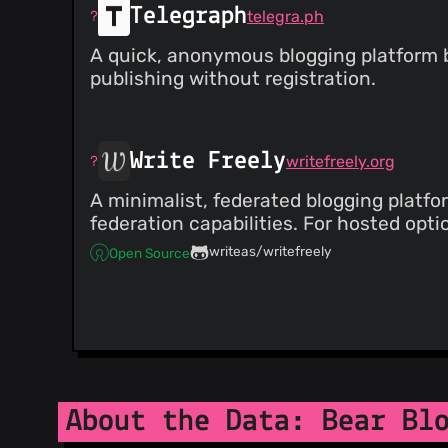
Telegraph
telegra.ph
A quick, anonymous blogging platform by
publishing without registration.
Write Freely
writefreely.org
A minimalist, federated blogging platfor
federation capabilities. For hosted optio
writeas/writefreely
Open Source
About the Data: Bear Bl