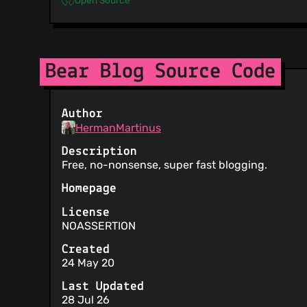
Bear Blog Source Code
Author
HermanMartinus
Description
Free, no-nonsense, super fast blogging.
Homepage
License
NOASSERTION
Created
24 May 20
Last Updated
28 Jul 26