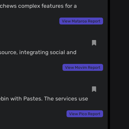
eschews complex features for a
View Mataroa Report
ource, integrating social and
View Movim Report
ebin with Pastes. The services use
View Pico Report