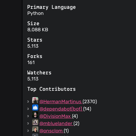
Primary Language
Python
Size
8,088 KB
Stars
5,113
Forks
161
Watchers
5,113
Top Contributors
@HermanMartinus
(2370)
@dependabot[bot]
(14)
@DivisionMax
(4)
@mbluelander
(2)
@onsclom
(1)