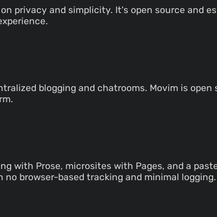
on privacy and simplicity. It's open source and 
experience.
ntralized blogging and chatrooms. Movim is open s
rm.
ing with Prose, microsites with Pages, and a past
h no browser-based tracking and minimal logging.