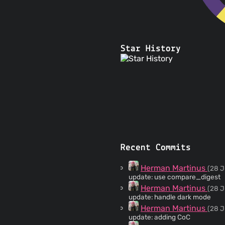
Star History
Recent Commits
Herman Martinus
(28 J
update: use compare_digest
Herman Martinus
(28 J
update: handle dark mode
Herman Martinus
(28 J
update: adding CoC