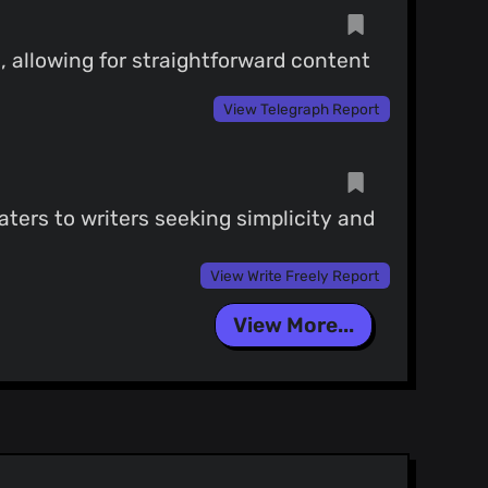
, allowing for straightforward content
View Telegraph Report
caters to writers seeking simplicity and
View Write Freely Report
View More...