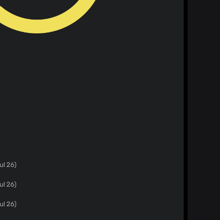
ul 26)
ul 26)
ul 26)