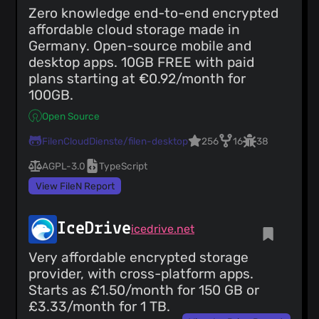
Zero knowledge end-to-end encrypted
affordable cloud storage made in
Germany. Open-source mobile and
desktop apps. 10GB FREE with paid
plans starting at €0.92/month for
100GB.
Open Source
FilenCloudDienste/filen-desktop
256
16
38
AGPL-3.0
TypeScript
View FileN Report
IceDrive
icedrive.net
Very affordable encrypted storage
provider, with cross-platform apps.
Starts as £1.50/month for 150 GB or
£3.33/month for 1 TB.