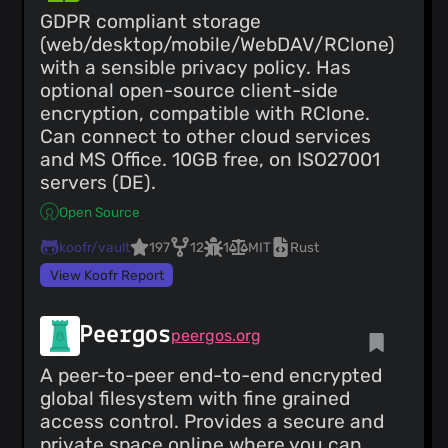
GDPR compliant storage
(web/desktop/mobile/WebDAV/RClone)
with a sensible privacy policy. Has
optional open-source client-side
encryption, compatible with RClone.
Can connect to other cloud services
and MS Office. 10GB free, on ISO27001
servers (DE).
Open Source
koofr/vault
197
12
1
MIT
Rust
View Koofr Report
Peergos
peergos.org
A peer-to-peer end-to-end encrypted
global filesystem with fine grained
access control. Provides a secure and
private space online where you can