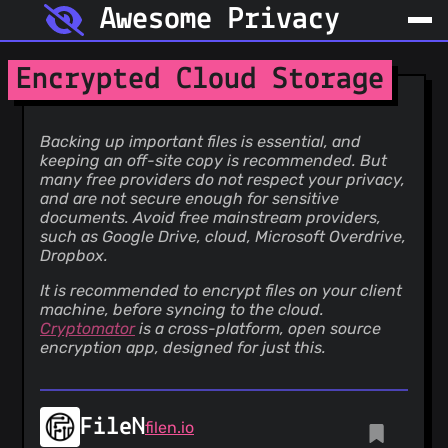
Awesome Privacy
Encrypted Cloud Storage
Backing up important files is essential, and
keeping an off-site copy is recommended. But
many free providers do not respect your privacy,
and are not secure enough for sensitive
documents. Avoid free mainstream providers,
such as Google Drive, cloud, Microsoft Overdrive,
Dropbox.
It is recommended to encrypt files on your client
machine, before syncing to the cloud.
Cryptomator
is a cross-platform, open source
encryption app, designed for just this.
FileN
filen.io