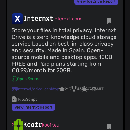
View IceDrive Report
Internxt
internxt.com
Store your files in total privacy. Internxt
Drive is a zero-knowledge cloud storage
service based on best-in-class privacy
and security. Made in Spain. Open-
source mobile and desktop apps. 10GB
FREE and Paid plans starting from
€0.99/month for 20GB.
Open Source
internxt/drive-desktop
219
43
47
MIT
TypeScript
View Internxt Report
Koofr
koofr.eu