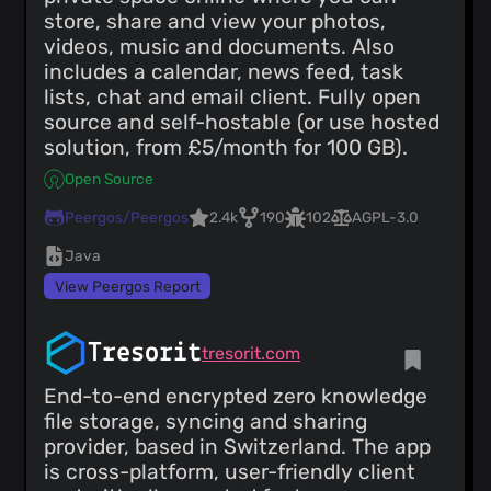
store, share and view your photos,
videos, music and documents. Also
includes a calendar, news feed, task
lists, chat and email client. Fully open
source and self-hostable (or use hosted
solution, from £5/month for 100 GB).
Open Source
Peergos/Peergos
2.4k
190
102
AGPL-3.0
Java
View Peergos Report
Tresorit
tresorit.com
End-to-end encrypted zero knowledge
file storage, syncing and sharing
provider, based in Switzerland. The app
is cross-platform, user-friendly client