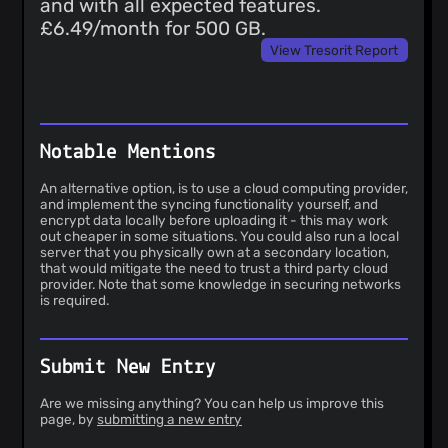
and with all expected features.
£6.49/month for 500 GB.
View Tresorit Report
Notable Mentions
An alternative option, is to use a cloud computing provider,
and implement the syncing functionality yourself, and
encrypt data locally before uploading it - this may work
out cheaper in some situations. You could also run a local
server that you physically own at a secondary location,
that would mitigate the need to trust a third party cloud
provider. Note that some knowledge in securing networks
is required.
Submit New Entry
Are we missing anything? You can help us improve this
page, by
submitting a new entry