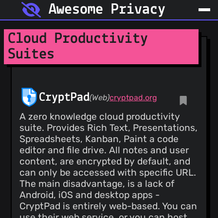
Awesome Privacy
Cloud Productivity
Suites
CryptPad
(Web)
cryptpad.org
A zero knowledge cloud productivity
suite. Provides Rich Text, Presentations,
Spreadsheets, Kanban, Paint a code
editor and file drive. All notes and user
content, are encrypted by default, and
can only be accessed with specific URL.
The main disadvantage, is a lack of
Android, iOS and desktop apps -
CryptPad is entirely web-based. You can
use their web service, or you can host