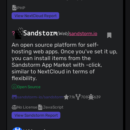
PHP
View NextCloud Report
Sandstorm
(Web)
sandstorm.io
An open source platform for self-
hosting web apps. Once you've set it up,
you can install items from the
Sandstorm App Market with -click,
similar to NextCloud in terms of
flexibility.
Open Source
sandstorm-io/sandstorm
7.1k
708
639
No License
JavaScript
View Sandstorm Report