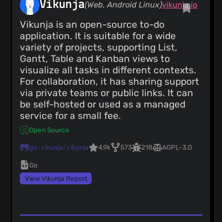
Vikunja
(Web, Android Linux)
vikunja.io
Vikunja is an open-source to-do
application. It is suitable for a wide
variety of projects, supporting List,
Gantt, Table and Kanban views to
visualize all tasks in different contexts.
For collaboration, it has sharing support
via private teams or public links. It can
be self-hosted or used as a managed
service for a small fee.
Open Source
go-vikunja/vikunja
4.9k
573
218
AGPL-3.0
Go
View Vikunja Report