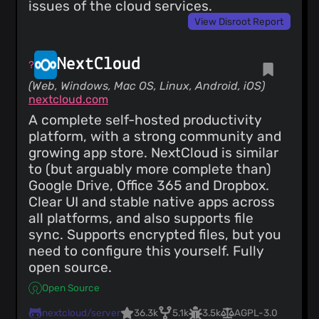
issues of the cloud services.
View Disroot Report
NextCloud
(Web, Windows, Mac OS, Linux, Android, iOS)
nextcloud.com
A complete self-hosted productivity
platform, with a strong community and
growing app store. NextCloud is similar
to (but arguably more complete than)
Google Drive, Office 365 and Dropbox.
Clear UI and stable native apps across
all platforms, and also supports file
sync. Supports encrypted files, but you
need to configure this yourself. Fully
open source.
Open Source
nextcloud/server
36.3k
5.1k
3.5k
AGPL-3.0