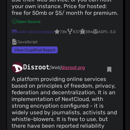
your own instance. Price for hosted:
free for 50mb or $5/ month for premium.
Open Source
xwiki-labs/cryptpad
7.8k
837
386
AGPL-3.0
JavaScript
View CryptPad Report
Disroot
(Web)
disroot.org
A platform providing online services
based on principles of freedom, privacy,
federation and decentralization. It is an
implementation of NextCloud, with
strong encryption configured - it is
widely used by journalists, activists and
whistle-blowers. It is free to use, but
there have been reported reliability