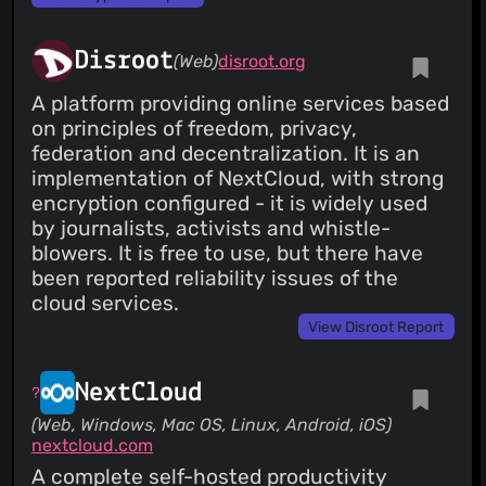
Disroot
(Web)
disroot.org
A platform providing online services based
on principles of freedom, privacy,
federation and decentralization. It is an
implementation of NextCloud, with strong
encryption configured - it is widely used
by journalists, activists and whistle-
blowers. It is free to use, but there have
been reported reliability issues of the
cloud services.
View Disroot Report
NextCloud
(Web, Windows, Mac OS, Linux, Android, iOS)
nextcloud.com
A complete self-hosted productivity