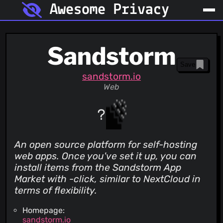
Awesome Privacy
Sandstorm
Save
sandstorm.io
Web
An open source platform for self-hosting
web apps. Once you've set it up, you can
install items from the Sandstorm App
Market with -click, similar to NextCloud in
terms of flexibility.
Homepage:
sandstorm.io