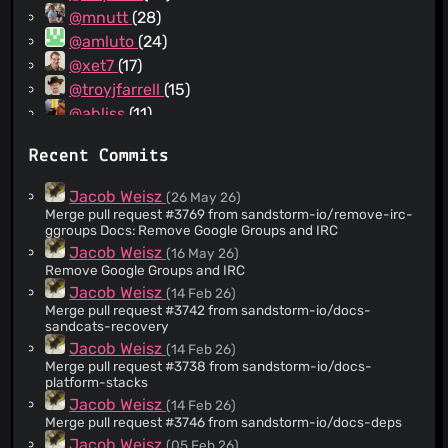
@mnutt
(28)
@amluto
(24)
@xet7
(17)
@troyjfarrell
(15)
@abliss
(11)
@eyedarts
(9)
Recent Commits
@sprin
(9)
@audreyt
(9)
Jacob Weisz
(26 May 26)
@wdk122
(7)
Merge pull request #3769 from sandstorm-io/remove-irc-
ggroups Docs: Remove Google Groups and IRC
@curbengh
(7)
Jacob Weisz
(16 May 26)
@vezquex
(6)
Remove Google Groups and IRC
@elimisteve
(6)
Jacob Weisz
(14 Feb 26)
@mitar
(6)
Merge pull request #3742 from sandstorm-io/docs-
sandcats-recovery
@strugee
(5)
Jacob Weisz
(14 Feb 26)
@spollard
(5)
Merge pull request #3738 from sandstorm-io/docs-
@wwahammy
(5)
platform-stacks
@JamborJan
(5)
Jacob Weisz
(14 Feb 26)
Merge pull request #3746 from sandstorm-io/docs-deps
@zombiezen
(5)
Jacob Weisz
(05 Feb 26)