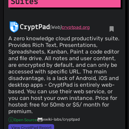
Suites
CryptPad
(Web)
cryptpad.org
A zero knowledge cloud productivity suite.
Provides Rich Text, Presentations,
Spreadsheets, Kanban, Paint a code editor
and file drive. All notes and user content,
are encrypted by default, and can only be
accessed with specific URL. The main
disadvantage, is a lack of Android, iOS and
desktop apps - CryptPad is entirely web-
based. You can use their web service, or
you can host your own instance. Price for
hosted: free for 50mb or $5/ month for
premium.
xwiki-labs/cryptpad
Open Source
View CryptPad Report