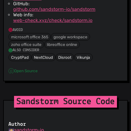
GitHub:
github.com/sandstorm-io/sandstorm
Web info:
web-check.xyz/check/sandstorm.io
AVOID
microsoft office 365
google workspace
zoho office suite
libreoffice online
ALSO CONSIDER
CryptPad
NextCloud
Disroot
Vikunja
Open Source
Sandstorm Source Code
Author
sandstorm-io