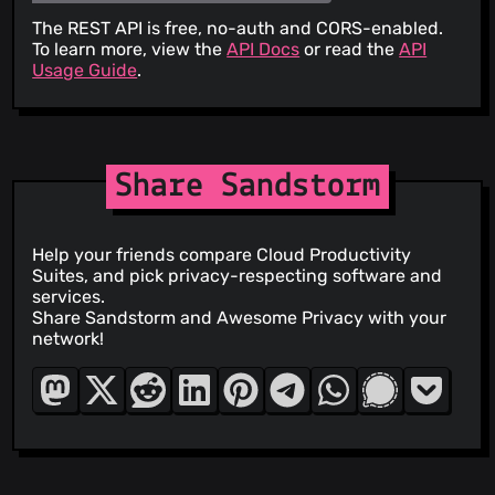
The REST API is free, no-auth and CORS-enabled.
To learn more, view the
API Docs
or read the
API
Usage Guide
.
Share Sandstorm
Help your friends compare Cloud Productivity
Suites, and pick privacy-respecting software and
services.
Share Sandstorm and Awesome Privacy with your
network!