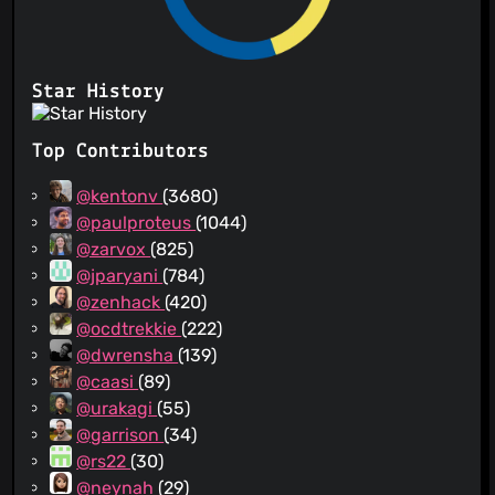
Star History
Top Contributors
@kentonv
(3680)
@paulproteus
(1044)
@zarvox
(825)
@jparyani
(784)
@zenhack
(420)
@ocdtrekkie
(222)
@dwrensha
(139)
@caasi
(89)
@urakagi
(55)
@garrison
(34)
@rs22
(30)
@neynah
(29)