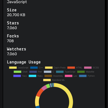
JavaScript
Size
20,700 KB
Stars
7,060
Forks
708
Watchers
7,060
Language Usage