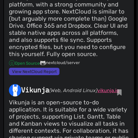
platform, with a strong community and
growing app store. NextCloud is similar to
(but arguably more complete than) Google
Drive, Office 365 and Dropbox. Clear UI and
stable native apps across all platforms,
and also supports file sync. Supports
encrypted files, but you need to configure
this yourself. Fully open source.
nextcloud/server
Open Source
View NextCloud Report
Vikunja
(Web, Android Linux)
vikunja.io
Vikunja is an open-source to-do
application. It is suitable for a wide variety
of projects, supporting List, Gantt, Table
and Kanban views to visualize all tasks in
different contexts. For collaboration, it has
sharing support via private teams or public