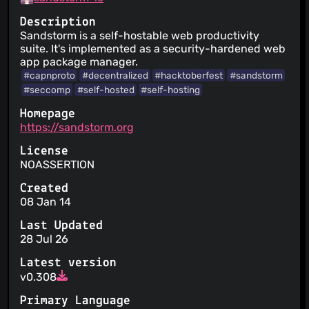
Description
Sandstorm is a self-hostable web productivity
suite. It's implemented as a security-hardened web
app package manager.
#capnproto
#decentralized
#hacktoberfest
#sandstorm
#seccomp
#self-hosted
#self-hosting
Homepage
https://sandstorm.org
License
NOASSERTION
Created
08 Jan 14
Last Updated
28 Jul 26
Latest version
v0.308
Primary Language