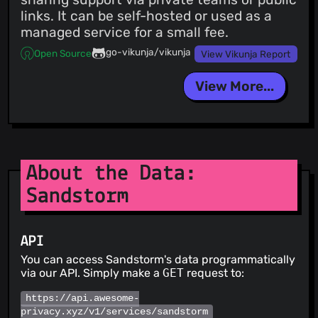
links. It can be self-hosted or used as a
managed service for a small fee.
go-vikunja/vikunja
Open Source
View Vikunja Report
View More...
About the Data:
Sandstorm
API
You can access Sandstorm's data programmatically
via our API. Simply make a
GET
request to:
https://api.awesome-
privacy.xyz/v1/services/sandstorm