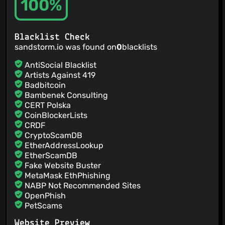
100%
@emaste
(1)
@eemeli
(1)
@ewencp
(1)
@FreekDankelman
(1)
Blacklist Check
sandstorm.io was found on
0
blacklists
@fureigh
(1)
@garply
(1)
AntiSocial Blacklist
@gkoz
(1)
Artists Against 419
Badbitcoin
@jadeqwang
(1)
Bambenek Consulting
@kanetkarster
(1)
CERT Polska
@jdougan
(1)
CoinBlockerLists
@jonleighton
(1)
CRDF
@misaka00251
(1)
CryptoScamDB
EtherAddressLookup
@baldurmen
(1)
EtherScamDB
@lfaraone
(1)
Fake Website Buster
MetaMask EthPhishing
NABP Not Recommended Sites
OpenPhish
PetScams
PhishFeed
Website Preview