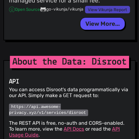
managed service for a small fee.
go-vikunja/vikunja
Open Source
View Vikunja Report
View More...
About the Data: Disroot
API
You can access Disroot's data programmatically via
our API. Simply make a
GET
request to:
https://api.awesome-
privacy.xyz/v1/services/disroot
The REST API is free, no-auth and CORS-enabled.
To learn more, view the
API Docs
or read the
API
Usage Guide
.