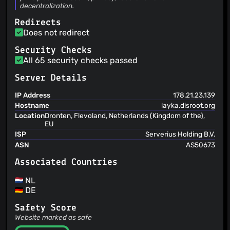
decentralization.
Redirects
Does not redirect
Security Checks
All 65 security checks passed
Server Details
IP Address
178.21.23.139
Hostname
layka.disroot.org
Location
Dronten, Flevoland, Netherlands (Kingdom of the),
EU
ISP
Serverius Holding B.V.
ASN
AS50673
Associated Countries
NL
DE
Safety Score
Website marked as safe