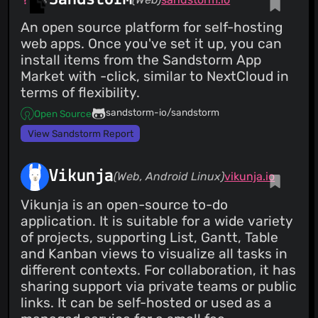
An open source platform for self-hosting
web apps. Once you've set it up, you can
install items from the Sandstorm App
Market with -click, similar to NextCloud in
terms of flexibility.
sandstorm-io/sandstorm
Open Source
View Sandstorm Report
Vikunja
(Web, Android Linux)
vikunja.io
Vikunja is an open-source to-do
application. It is suitable for a wide variety
of projects, supporting List, Gantt, Table
and Kanban views to visualize all tasks in
different contexts. For collaboration, it has
sharing support via private teams or public
links. It can be self-hosted or used as a