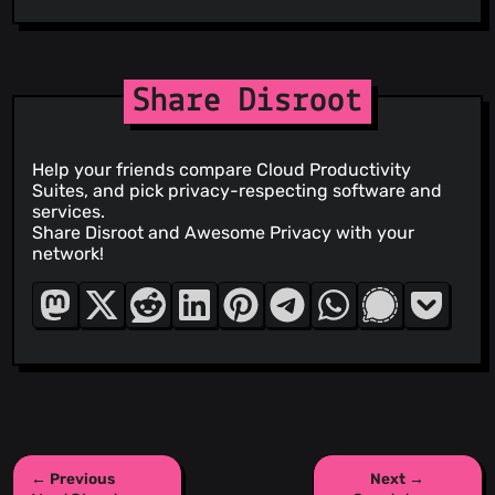
Share Disroot
Help your friends compare Cloud Productivity
Suites, and pick privacy-respecting software and
services.
Share Disroot and Awesome Privacy with your
network!
← Previous
Next →