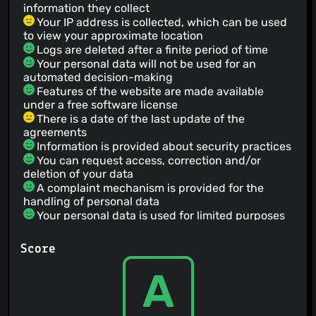
information they collect
Your IP address is collected, which can be used
to view your approximate location
Logs are deleted after a finite period of time
Your personal data will not be used for an
automated decision-making
Features of the website are made available
under a free software license
There is a date of the last update of the
agreements
Information is provided about security practices
You can request access, correction and/or
deletion of your data
A complaint mechanism is provided for the
handling of personal data
Your personal data is used for limited purposes
Emails content may be accessed by people
working for the service
Score
Your personal data is not sold
The court of law governing the terms is in
A
Netherlands
Your information is only shared with third parties
when given specific consent