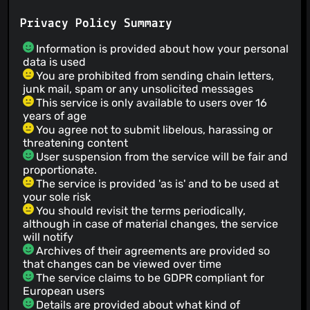
Privacy Policy Summary
Information is provided about how your personal
data is used
You are prohibited from sending chain letters,
junk mail, spam or any unsolicited messages
This service is only available to users over 16
years of age
You agree not to submit libelous, harassing or
threatening content
User suspension from the service will be fair and
proportionate.
The service is provided 'as is' and to be used at
your sole risk
You should revisit the terms periodically,
although in case of material changes, the service
will notify
Archives of their agreements are provided so
that changes can be viewed over time
The service claims to be GDPR compliant for
European users
Details are provided about what kind of