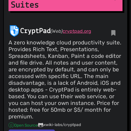
Suites
CryptPad
(Web)
cryptpad.org
A zero knowledge cloud productivity suite.
Provides Rich Text, Presentations,
Spreadsheets, Kanban, Paint a code editor
and file drive. All notes and user content,
are encrypted by default, and can only be
accessed with specific URL. The main
disadvantage, is a lack of Android, iOS and
desktop apps - CryptPad is entirely web-
based. You can use their web service, or
you can host your own instance. Price for
hosted: free for 50mb or $5/ month for
premium.
xwiki-labs/cryptpad
Open Source