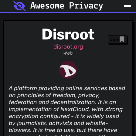
Awesome Privacy
Disroot
Save
disroot.org
Web
A platform providing online services based
on principles of freedom, privacy,
federation and decentralization. It is an
implementation of NextCloud, with strong
encryption configured - it is widely used
by journalists, activists and whistle-
blowers. It is free to use, but there have