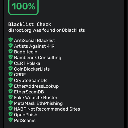
100%
Blacklist Check
disroot.org was found on
0
blacklists
AntiSocial Blacklist
Artists Against 419
Badbitcoin
Bambenek Consulting
CERT Polska
CoinBlockerLists
CRDF
CryptoScamDB
EtherAddressLookup
EtherScamDB
Fake Website Buster
MetaMask EthPhishing
NABP Not Recommended Sites
OpenPhish
PetScams
PhishFeed