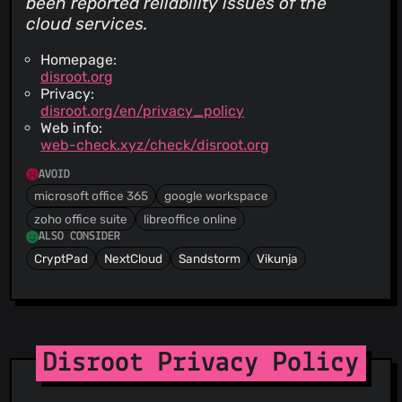
been reported reliability issues of the
cloud services.
Homepage:
disroot.org
Privacy:
disroot.org/en/privacy_policy
Web info:
web-check.xyz/check/disroot.org
AVOID
microsoft office 365
google workspace
zoho office suite
libreoffice online
ALSO CONSIDER
CryptPad
NextCloud
Sandstorm
Vikunja
Disroot Privacy Policy