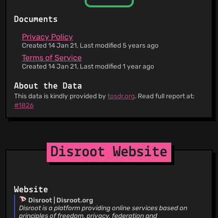
You can retrieve an archive of your data
This service is only available for use individually
Documents
and non-commercially.
You have the right to leave this service at any
Privacy Policy
time
Created 14 Jan 21, Last modified 5 years ago
Terms of Service
Created 14 Jan 21, Last modified 1 year ago
About the Data
This data is kindly provided by
tosdr.org
. Read full report at:
#1826
Disroot Website
Website
Disroot | Disroot.org
Disroot is a platform providing online services based on
principles of freedom, privacy, federation and