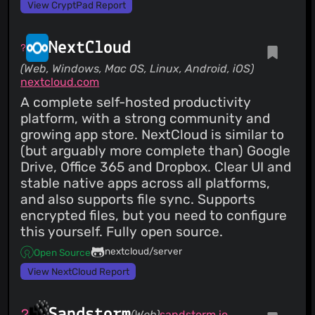
View CryptPad Report
NextCloud
(Web, Windows, Mac OS, Linux, Android, iOS)
nextcloud.com
A complete self-hosted productivity
platform, with a strong community and
growing app store. NextCloud is similar to
(but arguably more complete than) Google
Drive, Office 365 and Dropbox. Clear UI and
stable native apps across all platforms,
and also supports file sync. Supports
encrypted files, but you need to configure
this yourself. Fully open source.
nextcloud/server
Open Source
View NextCloud Report
Sandstorm
(Web)
sandstorm.io