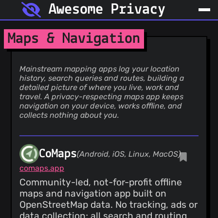
Awesome Privacy
Maps & Navigation
Mainstream mapping apps log your location
history, search queries and routes, building a
detailed picture of where you live, work and
travel. A privacy-respecting maps app keeps
navigation on your device, works offline, and
collects nothing about you.
CoMaps
(Android, iOS, Linux, MacOS)
comaps.app
Community-led, not-for-profit offline
maps and navigation app built on
OpenStreetMap data. No tracking, ads or
data collection; all search and routing