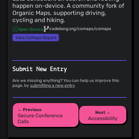
happen on-device. A community fork of
Organic Maps, supporting driving,
cycling and hiking.
codeberg.org/comaps/comaps
Open Source
View CoMaps Report
Submit New Entry
Are we missing anything? You can help us improve this
page, by
submitting a new entry
← Previous
Next →
Secure Conference
Accessibility
Calls