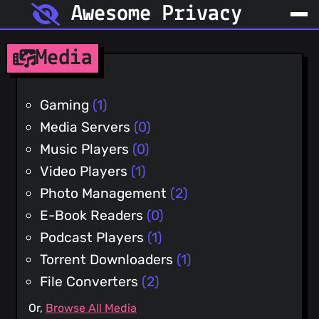
Awesome Privacy
Media
Gaming
(1)
Media Servers
(0)
Music Players
(0)
Video Players
(1)
Photo Management
(2)
E-Book Readers
(0)
Podcast Players
(1)
Torrent Downloaders
(1)
File Converters
(2)
Or,
Browse All Media