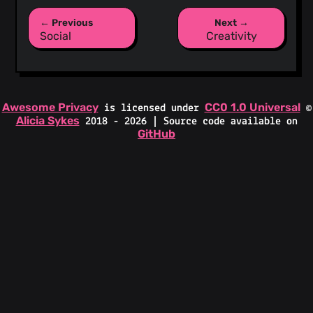
← Previous
Next →
Social
Creativity
Awesome Privacy
CC0 1.0 Universal
is licensed under
©
Alicia Sykes
2018 - 2026 | Source code available on
GitHub